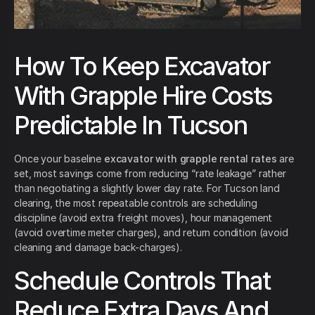
How To Keep Excavator
With Grapple Hire Costs
Predictable In Tucson
Once your baseline
excavator with grapple rental rates
are
set, most savings come from reducing “rate leakage” rather
than negotiating a slightly lower day rate. For Tucson land
clearing, the most repeatable controls are scheduling
discipline (avoid extra freight moves), hour management
(avoid overtime meter charges), and return condition (avoid
cleaning and damage back-charges).
Schedule Controls That
Reduce Extra Days And