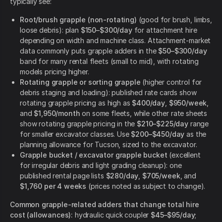
typically see:
Root/brush grapple (non-rotating)
(good for brush, limbs,
loose debris): plan
$150–$300/day
for attachment hire
depending on width and machine class. Attachment-market
data commonly puts grapple adders in the
$50–$300/day
band for many rental fleets (small to mid), with rotating
models pricing higher.
Rotating grapple or sorting grapple
(higher control for
debris staging and loading): published rate cards show
rotating grapple pricing as high as
$400/day
,
$950/week
,
and
$1,950/month
on some fleets, while other rate sheets
show rotating grapple pricing in the
$210–$225/day
range
for smaller excavator classes. Use
$200–$450/day
as the
planning allowance for Tucson, sized to the excavator.
Grapple bucket / excavator grapple bucket
(excellent
for irregular debris and light grading cleanup): one
published rental page lists
$280/day
,
$705/week
, and
$1,760 per 4 weeks
(prices noted as subject to change).
Common grapple-related adders that change total hire
cost (allowances):
hydraulic quick coupler
$45–$95/day
;