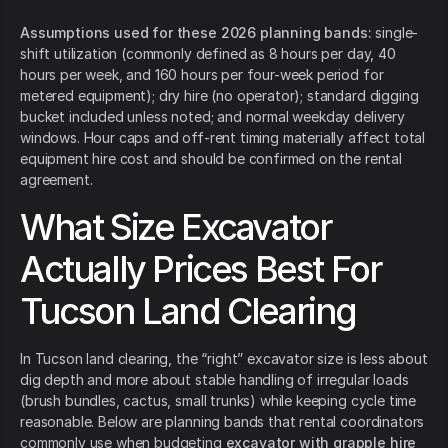
Assumptions used for these 2026 planning bands:
single-
shift utilization (commonly defined as 8 hours per day, 40
hours per week, and 160 hours per four-week period for
metered equipment); dry hire (no operator); standard digging
bucket included unless noted; and normal weekday delivery
windows. Hour caps and off-rent timing materially affect total
equipment hire cost and should be confirmed on the rental
agreement.
What Size Excavator
Actually Prices Best For
Tucson Land Clearing
In Tucson land clearing, the “right” excavator size is less about
dig depth and more about stable handling of irregular loads
(brush bundles, cactus, small trunks) while keeping cycle time
reasonable. Below are planning bands that rental coordinators
commonly use when budgeting
excavator with grapple hire