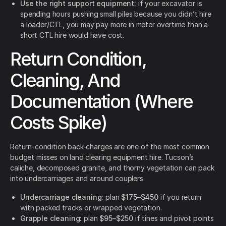
Use the right support equipment:
if your excavator is
spending hours pushing small piles because you didn’t hire
a loader/CTL, you may pay more in meter overtime than a
short CTL hire would have cost.
Return Condition,
Cleaning, And
Documentation (Where
Costs Spike)
Return-condition back-charges are one of the most common
budget misses on land clearing equipment hire. Tucson’s
caliche, decomposed granite, and thorny vegetation can pack
into undercarriages and around couplers.
Undercarriage cleaning:
plan
$175–$450
if you return
with packed tracks or wrapped vegetation.
Grapple cleaning:
plan
$95–$250
if tines and pivot points