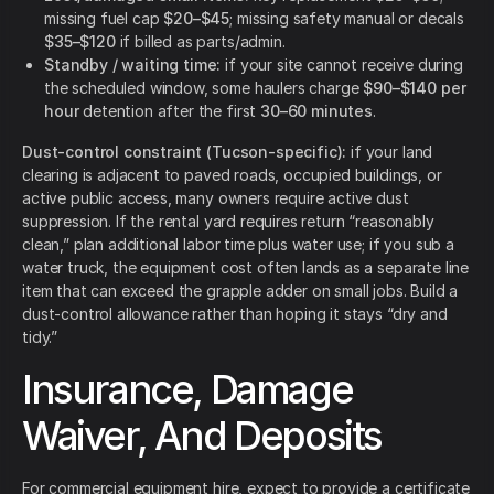
missing fuel cap
$20–$45
; missing safety manual or decals
$35–$120
if billed as parts/admin.
Standby / waiting time:
if your site cannot receive during
the scheduled window, some haulers charge
$90–$140 per
hour
detention after the first
30–60 minutes
.
Dust-control constraint (Tucson-specific):
if your land
clearing is adjacent to paved roads, occupied buildings, or
active public access, many owners require active dust
suppression. If the rental yard requires return “reasonably
clean,” plan additional labor time plus water use; if you sub a
water truck, the equipment cost often lands as a separate line
item that can exceed the grapple adder on small jobs. Build a
dust-control allowance rather than hoping it stays “dry and
tidy.”
Insurance, Damage
Waiver, And Deposits
For commercial equipment hire, expect to provide a certificate