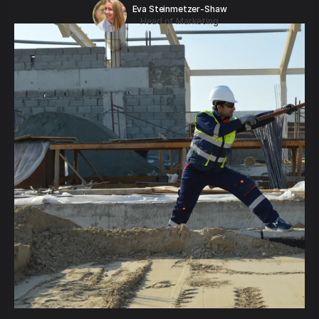
Eva Steinmetzer-Shaw
Head of Marketing