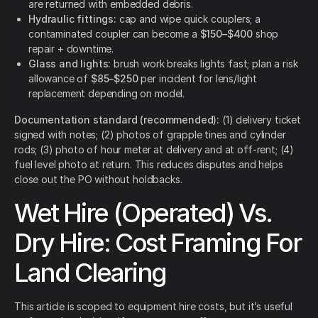
are returned with embedded debris.
Hydraulic fittings:
cap and wipe quick couplers; a
contaminated coupler can become a
$150–$400
shop
repair + downtime.
Glass and lights:
brush work breaks lights fast; plan a risk
allowance of
$85–$250
per incident for lens/light
replacement depending on model.
Documentation standard (recommended):
(1) delivery ticket
signed with notes; (2) photos of grapple tines and cylinder
rods; (3) photo of hour meter at delivery and at off-rent; (4)
fuel level photo at return. This reduces disputes and helps
close out the PO without holdbacks.
Wet Hire (Operated) Vs.
Dry Hire: Cost Framing For
Land Clearing
This article is scoped to equipment hire costs, but it’s useful