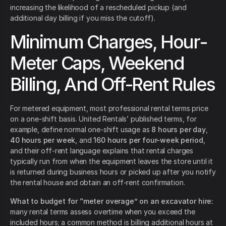
increasing the likelihood of a rescheduled pickup (and
additional day billing if you miss the cutoff).
Minimum Charges, Hour-
Meter Caps, Weekend
Billing, And Off-Rent Rules
For metered equipment, most professional rental terms price
on a one-shift basis. United Rentals’ published terms, for
example, define normal one-shift usage as
8 hours per day
,
40 hours per week
, and
160 hours per four-week period
,
and their off-rent language explains that rental charges
typically run from when the equipment leaves the store until it
is returned during business hours or picked up after you notify
the rental house and obtain an off-rent confirmation.
What to budget for “meter overage” on an excavator hire:
many rental terms assess overtime when you exceed the
included hours; a common method is billing additional hours at