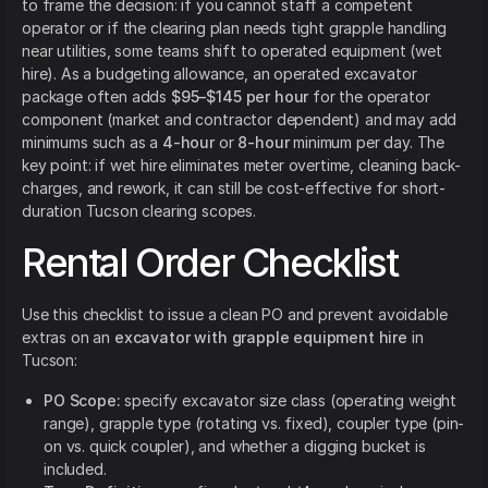
to frame the decision: if you cannot staff a competent
operator or if the clearing plan needs tight grapple handling
near utilities, some teams shift to operated equipment (wet
hire). As a budgeting allowance, an operated excavator
package often adds
$95–$145 per hour
for the operator
component (market and contractor dependent) and may add
minimums such as a
4-hour
or
8-hour
minimum per day. The
key point: if wet hire eliminates meter overtime, cleaning back-
charges, and rework, it can still be cost-effective for short-
duration Tucson clearing scopes.
Rental Order Checklist
Use this checklist to issue a clean PO and prevent avoidable
extras on an
excavator with grapple equipment hire
in
Tucson:
PO Scope:
specify excavator size class (operating weight
range), grapple type (rotating vs. fixed), coupler type (pin-
on vs. quick coupler), and whether a digging bucket is
included.