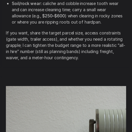
Soil/rock wear:
caliche and cobble increase tooth wear
and can increase cleaning time; carry a small wear
allowance (e.g.,
$250–$600
) when clearing in rocky zones
or where you are ripping roots out of hardpan.
If you want, share the target parcel size, access constraints
(gate width, trailer access), and whether you need a rotating
grapple; I can tighten the budget range to a more realistic “all-
in hire” number (still as planning bands) including freight,
waiver, and a meter-hour contingency.