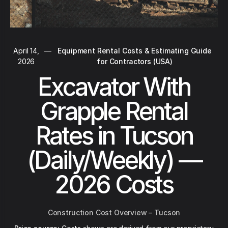
April 14,
—
Equipment Rental Costs & Estimating Guide
2026
for Contractors (USA)
Excavator With
Grapple Rental
Rates in Tucson
(Daily/Weekly) —
2026 Costs
Construction Cost Overview – Tucson