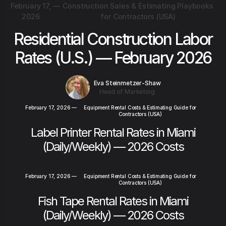
February 17,
—
Construction Sales & Estimating Playbooks
2026
for Contractors (USA)
Residential Construction Labor
Rates (U.S.) — February 2026
Eva Steinmetzer-Shaw
Head of Marketing
February 17, 2026
—
Equipment Rental Costs & Estimating Guide for
Contractors (USA)
Label Printer Rental Rates in Miami
(Daily/Weekly) — 2026 Costs
February 17, 2026
—
Equipment Rental Costs & Estimating Guide for
Contractors (USA)
Fish Tape Rental Rates in Miami
(Daily/Weekly) — 2026 Costs