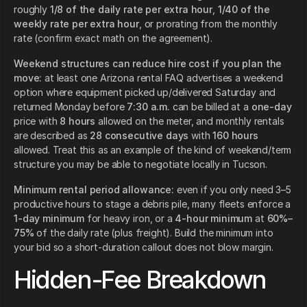
roughly
1/8 of the daily rate per extra hour
,
1/40 of the
weekly rate per extra hour
, or prorating from the monthly
rate (confirm exact math on the agreement).
Weekend structures can reduce hire cost if you plan the
move:
at least one Arizona rental FAQ advertises a weekend
option where equipment picked up/delivered Saturday and
returned Monday before
7:30 a.m.
can be billed at a
one-day
price with
8 hours
allowed on the meter, and monthly rentals
are described as
28 consecutive days
with
160 hours
allowed. Treat this as an example of the kind of weekend/term
structure you may be able to negotiate locally in Tucson.
Minimum rental period allowance:
even if you only need 3–5
productive hours to stage a debris pile, many fleets enforce a
1-day minimum
for heavy iron, or a
4-hour minimum
at
60%–
75%
of the daily rate (plus freight). Build the minimum into
your bid so a short-duration callout does not blow margin.
Hidden-Fee Breakdown