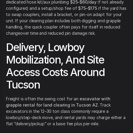
dedicated hose kit/aux plumbing
$25–$60/day
if not already
configured; and a setup/shop fee of
$75–$175
if the yard has
to swap couplers, install a bracket, or pin-on adapt for your
unit. If your clearing plan includes both digging and grapple
handling, the quick coupler often pays for itself in reduced
changeover time and reduced pin damage risk.
Delivery, Lowboy
Mobilization, And Site
Access Costs Around
Tucson
Freight is often the swing cost for an
excavator with
grapple rental for land clearing in Tucson AZ
. Track
excavators in the 12–30 ton class commonly require a
lowboy/step-deck move, and rental yards may charge either a
flat “delivery/pickup” or a base fee plus per-mile.