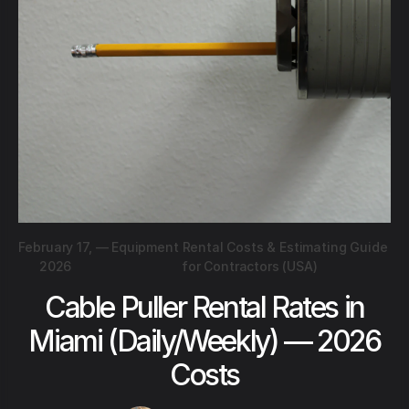
February 17,
—
Equipment Rental Costs & Estimating Guide
2026
for Contractors (USA)
Cable Puller Rental Rates in
Miami (Daily/Weekly) — 2026
Costs