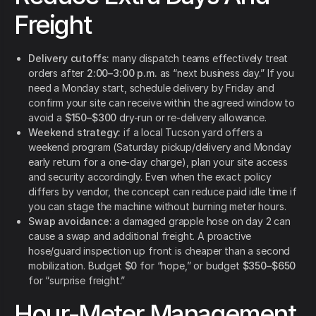
Freight
Delivery cutoffs:
many dispatch teams effectively treat
orders after
2:00–3:00 p.m.
as “next business day.” If you
need a Monday start, schedule delivery by Friday and
confirm your site can receive within the agreed window to
avoid a
$150–$300
dry-run or re-delivery allowance.
Weekend strategy:
if a local Tucson yard offers a
weekend program (Saturday pickup/delivery and Monday
early return for a one-day charge), plan your site access
and security accordingly. Even when the exact policy
differs by vendor, the concept can reduce paid idle time if
you can stage the machine without burning meter hours.
Swap avoidance:
a damaged grapple hose on day 2 can
cause a swap and additional freight. A proactive
hose/guard inspection up front is cheaper than a second
mobilization. Budget
$0
for “hope,” or budget
$350–$650
for “surprise freight.”
Hour-Meter Management