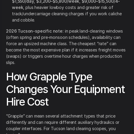
$1,550/day
,
$3,200–$5,800/week
,
$9,000–$15,500/4-
week
, plus heavier lowboy costs and greater risk of
track/undercarriage cleaning charges if you work caliche
and cobble.
2026 Tucson-specific note:
in peak land-clearing windows
(often spring and pre-monsoon schedules), availability can
force an upsized machine class. The cheapest “rate” can
become the most expensive plan if it increases freight moves
(swaps) or triggers overtime hour charges when production
slips.
How Grapple Type
Changes Your Equipment
Hire Cost
“Grapple” can mean several attachment types that price
differently and can require different auxiliary hydraulics or
coupler interfaces. For Tucson land clearing scopes, you