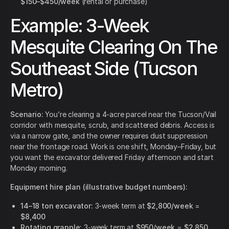
$150–$450/week
(rental or purchase)
Example: 3-Week
Mesquite Clearing On The
Southeast Side (Tucson
Metro)
Scenario:
You’re clearing a 4-acre parcel near the Tucson/Vail
corridor with mesquite, scrub, and scattered debris. Access is
via a narrow gate, and the owner requires dust suppression
near the frontage road. Work is one shift, Monday–Friday, but
you want the excavator delivered Friday afternoon and start
Monday morning.
Equipment hire plan (illustrative budget numbers):
14–18 ton excavator:
3-week term at
$2,800/week
=
$8,400
Rotating grapple:
3-week term at
$950/week
=
$2,850