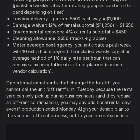
(published weekly rates for rotating grapples can be in this
band depending on fleet)
Lowboy delivery + pickup:
$500
each way =
$1,000
Damage waiver:
12%
of rental subtotal (
$11,250
) =
$1,350
Environmental recovery:
4%
of rental subtotal =
$450
Cleaning allowance:
$350
(tracks + grapple)
Meter overage contingency:
you anticipate a push week
with
10
extra hours beyond the included weekly cap; at an
overage method of
1/8 daily rate per hour
, that can
become a meaningful line item if not planned (confirm
vendor calculation).
Operational constraints that change the total:
If you
cannot call the unit “off rent” until Tuesday because the rental
yard can only pick up during business hours (and they require
an off-rent confirmation), you may pay additional rental days
even if production ended Monday. Align your demob plan to
the vendor’s off-rent process, not to your internal schedule.