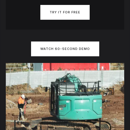
TRY IT FOR FREE
WATCH 60-SECOND DEMO