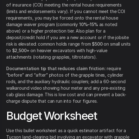
of insurance (COI) meeting the rental house requirements
(limits and endorsements vary). If you cannot meet the COI
requirements, you may be forced onto the rental house
damage waiver program (commonly
10%–15%
as noted
above) or a higher protection tier. Also plan for a
deposit/credit hold if you are a new account or if the jobsite
risk is elevated: common holds range from
$500
on small units
to
$2,500+
on heavier excavators with high-value
attachments (rotating grapples, tiltrotators).
Documentation tip that reduces claim friction:
require
“before” and “after” photos of the grapple tines, cylinder
rods, and the auxiliary hydraulic couplers; add a 60-second
walkaround video showing hour meter and any pre-existing
cab glass damage. This is low cost and can prevent a back-
charge dispute that can run into four figures.
Budget Worksheet
Use this bullet worksheet as a quick estimator artifact for a
Tucson land-clearing bid involving an excavator with grapple