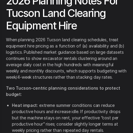
2026 Planning Notes For
Tucson Land Clearing
Equipment Hire
When planning 2026 Tucson land clearing schedules, treat
equipment hire pricing as a function of (a) availability and (b)
logistics. Published market guidance based on large datasets
continues to show excavator rentals clustering around an
average daily cost in the high hundreds with meaningful
weekly and monthly discounts, which supports budgeting with
week/4-week structures rather than stacking day rates.
Two Tucson-centric planning considerations to protect
budget:
Heat impact:
extreme summer conditions can reduce
productive hours and increase idle. If productivity drops
but the machine stays on rent, your effective “cost per
productive hour” rises; consider slightly longer terms at
weekly pricing rather than repeated day rentals.