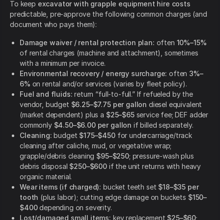
To keep
excavator with grapple equipment hire costs
predictable, pre-approve the following common charges (and
document who pays them):
Damage waiver / rental protection plan:
often
10%–15%
of rental charges (machine and attachment), sometimes
with a minimum per invoice.
Environmental recovery / energy surcharge:
often
3%–
6%
on rental and/or services (varies by fleet policy).
Fuel and fluids:
return “full-to-full.” If refueled by the
vendor, budget
$6.25–$7.75 per gallon
diesel equivalent
(market dependent) plus a
$25–$65
service fee; DEF adder
commonly
$4.50–$6.00 per gallon
if billed separately.
Cleaning:
budget
$175–$450
for undercarriage/track
cleaning after caliche, mud, or vegetative wrap;
grapple/debris cleaning
$95–$250
; pressure-wash plus
debris disposal
$250–$600
if the unit returns with heavy
organic material.
Wear items (if charged):
bucket teeth set
$18–$35 per
tooth
(plus labor); cutting edge damage on buckets
$150–
$400
depending on severity.
Lost/damaged small items:
key replacement
$25–$60
;