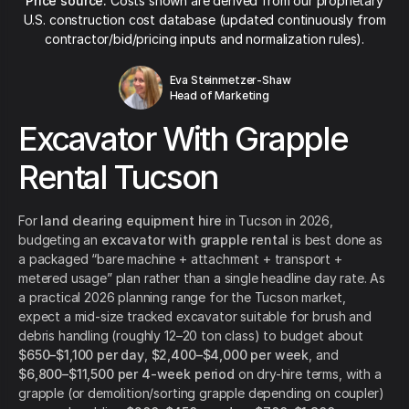
Price source:
Costs shown are derived from our proprietary
U.S. construction cost database (updated continuously from
contractor/bid/pricing inputs and normalization rules).
Eva Steinmetzer-Shaw
Head of Marketing
Excavator With Grapple
Rental Tucson
For
land clearing equipment hire
in Tucson in 2026,
budgeting an
excavator with grapple rental
is best done as
a packaged “bare machine + attachment + transport +
metered usage” plan rather than a single headline day rate. As
a practical 2026 planning range for the Tucson market,
expect a mid-size tracked excavator suitable for brush and
debris handling (roughly 12–20 ton class) to budget about
$650–$1,100 per day
,
$2,400–$4,000 per week
, and
$6,800–$11,500 per 4-week period
on dry-hire terms, with a
grapple (or demolition/sorting grapple depending on coupler)