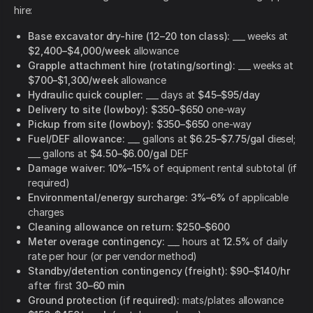
hire:
Base excavator dry-hire (12–20 ton class):
___ weeks at
$2,400–$4,000/week
allowance
Grapple attachment hire (rotating/sorting):
___ weeks at
$700–$1,300/week
allowance
Hydraulic quick coupler:
___ days at
$45–$95/day
Delivery to site (lowboy):
$350–$650
one-way
Pickup from site (lowboy):
$350–$650
one-way
Fuel/DEF allowance:
___ gallons at
$6.25–$7.75/gal
diesel;
___ gallons at
$4.50–$6.00/gal
DEF
Damage waiver:
10%–15%
of equipment rental subtotal (if
required)
Environmental/energy surcharge:
3%–6%
of applicable
charges
Cleaning allowance on return:
$250–$600
Meter overage contingency:
___ hours at
12.5%
of daily
rate per hour (or per vendor method)
Standby/detention contingency (freight):
$90–$140/hr
after first
30–60 min
Ground protection (if required):
mats/plates allowance