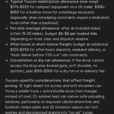
Typical Tucson mobilization allowance (one-way):
$175–$325
for compact equipment on a tilt trailer;
$350–
$650
for a lowboy move for a mid/large excavator
(especially when scheduling constraints require a dedicated
truck rather than a backhaul).
Per-mile overage allowance:
after an included radius
(often
15–25 miles
), budget
$4–$8 per loaded mile
depending on truck class and dispatch window.
After-hours or short-notice freight:
budget an additional
$125–$250
for after-hours dispatch, weekend delivery, or
“must deliver before 7:00 a.m.” site constraints.
Cancellation or dry-run allowance:
if the driver cannot
access the drop area (locked gate, soft shoulder, no
spotter), plan
$150–$300
for a dry run or re-delivery fee.
Tucson-specific considerations that affect freight
pricing:
(1) tight desert-lot access and soft shoulders can
force a smaller truck + extra shuttle move (two charges
instead of one); (2) summer heat can narrow safe unloading
windows, particularly on exposed caliche where tires and
hydraulic temps spike; and (3) monsoon season can turn
washes and decomposed granite into “no-go” zones,