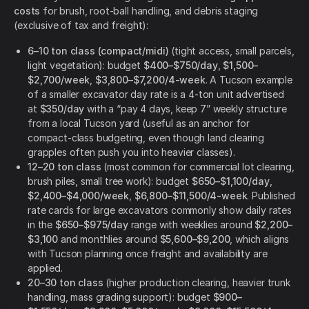
costs
for brush, root-ball handling, and debris staging
(exclusive of tax and freight):
6–10 ton class (compact/midi)
(tight access, small parcels,
light vegetation): budget
$400–$750/day
,
$1,500–
$2,700/week
,
$3,800–$7,200/4-week
. A Tucson example
of a smaller excavator day rate is a 4-ton unit advertised
at
$350/day
with a “pay 4 days, keep 7” weekly structure
from a local Tucson yard (useful as an anchor for
compact-class budgeting, even though land clearing
grapples often push you into heavier classes).
12–20 ton class
(most common for commercial lot clearing,
brush piles, small tree work): budget
$650–$1,100/day
,
$2,400–$4,000/week
,
$6,800–$11,500/4-week
. Published
rate cards for large excavators commonly show daily rates
in the
$650–$975/day
range with weeklies around
$2,200–
$3,100
and monthlies around
$5,600–$9,200
, which aligns
with Tucson planning once freight and availability are
applied.
20–30 ton class
(higher production clearing, heavier trunk
handling, mass grading support): budget
$900–