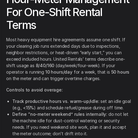
For One-Shift Rental
Terms
Most heavy equipment hire agreements assume one shift. If
your clearing job runs extended days due to inspections,
neighbor restrictions, or heat-driven “early start,” you can
exceed included hours. United Rentals’ terms describe one-
shift usage as
8/40/160
(day/week/four-week). If your
operator is running
10 hours/day
for a week, that is
50 hours
on the meter and can trigger overtime charges.
Controls to avoid overage:
Track productive hours vs. warm-up/idle:
set an idle goal
(e.g.,
<15%
) and schedule refuel/grease during off time.
Define “no-meter weekend” rules internally:
do not let
the machine idle for dust-control watering or security
needs. If you need weekend site work, plan it and accept
the meter outcome; don’t drift into it.