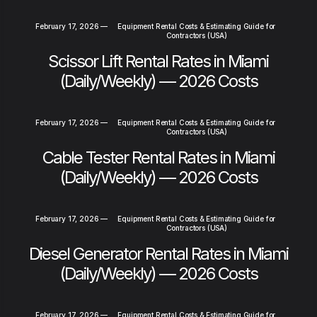
February 17, 2026
—
Equipment Rental Costs & Estimating Guide for
Contractors (USA)
Scissor Lift Rental Rates in Miami
(Daily/Weekly) — 2026 Costs
February 17, 2026
—
Equipment Rental Costs & Estimating Guide for
Contractors (USA)
Cable Tester Rental Rates in Miami
(Daily/Weekly) — 2026 Costs
February 17, 2026
—
Equipment Rental Costs & Estimating Guide for
Contractors (USA)
Diesel Generator Rental Rates in Miami
(Daily/Weekly) — 2026 Costs
February 17, 2026
—
Equipment Rental Costs & Estimating Guide for