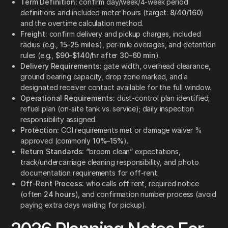
Term Definition:
confirm day/week/4-week period
definitions and included meter hours (target:
8/40/160
)
and the overtime calculation method.
Freight:
confirm delivery and pickup charges, included
radius (e.g.,
15–25 miles
), per-mile overages, and detention
rules (e.g.,
$90–$140/hr
after
30–60 min
).
Delivery Requirements:
gate width, overhead clearance,
ground bearing capacity, drop zone marked, and a
designated receiver contact available for the full window.
Operational Requirements:
dust-control plan identified;
refuel plan (on-site tank vs. service); daily inspection
responsibility assigned.
Protection:
COI requirements met or damage waiver %
approved (commonly
10%–15%
).
Return Standards:
“broom clean” expectations,
track/undercarriage cleaning responsibility, and photo
documentation requirements for off-rent.
Off-Rent Process:
who calls off rent, required notice
(often
24 hours
), and confirmation number process (avoid
paying extra days waiting for pickup).