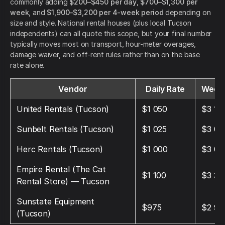
commonly adding
$200–$450 per day
,
$700–$1,300 per
week
, and
$1,900–$3,200 per 4-week period
depending on
size and style. National rental houses (plus local Tucson
independents) can all quote this scope, but your final number
typically moves most on transport, hour-meter overages,
damage waiver, and off-rent rules rather than on the base
rate alone.
Vendor
Daily Rate
Weekl
United Rentals (Tucson)
$1 050
$3 15
Sunbelt Rentals (Tucson)
$1 025
$3 07
Herc Rentals (Tucson)
$1 000
$3 00
Empire Rental (The Cat
$1 100
$3 30
Rental Store) — Tucson
Sunstate Equipment
$975
$2 92
(Tucson)