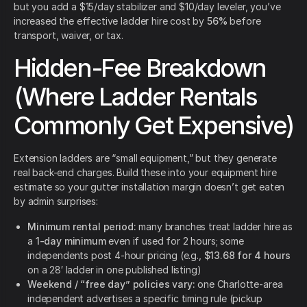
but you add a $15/day stabilizer and $10/day leveler, you’ve
increased the effective ladder hire cost by
56%
before
transport, waiver, or tax.
Hidden-Fee Breakdown
(Where Ladder Rentals
Commonly Get Expensive)
Extension ladders are “small equipment,” but they generate
real back-end charges. Build these into your equipment hire
estimate so your gutter installation margin doesn’t get eaten
by admin surprises:
Minimum rental period:
many branches treat ladder hire as
a
1-day minimum
even if used for 2 hours; some
independents post 4-hour pricing (e.g.,
$13.68 for 4 hours
on a 28′ ladder in one published listing)
Weekend / “free day” policies vary:
one Charlotte-area
independent advertises a specific timing rule (pickup