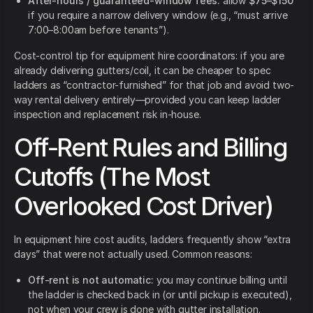
After-hours / guaranteed-window fees:
allow
$75–$150
if you require a narrow delivery window (e.g., “must arrive
7:00–8:00am before tenants”).
Cost-control tip for equipment hire coordinators: if you are
already delivering gutters/coil, it can be cheaper to spec
ladders as “contractor-furnished” for that job and avoid two-
way rental delivery entirely—provided you can keep ladder
inspection and replacement risk in-house.
Off-Rent Rules and Billing
Cutoffs (The Most
Overlooked Cost Driver)
In equipment hire cost audits, ladders frequently show “extra
days” that were not actually used. Common reasons:
Off-rent is not automatic:
you may continue billing until
the ladder is checked back in (or until pickup is executed),
not when your crew is done with gutter installation.