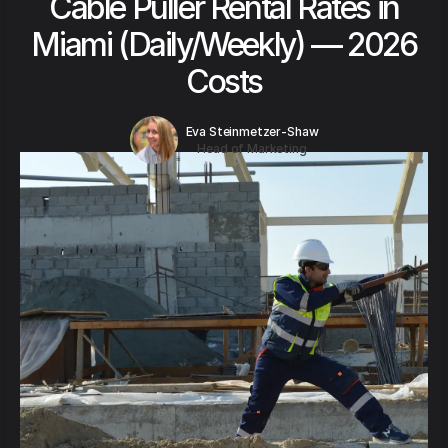
Cable Puller Rental Rates in
Miami (Daily/Weekly) — 2026
Costs
Eva Steinmetzer-Shaw
Head of Marketing