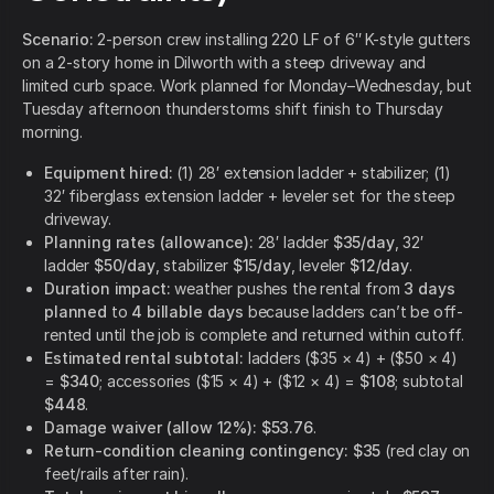
Scenario:
2-person crew installing 220 LF of 6″ K-style gutters
on a 2-story home in Dilworth with a steep driveway and
limited curb space. Work planned for Monday–Wednesday, but
Tuesday afternoon thunderstorms shift finish to Thursday
morning.
Equipment hired:
(1) 28′ extension ladder + stabilizer; (1)
32′ fiberglass extension ladder + leveler set for the steep
driveway.
Planning rates (allowance):
28′ ladder
$35/day
, 32′
ladder
$50/day
, stabilizer
$15/day
, leveler
$12/day
.
Duration impact:
weather pushes the rental from
3 days
planned
to
4 billable days
because ladders can’t be off-
rented until the job is complete and returned within cutoff.
Estimated rental subtotal:
ladders ($35 × 4) + ($50 × 4)
=
$340
; accessories ($15 × 4) + ($12 × 4) =
$108
; subtotal
$448
.
Damage waiver (allow 12%):
$53.76
.
Return-condition cleaning contingency:
$35
(red clay on
feet/rails after rain).