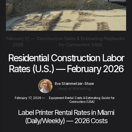
February 17,
—
Construction Sales & Estimating Playbooks
2026
for Contractors (USA)
Residential Construction Labor
Rates (U.S.) — February 2026
Eva Steinmetzer-Shaw
Head of Marketing
February 17, 2026
—
Equipment Rental Costs & Estimating Guide for
Contractors (USA)
Label Printer Rental Rates in Miami
(Daily/Weekly) — 2026 Costs