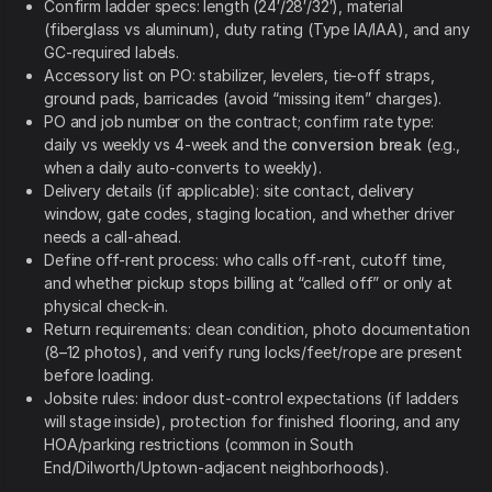
Confirm ladder specs: length (24′/28′/32′), material
(fiberglass vs aluminum), duty rating (Type IA/IAA), and any
GC-required labels.
Accessory list on PO: stabilizer, levelers, tie-off straps,
ground pads, barricades (avoid “missing item” charges).
PO and job number on the contract; confirm rate type:
daily vs weekly vs 4-week and the
conversion break
(e.g.,
when a daily auto-converts to weekly).
Delivery details (if applicable): site contact, delivery
window, gate codes, staging location, and whether driver
needs a call-ahead.
Define off-rent process: who calls off-rent, cutoff time,
and whether pickup stops billing at “called off” or only at
physical check-in.
Return requirements: clean condition, photo documentation
(8–12 photos), and verify rung locks/feet/rope are present
before loading.
Jobsite rules: indoor dust-control expectations (if ladders
will stage inside), protection for finished flooring, and any
HOA/parking restrictions (common in South
End/Dilworth/Uptown-adjacent neighborhoods).