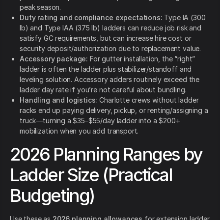
peak season.
Duty rating and compliance expectations:
Type IA (300
lb) and Type IAA (375 lb) ladders can reduce job risk and
satisfy GC requirements, but can increase hire cost or
security deposit/authorization due to replacement value.
Accessory package:
For gutter installation, the “right”
ladder is often the ladder plus stabilizer/standoff and
leveling solution. Accessory adders routinely exceed the
ladder day rate if you’re not careful about bundling.
Handling and logistics:
Charlotte crews without ladder
racks end up paying delivery, pickup, or renting/assigning a
truck—turning a $35–$55/day ladder into a $200+
mobilization when you add transport.
2026 Planning Ranges by
Ladder Size (Practical
Budgeting)
Use these as
2026 planning allowances
for extension ladder