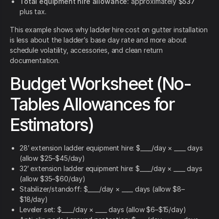
Total equipment hire allowance:
approximately
$537
plus tax.
This example shows why ladder hire cost on gutter installation
is less about the ladder’s base day rate and more about
schedule volatility, accessories, and clean return
documentation.
Budget Worksheet (No-
Tables Allowances for
Estimators)
28′ extension ladder equipment hire: $____/day × ____ days
(allow $25–$45/day)
32′ extension ladder equipment hire: $____/day × ____ days
(allow $35–$60/day)
Stabilizer/standoff: $____/day × ____ days (allow $8–
$18/day)
Leveler set: $____/day × ____ days (allow $6–$15/day)