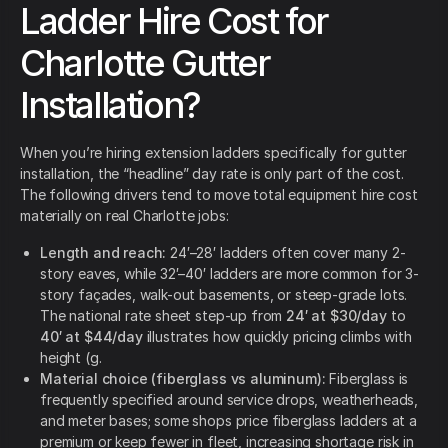
Ladder Hire Cost for
Charlotte Gutter
Installation?
When you’re hiring extension ladders specifically for gutter
installation, the “headline” day rate is only part of the cost.
The following drivers tend to move total equipment hire cost
materially on real Charlotte jobs:
Length and reach:
24′–28′ ladders often cover many 2-
story eaves, while 32′–40′ ladders are more common for 3-
story façades, walk-out basements, or steep-grade lots.
The national rate sheet step-up from
24′ at $30/day
to
40′ at $44/day
illustrates how quickly pricing climbs with
height (g.
Material choice (fiberglass vs aluminum):
Fiberglass is
frequently specified around service drops, weatherheads,
and meter bases; some shops price fiberglass ladders at a
premium or keep fewer in fleet, increasing shortage risk in