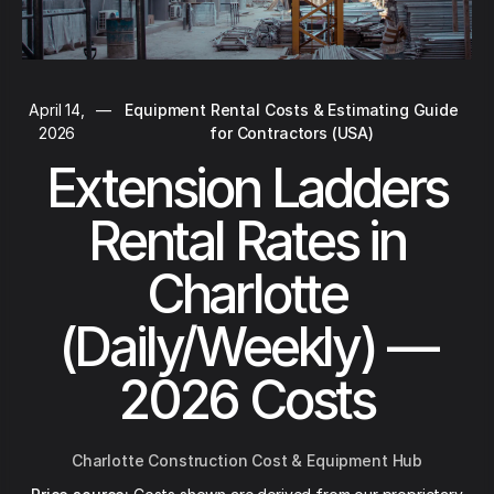
April 14,
—
Equipment Rental Costs & Estimating Guide
2026
for Contractors (USA)
Extension Ladders
Rental Rates in
Charlotte
(Daily/Weekly) —
2026 Costs
Charlotte Construction Cost & Equipment Hub