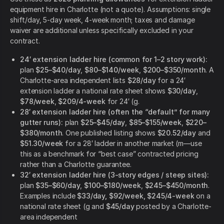
equipment hire in Charlotte (not a quote). Assumptions: single
shift/day, 5-day week, 4-week month; taxes and damage
waiver are additional unless specifically excluded in your
contract.
24′ extension ladder hire (common for 1–2 story work):
plan
$25–$40/day
,
$80–$140/week
,
$200–$350/month
. A
Charlotte-area independent lists
$28/day
for a 24′
extension ladder a national rate sheet shows
$30/day
,
$78/week
,
$209/4-week
for 24′ (g.
28′ extension ladder hire (often the “default” for many
gutter runs):
plan
$25–$45/day
,
$85–$155/week
,
$220–
$380/month
. One published listing shows
$20.52/day
and
$51.30/week
for a 28′ ladder in another market (m—use
this as a benchmark for “best case” contracted pricing
rather than a Charlotte guarantee.
32′ extension ladder hire (3-story edges / steep sites):
plan
$35–$60/day
,
$100–$180/week
,
$245–$450/month
.
Examples include
$33/day, $92/week, $245/4-week
on a
national rate sheet (g and
$45/day
posted by a Charlotte-
area independent