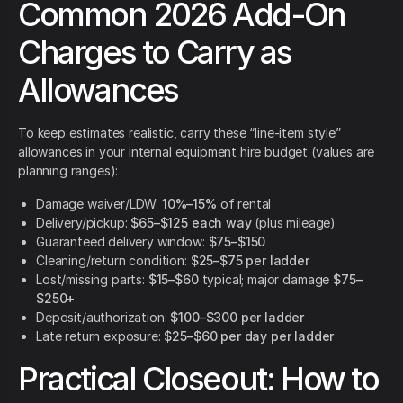
Common 2026 Add-On
Charges to Carry as
Allowances
To keep estimates realistic, carry these “line-item style”
allowances in your internal equipment hire budget (values are
planning ranges):
Damage waiver/LDW:
10%–15%
of rental
Delivery/pickup:
$65–$125 each way
(plus mileage)
Guaranteed delivery window:
$75–$150
Cleaning/return condition:
$25–$75 per ladder
Lost/missing parts:
$15–$60
typical; major damage
$75–
$250+
Deposit/authorization:
$100–$300 per ladder
Late return exposure:
$25–$60 per day per ladder
Practical Closeout: How to