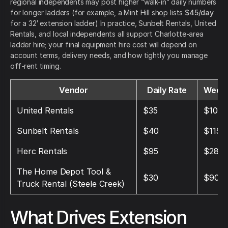
regional independents may post higher “walk-in” daily numbers
for longer ladders (for example, a Mint Hill shop lists
$45/day
for a 32′ extension ladder) In practice, Sunbelt Rentals, United
Rentals, and local independents all support Charlotte-area
ladder hire; your final equipment hire cost will depend on
account terms, delivery needs, and how tightly you manage
off-rent timing.
Vendor
Daily Rate
Weekl
United Rentals
$35
$105
Sunbelt Rentals
$40
$115
Herc Rentals
$95
$285
The Home Depot Tool &
$30
$90
Truck Rental (Steele Creek)
What Drives Extension