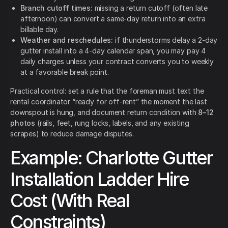
Branch cutoff times:
missing a return cutoff (often late
afternoon) can convert a same-day return into an extra
billable day.
Weather and reschedules:
if thunderstorms delay a 2-day
gutter install into a 4-day calendar span, you may pay 4
daily charges unless your contract converts you to weekly
at a favorable break point.
Practical control: set a rule that the foreman must text the
rental coordinator “ready for off-rent” the moment the last
downspout is hung, and document return condition with
8–12
photos
(rails, feet, rung locks, labels, and any existing
scrapes) to reduce damage disputes.
Example: Charlotte Gutter
Installation Ladder Hire
Cost (With Real
Constraints)