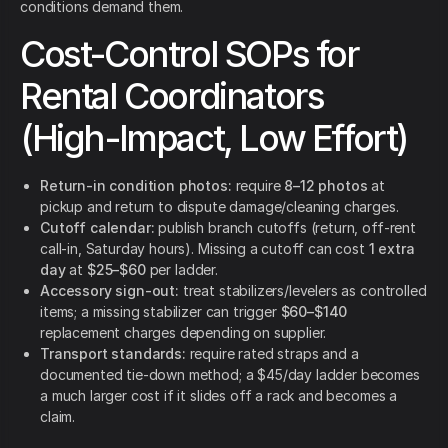
conditions demand them.
Cost-Control SOPs for
Rental Coordinators
(High-Impact, Low Effort)
Return-in condition photos:
require
8–12 photos
at
pickup and return to dispute damage/cleaning charges.
Cutoff calendar:
publish branch cutoffs (return, off-rent
call-in, Saturday hours). Missing a cutoff can cost
1 extra
day
at
$25–$60
per ladder.
Accessory sign-out:
treat stabilizers/levelers as controlled
items; a missing stabilizer can trigger
$60–$140
replacement charges depending on supplier.
Transport standards:
require rated straps and a
documented tie-down method; a $45/day ladder becomes
a much larger cost if it slides off a rack and becomes a
claim.