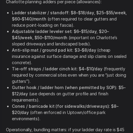
Charlotte planning adders per piece (allowances):
Ladder stabilizer / standoff:
$8–$18/day
,
$25–$55/week
,
$60–$140/month
(often required to clear gutters and
reduce point-loading on fascia).
Adjustable ladder leveler set:
$6–$15/day
,
$20–
$45/week
,
$50–$110/month
(important on Charlotte’s
sloped driveways and landscaped beds).
Anti-slip mat / ground pad kit:
$3–$8/day
(cheap
insurance against surface damage and slip claims on sealed
concrete).
Tie-off straps / ladder cinch kit:
$4–$10/day
(frequently
required by commercial sites even when you are “just doing
gutters”).
Gutter hook / ladder horn (when permitted by SOP):
$5–
$12/day
(use depends on gutter profile and finish
requirements).
Cones / barricade kit (for sidewalks/driveways):
$8–
$20/day
(often enforced in Uptown/office park
environments).
Operationally, bundling matters: if your ladder day rate is $45