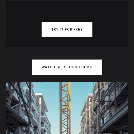
TRY IT FOR FREE
WATCH 60-SECOND DEMO