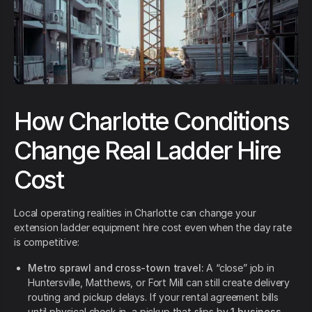
How Charlotte Conditions
Change Real Ladder Hire
Cost
Local operating realities in Charlotte can change your
extension ladder equipment hire cost even when the day rate
is competitive:
Metro sprawl and cross-town travel:
A “close” job in
Huntersville, Matthews, or Fort Mill can still create delivery
routing and pickup delays. If your rental agreement bills
until physical check-in, a pickup that slips by
1 business