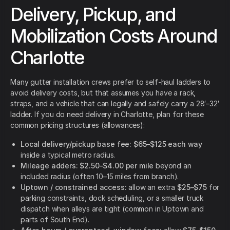
Delivery, Pickup, and
Mobilization Costs Around
Charlotte
Many gutter installation crews prefer to self-haul ladders to
avoid delivery costs, but that assumes you have a rack,
straps, and a vehicle that can legally and safely carry a 28′–32′
ladder. If you do need delivery in Charlotte, plan for these
common pricing structures (allowances):
Local delivery/pickup base fee:
$65–$125 each way
inside a typical metro radius.
Mileage adders:
$2.50–$4.00 per mile
beyond an
included radius (often 10–15 miles from branch).
Uptown / constrained access:
allow an extra
$25–$75
for
parking constraints, dock scheduling, or a smaller truck
dispatch when alleys are tight (common in Uptown and
parts of South End).