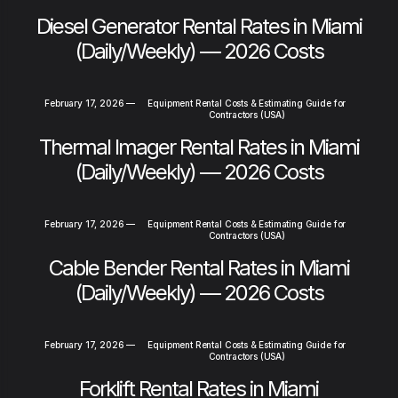
Diesel Generator Rental Rates in Miami
(Daily/Weekly) — 2026 Costs
February 17, 2026
—
Equipment Rental Costs & Estimating Guide for
Contractors (USA)
Thermal Imager Rental Rates in Miami
(Daily/Weekly) — 2026 Costs
February 17, 2026
—
Equipment Rental Costs & Estimating Guide for
Contractors (USA)
Cable Bender Rental Rates in Miami
(Daily/Weekly) — 2026 Costs
February 17, 2026
—
Equipment Rental Costs & Estimating Guide for
Contractors (USA)
Forklift Rental Rates in Miami