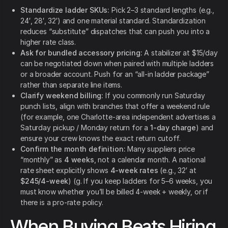
Standardize ladder SKUs:
Pick 2–3 standard lengths (e.g.,
24′, 28′, 32′) and one material standard. Standardization
reduces “substitute” dispatches that can push you into a
higher rate class.
Ask for bundled accessory pricing:
A stabilizer at $15/day
can be negotiated down when paired with multiple ladders
or a broader account. Push for an “all-in ladder package”
rather than separate line items.
Clarify weekend billing:
If you commonly run Saturday
punch lists, align with branches that offer a weekend rule
(for example, one Charlotte-area independent advertises a
Saturday pickup / Monday return for a
1-day charge
) and
ensure your crew knows the exact return cutoff.
Confirm the month definition:
Many suppliers price
“monthly” as
4 weeks
, not a calendar month. A national
rate sheet explicitly shows
4-week rates
(e.g., 32′ at
$245/4-week
) (g. If you keep ladders for 5–6 weeks, you
must know whether you’ll be billed 4-week + weekly, or if
there is a pro-rate policy.
When Buying Beats Hiring