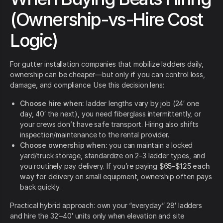
(Ownership-vs-Hire Cost
Logic)
For gutter installation companies that mobilize ladders daily,
ownership can be cheaper—but only if you can control loss,
damage, and compliance. Use this decision lens:
Choose hire when:
ladder lengths vary by job (24′ one
day, 40′ the next), you need fiberglass intermittently, or
your crews don’t have safe transport. Hiring also shifts
inspection/maintenance to the rental provider.
Choose ownership when:
you can maintain a locked
yard/truck storage, standardize on 2–3 ladder types, and
you routinely pay delivery. If you’re paying
$65–$125 each
way
for delivery on small equipment, ownership often pays
back quickly.
Practical hybrid approach: own your “everyday” 28′ ladders
and hire the 32′–40′ units only when elevation and site