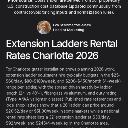
Price source:
Costs shown are derived from our proprietary
U.S. construction cost database (updated continuously from
contractor/bid/pricing inputs and normalization rules).
Eva Steinmetzer-Shaw
Head of Marketing
Extension Ladders Rental
Rates Charlotte 2026
For Charlotte gutter installation crews planning 2026 work,
extension ladder equipment hire typically budgets in the
$25–
$60/day
,
$80–$180/week
, and
$200–$450/month (4-week)
range per ladder, with the spread driven mostly by ladder
length (24′ vs 40′+), fiberglass vs aluminum, and duty rating
(Type IA/IAA vs lighter classes). Published rate references and
local shop listings show that a 28′ ladder can price around
$20.52/day
or
$51.30/week
in some markets while a national
rental rate sheet lists a 32′ extension ladder at
$33/day
,
$92/week
, and
$245/4-week
(g. In the Charlotte area,