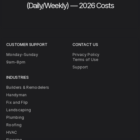
(Daily/Weekly) — 2026 Costs
CUSTOMER SUPPORT
CONTACT US
Monday-Sunday
Privacy Policy
Terms of Use
9am-8pm
Support
INDUSTRIES
Builders & Remodelers
Handyman
Fix and Flip
Landscaping
Plumbing
Roofing
HVAC
Flooring