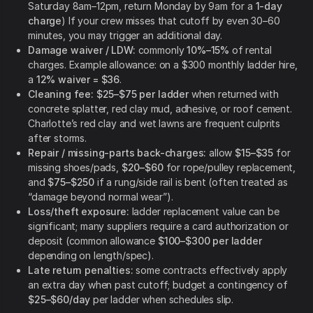
Saturday 8am–12pm, return Monday by 9am for a
1-day
charge
) If your crew misses that cutoff by even 30–60
minutes, you may trigger an additional day.
Damage waiver / LDW:
commonly
10%–15%
of rental
charges. Example allowance: on a $300 monthly ladder hire,
a
12% waiver = $36
.
Cleaning fee:
$25–$75 per ladder
when returned with
concrete splatter, red clay mud, adhesive, or roof cement.
Charlotte’s red clay and wet lawns are frequent culprits
after storms.
Repair / missing-parts back-charges:
allow
$15–$35
for
missing shoes/pads,
$20–$60
for rope/pulley replacement,
and
$75–$250
if a rung/side rail is bent (often treated as
“damage beyond normal wear”).
Loss/theft exposure:
ladder replacement value can be
significant; many suppliers require a card authorization or
deposit (common allowance
$100–$300 per ladder
depending on length/spec).
Late return penalties:
some contracts effectively apply
an extra day when past cutoff; budget a contingency of
$25–$60/day
per ladder when schedules slip.