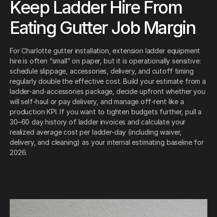
Keep Ladder Hire From
Eating Gutter Job Margin
For Charlotte gutter installation, extension ladder equipment
hire is often “small” on paper, but it is operationally sensitive:
schedule slippage, accessories, delivery, and cutoff timing
regularly double the effective cost. Build your estimate from a
ladder-and-accessories package, decide upfront whether you
will self-haul or pay delivery, and manage off-rent like a
production KPI. If you want to tighten budgets further, pull a
30–60 day history of ladder invoices and calculate your
realized average cost per ladder-day (including waiver,
delivery, and cleaning) as your internal estimating baseline for
2026.