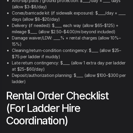
Anti-slip pads / ground protection: $____/day × ____ days
(allow $3–$8/day)
Cones/barricade kit (if sidewalk exposure): $____/day × ____
days (allow $8–$20/day)
Delivery (if needed): $____ each way (allow $65–$125) +
mileage $____ (allow $2.50–$4.00/mi beyond included)
Damage waiver/LDW: ____% × rental charges (allow 10%–
15%)
Cleaning/return-condition contingency: $____ (allow $25–
$75 per ladder if muddy)
Late return contingency: $____ (allow 1 extra day per ladder
at $25–$60/day)
Deposit/authorization planning: $____ (allow $100–$300 per
ladder)
Rental Order Checklist
(For Ladder Hire
Coordination)