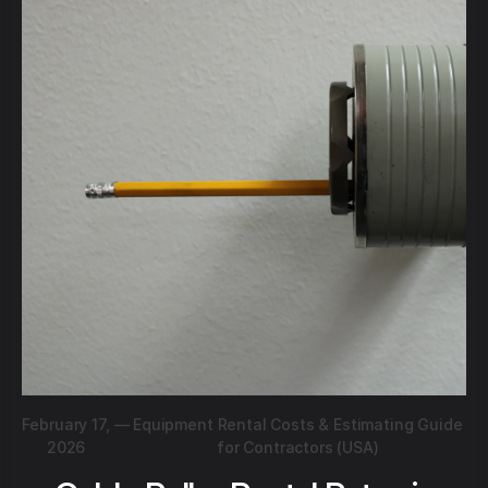
February 17,
—
Equipment Rental Costs & Estimating Guide
2026
for Contractors (USA)