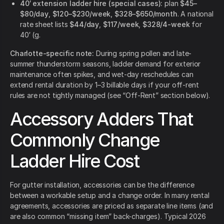
40′ extension ladder hire (special cases):
plan
$45–
$80/day
,
$120–$230/week
,
$328–$650/month
. A national
rate sheet lists
$44/day
,
$117/week
,
$328/4-week
for
40′ (g.
Charlotte-specific note:
During spring pollen and late-
summer thunderstorm seasons, ladder demand for exterior
maintenance often spikes, and wet-day reschedules can
extend rental duration by 1–3 billable days if your off-rent
rules are not tightly managed (see “Off-Rent” section below).
Accessory Adders That
Commonly Change
Ladder Hire Cost
For gutter installation, accessories can be the difference
between a workable setup and a change order. In many rental
agreements, accessories are priced as separate line items (and
are also common “missing item” back-charges). Typical 2026