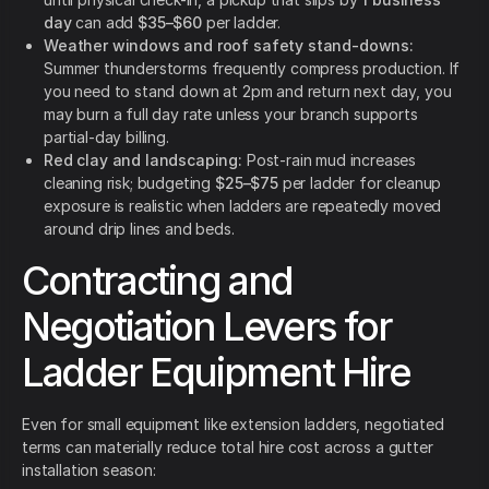
day
can add
$35–$60
per ladder.
Weather windows and roof safety stand-downs:
Summer thunderstorms frequently compress production. If
you need to stand down at 2pm and return next day, you
may burn a full day rate unless your branch supports
partial-day billing.
Red clay and landscaping:
Post-rain mud increases
cleaning risk; budgeting
$25–$75
per ladder for cleanup
exposure is realistic when ladders are repeatedly moved
around drip lines and beds.
Contracting and
Negotiation Levers for
Ladder Equipment Hire
Even for small equipment like extension ladders, negotiated
terms can materially reduce total hire cost across a gutter
installation season: