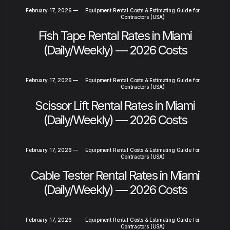
February 17, 2026
—
Equipment Rental Costs & Estimating Guide for
Contractors (USA)
Fish Tape Rental Rates in Miami
(Daily/Weekly) — 2026 Costs
February 17, 2026
—
Equipment Rental Costs & Estimating Guide for
Contractors (USA)
Scissor Lift Rental Rates in Miami
(Daily/Weekly) — 2026 Costs
February 17, 2026
—
Equipment Rental Costs & Estimating Guide for
Contractors (USA)
Cable Tester Rental Rates in Miami
(Daily/Weekly) — 2026 Costs
February 17, 2026
—
Equipment Rental Costs & Estimating Guide for
Contractors (USA)