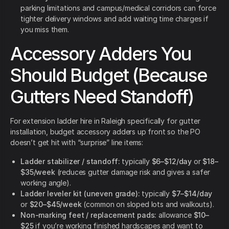
parking limitations and campus/medical corridors can force
tighter delivery windows and add waiting time charges if
you miss them.
Accessory Adders You
Should Budget (Because
Gutters Need Standoff)
For extension ladder hire in Raleigh specifically for gutter
installation, budget accessory adders up front so the PO
doesn’t get hit with “surprise” line items:
Ladder stabilizer / standoff:
typically
$6–$12/day
or
$18–
$35/week
(reduces gutter damage risk and gives a safer
working angle).
Ladder leveler kit (uneven grade):
typically
$7–$14/day
or
$20–$45/week
(common on sloped lots and walkouts).
Non-marking feet / replacement pads:
allowance
$10–
$25
if you’re working finished hardscapes and want to