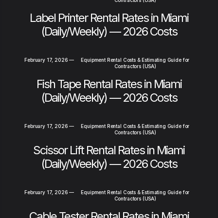
Contractors (USA)
Label Printer Rental Rates in Miami
(Daily/Weekly) — 2026 Costs
February 17, 2026
—
Equipment Rental Costs & Estimating Guide for
Contractors (USA)
Fish Tape Rental Rates in Miami
(Daily/Weekly) — 2026 Costs
February 17, 2026
—
Equipment Rental Costs & Estimating Guide for
Contractors (USA)
Scissor Lift Rental Rates in Miami
(Daily/Weekly) — 2026 Costs
February 17, 2026
—
Equipment Rental Costs & Estimating Guide for
Contractors (USA)
Cable Tester Rental Rates in Miami