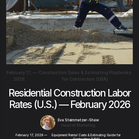
February 17,
—
Construction Sales & Estimating Playbooks
2026
for Contractors (USA)
Residential Construction Labor
Rates (U.S.) — February 2026
Eva Steinmetzer-Shaw
Head of Marketing
February 17, 2026
—
Equipment Rental Costs & Estimating Guide for