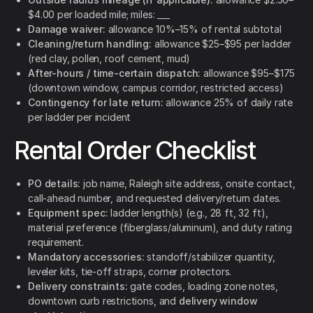
$4.00 per loaded mile; miles: ___
Damage waiver:
allowance 10%–15% of rental subtotal
Cleaning/return handling:
allowance $25–$95 per ladder
(red clay, pollen, roof cement, mud)
After-hours / time-certain dispatch:
allowance $95–$175
(downtown window, campus corridor, restricted access)
Contingency for late return:
allowance 25% of daily rate
per ladder per incident
Rental Order Checklist
PO details:
job name, Raleigh site address, onsite contact,
call-ahead number, and requested delivery/return dates.
Equipment spec:
ladder length(s) (e.g., 28 ft, 32 ft),
material preference (fiberglass/aluminum), and duty rating
requirement.
Mandatory accessories:
standoff/stabilizer quantity,
leveler kits, tie-off straps, corner protectors.
Delivery constraints:
gate codes, loading zone notes,
downtown curb restrictions, and
delivery window