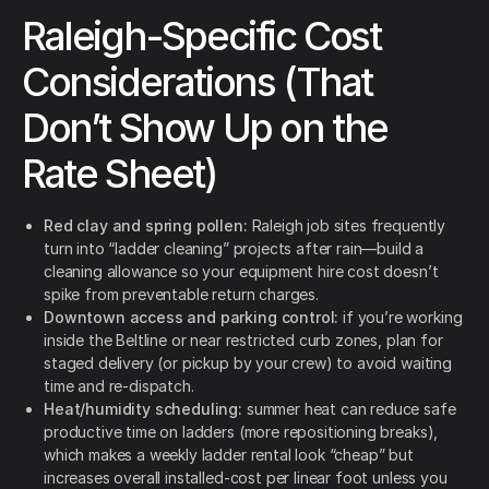
Raleigh-Specific Cost
Considerations (That
Don’t Show Up on the
Rate Sheet)
Red clay and spring pollen:
Raleigh job sites frequently
turn into “ladder cleaning” projects after rain—build a
cleaning allowance so your equipment hire cost doesn’t
spike from preventable return charges.
Downtown access and parking control:
if you’re working
inside the Beltline or near restricted curb zones, plan for
staged delivery (or pickup by your crew) to avoid waiting
time and re-dispatch.
Heat/humidity scheduling:
summer heat can reduce safe
productive time on ladders (more repositioning breaks),
which makes a weekly ladder rental look “cheap” but
increases overall installed-cost per linear foot unless you