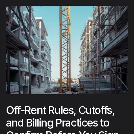
Off-Rent Rules, Cutoffs,
and Billing Practices to