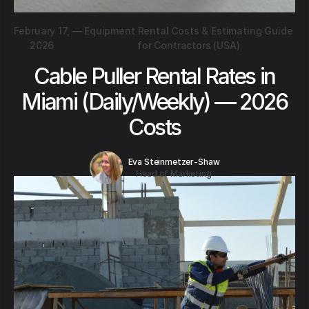
February 17,
—
Equipment Rental Costs & Estimating Guide
2026
for Contractors (USA)
Cable Puller Rental Rates in
Miami (Daily/Weekly) — 2026
Costs
Eva Steinmetzer-Shaw
Head of Marketing