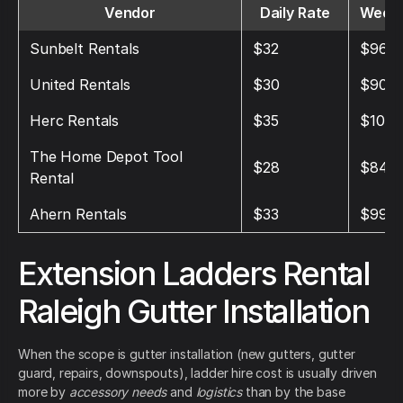
Vendor
Daily Rate
Weekl
Sunbelt Rentals
$32
$96
United Rentals
$30
$90
Herc Rentals
$35
$105
The Home Depot Tool
$28
$84
Rental
Ahern Rentals
$33
$99
Extension Ladders Rental
Raleigh Gutter Installation
When the scope is gutter installation (new gutters, gutter
guard, repairs, downspouts), ladder hire cost is usually driven
more by
accessory needs
and
logistics
than by the base