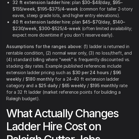
32 ft extension ladder hire:
plan
$30–$48/day
,
$95–
$155/week
,
$195–$375/4-week
(common for taller 2-story
eaves, steep grade lots, and higher entry elevations).
40 ft extension ladder hire:
plan
$45–$70/day
,
$140–
$230/week
,
$300–$525/4-week
(often limited availability;
expect more downtime if you don’t reserve early).
Assumptions for the ranges above:
(1) ladder is returned in
rentable condition, (2) normal wear only, (3) no loss/theft, and
(4) standard billing where “week” is frequently discounted vs.
stacking day rates. Example published references include
extension ladder pricing such as
$30 per 24 hours / $96
weekly / $180 monthly
for a 24–40 ft extension ladder
category and a
$25 daily / $65 weekly / $195 monthly
rate
for a 32 ft ladder (market reference points for building a
Raleigh budget).
What Actually Changes
Ladder Hire Cost on