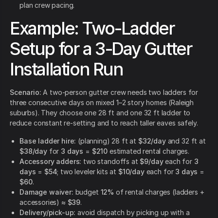
plan crew pacing.
Example: Two-Ladder
Setup for a 3-Day Gutter
Installation Run
Scenario:
A two-person gutter crew needs two ladders for
three consecutive days on mixed 1–2 story homes (Raleigh
suburbs). They choose one 28 ft and one 32 ft ladder to
reduce constant re-setting and to reach taller eaves safely.
Base ladder hire:
(planning) 28 ft at
$32/day
and 32 ft at
$38/day
for
3 days
=
$210
estimated rental charges.
Accessory adders:
two standoffs at
$9/day
each for
3
days
=
$54
; two leveler kits at
$10/day
each for
3 days
=
$60
.
Damage waiver:
budget
12%
of rental charges (ladders +
accessories) ≈
$39
.
Delivery/pick-up:
avoid dispatch by picking up with a