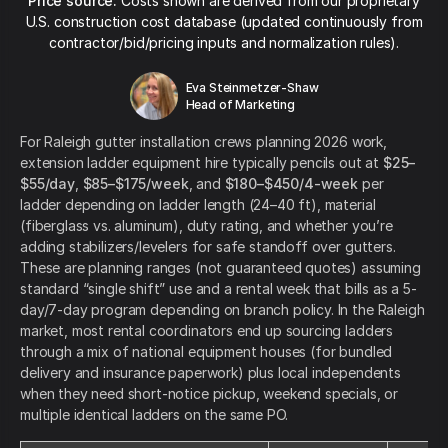
Price source:
Costs shown are derived from our proprietary
U.S. construction cost database (updated continuously from
contractor/bid/pricing inputs and normalization rules).
Eva Steinmetzer-Shaw
Head of Marketing
For Raleigh gutter installation crews planning 2026 work,
extension ladder equipment hire typically pencils out at
$25–
$55/day
,
$85–$175/week
, and
$180–$450/4-week
per
ladder depending on ladder length (24–40 ft), material
(fiberglass vs. aluminum), duty rating, and whether you’re
adding stabilizers/levelers for safe standoff over gutters.
These are planning ranges (not guaranteed quotes) assuming
standard “single shift” use and a rental week that bills as a 5-
day/7-day program depending on branch policy. In the Raleigh
market, most rental coordinators end up sourcing ladders
through a mix of national equipment houses (for bundled
delivery and insurance paperwork) plus local independents
when they need short-notice pickup, weekend specials, or
multiple identical ladders on the same PO.