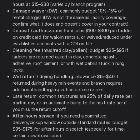
hours
at
$15–$30
(varies by branch program).
Damage waiver (DW):
commonly budget
10%–15%
of
rental charges (DW is not the same as liability coverage;
confirm what it does and doesn’t cover in your contract).
Deposit / authorization hold:
plan
$100–$300 per ladder
on credit card for walk-in rentals, or waived/reduced under
established accounts with a COI on file.
Cleaning fee (mud/red clay/pollen):
budget
$25–$95
if
ladders are returned caked in clay, concrete splash,
adhesive, roof cement, or with wet debris stuck in rung
locks.
Wet return / drying handling:
allowance
$15–$40
if
returned during heavy rain events and branch requires
additional handling/inspection before re-rent.
Late return:
common structures are
25% of daily rate per
partial day
or an automatic bump to the next rate tier if
you miss the return cutoff.
After-hours service:
if you need a committed
delivery/pickup window outside standard routes, budget
$95–$175
for after-hours dispatch (especially for time-
certain downtown jobs).