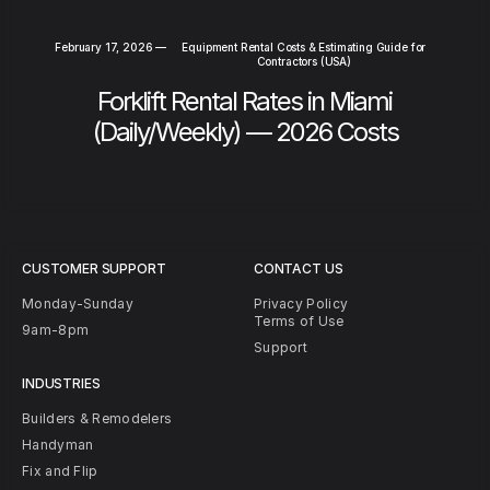
February 17, 2026
—
Equipment Rental Costs & Estimating Guide for
Contractors (USA)
Forklift Rental Rates in Miami
(Daily/Weekly) — 2026 Costs
CUSTOMER SUPPORT
CONTACT US
Monday-Sunday
Privacy Policy
Terms of Use
9am-8pm
Support
INDUSTRIES
Builders & Remodelers
Handyman
Fix and Flip