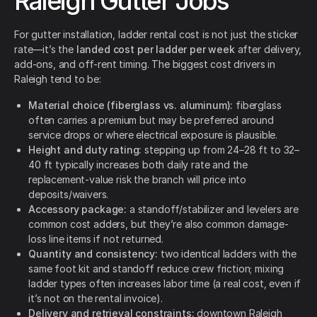
Raleigh Gutter Jobs
For gutter installation, ladder rental cost is not just the sticker
rate—it’s the
landed cost per ladder per week
after delivery,
add-ons, and off-rent timing. The biggest cost drivers in
Raleigh tend to be:
Material choice (fiberglass vs. aluminum):
fiberglass
often carries a premium but may be preferred around
service drops or where electrical exposure is plausible.
Height and duty rating:
stepping up from 24–28 ft to 32–
40 ft typically increases both daily rate and the
replacement-value risk the branch will price into
deposits/waivers.
Accessory package:
a standoff/stabilizer and levelers are
common cost adders, but they’re also common damage-
loss line items if not returned.
Quantity and consistency:
two identical ladders with the
same foot kit and standoff reduce crew friction; mixing
ladder types often increases labor time (a real cost, even if
it’s not on the rental invoice).
Delivery and retrieval constraints:
downtown Raleigh