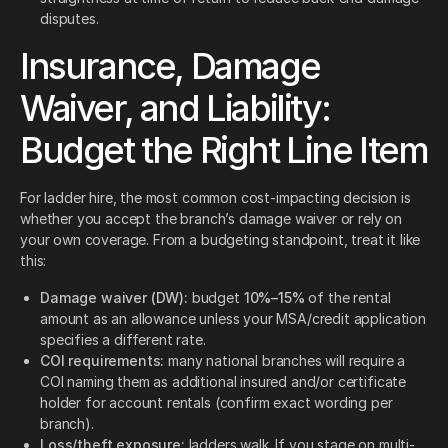
disputes.
Insurance, Damage
Waiver, and Liability:
Budget the Right Line Item
For ladder hire, the most common cost-impacting decision is
whether you accept the branch’s damage waiver or rely on
your own coverage. From a budgeting standpoint, treat it like
this:
Damage waiver (DW):
budget
10%–15%
of the rental
amount as an allowance unless your MSA/credit application
specifies a different rate.
COI requirements:
many national branches will require a
COI naming them as additional insured and/or certificate
holder for account rentals (confirm exact wording per
branch).
Loss/theft exposure:
ladders walk. If you stage on multi-