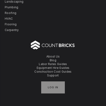
Landscaping
Plumbing
Roofing
HVAC
Flooring
Carpentry
About Us
Blog
Labor Rates Guides
Equipment Hire Guides
Construction Cost Guides
Support
LOG IN