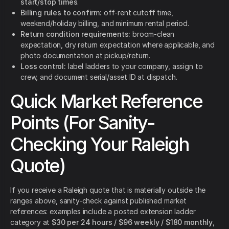
start/stop times
.
Billing rules to confirm:
off-rent cutoff time,
weekend/holiday billing, and minimum rental period.
Return condition requirements:
broom-clean
expectation, dry return expectation where applicable, and
photo documentation at pickup/return.
Loss control:
label ladders to your company, assign to
crew, and document serial/asset ID at dispatch.
Quick Market Reference
Points (For Sanity-
Checking Your Raleigh
Quote)
If you receive a Raleigh quote that is materially outside the
ranges above, sanity-check against published market
references: examples include a posted extension ladder
category at
$30 per 24 hours / $96 weekly / $180 monthly
,