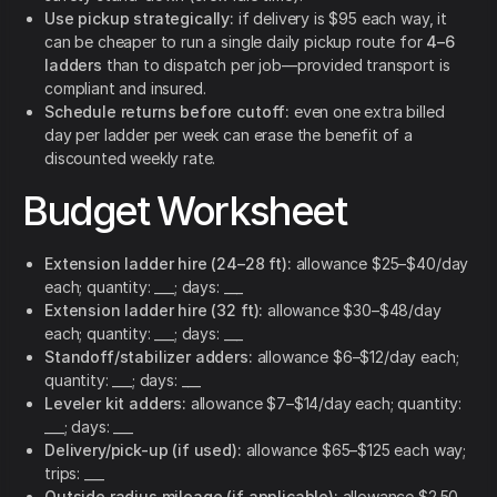
Use pickup strategically:
if delivery is $95 each way, it
can be cheaper to run a single daily pickup route for
4–6
ladders
than to dispatch per job—provided transport is
compliant and insured.
Schedule returns before cutoff:
even one extra billed
day per ladder per week can erase the benefit of a
discounted weekly rate.
Budget Worksheet
Extension ladder hire (24–28 ft):
allowance $25–$40/day
each; quantity: ___; days: ___
Extension ladder hire (32 ft):
allowance $30–$48/day
each; quantity: ___; days: ___
Standoff/stabilizer adders:
allowance $6–$12/day each;
quantity: ___; days: ___
Leveler kit adders:
allowance $7–$14/day each; quantity:
___; days: ___
Delivery/pick-up (if used):
allowance $65–$125 each way;
trips: ___
Outside radius mileage (if applicable):
allowance $2.50–