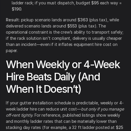
ladder rack; if you must dispatch, budget
$95
each way =
$190
.
Result:
pickup scenario lands around
$363
(plus tax), while
delivered scenario lands around
$553
(plus tax). The
operational constraint is the crew’s ability to transport safely;
if the rack solution isn’t compliant, delivery is usually cheaper
than an incident—even if it inflates equipment hire cost on
paper.
When Weekly or 4-Week
Hire Beats Daily (And
When It Doesn’t)
If your gutter installation schedule is predictable, weekly or 4-
week ladder hire can reduce unit cost—
but only if you manage
off-rent tightly
. For reference, published listings show weekly
and monthly ladder rates that can be materially lower than
stacking day rates (for example, a 32 ft ladder posted at
$25