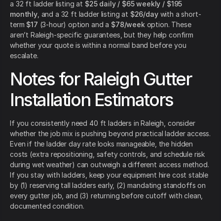
a 32 ft ladder listing at
$25 daily / $65 weekly / $195
monthly
, and a 32 ft ladder listing at
$26/day
with a short-
term
$17
(3-hour) option and a
$78/week
option. These
aren’t Raleigh-specific guarantees, but they help confirm
whether your quote is within a normal band before you
escalate.
Notes for Raleigh Gutter
Installation Estimators
If you consistently need 40 ft ladders in Raleigh, consider
whether the job mix is pushing beyond practical ladder access.
Even if the ladder day rate looks manageable, the hidden
costs (extra repositioning, safety controls, and schedule risk
during wet weather) can outweigh a different access method.
If you stay with ladders, keep your equipment hire cost stable
by (1) reserving tall ladders early, (2) mandating standoffs on
every gutter job, and (3) returning before cutoff with clean,
documented condition.