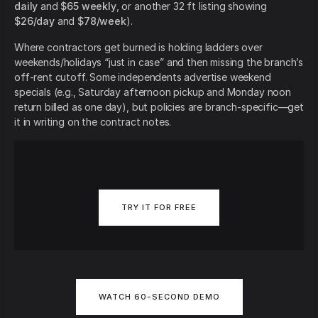
daily
and
$65 weekly
, or another 32 ft listing showing
$26/day
and
$78/week
).
Where contractors get burned is holding ladders over
weekends/holidays “just in case” and then missing the branch’s
off-rent cutoff. Some independents advertise weekend
specials (e.g., Saturday afternoon pickup and Monday noon
return billed as one day), but policies are branch-specific—get
it in writing on the contract notes.
TRY IT FOR FREE
WATCH 60-SECOND DEMO