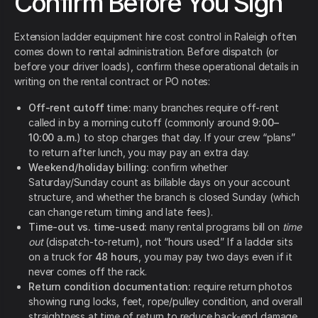
Confirm Before You Sign
Extension ladder equipment hire cost control in Raleigh often
comes down to rental administration. Before dispatch (or
before your driver loads), confirm these operational details in
writing on the rental contract or PO notes:
Off-rent cutoff time:
many branches require off-rent
called in by a morning cutoff (commonly around
9:00–
10:00 a.m.
) to stop charges that day. If your crew “plans”
to return after lunch, you may pay an extra day.
Weekend/holiday billing:
confirm whether
Saturday/Sunday count as billable days on your account
structure, and whether the branch is closed Sunday (which
can change return timing and late fees).
Time-out vs. time-used:
many rental programs bill on
time
out
(dispatch-to-return), not “hours used.” If a ladder sits
on a truck for
48 hours
, you may pay two days even if it
never comes off the rack.
Return condition documentation:
require return photos
showing rung locks, feet, rope/pulley condition, and overall
straightness at time of return to reduce back-end damage