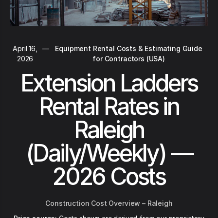
April 16,
—
Equipment Rental Costs & Estimating Guide
2026
for Contractors (USA)
Extension Ladders
Rental Rates in
Raleigh
(Daily/Weekly) —
2026 Costs
Construction Cost Overview – Raleigh