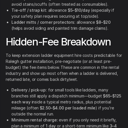
avoid stains/scuffs (often treated as consumables).
Tie-off / strap kit:
allowance
$5–$10/day
(especially if
your safety plan requires securing at top/side).
Ladder mitts / corner protectors:
allowance
$8–$20
(helps avoid siding and painted trim damage claims).
Hidden-Fee Breakdown
To keep extension ladder equipment hire costs predictable for
Raleigh gutter installation, pre-negotiate (or at least pre-
budget) the fee items below. These are common in the rental
industry and show up most often when a ladder is delivered,
returned late, or comes back dirty/wet.
Delivery / pick-up:
for small tools like ladders, many
branches still apply a dispatch minimum—budget
$65–$125
each way
inside a typical metro radius, plus potential
mileage (often
$2.50–$4.00 per loaded mile
) if you’re
outside the normal run.
Minimum rental charge:
even if you only need it briefly,
plan a minimum of
1 day
or a short-term minimum like
3–4