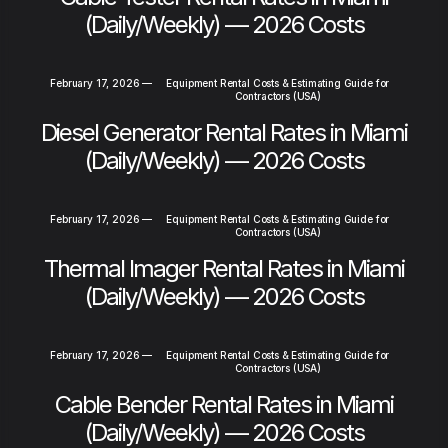
(Daily/Weekly) — 2026 Costs
February 17, 2026
—
Equipment Rental Costs & Estimating Guide for
Contractors (USA)
Diesel Generator Rental Rates in Miami
(Daily/Weekly) — 2026 Costs
February 17, 2026
—
Equipment Rental Costs & Estimating Guide for
Contractors (USA)
Thermal Imager Rental Rates in Miami
(Daily/Weekly) — 2026 Costs
February 17, 2026
—
Equipment Rental Costs & Estimating Guide for
Contractors (USA)
Cable Bender Rental Rates in Miami
(Daily/Weekly) — 2026 Costs