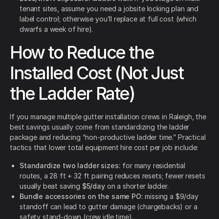
tenant sites, assume you need a jobsite locking plan and
label control; otherwise you’ll replace at full cost (which
dwarfs a week of hire).
How to Reduce the
Installed Cost (Not Just
the Ladder Rate)
If you manage multiple gutter installation crews in Raleigh, the
best savings usually come from standardizing the ladder
package and reducing “non-productive ladder time.” Practical
tactics that lower total equipment hire cost per job include:
Standardize two ladder sizes:
for many residential
routes, a 28 ft + 32 ft pairing reduces resets; fewer resets
usually beat saving
$5/day
on a shorter ladder.
Bundle accessories on the same PO:
missing a $9/day
standoff can lead to gutter damage (chargebacks) or a
safety stand-down (crew idle time).