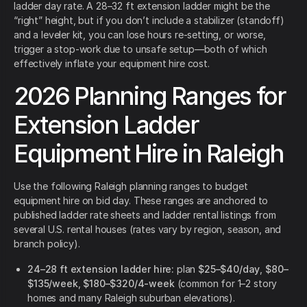
ladder day rate. A 28–32 ft extension ladder might be the
“right” height, but if you don’t include a stabilizer (standoff)
and a leveler kit, you can lose hours re-setting, or worse,
trigger a stop-work due to unsafe setup—both of which
effectively inflate your equipment hire cost.
2026 Planning Ranges for
Extension Ladder
Equipment Hire in Raleigh
Use the following Raleigh planning ranges to budget
equipment hire on bid day. These ranges are anchored to
published ladder rate sheets and ladder rental listings from
several U.S. rental houses (rates vary by region, season, and
branch policy).
24–28 ft extension ladder hire:
plan
$25–$40/day
,
$80–
$135/week
,
$180–$320/4-week
(common for 1–2 story
homes and many Raleigh suburban elevations).