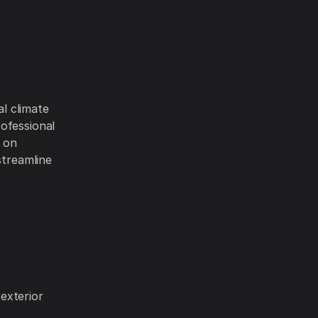
al climate
ofessional
g on
streamline
exterior