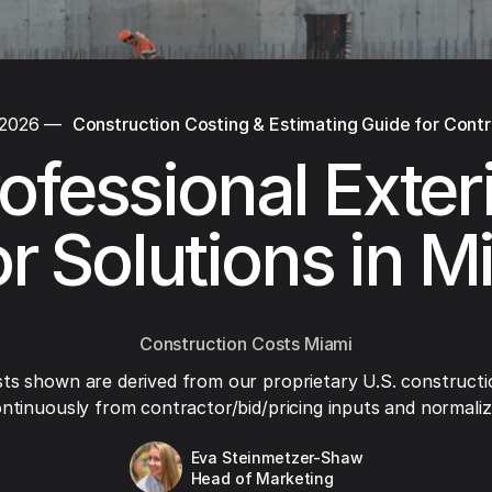
 2026
—
Construction Costing & Estimating Guide for Cont
ofessional Exter
r Solutions in M
Construction Costs Miami
ts shown are derived from our proprietary U.S. constructi
ntinuously from contractor/bid/pricing inputs and normaliza
Eva Steinmetzer-Shaw
Head of Marketing