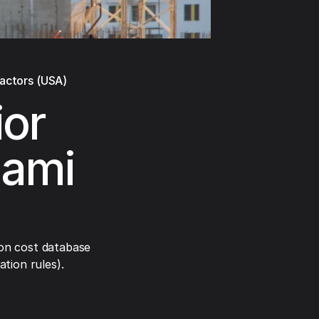
ractors (USA)
ior
iami
on cost database
tion rules).