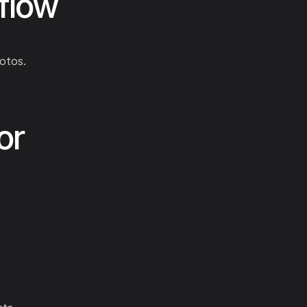
flow
otos.
or