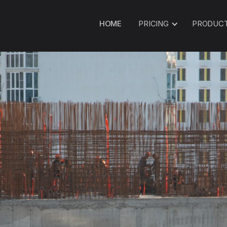
HOME
PRICING
PRODUC