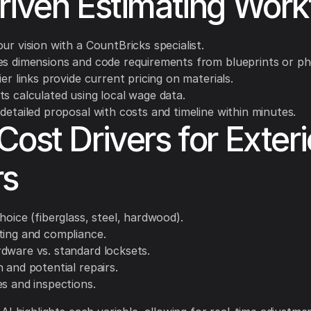
riven Estimating Work
ur vision with a CountBricks specialist.
es dimensions and code requirements from blueprints or ph
ier links provide current pricing on materials.
ts calculated using local wage data.
detailed proposal with costs and timeline within minutes.
Cost Drivers for Exteri
rs
hoice (fiberglass, steel, hardwood).
ting and compliance.
dware vs. standard locksets.
 and potential repairs.
es and inspections.