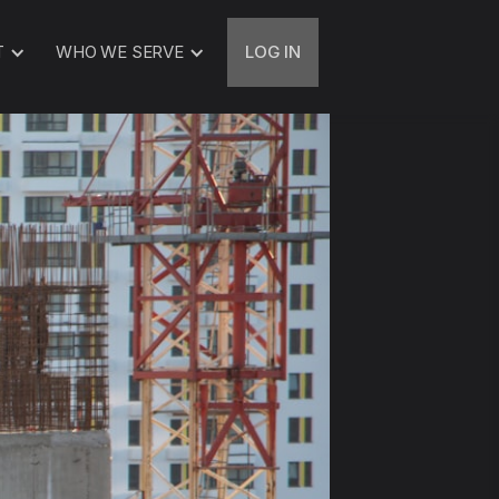
T
WHO WE SERVE
LOG IN