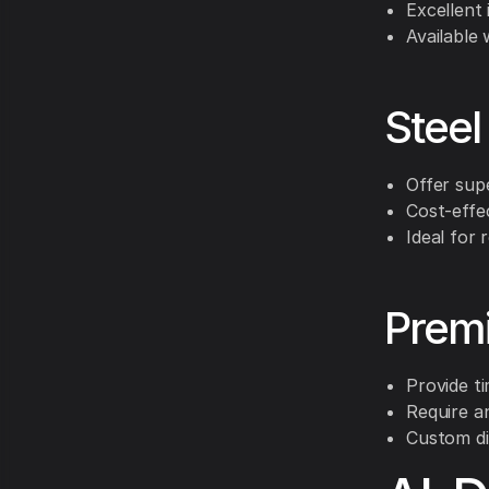
Excellent
Available 
Steel
Offer supe
Cost-effe
Ideal for 
Prem
Provide t
Require a
Custom di