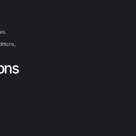
es.
itions,
ons