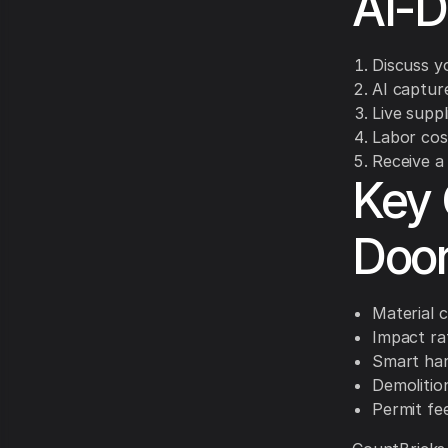
AI-D
Discuss yo
AI captur
Live suppl
Labor cos
Receive a 
Key 
Doo
Material c
Impact ra
Smart har
Demolition
Permit fe