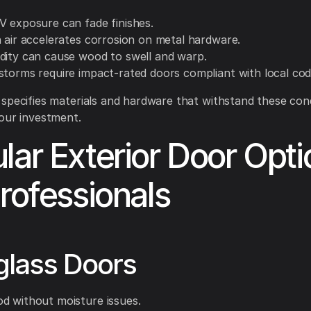
V exposure can fade finishes.
n air accelerates corrosion on metal hardware.
dity can cause wood to swell and warp.
storms require impact-rated doors compliant with local cod
specifies materials and hardware that withstand these cond
our investment.
lar Exterior Door Opti
Professionals
glass Doors
d without moisture issues.