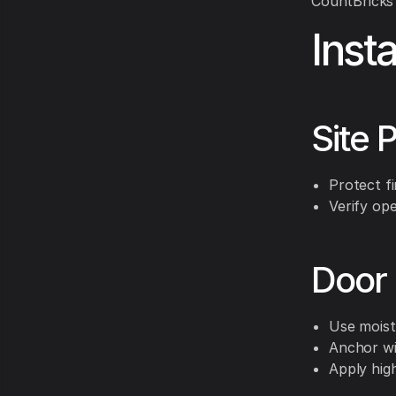
CountBricks 
Inst
Site 
Protect fi
Verify ope
Door 
Use moist
Anchor wi
Apply hig