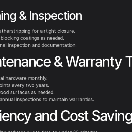
hing & Inspection
atherstripping for airtight closure.
blocking coatings as needed.
inal inspection and documentation.
tenance & Warranty T
al hardware monthly.
oints every two years.
wood surfaces as needed.
annual inspections to maintain warranties.
ciency and Cost Savin