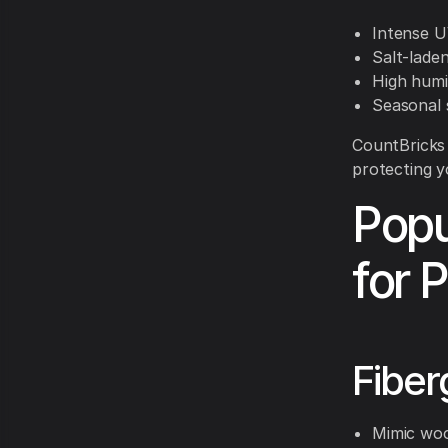
Intense U
Salt-lade
High humi
Seasonal 
CountBricks 
protecting y
Popu
for 
Fiber
Mimic woo