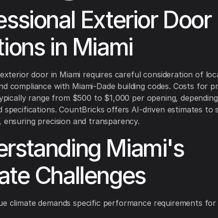
essional Exterior Door
tions in Miami
 exterior door in Miami requires careful consideration of loc
nd compliance with Miami-Dade building codes. Costs for pr
 typically range from $500 to $1,000 per opening, dependin
d specifications. CountBricks offers AI-driven estimates to 
, ensuring precision and transparency.
rstanding Miami's
ate Challenges
ue climate demands specific performance requirements for 