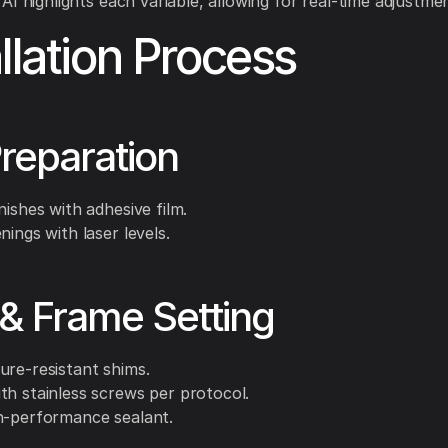
AI highlights each variable, allowing for real-time adjustme
allation Process
Preparation
nishes with adhesive film.
nings with laser levels.
& Frame Setting
ure-resistant shims.
th stainless screws per protocol.
h-performance sealant.