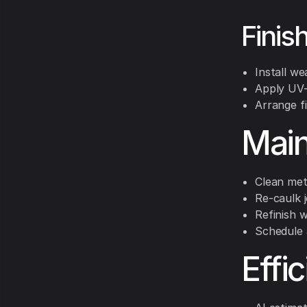
Finis
Install we
Apply UV-
Arrange f
Main
Clean met
Re-caulk j
Refinish 
Schedule 
Effi