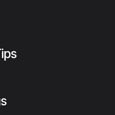
ips
gs