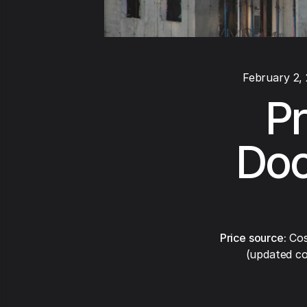
February 2,
Pr
Doo
Price source:
Cos
(updated co