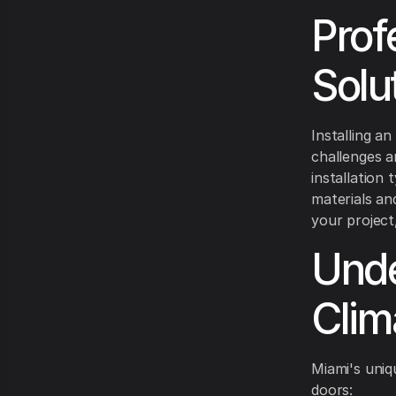
Prof
Solu
Installing an
challenges a
installation
materials an
your project
Unde
Clim
Miami's uniq
doors: