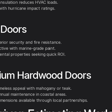
 insulation reduces HVAC loads.
with hurricane impact ratings.
 Doors
rior security and fire resistance.
ctive with marine-grade paint.
rental properties seeking quick ROI.
ium Hardwood Doors
imeless appeal with mahogany or teak.
nnual maintenance in coastal areas.
mensions available through local partnerships.