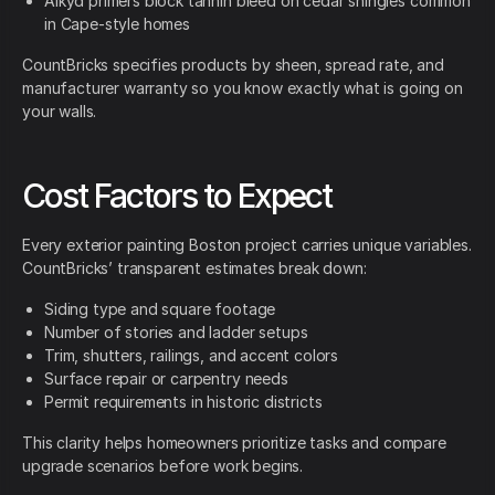
Alkyd primers block tannin bleed on cedar shingles common
in Cape-style homes
CountBricks specifies products by sheen, spread rate, and
manufacturer warranty so you know exactly what is going on
your walls.
Cost Factors to Expect
Every exterior painting Boston project carries unique variables.
CountBricks’ transparent estimates break down:
Siding type and square footage
Number of stories and ladder setups
Trim, shutters, railings, and accent colors
Surface repair or carpentry needs
Permit requirements in historic districts
This clarity helps homeowners prioritize tasks and compare
upgrade scenarios before work begins.