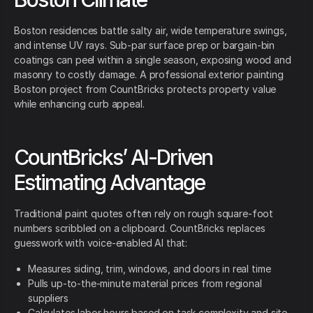
Boston residences battle salty air, wide temperature swings,
and intense UV rays. Sub-par surface prep or bargain-bin
coatings can peel within a single season, exposing wood and
masonry to costly damage. A professional exterior painting
Boston project from CountBricks protects property value
while enhancing curb appeal.
CountBricks’ AI-Driven
Estimating Advantage
Traditional paint quotes often rely on rough square-foot
numbers scribbled on a clipboard. CountBricks replaces
guesswork with voice-enabled AI that:
Measures siding, trim, windows, and doors in real time
Pulls up-to-the-minute material prices from regional
suppliers
Calculates labor hours based on task complexity and site