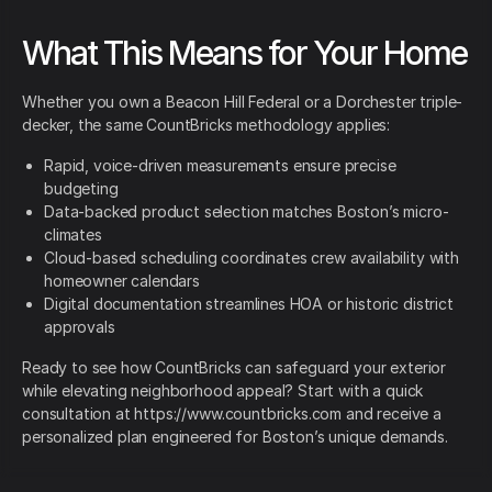
What This Means for Your Home
Whether you own a Beacon Hill Federal or a Dorchester triple-
decker, the same CountBricks methodology applies:
Rapid, voice-driven measurements ensure precise
budgeting
Data-backed product selection matches Boston’s micro-
climates
Cloud-based scheduling coordinates crew availability with
homeowner calendars
Digital documentation streamlines HOA or historic district
approvals
Ready to see how CountBricks can safeguard your exterior
while elevating neighborhood appeal? Start with a quick
consultation at https://www.countbricks.com and receive a
personalized plan engineered for Boston’s unique demands.