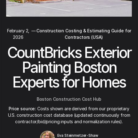
February 2,
—
Construction Costing & Estimating Guide for
2026
Contractors (USA)
CountBricks Exterior
Painting Boston
Experts for Homes
Boston Construction Cost Hub
Price source:
Costs shown are derived from our proprietary
U.S. construction cost database (updated continuously from
contractor/bid/pricing inputs and normalization rules).
Eva Steinmetzer-Shaw