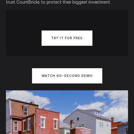
trust CountBricks to protect their biggest investment.
TRY IT FOR FREE
WATCH 60-SECOND DEMO