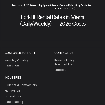
February 17, 2026
—
Equipment Rental Costs & Estimating Guide for
Contractors (USA)
Forklift Rental Rates in Miami
(Daily/Weekly) — 2026 Costs
CUSTOMER SUPPORT
CONTACT US
Monday-Sunday
Privacy Policy
Terms of Use
9am-8pm
Support
INDUSTRIES
Builders & Remodelers
Handyman
Fix and Flip
Landscaping