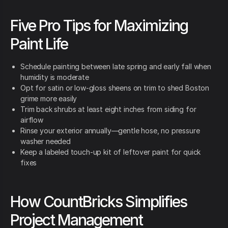
Five Pro Tips for Maximizing
Paint Life
Schedule painting between late spring and early fall when
humidity is moderate
Opt for satin or low-gloss sheens on trim to shed Boston
grime more easily
Trim back shrubs at least eight inches from siding for
airflow
Rinse your exterior annually—gentle hose, no pressure
washer needed
Keep a labeled touch-up kit of leftover paint for quick
fixes
How CountBricks Simplifies
Project Management