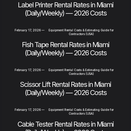
Label Printer Rental Rates in Miami
(Daily/Weekly) — 2026 Costs
February 17, 2026
—
Equipment Rental Costs & Estimating Guide for
Contractors (USA)
Fish Tape Rental Rates in Miami
(Daily/Weekly) — 2026 Costs
February 17, 2026
—
Equipment Rental Costs & Estimating Guide for
Contractors (USA)
Scissor Lift Rental Rates in Miami
(Daily/Weekly) — 2026 Costs
February 17, 2026
—
Equipment Rental Costs & Estimating Guide for
Contractors (USA)
Cable Tester Rental Rates in Miami