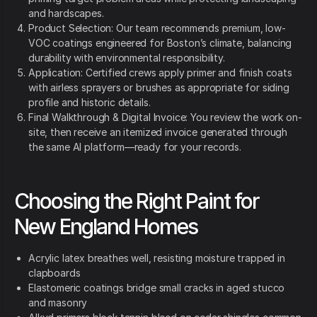
and hardscapes.
Product Selection: Our team recommends premium, low-
VOC coatings engineered for Boston’s climate, balancing
durability with environmental responsibility.
Application: Certified crews apply primer and finish coats
with airless sprayers or brushes as appropriate for siding
profile and historic details.
Final Walkthrough & Digital Invoice: You review the work on-
site, then receive an itemized invoice generated through
the same AI platform—ready for your records.
Choosing the Right Paint for
New England Homes
Acrylic latex breathes well, resisting moisture trapped in
clapboards
Elastomeric coatings bridge small cracks in aged stucco
and masonry