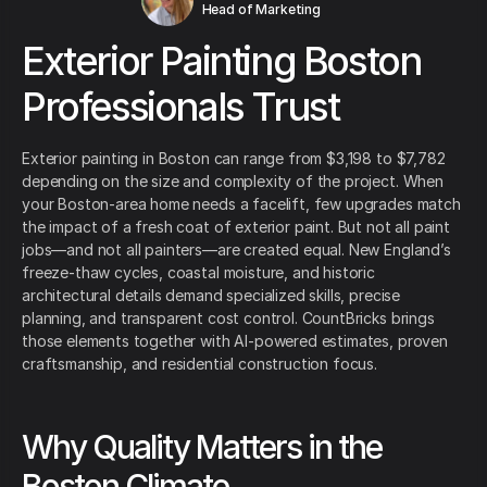
Head of Marketing
Exterior Painting Boston
Professionals Trust
Exterior painting in Boston can range from $3,198 to $7,782
depending on the size and complexity of the project. When
your Boston-area home needs a facelift, few upgrades match
the impact of a fresh coat of exterior paint. But not all paint
jobs—and not all painters—are created equal. New England’s
freeze-thaw cycles, coastal moisture, and historic
architectural details demand specialized skills, precise
planning, and transparent cost control. CountBricks brings
those elements together with AI-powered estimates, proven
craftsmanship, and residential construction focus.
Why Quality Matters in the
Boston Climate