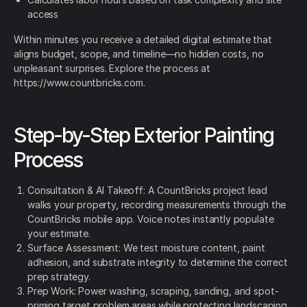
access
Within minutes you receive a detailed digital estimate that
aligns budget, scope, and timeline—no hidden costs, no
unpleasant surprises. Explore the process at
https://www.countbricks.com.
Step-by-Step Exterior Painting
Process
Consultation & AI Takeoff: A CountBricks project lead
walks your property, recording measurements through the
CountBricks mobile app. Voice notes instantly populate
your estimate.
Surface Assessment: We test moisture content, paint
adhesion, and substrate integrity to determine the correct
prep strategy.
Prep Work: Power washing, scraping, sanding, and spot-
priming target problem areas while protecting landscaping