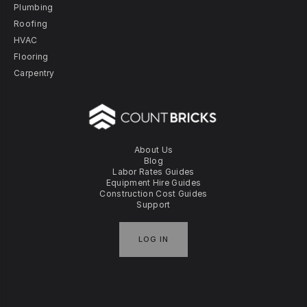
Plumbing
Roofing
HVAC
Flooring
Carpentry
About Us
Blog
Labor Rates Guides
Equipment Hire Guides
Construction Cost Guides
Support
LOG IN