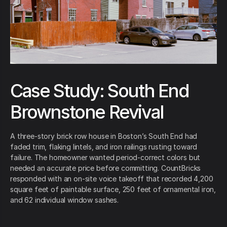
Case Study: South End
Brownstone Revival
A three-story brick row house in Boston’s South End had
faded trim, flaking lintels, and iron railings rusting toward
failure. The homeowner wanted period-correct colors but
needed an accurate price before committing. CountBricks
responded with an on-site voice takeoff that recorded 4,200
square feet of paintable surface, 250 feet of ornamental iron,
and 62 individual window sashes.