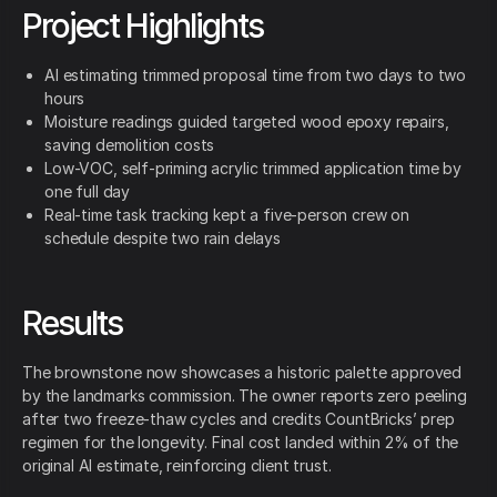
Project Highlights
AI estimating trimmed proposal time from two days to two
hours
Moisture readings guided targeted wood epoxy repairs,
saving demolition costs
Low-VOC, self-priming acrylic trimmed application time by
one full day
Real-time task tracking kept a five-person crew on
schedule despite two rain delays
Results
The brownstone now showcases a historic palette approved
by the landmarks commission. The owner reports zero peeling
after two freeze-thaw cycles and credits CountBricks’ prep
regimen for the longevity. Final cost landed within 2% of the
original AI estimate, reinforcing client trust.