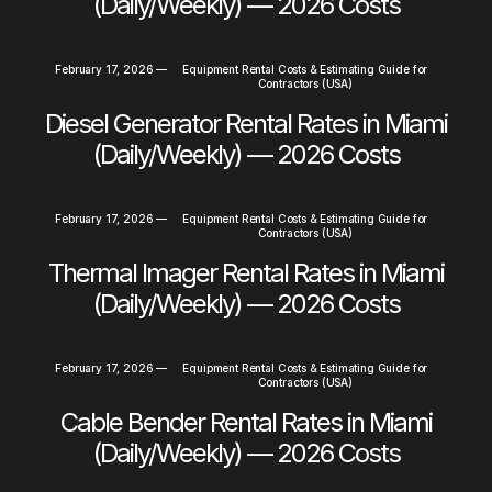
(Daily/Weekly) — 2026 Costs
February 17, 2026
—
Equipment Rental Costs & Estimating Guide for
Contractors (USA)
Diesel Generator Rental Rates in Miami
(Daily/Weekly) — 2026 Costs
February 17, 2026
—
Equipment Rental Costs & Estimating Guide for
Contractors (USA)
Thermal Imager Rental Rates in Miami
(Daily/Weekly) — 2026 Costs
February 17, 2026
—
Equipment Rental Costs & Estimating Guide for
Contractors (USA)
Cable Bender Rental Rates in Miami
(Daily/Weekly) — 2026 Costs