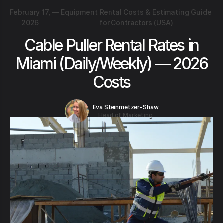
February 17,
—
Equipment Rental Costs & Estimating Guide
2026
for Contractors (USA)
Cable Puller Rental Rates in
Miami (Daily/Weekly) — 2026
Costs
Eva Steinmetzer-Shaw
Head of Marketing