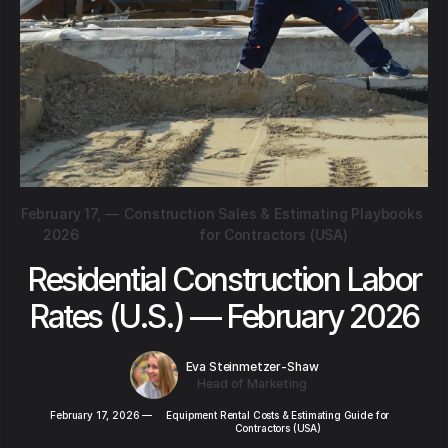
February 17,
—
Construction Sales & Estimating Playbooks
2026
for Contractors (USA)
Residential Construction Labor
Rates (U.S.) — February 2026
Eva Steinmetzer-Shaw
Head of Marketing
February 17, 2026
—
Equipment Rental Costs & Estimating Guide for
Contractors (USA)