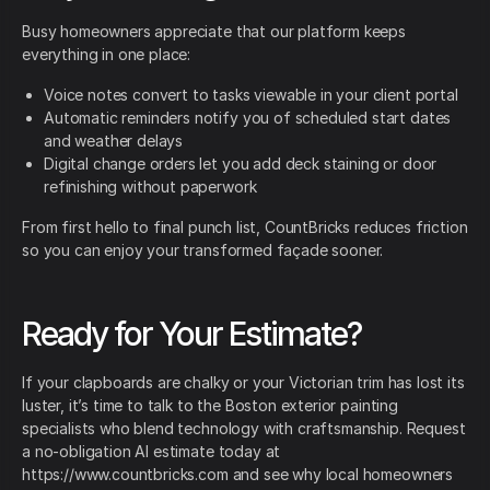
Busy homeowners appreciate that our platform keeps
everything in one place:
Voice notes convert to tasks viewable in your client portal
Automatic reminders notify you of scheduled start dates
and weather delays
Digital change orders let you add deck staining or door
refinishing without paperwork
From first hello to final punch list, CountBricks reduces friction
so you can enjoy your transformed façade sooner.
Ready for Your Estimate?
If your clapboards are chalky or your Victorian trim has lost its
luster, it’s time to talk to the Boston exterior painting
specialists who blend technology with craftsmanship. Request
a no-obligation AI estimate today at
https://www.countbricks.com and see why local homeowners