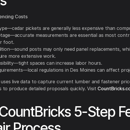
s
uencing Costs
type—cedar pickets are generally less expensive than compo
otage—accurate measurements are essential as most contr
r foot.
ition—sound posts may only need panel replacements, whil
uire more extensive work.
sibility—tight spaces can increase labor hours.
quirements—local regulations in Des Moines can affect proj
uses live data to capture current lumber and fastener pric
s to produce detailed proposals quickly. Visit
CountBricks.c
CountBricks 5-Step F
ir Process