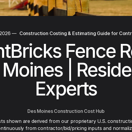
 2026
—
Construction Costing & Estimating Guide for Cont
tBricks Fence R
Moines | Reside
Experts
Des Moines Construction Cost Hub
ts shown are derived from our proprietary U.S. constructi
ntinuously from contractor/bid/pricing inputs and normaliza