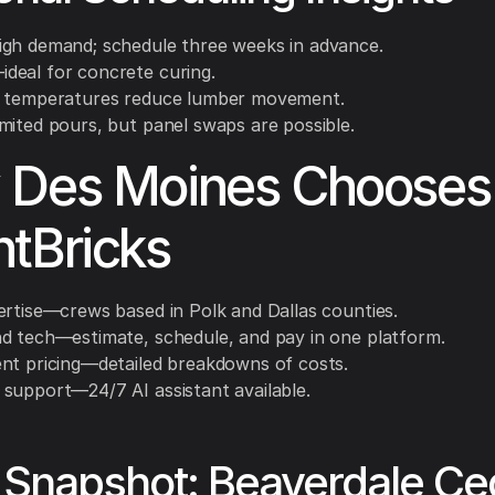
gh demand; schedule three weeks in advance.
eal for concrete curing.
 temperatures reduce lumber movement.
mited pours, but panel swaps are possible.
 Des Moines Chooses
tBricks
ertise—crews based in Polk and Dallas counties.
d tech—estimate, schedule, and pay in one platform.
nt pricing—detailed breakdowns of costs.
support—24/7 AI assistant available.
Snapshot: Beaverdale Ce