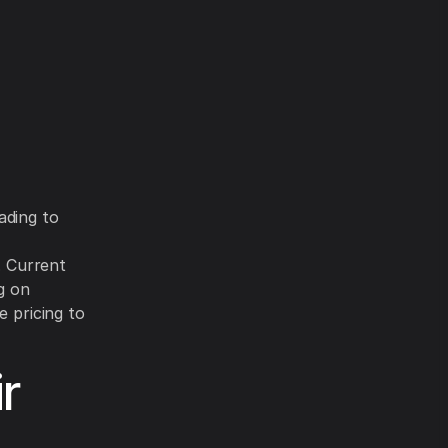
ading to
. Current
g on
e pricing to
r