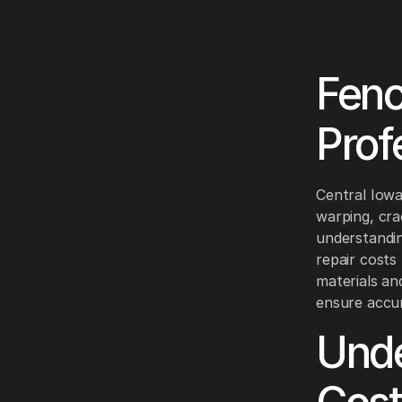
Fenc
Prof
Central Iowa
warping, cra
understandin
repair cost
materials an
ensure accur
Unde