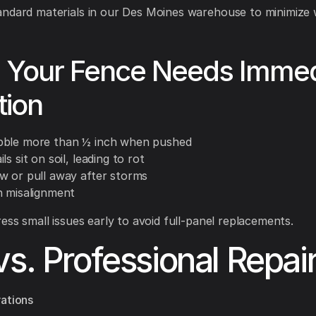
ndard materials in our Des Moines warehouse to minimize w
s Your Fence Needs Immed
tion
bble more than ½ inch when pushed
ls sit on soil, leading to rot
w or pull away after storms
h misalignment
ss small issues early to avoid full-panel replacements.
vs. Professional Repai
ations