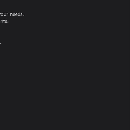
your needs.
nts.
.
.