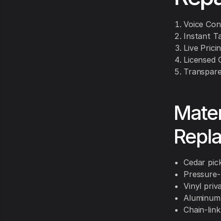
Voice Con
Instant T
Live Prici
Licensed 
Transpare
Mater
Repl
Cedar pick
Pressure-
Vinyl priv
Aluminum 
Chain-link