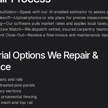
sultation—Speak with our AI-enabled estimator to assess 
akeoff—Upload photos or site plans for precise measureme
ng—Our software pulls market rates and applies local taxes.
Crew Match—We dispatch vetted, insured carpentry teams
nt Close-Out—Receive a final invoice and maintenance tips
ial Options We Repair &
ace
ets and rails
treated pine panels
acy sections
ornamental fencing
 mesh and top rail