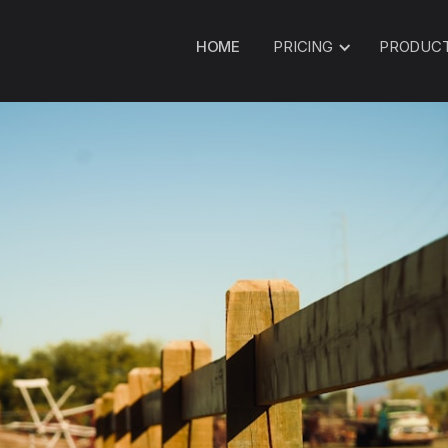
HOME
PRICING
PRODUC