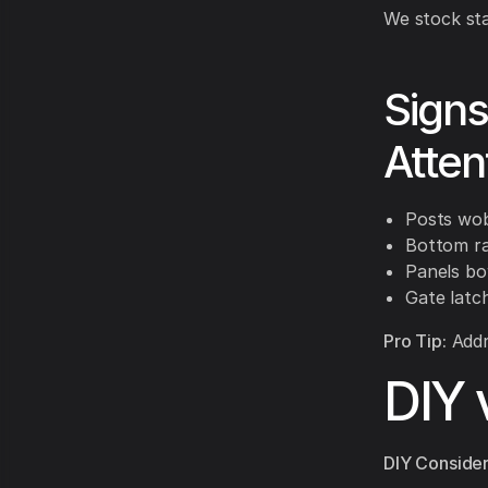
We stock sta
Sign
Atten
Posts wo
Bottom rai
Panels bo
Gate latc
Pro Tip:
Addre
DIY 
DIY Consider