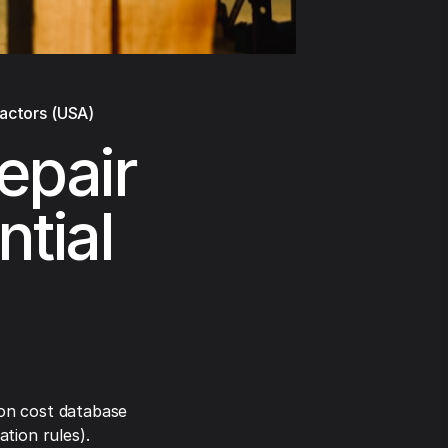
ractors (USA)
epair
ntial
on cost database
tion rules).