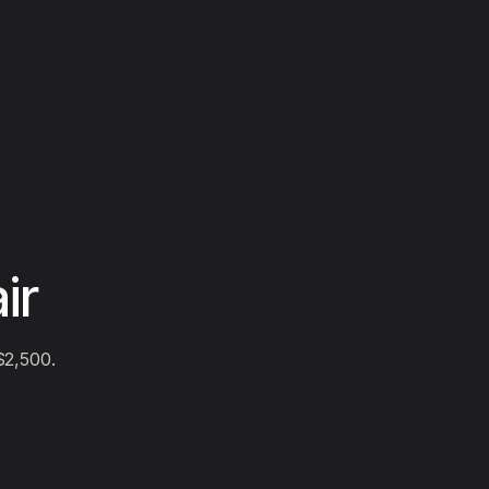
ir
$2,500.