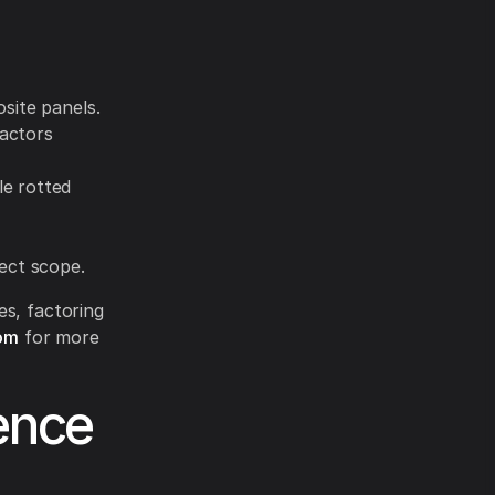
site panels.
actors
e rotted
ect scope.
es, factoring
om
for more
ence