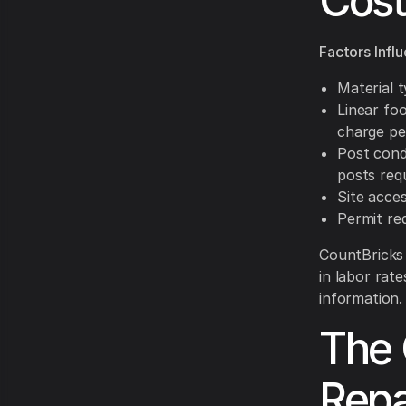
Cost
Factors Infl
Material 
Linear fo
charge pe
Post cond
posts req
Site acces
Permit re
CountBricks 
in labor rate
information.
The 
Repa