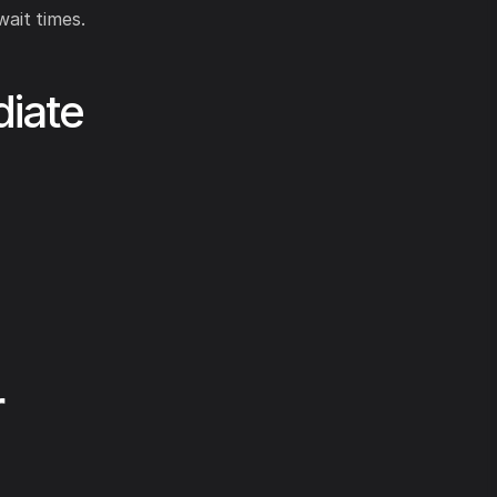
ait times.
iate
r