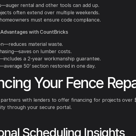
s—auger rental and other tools can add up.
ects often extend over multiple weekends.
homeowners must ensure code compliance.
 Advantages with CountBricks
ion—reduces material waste.
hasing—saves on lumber costs.
includes a 2-year workmanship guarantee.
y—average 50’ section restored in one day.
ncing Your Fence Repa
partners with lenders to offer financing for projects over 
lity through your secure portal.
nal Scheduling Insights