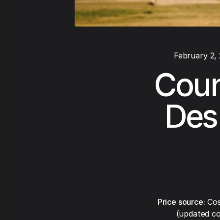
February 2,
Coun
Des 
Price source:
Cos
(updated co