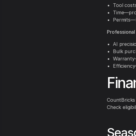
Tool cost
Time—proj
Permits—
Professional
AI precis
Bulk purc
Warranty—
Efficienc
Fina
CountBricks 
Check eligibi
Seaso