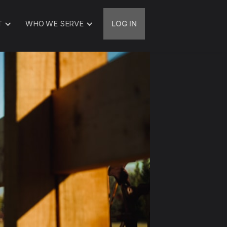
T
WHO WE SERVE
LOG IN