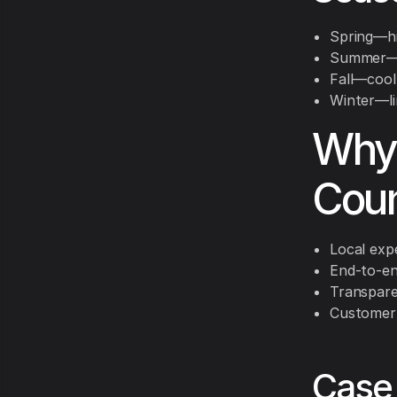
Spring—hi
Summer—id
Fall—cool
Winter—li
Why
Coun
Local exp
End-to-en
Transpare
Customer 
Case 