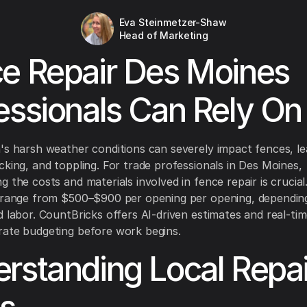
Eva Steinmetzer-Shaw
Head of Marketing
e Repair Des Moines
essionals Can Rely On
's harsh weather conditions can severely impact fences, le
cking, and toppling. For trade professionals in Des Moines,
g the costs and materials involved in fence repair is crucial
s range from $500–$900 per opening per opening, dependin
d labor. CountBricks offers AI-driven estimates and real-tim
ate budgeting before work begins.
rstanding Local Repai