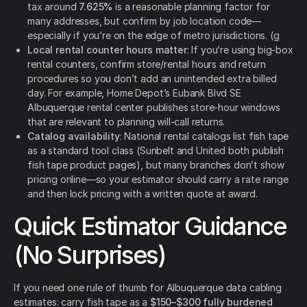
tax around
7.625%
is a reasonable planning factor for
many addresses, but confirm by job location code—
especially if you’re on the edge of metro jurisdictions. (g
Local rental counter hours matter
: If you’re using big-box
rental counters, confirm store/rental hours and return
procedures so you don’t add an unintended extra billed
day. For example, Home Depot’s Eubank Blvd SE
Albuquerque rental center publishes store-hour windows
that are relevant to planning will-call returns.
Catalog availability
: National rental catalogs list fish tape
as a standard tool class (Sunbelt and United both publish
fish tape product pages), but many branches don’t show
pricing online—so your estimator should carry a rate range
and then lock pricing with a written quote at award.
Quick Estimator Guidance
(No Surprises)
If you need one rule of thumb for Albuquerque data cabling
estimates: carry fish tape as a
$150–$300 fully burdened