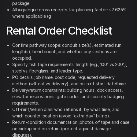
package
Albuquerque gross receipts tax planning factor:
~7.625%
where applicable (g
Rental Order Checklist
Confirm pathway scope: conduit size(s), estimated run
length(s), bend count, and whether any sections are
occupied.
Specify fish tape requirements: length (e.g., 100’ vs 200’),
steel vs fiberglass, and leader type.
PO details: job name, cost code, requested delivery
method (will-call vs delivery), and on-rent start date/time.
Delivery/return constraints: building hours, dock access,
elevator reservations, gate codes, and security badging
requirements.
Off-rent/return plan: who returns it, by what time, and
which counter location (avoid “extra day” billing).
Return-condition documentation: photos of tape and case
on pickup and on return (protect against damage
disputes).