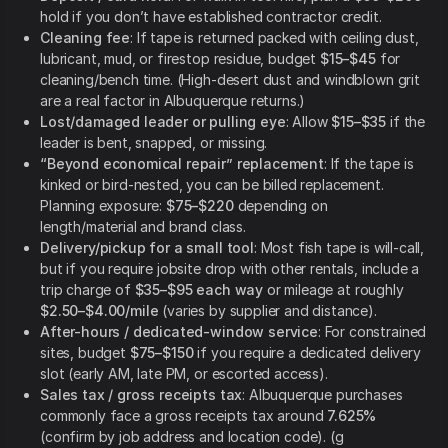
hold if you don’t have established contractor credit.
Cleaning fee
: If tape is returned packed with ceiling dust,
lubricant, mud, or firestop residue, budget
$15–$45
for
cleaning/bench time. (High-desert dust and windblown grit
are a real factor in Albuquerque returns.)
Lost/damaged leader or pulling eye
: Allow
$15–$35
if the
leader is bent, snapped, or missing.
“Beyond economical repair” replacement
: If the tape is
kinked or bird-nested, you can be billed replacement.
Planning exposure:
$75–$220
depending on
length/material and brand class.
Delivery/pickup for a small tool
: Most fish tape is will-call,
but if you require jobsite drop with other rentals, include a
trip charge of
$35–$95 each way
or mileage at roughly
$2.50–$4.00/mile
(varies by supplier and distance).
After-hours / dedicated-window service
: For constrained
sites, budget
$75–$150
if you require a dedicated delivery
slot (early AM, late PM, or escorted access).
Sales tax / gross receipts tax
: Albuquerque purchases
commonly face a gross receipts tax around
7.625%
(confirm by job address and location code). (g