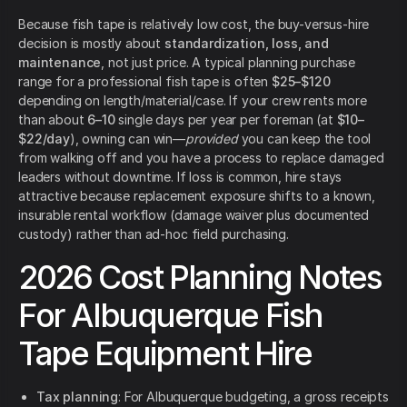
Because fish tape is relatively low cost, the buy-versus-hire
decision is mostly about
standardization, loss, and
maintenance
, not just price. A typical planning purchase
range for a professional fish tape is often
$25–$120
depending on length/material/case. If your crew rents more
than about
6–10
single days per year per foreman (at
$10–
$22/day
), owning can win—
provided
you can keep the tool
from walking off and you have a process to replace damaged
leaders without downtime. If loss is common, hire stays
attractive because replacement exposure shifts to a known,
insurable rental workflow (damage waiver plus documented
custody) rather than ad-hoc field purchasing.
2026 Cost Planning Notes
For Albuquerque Fish
Tape Equipment Hire
Tax planning
: For Albuquerque budgeting, a gross receipts