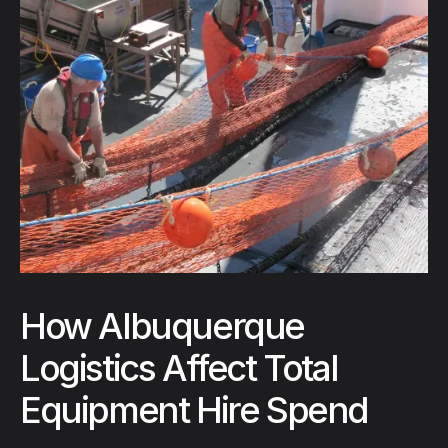
How Albuquerque
Logistics Affect Total
Equipment Hire Spend