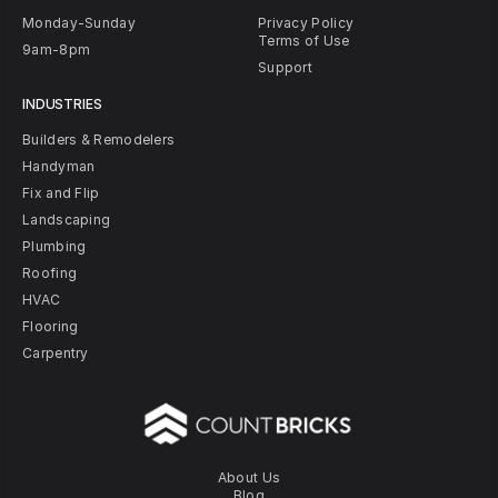
Monday-Sunday
Privacy Policy
Terms of Use
9am-8pm
Support
INDUSTRIES
Builders & Remodelers
Handyman
Fix and Flip
Landscaping
Plumbing
Roofing
HVAC
Flooring
Carpentry
About Us
Blog