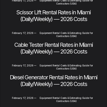
February 17, 2026
—
Equipment Rental Costs & Estimating Guide for
Contractors (USA)
Scissor Lift Rental Rates in Miami
(Daily/Weekly) — 2026 Costs
February 17, 2026
—
Equipment Rental Costs & Estimating Guide for
Contractors (USA)
Cable Tester Rental Rates in Miami
(Daily/Weekly) — 2026 Costs
February 17, 2026
—
Equipment Rental Costs & Estimating Guide for
Contractors (USA)
Diesel Generator Rental Rates in Miami
(Daily/Weekly) — 2026 Costs
February 17, 2026
—
Equipment Rental Costs & Estimating Guide for
Contractors (USA)