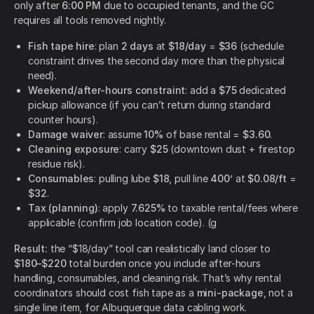
only after
6:00 PM
due to occupied tenants, and the GC
requires all tools removed nightly.
Fish tape hire
: plan
2 days
at
$18/day
=
$36
(schedule
constraint drives the second day more than the physical
need).
Weekend/after-hours constraint
: add a
$75
dedicated
pickup allowance (if you can’t return during standard
counter hours).
Damage waiver
: assume
10%
of base rental =
$3.60
.
Cleaning exposure
: carry
$25
(downtown dust + firestop
residue risk).
Consumables
: pulling lube
$18
, pull line
400’
at
$0.08/ft
=
$32
.
Tax (planning)
: apply
7.625%
to taxable rental/fees where
applicable (confirm job location code). (g
Result:
the “$18/day” tool can realistically land closer to
$180–$220
total burden once you include after-hours
handling, consumables, and cleaning risk. That’s why rental
coordinators should cost fish tape as a
mini-package
, not a
single line item, for Albuquerque data cabling work.