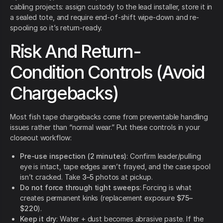
cabling projects: assign custody to the lead installer, store it in
a sealed tote, and require end-of-shift wipe-down and re-
spooling so it’s return-ready.
Risk And Return-
Condition Controls (Avoid
Chargebacks)
Most fish tape chargebacks come from preventable handling
issues rather than “normal wear.” Put these controls in your
closeout workflow:
Pre-use inspection (2 minutes)
: Confirm leader/pulling
eye is intact, tape edges aren’t frayed, and the case spool
isn’t cracked. Take
3–5
photos at pickup.
Do not force through tight sweeps
: Forcing is what
creates permanent kinks (replacement exposure
$75–
$220
).
Keep it dry
: Water + dust becomes abrasive paste. If the