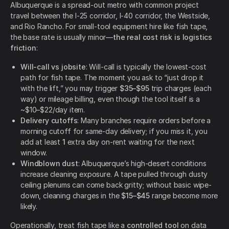
Albuquerque is a spread-out metro with common project
travel between the I-25 corridor, I-40 corridor, the Westside,
and Rio Rancho. For small-tool equipment hire like fish tape,
the base rate is usually minor—
the real cost risk is logistics
friction
:
Will-call vs jobsite
: Will-call is typically the lowest-cost
path for fish tape. The moment you ask to “just drop it
with the lift,” you may trigger
$35–$95
trip charges (each
way) or mileage billing, even though the tool itself is a
~$10–$22/day item.
Delivery cutoffs
: Many branches require orders before a
morning cutoff for same-day delivery; if you miss it, you
add at least
1
extra day on-rent waiting for the next
window.
Windblown dust
: Albuquerque’s high-desert conditions
increase cleaning exposure. A tape pulled through dusty
ceiling plenums can come back gritty; without basic wipe-
down, cleaning charges in the
$15–$45
range become more
likely.
Operationally, treat fish tape like a
controlled tool
on data