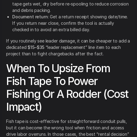
tape gets wet, dry before re-spooling to reduce corrosion
and debris packing.
Document return
: Get a return receipt showing date/time.
If you return near close, confirm the tool is actually
checked in to avoid an extra billed day.
If you routinely see leader damage, it can be cheaper to add a
dedicated
$15–$35
“leader replacement” line item to each
project than to fight chargebacks after the fact.
When To Upsize From
Fish Tape To Power
Fishing Or A Rodder (Cost
Impact)
Fish tape is cost-effective for straightforward conduit pulls,
but it can become the wrong tool when friction and access
drive labor overruns. In those cases, the best “rental decision”