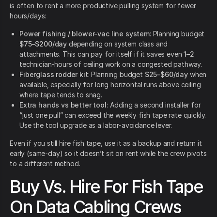
is often to rent a more productive pulling system for fewer
hours/days:
Power fishing / blower-vac line system
: Planning budget
$75–$200/day
depending on system class and
attachments. This can pay for itself if it saves even
1–2
technician-hours of ceiling work on a congested pathway.
Fiberglass rodder kit
: Planning budget
$25–$60/day
when
available, especially for long horizontal runs above ceiling
where tape tends to snag.
Extra hands vs better tool
: Adding a second installer for
“just one pull” can exceed the weekly fish tape rate quickly.
Use the tool upgrade as a labor-avoidance lever.
Even if you still hire fish tape, use it as a backup and return it
early (same-day) so it doesn’t sit on rent while the crew pivots
to a different method.
Buy Vs. Hire For Fish Tape
On Data Cabling Crews