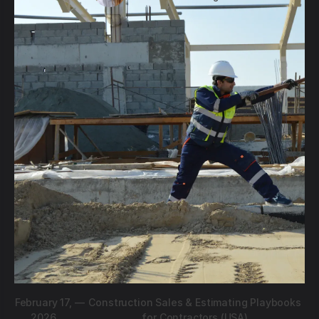
February 17,
—
Construction Sales & Estimating Playbooks
2026
for Contractors (USA)