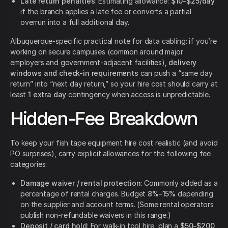
Late return penalties
: Estimating allowance:
$10–$25/day
if the branch applies a late fee or converts a partial
overrun into a full additional day.
Albuquerque-specific practical note for data cabling: if you’re
working on secure campuses (common around major
employers and government-adjacent facilities),
delivery
windows and check-in requirements
can push a “same day
return” into “next day return,” so your hire cost should carry at
least
1 extra day
contingency when access is unpredictable.
Hidden-Fee Breakdown
To keep your fish tape equipment hire cost realistic (and avoid
PO surprises), carry explicit allowances for the following fee
categories:
Damage waiver / rental protection
: Commonly added as a
percentage of rental charges. Budget
8%–15%
depending
on the supplier and account terms. (Some rental operators
publish non-refundable waivers in this range.)
Deposit / card hold
: For walk-in tool hire, plan a
$50–$200