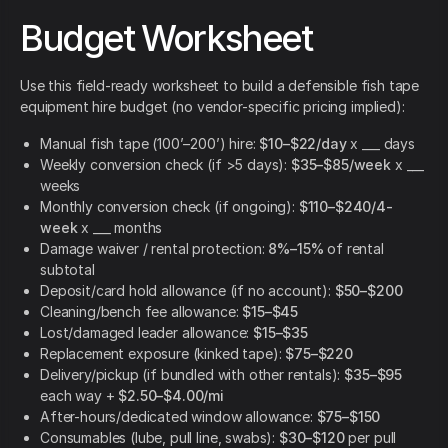
Budget Worksheet
Use this field-ready worksheet to build a defensible fish tape
equipment hire budget (no vendor-specific pricing implied):
Manual fish tape (100’–200’) hire:
$10–$22/day
x ___ days
Weekly conversion check (if >5 days):
$35–$85/week
x ___
weeks
Monthly conversion check (if ongoing):
$110–$240/4-
week
x ___ months
Damage waiver / rental protection:
8%–15%
of rental
subtotal
Deposit/card hold allowance (if no account):
$50–$200
Cleaning/bench fee allowance:
$15–$45
Lost/damaged leader allowance:
$15–$35
Replacement exposure (kinked tape):
$75–$220
Delivery/pickup (if bundled with other rentals):
$35–$95
each way +
$2.50–$4.00/mi
After-hours/dedicated window allowance:
$75–$150
Consumables (lube, pull line, swabs):
$30–$120
per pull