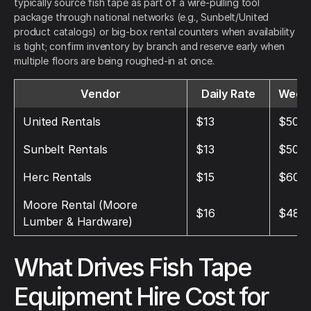
typically source fish tape as part of a wire-pulling tool
package through national networks (e.g., Sunbelt/United
product catalogs) or big-box rental counters when availability
is tight; confirm inventory by branch and reserve early when
multiple floors are being roughed-in at once.
Vendor
Daily Rate
Weekl
United Rentals
$13
$50
Sunbelt Rentals
$13
$50
Herc Rentals
$15
$60
Moore Rental (Moore
$16
$48
Lumber & Hardware)
What Drives Fish Tape
Equipment Hire Cost for