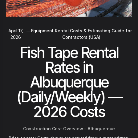
April 17,
—
Equipment Rental Costs & Estimating Guide for
2026
Contractors (USA)
Fish Tape Rental
Rates in
Albuquerque
(Daily/Weekly) —
2026 Costs
Construction Cost Overview – Albuquerque