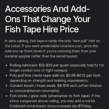
Accessories And Add-
Ons That Change Your
Fish Tape Hire Price
In data cabling, fish tape is rarely the only “wire pull” tool on
the ticket. If you want predictable total hire cost, price the
add-ons up front (even if you’re sourcing them from your
material supplier rather than the rental house):
Pulling lubricant
:
$12–$25 per quart
(especially helpful for
longer conduit runs or tight sweeps).
Poly pull line / mule tape add-on
:
$0.05–$0.12 per foot
depending on strength and marking requirements.
Conduit brush / foam swab
:
$8–$18
each (often treated
as consumable/non-returnable).
Fish sticks / glow rods (alternative to fish tape)
: If the
site is congested above ceiling, you may add a rod kit.
Published rental sheets show examples like
$17/day
,