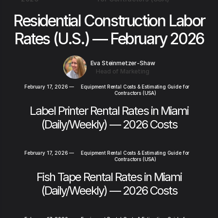
Residential Construction Labor
Rates (U.S.) — February 2026
Eva Steinmetzer-Shaw
Head of Marketing
February 17, 2026
—
Equipment Rental Costs & Estimating Guide for
Contractors (USA)
Label Printer Rental Rates in Miami
(Daily/Weekly) — 2026 Costs
February 17, 2026
—
Equipment Rental Costs & Estimating Guide for
Contractors (USA)
Fish Tape Rental Rates in Miami
(Daily/Weekly) — 2026 Costs