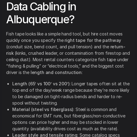
Data Cabling in
Albuquerque?
Fish tape looks like a simple hand tool, but hire cost moves
quickly once you specify the
right tape for the pathway
(conduit size, bend count, and pull tension) and the
return-
risk
(kinks, crushed leader, or contamination from firestop and
ceiling dust). Most rental counters categorize fish tape under
“fishing & pulling” or “electrical tools,” and the biggest cost
driver is the
length and construction
:
Length (65’ vs 100’ vs 200’)
: Longer tapes often sit at the
top end of the day/week range because they’re more likely
to be damaged on tight-radius bends and harder to re-
spool without twisting.
Material (steel vs fiberglass)
: Steel is common and
economical for EMT runs, but fiberglass/non-conductive
options can price higher and may be stocked in lower
quantity (availability drives cost as much as the rate).
Leader style and tensile rating
: Some catalog specs