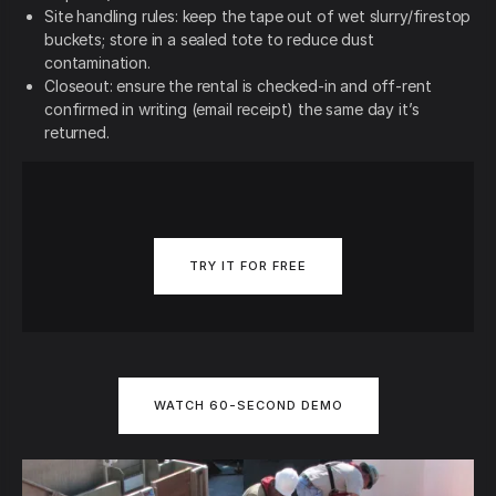
Site handling rules: keep the tape out of wet slurry/firestop
buckets; store in a sealed tote to reduce dust
contamination.
Closeout: ensure the rental is checked-in and off-rent
confirmed in writing (email receipt) the same day it’s
returned.
TRY IT FOR FREE
WATCH 60-SECOND DEMO