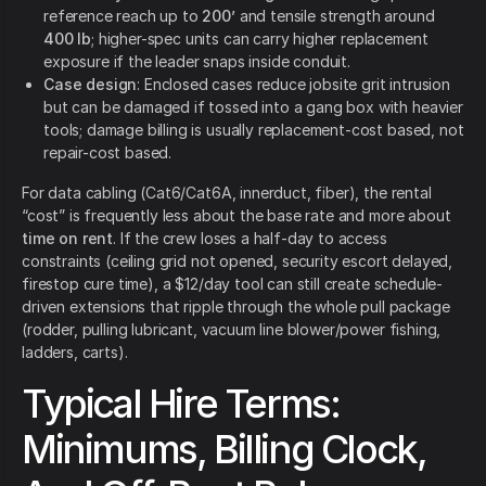
reference reach up to
200’
and tensile strength around
400 lb
; higher-spec units can carry higher replacement
exposure if the leader snaps inside conduit.
Case design
: Enclosed cases reduce jobsite grit intrusion
but can be damaged if tossed into a gang box with heavier
tools; damage billing is usually replacement-cost based, not
repair-cost based.
For data cabling (Cat6/Cat6A, innerduct, fiber), the rental
“cost” is frequently less about the base rate and more about
time on rent
. If the crew loses a half-day to access
constraints (ceiling grid not opened, security escort delayed,
firestop cure time), a $12/day tool can still create schedule-
driven extensions that ripple through the whole pull package
(rodder, pulling lubricant, vacuum line blower/power fishing,
ladders, carts).
Typical Hire Terms:
Minimums, Billing Clock,