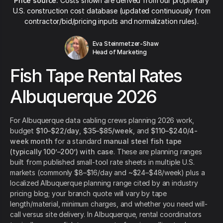
Price source:
Costs shown are derived from our proprietary
U.S. construction cost database (updated continuously from
contractor/bid/pricing inputs and normalization rules).
Eva Steinmetzer-Shaw
Head of Marketing
Fish Tape Rental Rates
Albuquerque 2026
For Albuquerque data cabling crews planning 2026 work,
budget
$10–$22/day
,
$35–$85/week
, and
$110–$240/4-
week month
for a standard
manual steel fish tape
(typically 100’–200’) with case
. These are planning ranges
built from published small-tool rate sheets in multiple U.S.
markets (commonly $8–$16/day and ~$24–$48/week) plus a
localized Albuquerque planning range cited by an industry
pricing blog; your branch quote will vary by tape
length/material, minimum charges, and whether you need will-
call versus site delivery. In Albuquerque, rental coordinators