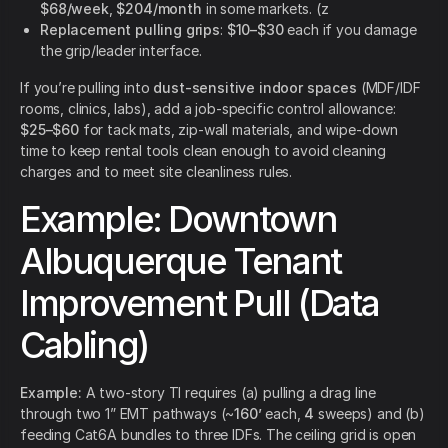
$68/week
,
$204/month
in some markets. (z
Replacement pulling grips
:
$10–$30
each if you damage
the grip/leader interface.
If you’re pulling into
dust-sensitive indoor spaces
(MDF/IDF
rooms, clinics, labs), add a job-specific control allowance:
$25–$60
for tack mats, zip-wall materials, and wipe-down
time to keep rental tools clean enough to avoid cleaning
charges and to meet site cleanliness rules.
Example: Downtown
Albuquerque Tenant
Improvement Pull (Data
Cabling)
Example:
A two-story TI requires (a) pulling a drag line
through two 1” EMT pathways (~
160’
each,
4
sweeps) and (b)
feeding Cat6A bundles to three IDFs. The ceiling grid is open