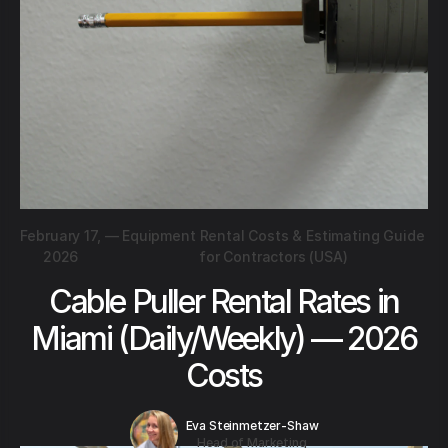
February 17,
—
Equipment Rental Costs & Estimating Guide
2026
for Contractors (USA)
Cable Puller Rental Rates in
Miami (Daily/Weekly) — 2026
Costs
Eva Steinmetzer-Shaw
Head of Marketing