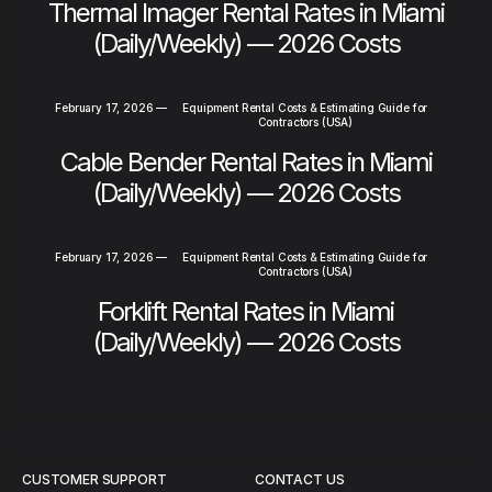
Thermal Imager Rental Rates in Miami
(Daily/Weekly) — 2026 Costs
February 17, 2026
—
Equipment Rental Costs & Estimating Guide for
Contractors (USA)
Cable Bender Rental Rates in Miami
(Daily/Weekly) — 2026 Costs
February 17, 2026
—
Equipment Rental Costs & Estimating Guide for
Contractors (USA)
Forklift Rental Rates in Miami
(Daily/Weekly) — 2026 Costs
CUSTOMER SUPPORT
CONTACT US