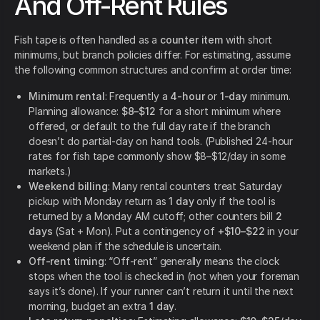
And Off-Rent Rules
Fish tape is often handled as a
counter item
with short
minimums, but branch policies differ. For estimating, assume
the following common structures and confirm at order time:
Minimum rental
: Frequently a
4-hour
or
1-day
minimum.
Planning allowance:
$8–$12
for a short minimum where
offered, or default to the full day rate if the branch
doesn’t do partial-day on hand tools. (Published 24-hour
rates for fish tape commonly show $8–$12/day in some
markets.)
Weekend billing
: Many rental counters treat Saturday
pickup with Monday return as
1 day
only if the tool is
returned by a Monday AM cutoff; other counters bill
2
days
(Sat + Mon). Put a contingency of
+$10–$22
in your
weekend plan if the schedule is uncertain.
Off-rent timing
: “Off-rent” generally means the clock
stops when the tool is checked in (not when your foreman
says it’s done). If your runner can’t return it until the next
morning, budget an extra
1 day
.