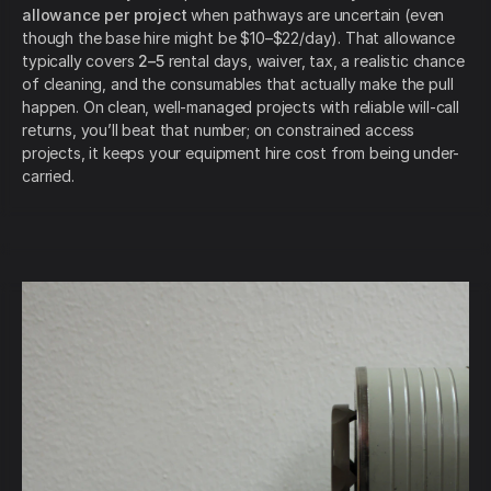
allowance per project
when pathways are uncertain (even
though the base hire might be $10–$22/day). That allowance
typically covers
2–5
rental days, waiver, tax, a realistic chance
of cleaning, and the consumables that actually make the pull
happen. On clean, well-managed projects with reliable will-call
returns, you’ll beat that number; on constrained access
projects, it keeps your equipment hire cost from being under-
carried.