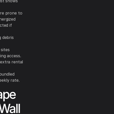
list shows
ore prone to
nergized
cted if
 debris
sites
ing access.
extra rental
s bundled
ekly rate.
ape
Wall