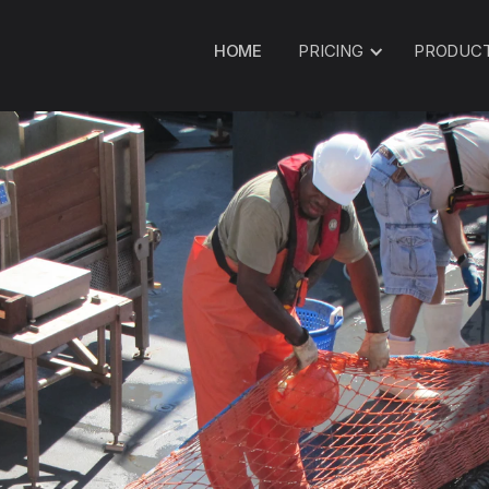
HOME
PRICING
PRODUC