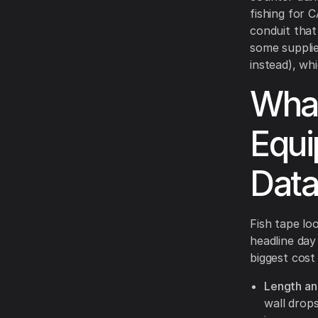
fishing for 
conduit that 
some supplie
instead), wh
What
Equi
Data
Fish tape loo
headline da
biggest cost
Length and
wall drop