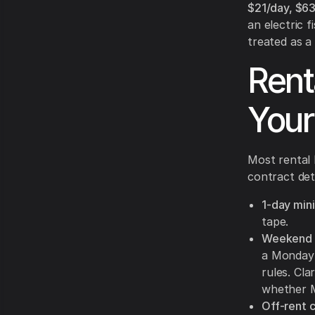
$21/day, $6
an electric 
treated as a
Rent
Your
Most rental 
contract det
1-day min
tape.
Weekend b
a Monday 
rules. Cla
whether M
Off-rent c