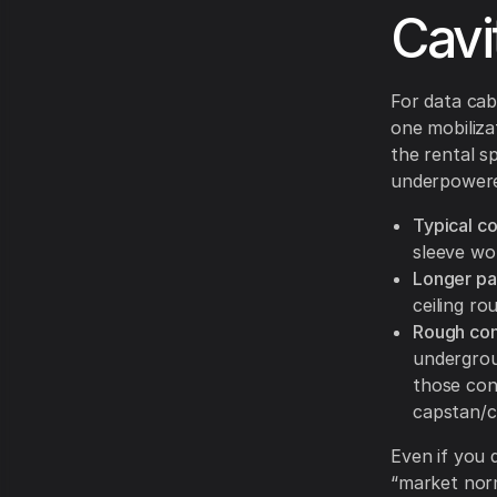
Cavi
For data cabl
one mobiliza
the rental s
underpowere
Typical co
sleeve wor
Longer pa
ceiling ro
Rough cond
undergrou
those cond
capstan/c
Even if you 
“market norm