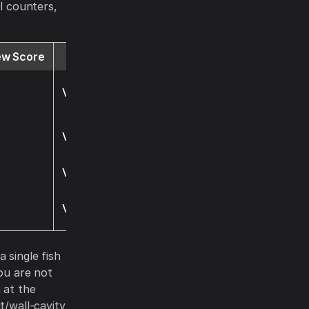
al counters,
ew Score
Website
Visit
Visit
Visit
Visit
a single fish
you are not
 at the
t/wall-cavity