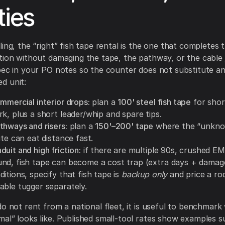
ties
ing, the “right” fish tape rental is the one that completes t
tion without damaging the tape, the pathway, or the cable 
pec in your PO notes so the counter does not substitute a
d unit:
mmercial interior drops:
plan a
100' steel fish tape
for shor
k, plus a short leader/whip and spare tips.
thways and risers:
plan a
150'–200' tape
where the “unkno
ute can eat distance fast.
uit and high friction:
if there are multiple 90s, crushed EM
nd, fish tape can become a cost trap (extra days + damage 
itions, specify that fish tape is
backup only
and price a ro
able tugger separately.
do not rent from a national fleet, it is useful to benchmark
al” looks like. Published small-tool rates show examples s