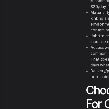
is common
$20/day f
Material t
kinking a
environmen
contamina
Jobsite co
increase c
Access wi
common in
That does
days when
Delivery/pi
onto a de
Choo
For 