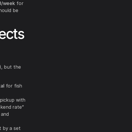
8/week
for
hould be
ects
), but the
al
for fish
 pickup with
ekend rate”
, and
 by a set