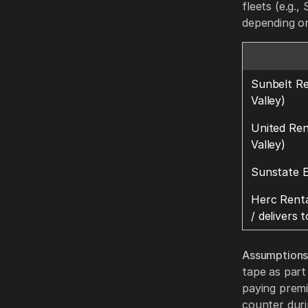
fleets (e.g.
depending on
Sunbelt Re
Valley)
United Ren
Valley)
Sunstate 
Herc Renta
/ delivers 
Assumptions
tape as part
paying premi
counter duri