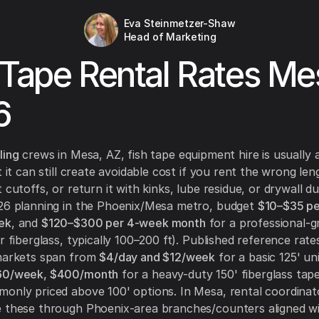
Eva Steinmetzer-Shaw
Head of Marketing
 Tape Rental Rates Me
6
ling
crews in Mesa, AZ, fish tape equipment hire is usually a
t it can still create avoidable cost if you rent the wrong len
 cutoffs, or return it with kinks, lube residue, or drywall du
026 planning in the Phoenix/Mesa metro, budget
$10–$35 pe
ek
, and
$120–$300 per 4-week month
for a professional-g
r fiberglass, typically 100–200 ft). Published reference rate
 markets span from
$4/day and $12/week
for a basic 125' un
160/week, $400/month
for a heavy-duty 150' fiberglass tape
only priced above 100' options. In Mesa, rental coordina
e these through Phoenix-area branches/counters aligned w