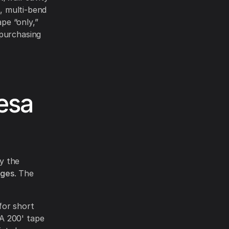
n, multi-bend
ape “only,”
 purchasing
esa
by the
rges
. The
for short
 A 200' tape