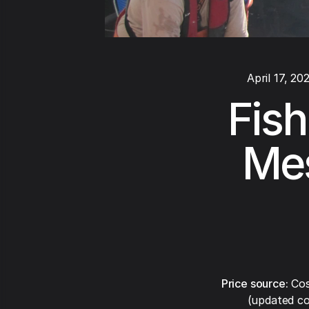
April 17, 20
Fish
Mes
Price source:
Cos
(updated co