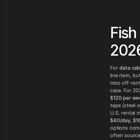
Fish
202
For
data cab
line item, bu
miss off-rent
case. For 2
$120 per we
tape (steel o
U.S. rental
$40/day, $
options comm
often sourc