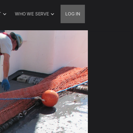
T
WHO WE SERVE
LOG IN