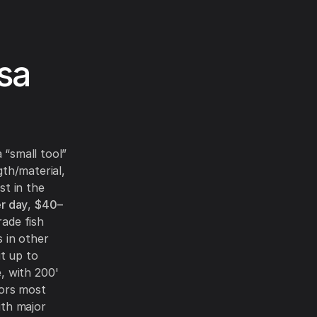
sa
 “small tool”
gth/material,
st in the
r day
,
$40–
rade fish
s in other
it up to
, with 200'
tors most
ith major