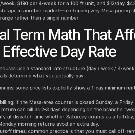
3/week, $190 per 4-week
for a 100 ft unit, and
$12/day, $4
fish tape in another market—reinforcing why Mesa pricing s
 range rather than a single number.
al Term Math That Aff
 Effective Day Rate
houses use a standard rate structure (day / week / 4-week
ails determine what you actually pay:
imums:
some price lists explicitly show a
1-day minimum rent
illing:
if the Mesa-area counter is closed Sunday, a Friday
return can bill as 2–3 days depending on the branch’s “we
rify at dispatch time whether Saturday counts as a full day
onday morning returns avoid an extra day.
utoff times:
common practice is that you must call off-rent