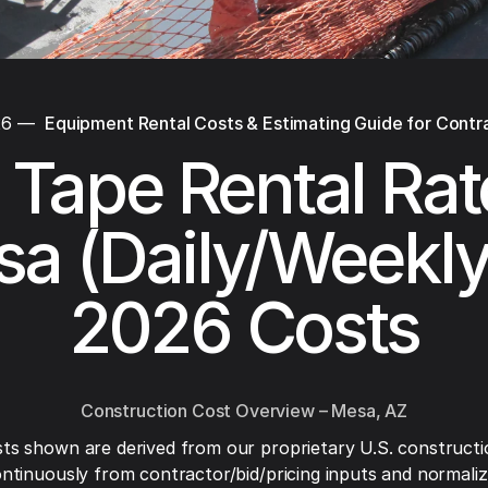
26
—
Equipment Rental Costs & Estimating Guide for Contr
 Tape Rental Rat
a (Daily/Weekl
2026 Costs
Construction Cost Overview – Mesa, AZ
ts shown are derived from our proprietary U.S. constructi
ntinuously from contractor/bid/pricing inputs and normaliza