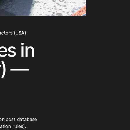
actors (USA)
es in
y) —
on cost database
tion rules).