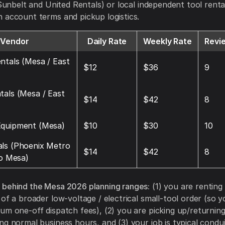
, Sunbelt and United Rentals) or local independent tool rent
 account terms and pickup logistics.
Vendor
Daily Rate
Weekly Rate
Revi
ntals (Mesa / East
$12
$36
9
tals (Mesa / East
$14
$42
8
Equipment (Mesa)
$10
$30
10
ls (Phoenix Metro
$14
$42
8
to Mesa)
 behind the Mesa 2026 planning ranges:
(1) you are renting 
 of a broader low-voltage / electrical small-tool order (so 
um one-off dispatch fees), (2) you are picking up/returning
ng normal business hours, and (3) your job is typical condui