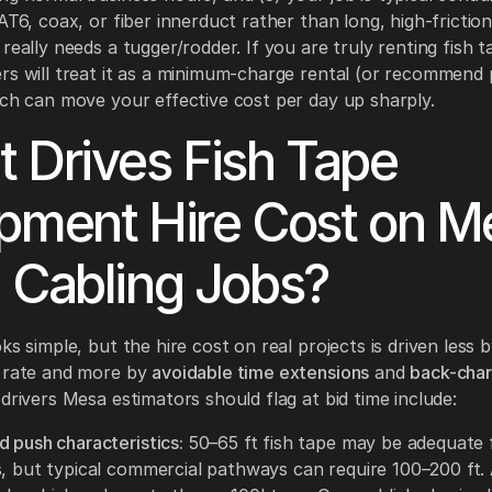
CAT6, coax, or fiber innerduct rather than long, high-frictio
really needs a tugger/rodder. If you are truly renting fish t
rs will treat it as a minimum-charge rental (or recommend
ich can move your effective cost per day up sharply.
 Drives Fish Tape
pment Hire Cost on M
 Cabling Jobs?
ks simple, but the hire cost on real projects is driven less 
y rate and more by
avoidable time extensions
and
back-cha
 drivers Mesa estimators should flag at bid time include:
 push characteristics:
50–65 ft fish tape may be adequate 
s, but typical commercial pathways can require 100–200 ft.