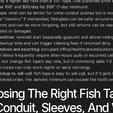
ly a higher day rate than a 100' tape. One published price 
or 100'
and
$30/day for 200'
(1-day minimum).
ype:
steel can be better for some conduit pushes but is m
nd “memory” if mishandled; fiberglass can be safer around e
ts and can be more forgiving, but still returns can be reje
ted or damaged.
ndition:
remodel dust (especially gypsum) and above-ceiling
leanup time and can trigger cleaning fees if returned dirty.
ndows and escorting:
occupied office/healthcare/education 
 Mesa frequently require after-hours pulls or escorted ceil
 not change fish tape’s day rate, but it commonly adds 1–2 
 crews can only work nights or early mornings.
ckup vs. will-call:
fish tape is easy to will-call, but if it get
livered order, the
delivery minimum
can exceed the tool’s we
sing The Right Fish T
Conduit, Sleeves, And 