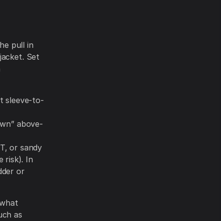
he pull in
jacket. Set
n
t sleeve-to-
wn” above-
T, or sandy
risk). In
dder or
 what
uch as