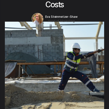
Costs
Eva Steinmetzer-Shaw
Head of Marketing