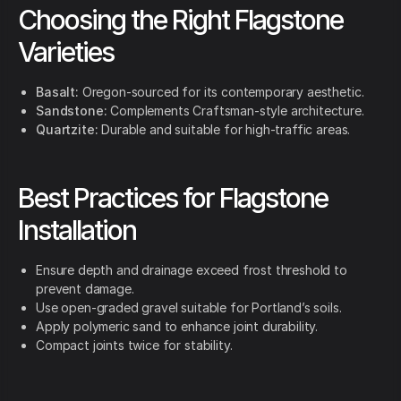
Choosing the Right Flagstone
Varieties
Basalt:
Oregon-sourced for its contemporary aesthetic.
Sandstone:
Complements Craftsman-style architecture.
Quartzite:
Durable and suitable for high-traffic areas.
Best Practices for Flagstone
Installation
Ensure depth and drainage exceed frost threshold to
prevent damage.
Use open-graded gravel suitable for Portland’s soils.
Apply polymeric sand to enhance joint durability.
Compact joints twice for stability.