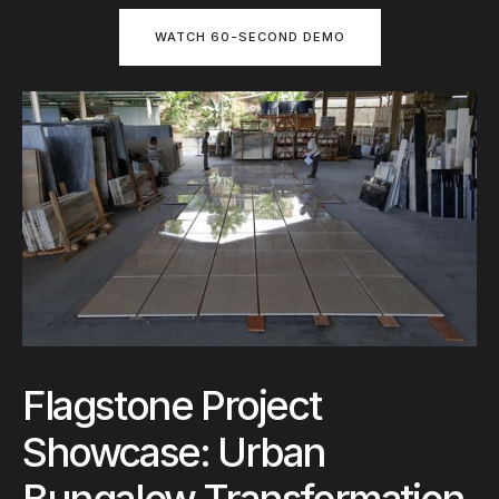
WATCH 60-SECOND DEMO
Flagstone Project
Showcase: Urban