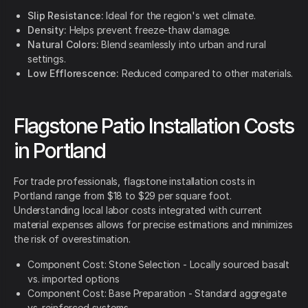
Slip Resistance:
Ideal for the region's wet climate.
Density:
Helps prevent freeze-thaw damage.
Natural Colors:
Blend seamlessly into urban and rural
settings.
Low Efflorescence:
Reduced compared to other materials.
Flagstone Patio Installation Costs
in Portland
For trade professionals, flagstone installation costs in
Portland range from $18 to $29 per square foot.
Understanding local labor costs integrated with current
material expenses allows for precise estimations and minimizes
the risk of overestimation.
Component Cost: Stone Selection - Locally sourced basalt
vs. imported options
Component Cost: Base Preparation - Standard aggregate
vs. reinforced systems