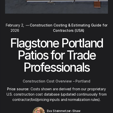
February 2,
—
Construction Costing & Estimating Guide for
2026
Contractors (USA)
Flagstone Portland
Patios for Trade
Professionals
Construction Cost Overview – Portland
Price source:
Costs shown are derived from our proprietary
U.S. construction cost database (updated continuously from
contractor/bid/pricing inputs and normalization rules).
Eva Steinmetzer-Shaw