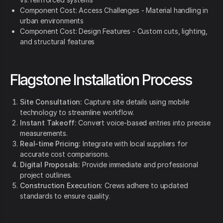
Component Cost: Access Challenges - Material handling in
urban environments
Component Cost: Design Features - Custom cuts, lighting,
and structural features
Flagstone Installation Process
Site Consultation:
Capture site details using mobile
technology to streamline workflow.
Instant Takeoff:
Convert voice-based entries into precise
measurements.
Real-time Pricing:
Integrate with local suppliers for
accurate cost comparisons.
Digital Proposals:
Provide immediate and professional
project outlines.
Construction Execution:
Crews adhere to updated
standards to ensure quality.