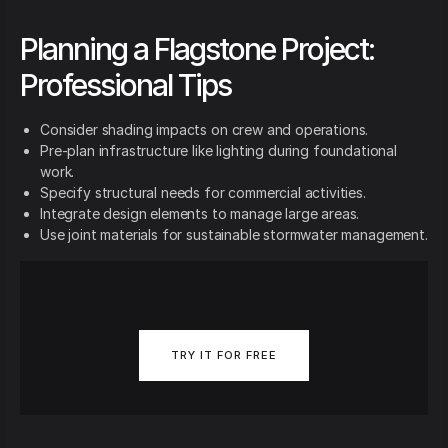
Planning a Flagstone Project:
Professional Tips
Consider shading impacts on crew and operations.
Pre-plan infrastructure like lighting during foundational
work.
Specify structural needs for commercial activities.
Integrate design elements to manage large areas.
Use joint materials for sustainable stormwater management.
TRY IT FOR FREE