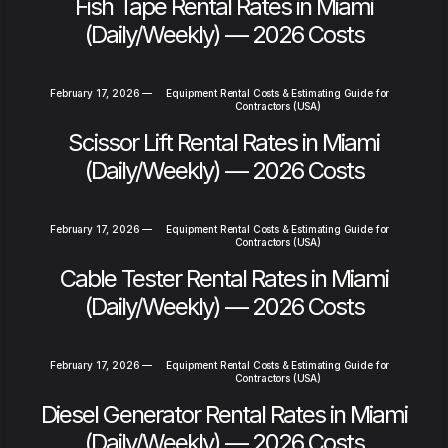
Fish Tape Rental Rates in Miami
(Daily/Weekly) — 2026 Costs
February 17, 2026
—
Equipment Rental Costs & Estimating Guide for
Contractors (USA)
Scissor Lift Rental Rates in Miami
(Daily/Weekly) — 2026 Costs
February 17, 2026
—
Equipment Rental Costs & Estimating Guide for
Contractors (USA)
Cable Tester Rental Rates in Miami
(Daily/Weekly) — 2026 Costs
February 17, 2026
—
Equipment Rental Costs & Estimating Guide for
Contractors (USA)
Diesel Generator Rental Rates in Miami
(Daily/Weekly) — 2026 Costs