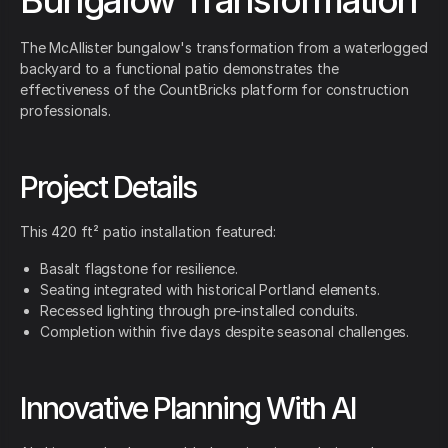
Bungalow Transformation
The McAllister bungalow's transformation from a waterlogged
backyard to a functional patio demonstrates the
effectiveness of the CountBricks platform for construction
professionals.
Project Details
This 420 ft² patio installation featured:
Basalt flagstone for resilience.
Seating integrated with historical Portland elements.
Recessed lighting through pre-installed conduits.
Completion within five days despite seasonal challenges.
Innovative Planning With AI