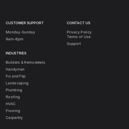
CUSTOMER SUPPORT
CONTACT US
Monday-Sunday
Privacy Policy
Terms of Use
9am-8pm
Support
INDUSTRIES
Builders & Remodelers
Handyman
Fix and Flip
Landscaping
Plumbing
Roofing
HVAC
Flooring
Carpentry