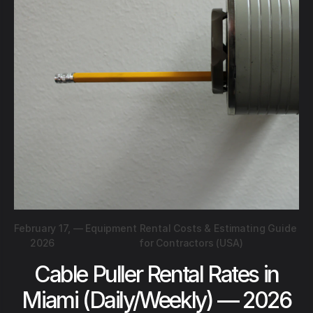
February 17,
—
Equipment Rental Costs & Estimating Guide
2026
for Contractors (USA)
Cable Puller Rental Rates in
Miami (Daily/Weekly) — 2026