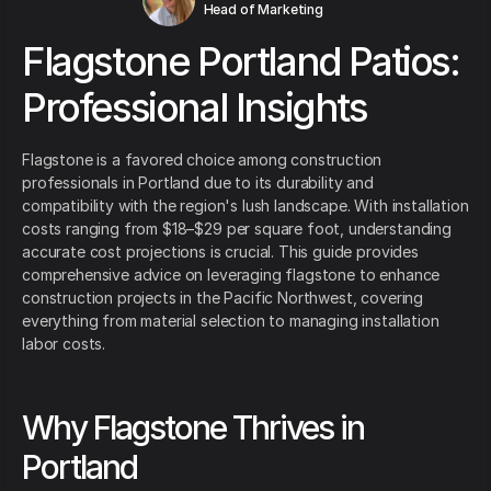
Head of Marketing
Flagstone Portland Patios:
Professional Insights
Flagstone is a favored choice among construction
professionals in Portland due to its durability and
compatibility with the region's lush landscape. With installation
costs ranging from $18–$29 per square foot, understanding
accurate cost projections is crucial. This guide provides
comprehensive advice on leveraging flagstone to enhance
construction projects in the Pacific Northwest, covering
everything from material selection to managing installation
labor costs.
Why Flagstone Thrives in
Portland