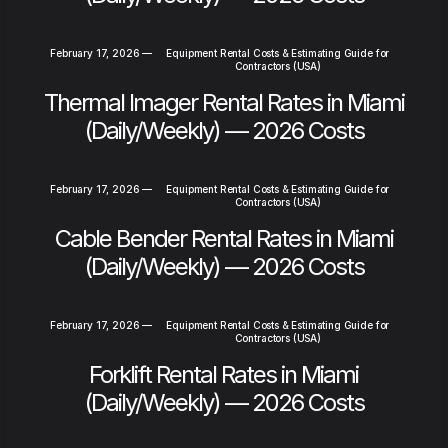
February 17, 2026
—
Equipment Rental Costs & Estimating Guide for
Contractors (USA)
Thermal Imager Rental Rates in Miami
(Daily/Weekly) — 2026 Costs
February 17, 2026
—
Equipment Rental Costs & Estimating Guide for
Contractors (USA)
Cable Bender Rental Rates in Miami
(Daily/Weekly) — 2026 Costs
February 17, 2026
—
Equipment Rental Costs & Estimating Guide for
Contractors (USA)
Forklift Rental Rates in Miami
(Daily/Weekly) — 2026 Costs