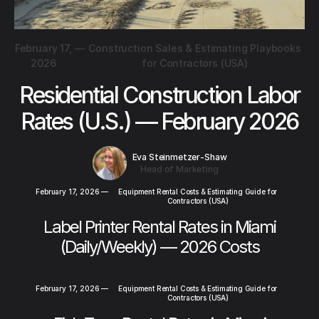
February 17,
—
Construction Sales & Estimating Playbooks
2026
for Contractors (USA)
Residential Construction Labor
Rates (U.S.) — February 2026
Eva Steinmetzer-Shaw
Head of Marketing
February 17, 2026
—
Equipment Rental Costs & Estimating Guide for
Contractors (USA)
Label Printer Rental Rates in Miami
(Daily/Weekly) — 2026 Costs
February 17, 2026
—
Equipment Rental Costs & Estimating Guide for
Contractors (USA)