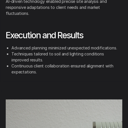
AI-driven technology enabled precise site analysis and
responsive adaptations to client needs and market
fluctuations.
Execution and Results
Advanced planning minimized unexpected modifications.
Techniques tailored to soil and lighting conditions
improved results.
Continuous client collaboration ensured alignment with
expectations.