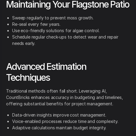
Maintaining Your Flagstone Patio
Sweep regularly to prevent moss growth.
Re-seal every few years.
Use eco-friendly solutions for algae control.
Schedule regular check-ups to detect wear and repair
needs early.
Advanced Estimation
Techniques
Traditional methods often fall short. Leveraging AI,
CountBricks enhances accuracy in budgeting and timelines,
offering substantial benefits for project management.
Data-driven insights improve cost management.
Voice-enabled processes reduce time and complexity.
Adaptive calculations maintain budget integrity.