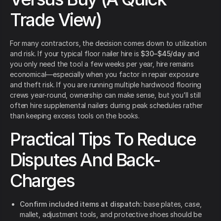
Trade View)
For many contractors, the decision comes down to utilization
and risk. If your typical floor nailer hire is
$30–$45/day
and
you only need the tool a few weeks per year, hire remains
economical—especially when you factor in repair exposure
and theft risk. If you are running multiple hardwood flooring
crews year-round, ownership can make sense, but you’ll still
often hire supplemental nailers during peak schedules rather
than keeping excess tools on the books.
Practical Tips To Reduce
Disputes And Back-
Charges
Confirm included items at dispatch:
base plates, case,
mallet, adjustment tools, and protective shoes should be