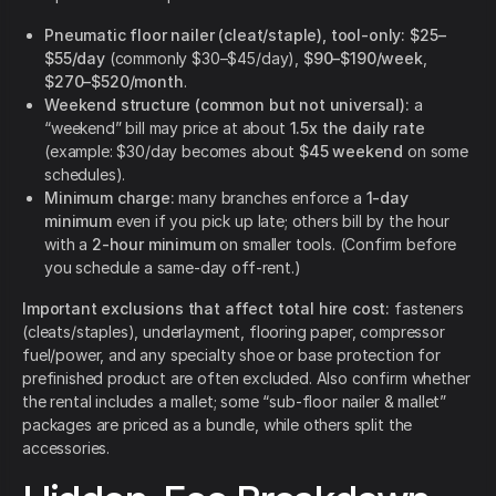
Pneumatic floor nailer (cleat/staple), tool-only:
$25–
$55/day
(commonly $30–$45/day),
$90–$190/week
,
$270–$520/month
.
Weekend structure (common but not universal):
a
“weekend” bill may price at about
1.5x the daily rate
(example: $30/day becomes about
$45 weekend
on some
schedules).
Minimum charge:
many branches enforce a
1-day
minimum
even if you pick up late; others bill by the hour
with a
2-hour minimum
on smaller tools. (Confirm before
you schedule a same-day off-rent.)
Important exclusions that affect total hire cost:
fasteners
(cleats/staples), underlayment, flooring paper, compressor
fuel/power, and any specialty shoe or base protection for
prefinished product are often excluded. Also confirm whether
the rental includes a mallet; some “sub-floor nailer & mallet”
packages are priced as a bundle, while others split the
accessories.