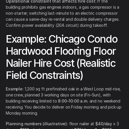
Operational constraint that affects hire cost:
If the
building prohibits gas engines indoors, a gas compressor is a
non-starter; switching last-minute to an electric compressor
can cause a same-day re-rental and double delivery charges.
Confirm power availability (20A circuit) during takeoff.
Example: Chicago Condo
Hardwood Flooring Floor
Nailer Hire Cost (Realistic
Field Constraints)
Example:
1,200 sq ft prefinished oak in a West Loop mid-rise,
one crew, planned 3 working days on site (Fri–Sun), with
building receiving limited to
8:00–10:00 a.m.
and no weekend
receiving. You decide to deliver on Friday morning and pick up
Monday morning.
Planning numbers (illustrative):
floor nailer at
$40/day
x 3