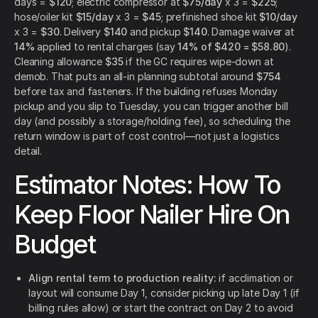
days =
$120
; electric compressor at
$75/day
x 3 =
$225
;
hose/oiler kit
$15/day
x 3 =
$45
; prefinished shoe kit
$10/day
x 3 =
$30
. Delivery
$140
and pickup
$140
. Damage waiver at
14%
applied to rental charges (say
14% of $420 = $58.80
).
Cleaning allowance
$35
if the GC requires wipe-down at
demob. That puts an all-in planning subtotal around
$754
before tax and fasteners. If the building refuses Monday
pickup and you slip to Tuesday, you can trigger another bill
day (and possibly a storage/holding fee), so scheduling the
return window is part of cost control—not just a logistics
detail.
Estimator Notes: How To
Keep Floor Nailer Hire On
Budget
Align rental term to production reality:
if acclimation or
layout will consume Day 1, consider picking up late Day 1 (if
billing rules allow) or start the contract on Day 2 to avoid