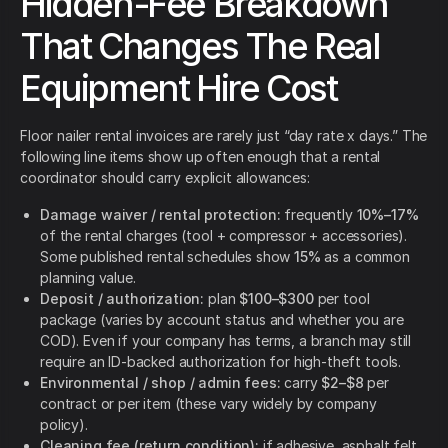
Hidden-Fee Breakdown
That Changes The Real
Equipment Hire Cost
Floor nailer rental invoices are rarely just “day rate x days.” The
following line items show up often enough that a rental
coordinator should carry explicit allowances:
Damage waiver / rental protection:
frequently
10%–17%
of the rental charges (tool + compressor + accessories).
Some published rental schedules show
15%
as a common
planning value.
Deposit / authorization:
plan
$100–$300
per tool
package (varies by account status and whether you are
COD). Even if your company has terms, a branch may still
require an ID-backed authorization for high-theft tools.
Environmental / shop / admin fees:
carry
$2–$8
per
contract or per item (these vary widely by company
policy).
Cleaning fee (return condition):
if adhesive, asphalt felt