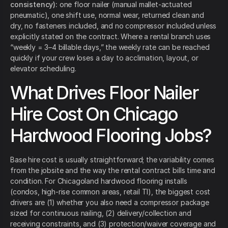
consistency):
one floor nailer (manual mallet-actuated
pneumatic), one shift use, normal wear, returned clean and
dry, no fasteners included, and no compressor included unless
explicitly stated on the contract. Where a rental branch uses
“weekly = 3–4 billable days,” the weekly rate can be reached
quickly if your crew loses a day to acclimation, layout, or
elevator scheduling.
What Drives Floor Nailer
Hire Cost On Chicago
Hardwood Flooring Jobs?
Base hire cost is usually straightforward; the variability comes
from the jobsite and the way the rental contract bills time and
condition. For Chicagoland hardwood flooring installs
(condos, high-rise common areas, retail TI), the biggest cost
drivers are (1) whether you also need a compressor package
sized for continuous nailing, (2) delivery/collection and
receiving constraints, and (3) protection/waiver coverage and