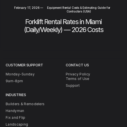
February 17, 2026
—
Equipment Rental Costs & Estimating Guide for
Contractors (USA)
Forklift Rental Rates in Miami
(Daily/Weekly) — 2026 Costs
CUSTOMER SUPPORT
CONTACT US
Monday-Sunday
Privacy Policy
Terms of Use
9am-8pm
Support
INDUSTRIES
Builders & Remodelers
Handyman
Fix and Flip
Landscaping