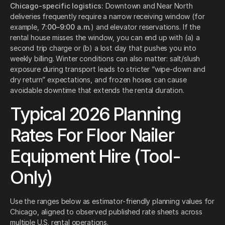
Chicago-specific logistics:
Downtown and Near North
deliveries frequently require a narrow receiving window (for
example,
7:00–9:00 a.m.
) and elevator reservations. If the
rental house misses the window, you can end up with (a) a
second trip charge or (b) a lost day that pushes you into
weekly billing. Winter conditions can also matter: salt/slush
exposure during transport leads to stricter “wipe-down and
dry return” expectations, and frozen hoses can cause
avoidable downtime that extends the rental duration.
Typical 2026 Planning
Rates For Floor Nailer
Equipment Hire (Tool-
Only)
Use the ranges below as estimator-friendly planning values for
Chicago, aligned to observed published rate sheets across
multiple U.S. rental operations.