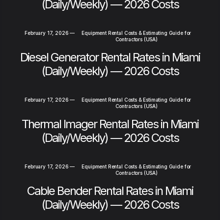
(Daily/Weekly) — 2026 Costs
February 17, 2026
—
Equipment Rental Costs & Estimating Guide for
Contractors (USA)
Diesel Generator Rental Rates in Miami
(Daily/Weekly) — 2026 Costs
February 17, 2026
—
Equipment Rental Costs & Estimating Guide for
Contractors (USA)
Thermal Imager Rental Rates in Miami
(Daily/Weekly) — 2026 Costs
February 17, 2026
—
Equipment Rental Costs & Estimating Guide for
Contractors (USA)
Cable Bender Rental Rates in Miami
(Daily/Weekly) — 2026 Costs