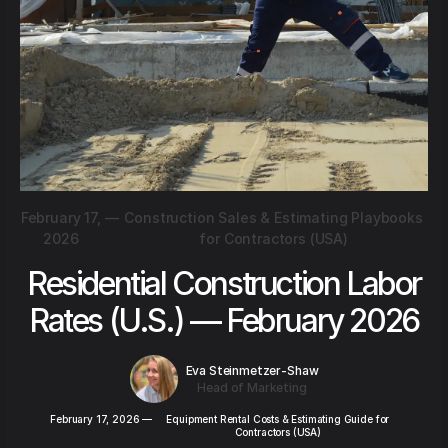
February 17,
—
Construction Sales & Estimating Playbooks
2026
for Contractors (USA)
Residential Construction Labor
Rates (U.S.) — February 2026
Eva Steinmetzer-Shaw
Head of Marketing
February 17, 2026
—
Equipment Rental Costs & Estimating Guide for
Contractors (USA)