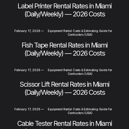
Label Printer Rental Rates in Miami
(Daily/Weekly) — 2026 Costs
February 17, 2026
—
Equipment Rental Costs & Estimating Guide for
Contractors (USA)
Fish Tape Rental Rates in Miami
(Daily/Weekly) — 2026 Costs
February 17, 2026
—
Equipment Rental Costs & Estimating Guide for
Contractors (USA)
Scissor Lift Rental Rates in Miami
(Daily/Weekly) — 2026 Costs
February 17, 2026
—
Equipment Rental Costs & Estimating Guide for
Contractors (USA)
Cable Tester Rental Rates in Miami