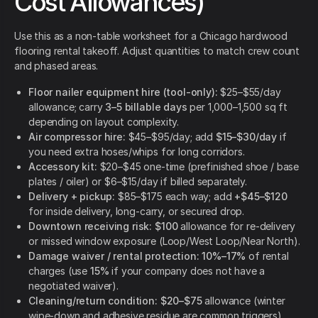
Cost Allowances)
Use this as a non-table worksheet for a Chicago hardwood
flooring rental takeoff. Adjust quantities to match crew count
and phased areas.
Floor nailer equipment hire (tool-only):
$25–$55/day
allowance; carry
3–5 billable days
per 1,000–1,500 sq ft
depending on layout complexity.
Air compressor hire:
$45–$95/day; add
$15–$30/day
if
you need extra hoses/whips for long corridors.
Accessory kit:
$20–$45 one-time (prefinished shoe / base
plates / oiler) or $6–$15/day if billed separately.
Delivery + pickup:
$85–$175 each way; add
+$45–$120
for inside delivery, long-carry, or secured drop.
Downtown receiving risk:
$100
allowance for re-delivery
or missed window exposure (Loop/West Loop/Near North).
Damage waiver / rental protection:
10%–17%
of rental
charges (use
15%
if your company does not have a
negotiated waiver).
Cleaning/return condition:
$20–$75
allowance (winter
wipe-down and adhesive residue are common triggers).