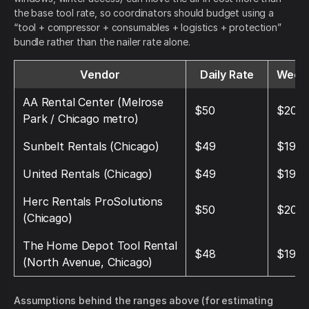
the base tool rate, so coordinators should budget using a
“tool + compressor + consumables + logistics + protection”
bundle rather than the nailer rate alone.
Vendor
Daily Rate
Weekl
AA Rental Center (Melrose
$50
$200
Park / Chicago metro)
Sunbelt Rentals (Chicago)
$49
$196
United Rentals (Chicago)
$49
$196
Herc Rentals ProSolutions
$50
$200
(Chicago)
The Home Depot Tool Rental
$48
$192
(North Avenue, Chicago)
Assumptions behind the ranges above (for estimating