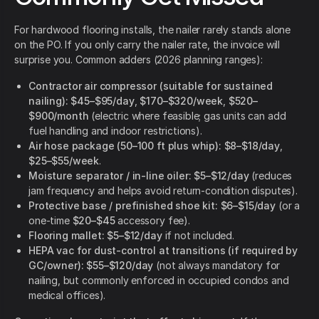
For hardwood flooring installs, the nailer rarely stands alone
on the PO. If you only carry the nailer rate, the invoice will
surprise you. Common adders (2026 planning ranges):
Contractor air compressor (suitable for sustained
nailing):
$45–$95/day
,
$170–$320/week
,
$520–
$900/month
(electric where feasible; gas units can add
fuel handling and indoor restrictions).
Air hose package (50–100 ft plus whip):
$8–$18/day
,
$25–$55/week
.
Moisture separator / in-line oiler:
$5–$12/day
(reduces
jam frequency and helps avoid return-condition disputes).
Protective base / prefinished shoe kit:
$6–$15/day
(or a
one-time
$20–$45
accessory fee).
Flooring mallet:
$5–$12/day
if not included.
HEPA vac for dust-control at transitions (if required by
GC/owner):
$55–$120/day
(not always mandatory for
nailing, but commonly enforced in occupied condos and
medical offices).