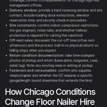
coverage; confirm COI requirements for Chicago high-rise
management offices.
Delivery window:
provide a hard receiving window and site
contact; include loading dock instructions, elevator
reservation time, and security check-in procedure.
Site constraints:
confirm indoor compressor restrictions
(no gas engines), noise rules, and whether hallway
protection is required for carting the case/tool.
Off-rent rules:
document the cut-off time (often mid-
afternoon) and the process (call-in vs physical return) so
billing stops when you expect.
Return condition documentation:
take time-stamped
photos at pickup and return (base plate, magazine, case,
serial tag). Note any existing wear in writing at pickup.
Fasteners and consumables:
confirm who supplies
cleats/staples and whether the GC requires a specific
gauge/length (avoid downtime that extends the hire).
How Chicago Conditions
Change Floor Nailer Hire