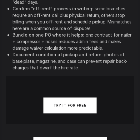
“dead” days.
Confirm “off-rent” process in writing:
some branches
require an off-rent call plus physical return; others stop
billing when you off-rent and schedule pickup. Mismatches
here are a common source of disputes.
Bundle on one PO where it helps:
one contract for nailer
+ compressor + hoses reduces admin fees and makes
damage waiver calculation more predictable.
Document condition at pickup and return:
photos of
base plate, magazine, and case can prevent repair back-
charges that dwarf the hire rate.
TRY IT FOR FREE