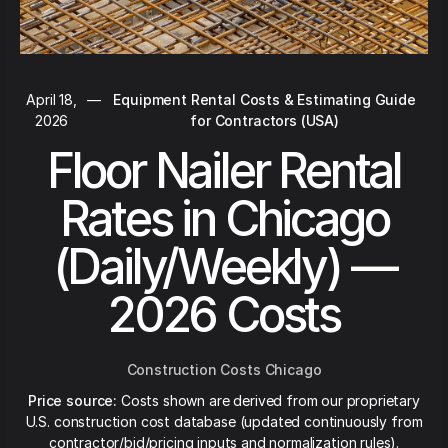
April 18,
—
Equipment Rental Costs & Estimating Guide
2026
for Contractors (USA)
Floor Nailer Rental
Rates in Chicago
(Daily/Weekly) —
2026 Costs
Construction Costs Chicago
Price source:
Costs shown are derived from our proprietary
U.S. construction cost database (updated continuously from
contractor/bid/pricing inputs and normalization rules).