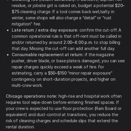
residue, or jobsite grit is caked on, budget a potential
$20–
$75
cleaning charge. If a tool comes back wet/salty in
winter, some shops will also charge a “detail” or “rust
mitigation” fee.
Late return / extra day exposure:
confirm the cut-off. A
common operational rule is that off-rent must be called in
and/or returned by around
2:00–4:00 p.m.
to stop billing
that day. Missing the cut-off can add another full day.
Consumable replacement at return:
if the magazine
pusher, driver blade, or base plate is damaged, you can see
repair charges quickly exceed a week of hire. For
estimating, carry a
$50–$150
“minor repair exposure”
contingency on short-duration projects, and higher on
multi-crew work.
Chicago operations note:
high-rise and hospital work often
requires tool wipe-down before entering finished spaces. If
your crew is expected to use floor protection (Ram Board or
equivalent) and dust-control at transitions, you reduce the
risk of cleaning charges and schedule slips that extend the
rental duration.