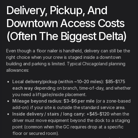
Delivery, Pickup, And
Downtown Access Costs
(Often The Biggest Delta)
Even though a floor nailer is handheld, delivery can still be the
right choice when your crew is staged inside a downtown
building and parking is limited. Typical Chicagoland planning
allowances:
Local delivery/pickup (within ~10–20 miles):
$85–$175
each way
depending on branch, time-of-day, and whether
you need a liftgate/inside placement.
Mileage beyond radius:
$3–$6 per mile
(or a zone-based
add-on) if your site is outside the standard service area.
Inside delivery / stairs / long carry:
+$45–$120
when the
driver must move equipment beyond the dock to a staging
point (common when the GC requires drop at a specific
floor or secured room).