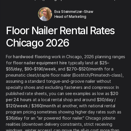
Eva Steinmetzer-Shaw
Head of Marketing
Floor Nailer Rental Rates
Chicago 2026
For
hardwood flooring
work in Chicago, 2026 planning ranges
for
floor nailer equipment hire
typically land at
$25–
$55/day
,
$90–$190/week
, and
$270–$520/month
for a
pneumatic cleat/staple floor nailer (Bostitch/Primatech-class),
assuming a standard tongue-and-groove nailer without
specialty shoes and excluding fasteners and compressor. In
published rate sheets, you can see examples as low as
$20
per 24 hours
at a local rental shop and around
$30/day
/
$120/week
/
$360/month
at another, with national rental
program pricing sometimes showing higher day rates such as
$36/day
for an “air powered floor nailer.” Chicago jobsite
realities (downtown delivery constraints, strict receiving
windows, winter access) can move the all-in cost more than