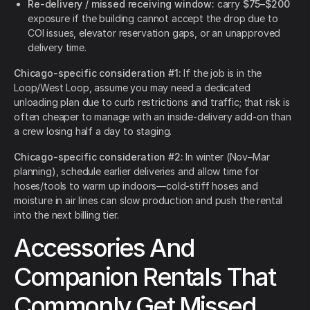
Re-delivery / missed receiving window:
carry
$75–$200
exposure if the building cannot accept the drop due to
COI issues, elevator reservation gaps, or an unapproved
delivery time.
Chicago-specific consideration #1:
If the job is in the
Loop/West Loop, assume you may need a dedicated
unloading plan due to curb restrictions and traffic; that risk is
often cheaper to manage with an inside-delivery add-on than
a crew losing half a day to staging.
Chicago-specific consideration #2:
In winter (Nov–Mar
planning), schedule earlier deliveries and allow time for
hoses/tools to warm up indoors—cold-stiff hoses and
moisture in air lines can slow production and push the rental
into the next billing tier.
Accessories And
Companion Rentals That
Commonly Get Missed