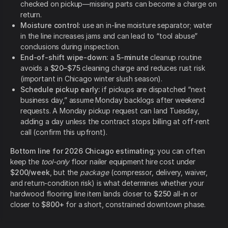
checked on pickup—missing parts can become a charge on
return.
Moisture control:
use an in-line moisture separator; water
in the line increases jams and can lead to “tool abuse”
conclusions during inspection.
End-of-shift wipe-down:
a
5-minute
cleanup routine
avoids a
$20–$75
cleaning charge and reduces rust risk
(important in Chicago winter slush season).
Schedule pickup early:
if pickups are dispatched “next
business day,” assume Monday backlogs after weekend
requests. A Monday pickup request can land Tuesday,
adding a day unless the contract stops billing at off-rent
call (confirm this upfront).
Bottom line for 2026 Chicago estimating:
you can often
keep the
tool-only
floor nailer equipment hire cost under
$200/week
, but the
package
(compressor, delivery, waiver,
and return-condition risk) is what determines whether your
hardwood flooring line item lands closer to
$250
all-in or
closer to
$800+
for a short, constrained downtown phase.