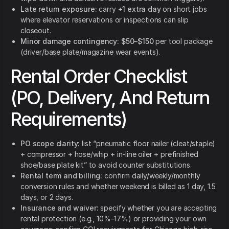
Late return exposure:
carry
+1 extra day
on short jobs
where elevator reservations or inspections can slip
closeout.
Minor damage contingency:
$50–$150
per tool package
(driver/base plate/magazine wear events).
Rental Order Checklist
(PO, Delivery, And Return
Requirements)
PO scope clarity:
list “pneumatic floor nailer (cleat/staple)
+ compressor + hose/whip + in-line oiler + prefinished
shoe/base plate kit” to avoid counter substitutions.
Rental term and billing:
confirm daily/weekly/monthly
conversion rules and whether weekend is billed as 1 day, 1.5
days, or 2 days.
Insurance and waiver:
specify whether you are accepting
rental protection (e.g., 10%–17%) or providing your own