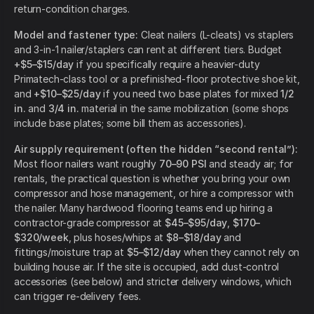
return-condition charges.
Model and fastener type:
Cleat nailers (L-cleats) vs staplers
and 3-in-1 nailer/staplers can rent at different tiers. Budget
+$5–$15/day
if you specifically require a heavier-duty
Primatech-class tool or a prefinished-floor protective shoe kit,
and
+$10–$25/day
if you need two base plates for mixed
1/2
in.
and
3/4 in.
material in the same mobilization (some shops
include base plates; some bill them as accessories).
Air supply requirement (often the hidden “second rental”):
Most floor nailers want roughly
70–90 PSI
and steady air; for
rentals, the practical question is whether you bring your own
compressor and hose management, or hire a compressor with
the nailer. Many hardwood flooring teams end up hiring a
contractor-grade compressor at
$45–$95/day
,
$170–
$320/week
, plus hoses/whips at
$8–$18/day
and
fittings/moisture trap at
$5–$12/day
when they cannot rely on
building house air. If the site is occupied, add dust-control
accessories (see below) and stricter delivery windows, which
can trigger re-delivery fees.