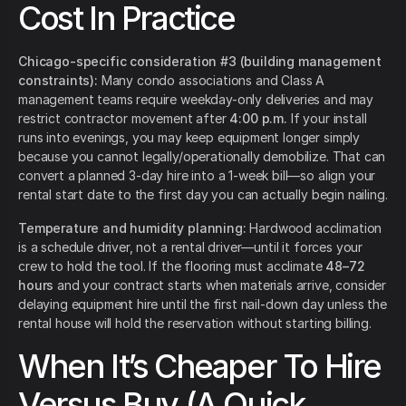
Cost In Practice
Chicago-specific consideration #3 (building management
constraints):
Many condo associations and Class A
management teams require weekday-only deliveries and may
restrict contractor movement after
4:00 p.m.
If your install
runs into evenings, you may keep equipment longer simply
because you cannot legally/operationally demobilize. That can
convert a planned 3-day hire into a 1-week bill—so align your
rental start date to the first day you can actually begin nailing.
Temperature and humidity planning:
Hardwood acclimation
is a schedule driver, not a rental driver—until it forces your
crew to hold the tool. If the flooring must acclimate
48–72
hours
and your contract starts when materials arrive, consider
delaying equipment hire until the first nail-down day unless the
rental house will hold the reservation without starting billing.
When It’s Cheaper To Hire
Versus Buy (A Quick