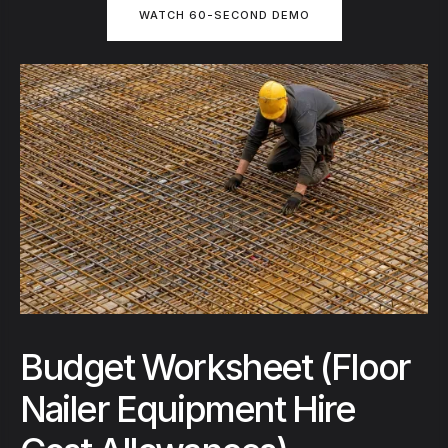
WATCH 60-SECOND DEMO
Budget Worksheet (Floor
Nailer Equipment Hire