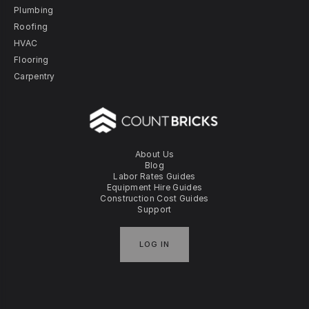
Plumbing
Roofing
HVAC
Flooring
Carpentry
About Us
Blog
Labor Rates Guides
Equipment Hire Guides
Construction Cost Guides
Support
LOG IN