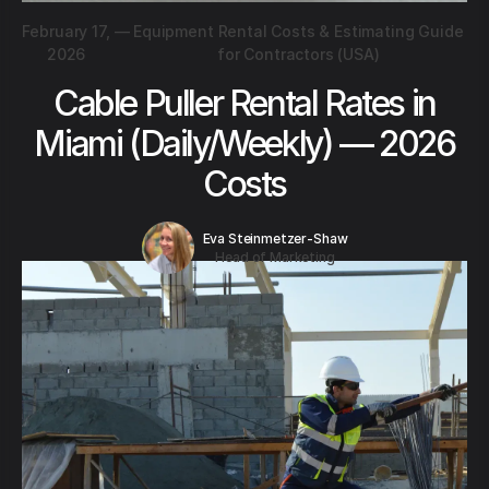
February 17,
—
Equipment Rental Costs & Estimating Guide
2026
for Contractors (USA)
Cable Puller Rental Rates in
Miami (Daily/Weekly) — 2026
Costs
Eva Steinmetzer-Shaw
Head of Marketing