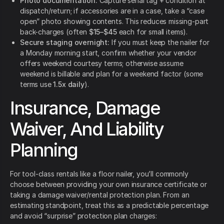
Photo documentation:
Capture serial tag + condition at
dispatch/return; if accessories are in a case, take a “case
open” photo showing contents. This reduces missing-part
back-charges (often
$15–$45
each for small items).
Secure staging overnight:
If you must keep the nailer for
a Monday morning start, confirm whether your vendor
offers weekend courtesy terms; otherwise assume
weekend is billable and plan for a weekend factor (some
terms use
1.5x daily
).
Insurance, Damage
Waiver, And Liability
Planning
For tool-class rentals like a floor nailer, you’ll commonly
choose between providing your own insurance certificate or
taking a damage waiver/rental protection plan. From an
estimating standpoint, treat this as a predictable percentage
and avoid “surprise” protection plan charges: