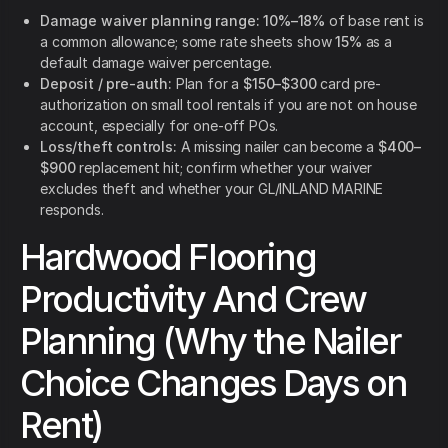
Damage waiver planning range:
10%–18%
of base rent is
a common allowance; some rate sheets show
15%
as a
default damage waiver percentage.
Deposit / pre-auth:
Plan for a
$150–$300
card pre-
authorization on small tool rentals if you are not on house
account, especially for one-off POs.
Loss/theft controls:
A missing nailer can become a
$400–
$900
replacement hit; confirm whether your waiver
excludes theft and whether your GL/INLAND MARINE
responds.
Hardwood Flooring
Productivity And Crew
Planning (Why the Nailer
Choice Changes Days on
Rent)