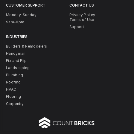
CUSTOMER SUPPORT
CONTACT US
Monday-Sunday
Privacy Policy
Terms of Use
9am-8pm
Support
INDUSTRIES
Builders & Remodelers
Handyman
Fix and Flip
Landscaping
Plumbing
Roofing
HVAC
Flooring
Carpentry