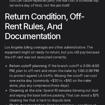
tool can cause repeated jams; the real cost is schedule slip
(an extra day of hire), not the jam itself.
Return Condition, Off-
Rent Rules, And
Documentation
Los Angeles billing overages are often administrative. The
equipment might sit ready-to-return, but you still pay because
the off-rent was not executed correctly.
Return cutoff planning:
If the branch cutoff is
3:00–4:00
PM
, plan to off-rent and return the nailer by
1:00–2:00 PM
to protect against LA traffic. Missing the cutoff can cost
one extra day
(commonly +$30 to +$60 on the nailer
alone, plus any compressor/hose days).
Cleaning at the site:
Spend
10 minutes
blowing out dust
and wiping the base before packing. That can avoid a
$75
cleaning fee that is hard to dispute later.