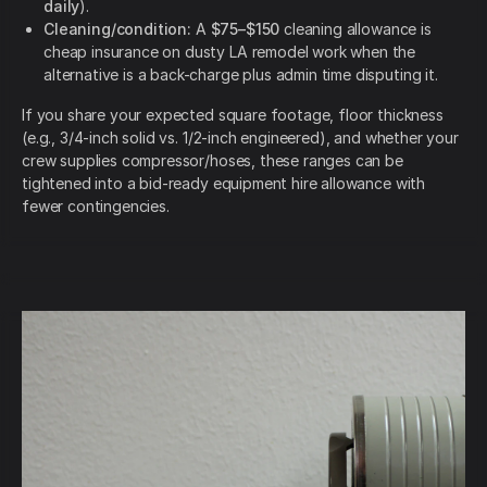
daily
).
Cleaning/condition:
A
$75–$150
cleaning allowance is
cheap insurance on dusty LA remodel work when the
alternative is a back-charge plus admin time disputing it.
If you share your expected square footage, floor thickness
(e.g., 3/4-inch solid vs. 1/2-inch engineered), and whether your
crew supplies compressor/hoses, these ranges can be
tightened into a bid-ready equipment hire allowance with
fewer contingencies.