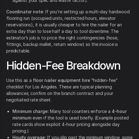
against your spec and waste factor).
Coordinator note:
If you’re setting up a multi-day hardwood
flooring run (occupied units, restricted hours, elevator
reservations), it is usually cheaper to hire the nailer for an
extra day than to lose half a day to tool downtime. The
estimator’s job is to price the right contingencies (hose,
fittings, backup mallet, return window) so the invoice is
predictable.
Hidden-Fee Breakdown
Use this as a
floor nailer equipment hire
“hidden-fee”
checklist for Los Angeles. These are typical planning
allowances; confirm on the branch contract and your
negotiated rate sheet.
Minimum charge:
Many tool counters enforce a
4-hour
minimum
even if the tool is used briefly. (Example posted
rate cards show explicit 4-hour pricing alongside day
pricing.)
Hourly overage:
If you slip past the minimum window, some