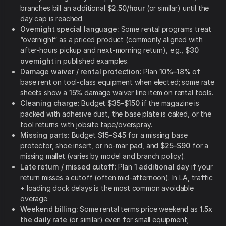
branches bill an additional
$2.50/hour
(or similar) until the
day cap is reached.
Overnight special language:
Some rental programs treat
“overnight” as a priced product (commonly aligned with
after-hours pickup and next-morning return), e.g.,
$30
overnight
in published examples.
Damage waiver / rental protection:
Plan
10%–18%
of
base rent on tool-class equipment when elected; some rate
sheets show a
15%
damage waiver line item on rental tools.
Cleaning charge:
Budget
$35–$150
if the magazine is
packed with adhesive dust, the base plate is caked, or the
tool returns with jobsite tape/overspray.
Missing parts:
Budget
$15–$45
for a missing base
protector, shoe insert, or no-mar pad, and
$25–$90
for a
missing mallet (varies by model and branch policy).
Late return / missed cutoff:
Plan
1 additional day
if your
return misses a cutoff (often mid-afternoon). In LA, traffic
+ loading dock delays is the most common avoidable
overage.
Weekend billing:
Some rental terms price weekend as
1.5x
the daily rate
(or similar) even for small equipment;