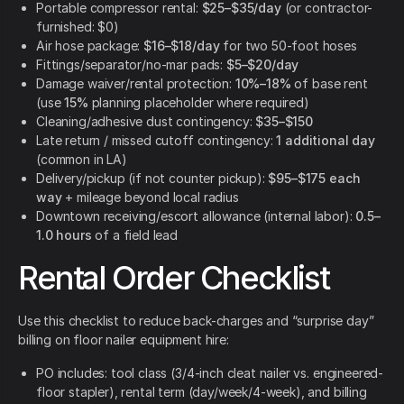
Portable compressor rental:
$25–$35/day
(or contractor-
furnished: $0)
Air hose package:
$16–$18/day
for two 50-foot hoses
Fittings/separator/no-mar pads:
$5–$20/day
Damage waiver/rental protection:
10%–18%
of base rent
(use
15%
planning placeholder where required)
Cleaning/adhesive dust contingency:
$35–$150
Late return / missed cutoff contingency:
1 additional day
(common in LA)
Delivery/pickup (if not counter pickup):
$95–$175 each
way
+ mileage beyond local radius
Downtown receiving/escort allowance (internal labor):
0.5–
1.0 hours
of a field lead
Rental Order Checklist
Use this checklist to reduce back-charges and “surprise day”
billing on floor nailer equipment hire:
PO includes: tool class (3/4-inch cleat nailer vs. engineered-
floor stapler), rental term (day/week/4-week), and billing