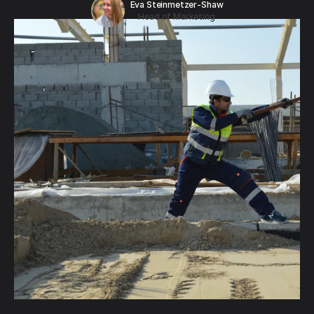
Eva Steinmetzer-Shaw
Head of Marketing