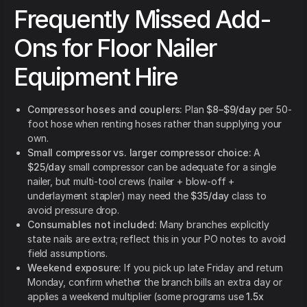
Frequently Missed Add-
Ons for Floor Nailer
Equipment Hire
Compressor hoses and couplers:
Plan
$8–$9/day
per 50-
foot hose when renting hoses rather than supplying your
own.
Small compressor vs. larger compressor choice:
A
$25/day
small compressor can be adequate for a single
nailer, but multi-tool crews (nailer + blow-off +
underlayment stapler) may need the
$35/day
class to
avoid pressure drop.
Consumables not included:
Many branches explicitly
state nails are extra; reflect this in your PO notes to avoid
field assumptions.
Weekend exposure:
If you pick up late Friday and return
Monday, confirm whether the branch bills an extra day or
applies a weekend multiplier (some programs use
1.5x