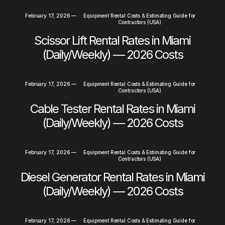
February 17, 2026
—
Equipment Rental Costs & Estimating Guide for
Contractors (USA)
Scissor Lift Rental Rates in Miami
(Daily/Weekly) — 2026 Costs
February 17, 2026
—
Equipment Rental Costs & Estimating Guide for
Contractors (USA)
Cable Tester Rental Rates in Miami
(Daily/Weekly) — 2026 Costs
February 17, 2026
—
Equipment Rental Costs & Estimating Guide for
Contractors (USA)
Diesel Generator Rental Rates in Miami
(Daily/Weekly) — 2026 Costs
February 17, 2026
—
Equipment Rental Costs & Estimating Guide for