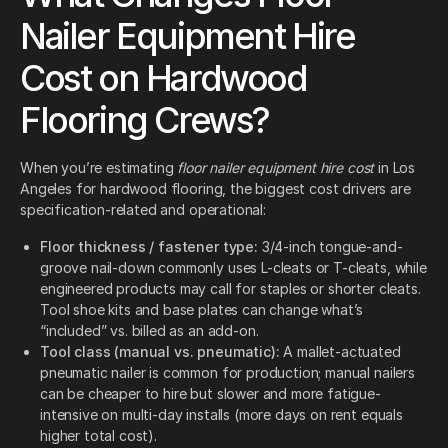
Nailer Equipment Hire
Cost on Hardwood
Flooring Crews?
When you’re estimating
floor nailer equipment hire cost
in Los
Angeles for hardwood flooring, the biggest cost drivers are
specification-related and operational:
Floor thickness / fastener type:
3/4-inch tongue-and-
groove nail-down commonly uses L-cleats or T-cleats, while
engineered products may call for staples or shorter cleats.
Tool shoe kits and base plates can change what’s
“included” vs. billed as an add-on.
Tool class (manual vs. pneumatic):
A mallet-actuated
pneumatic nailer is common for production; manual nailers
can be cheaper to hire but slower and more fatigue-
intensive on multi-day installs (more days on rent equals
higher total cost).