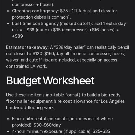
compressor + hoses).
Cleaning contingency:
$75
(DTLA dust and elevator
protection debris is common).
Lost time contingency (missed cutoff):
add
1 extra day
risk = +
$38
(nailer) +
$35
(compressor) +
$16
(hoses) =
+
$89
.
Estimator takeaway:
A “$38/day nailer” can realistically pencil
out closer to
$120–$160/day all-in
once compressor, hoses,
waiver, and cutoff risk are included, especially on access-
constrained LA work.
Budget Worksheet
Use these line items (no-table format) to build a bid-ready
floor nailer equipment hire cost
allowance for Los Angeles
hardwood flooring work:
Floor nailer rental (pneumatic, includes mallet where
provided):
$30–$60/day
4-hour minimum exposure (if applicable):
$25–$35