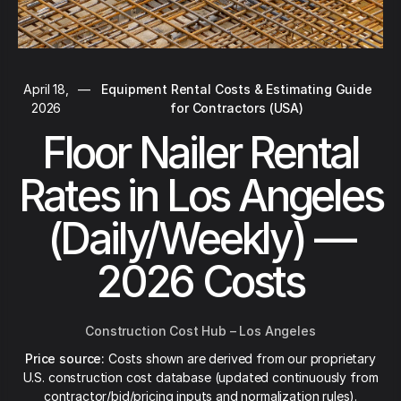
April 18,
—
Equipment Rental Costs & Estimating Guide
2026
for Contractors (USA)
Floor Nailer Rental
Rates in Los Angeles
(Daily/Weekly) —
2026 Costs
Construction Cost Hub – Los Angeles
Price source:
Costs shown are derived from our proprietary
U.S. construction cost database (updated continuously from
contractor/bid/pricing inputs and normalization rules).