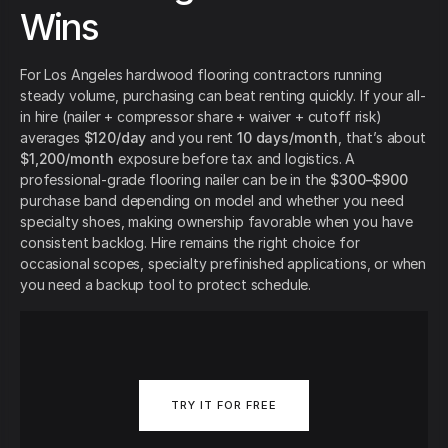
Wins
For Los Angeles hardwood flooring contractors running
steady volume, purchasing can beat renting quickly. If your all-
in hire (nailer + compressor share + waiver + cutoff risk)
averages
$120/day
and you rent
10 days/month
, that’s about
$1,200/month
exposure before tax and logistics. A
professional-grade flooring nailer can be in the
$300–$900
purchase band depending on model and whether you need
specialty shoes, making ownership favorable when you have
consistent backlog. Hire remains the right choice for
occasional scopes, specialty prefinished applications, or when
you need a backup tool to protect schedule.
TRY IT FOR FREE