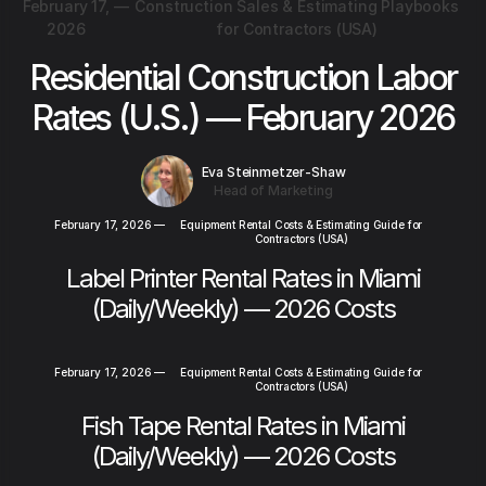
February 17,
—
Construction Sales & Estimating Playbooks
2026
for Contractors (USA)
Residential Construction Labor
Rates (U.S.) — February 2026
Eva Steinmetzer-Shaw
Head of Marketing
February 17, 2026
—
Equipment Rental Costs & Estimating Guide for
Contractors (USA)
Label Printer Rental Rates in Miami
(Daily/Weekly) — 2026 Costs
February 17, 2026
—
Equipment Rental Costs & Estimating Guide for
Contractors (USA)
Fish Tape Rental Rates in Miami
(Daily/Weekly) — 2026 Costs