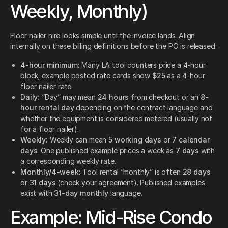
Weekly, Monthly)
Floor nailer hire looks simple until the invoice lands. Align
internally on these billing definitions before the PO is released:
4-hour minimum:
Many LA tool counters price a 4-hour
block; example posted rate cards show
$25
as a 4-hour
floor nailer rate.
Daily:
“Day” may mean
24 hours
from checkout or an
8-
hour rental day
depending on the contract language and
whether the equipment is considered metered (usually not
for a floor nailer).
Weekly:
Weekly can mean
5 working days
or
7 calendar
days
. One published example prices a week as
7 days
with
a corresponding weekly rate.
Monthly/4-week:
Tool rental “monthly” is often
28 days
or
31 days
(check your agreement). Published examples
exist with
31-day monthly
language.
Example: Mid-Rise Condo