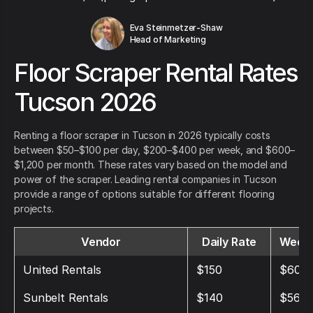
Eva Steinmetzer-Shaw
Head of Marketing
Floor Scraper Rental Rates
Tucson 2026
Renting a floor scraper in Tucson in 2026 typically costs
between $50–$100 per day, $200–$400 per week, and $600–
$1,200 per month. These rates vary based on the model and
power of the scraper. Leading rental companies in Tucson
provide a range of options suitable for different flooring
projects.
Vendor
Daily Rate
Weekl
United Rentals
$150
$600
Sunbelt Rentals
$140
$560