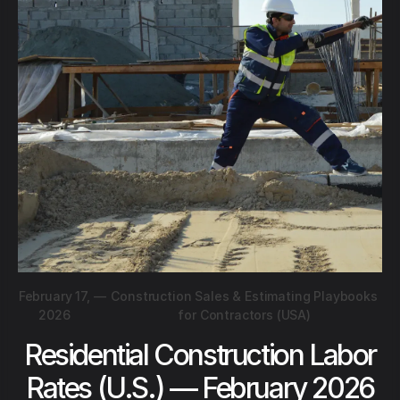
February 17,
—
Construction Sales & Estimating Playbooks
2026
for Contractors (USA)
Residential Construction Labor
Rates (U.S.) — February 2026