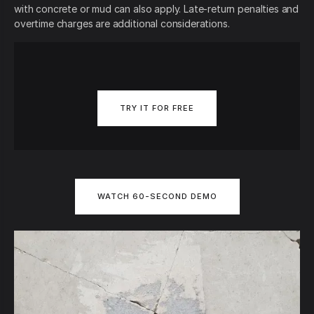
with concrete or mud can also apply. Late-return penalties and
overtime charges are additional considerations.
TRY IT FOR FREE
WATCH 60-SECOND DEMO