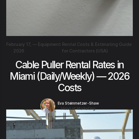
February 17,
—
Equipment Rental Costs & Estimating Guide
2026
for Contractors (USA)
Cable Puller Rental Rates in
Miami (Daily/Weekly) — 2026
Costs
Eva Steinmetzer-Shaw
Head of Marketing