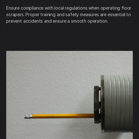
Ensure compliance with local regulations when operating floor
scrapers. Proper training and safety measures are essential to
prevent accidents and ensure a smooth operation.