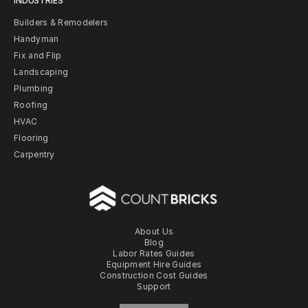
INDUSTRIES
Builders & Remodelers
Handyman
Fix and Flip
Landscaping
Plumbing
Roofing
HVAC
Flooring
Carpentry
About Us
Blog
Labor Rates Guides
Equipment Hire Guides
Construction Cost Guides
Support