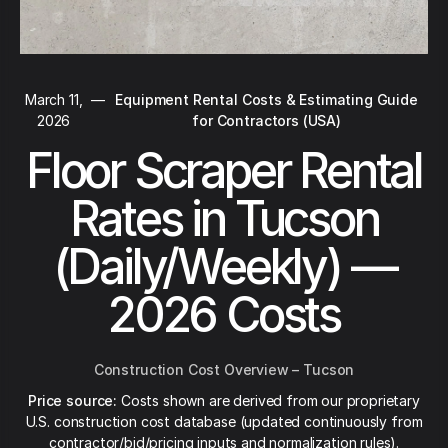
March 11,
—
Equipment Rental Costs & Estimating Guide
2026
for Contractors (USA)
Floor Scraper Rental
Rates in Tucson
(Daily/Weekly) —
2026 Costs
Construction Cost Overview – Tucson
Price source:
Costs shown are derived from our proprietary
U.S. construction cost database (updated continuously from
contractor/bid/pricing inputs and normalization rules).