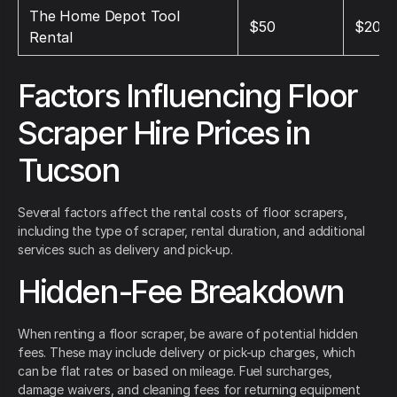
The Home Depot Tool
$50
$200
Rental
Factors Influencing Floor
Scraper Hire Prices in
Tucson
Several factors affect the rental costs of floor scrapers,
including the type of scraper, rental duration, and additional
services such as delivery and pick-up.
Hidden-Fee Breakdown
When renting a floor scraper, be aware of potential hidden
fees. These may include delivery or pick-up charges, which
can be flat rates or based on mileage. Fuel surcharges,
damage waivers, and cleaning fees for returning equipment