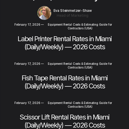
Eva Steinmetzer-Shaw
Head of Marketing
February 17, 2026
—
Equipment Rental Costs & Estimating Guide for
Contractors (USA)
Label Printer Rental Rates in Miami
(Daily/Weekly) — 2026 Costs
February 17, 2026
—
Equipment Rental Costs & Estimating Guide for
Contractors (USA)
Fish Tape Rental Rates in Miami
(Daily/Weekly) — 2026 Costs
February 17, 2026
—
Equipment Rental Costs & Estimating Guide for
Contractors (USA)
Scissor Lift Rental Rates in Miami
(Daily/Weekly) — 2026 Costs