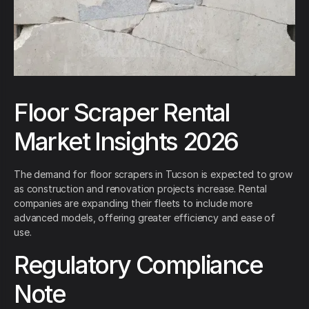
Floor Scraper Rental
Market Insights 2026
The demand for floor scrapers in Tucson is expected to grow
as construction and renovation projects increase. Rental
companies are expanding their fleets to include more
advanced models, offering greater efficiency and ease of
use.
Regulatory Compliance
Note