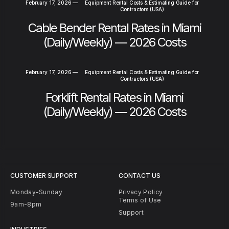
February 17, 2026
—
Equipment Rental Costs & Estimating Guide for
Contractors (USA)
Cable Bender Rental Rates in Miami
(Daily/Weekly) — 2026 Costs
February 17, 2026
—
Equipment Rental Costs & Estimating Guide for
Contractors (USA)
Forklift Rental Rates in Miami
(Daily/Weekly) — 2026 Costs
CUSTOMER SUPPORT
CONTACT US
Monday-Sunday
Privacy Policy
Terms of Use
9am-8pm
Support