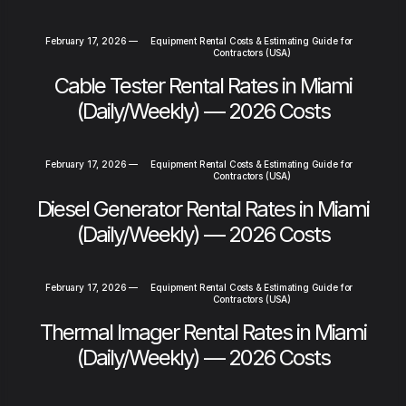
February 17, 2026
—
Equipment Rental Costs & Estimating Guide for
Contractors (USA)
Cable Tester Rental Rates in Miami
(Daily/Weekly) — 2026 Costs
February 17, 2026
—
Equipment Rental Costs & Estimating Guide for
Contractors (USA)
Diesel Generator Rental Rates in Miami
(Daily/Weekly) — 2026 Costs
February 17, 2026
—
Equipment Rental Costs & Estimating Guide for
Contractors (USA)
Thermal Imager Rental Rates in Miami
(Daily/Weekly) — 2026 Costs