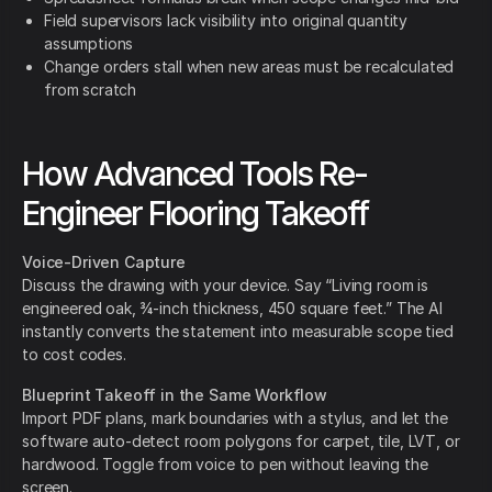
Field supervisors lack visibility into original quantity
assumptions
Change orders stall when new areas must be recalculated
from scratch
How Advanced Tools Re-
Engineer Flooring Takeoff
Voice-Driven Capture
Discuss the drawing with your device. Say “Living room is
engineered oak, ¾-inch thickness, 450 square feet.” The AI
instantly converts the statement into measurable scope tied
to cost codes.
Blueprint Takeoff in the Same Workflow
Import PDF plans, mark boundaries with a stylus, and let the
software auto-detect room polygons for carpet, tile, LVT, or
hardwood. Toggle from voice to pen without leaving the
screen.