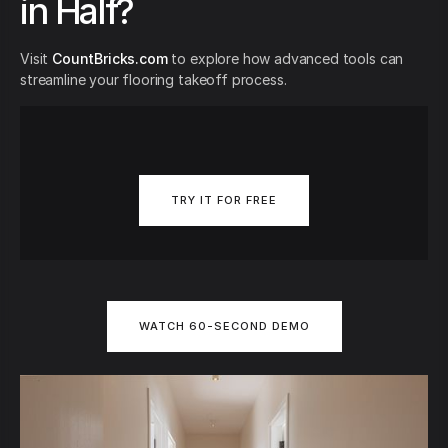
in Half?
Visit
CountBricks.com
to explore how advanced tools can
streamline your flooring takeoff process.
TRY IT FOR FREE
WATCH 60-SECOND DEMO