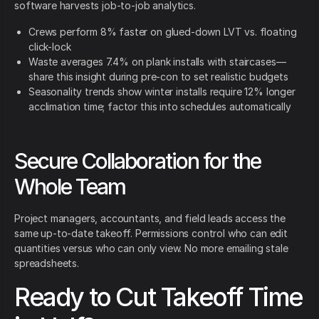
software harvests job-to-job analytics.
Crews perform 8% faster on glued-down LVT vs. floating
click-lock
Waste averages 7.4% on plank installs with staircases—
share this insight during pre-con to set realistic budgets
Seasonality trends show winter installs require 12% longer
acclimation time; factor this into schedules automatically
Secure Collaboration for the
Whole Team
Project managers, accountants, and field leads access the
same up-to-date takeoff. Permissions control who can edit
quantities versus who can only view. No more emailing stale
spreadsheets.
Ready to Cut Takeoff Time