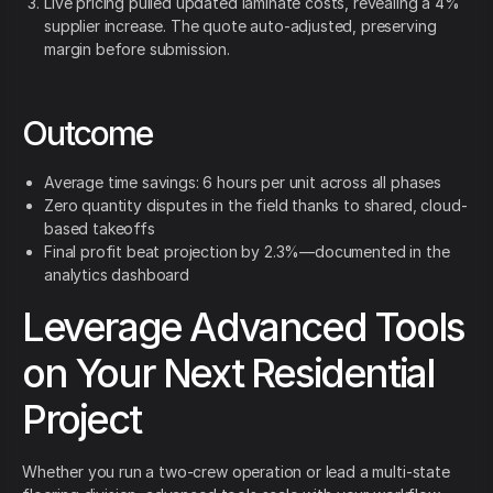
Live pricing pulled updated laminate costs, revealing a 4%
supplier increase. The quote auto-adjusted, preserving
margin before submission.
Outcome
Average time savings: 6 hours per unit across all phases
Zero quantity disputes in the field thanks to shared, cloud-
based takeoffs
Final profit beat projection by 2.3%—documented in the
analytics dashboard
Leverage Advanced Tools
on Your Next Residential
Project
Whether you run a two-crew operation or lead a multi-state