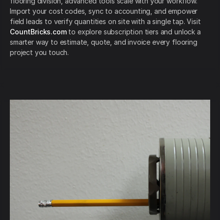
flooring division, advanced tools scale with your workflow.
Import your cost codes, sync to accounting, and empower
field leads to verify quantities on site with a single tap. Visit
CountBricks.com
to explore subscription tiers and unlock a
smarter way to estimate, quote, and invoice every flooring
project you touch.