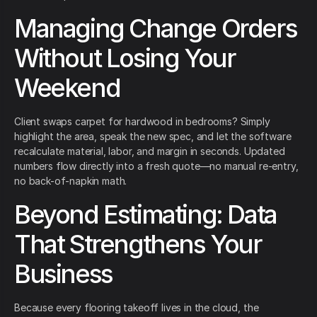
Managing Change Orders
Without Losing Your
Weekend
Client swaps carpet for hardwood in bedrooms? Simply
highlight the area, speak the new spec, and let the software
recalculate material, labor, and margin in seconds. Updated
numbers flow directly into a fresh quote—no manual re-entry,
no back-of-napkin math.
Beyond Estimating: Data
That Strengthens Your
Business
Because every flooring takeoff lives in the cloud, the