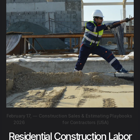
February 17,
—
Construction Sales & Estimating Playbooks
2026
for Contractors (USA)
Residential Construction Labor