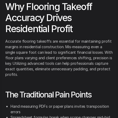
Why Flooring Takeoff
Accuracy Drives
Residential Profit
Accurate flooring takeoffs are essential for maintaining profit
margins in residential construction. Mis-measuring even a
single square foot can lead to significant financial losses. With
floor plans varying and client preferences shifting, precision is
key. Utilizing advanced tools can help professionals capture
exact quantities, eliminate unnecessary padding, and protect
profits.
The Traditional Pain Points
Hand measuring PDFs or paper plans invites transposition
errors
Spreadsheet formulas break when scope changes mid-bid