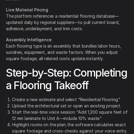
Live Material Pricing
The platform references a residential flooring database—
updated daily by regional suppliers—to pull current board,
adhesive, underlayment, and trim costs.
Assembly Intelligence
Each flooring type is an assembly that bundles labor hours,
sundries, equipment, and waste factors. When you adjust
square footage, all related costs update instantly.
Step-by-Step: Completing
a Flooring Takeoff
Create a new estimate and select “Residential Flooring.”
Upload the architectural set or open an existing project.
Start the real-time voice session: “Add 1,200 square feet of
12 mm laminate to Unit A—include 10% waste.”
Highlight rooms on the plan; the software calculates exact
square footage and cross-checks against your voice entry.