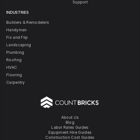
Support
INDUSTRIES
Builders & Remodelers
Handyman
Fix and Flip
Landscaping
Plumbing
Roofing
HVAC
Flooring
Carpentry
About Us
Blog
Labor Rates Guides
Equipment Hire Guides
Construction Cost Guides