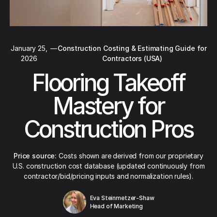
January 25,
—
Construction Costing & Estimating Guide for
2026
Contractors (USA)
Flooring Takeoff
Mastery for
Construction Pros
Price source:
Costs shown are derived from our proprietary
U.S. construction cost database (updated continuously from
contractor/bid/pricing inputs and normalization rules).
Eva Steinmetzer-Shaw
Head of Marketing