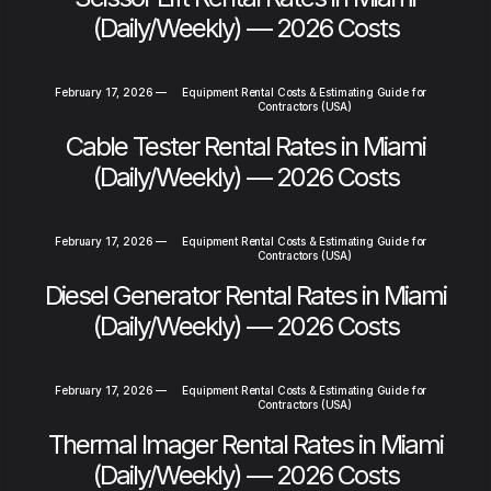
(Daily/Weekly) — 2026 Costs
February 17, 2026
—
Equipment Rental Costs & Estimating Guide for
Contractors (USA)
Cable Tester Rental Rates in Miami
(Daily/Weekly) — 2026 Costs
February 17, 2026
—
Equipment Rental Costs & Estimating Guide for
Contractors (USA)
Diesel Generator Rental Rates in Miami
(Daily/Weekly) — 2026 Costs
February 17, 2026
—
Equipment Rental Costs & Estimating Guide for
Contractors (USA)
Thermal Imager Rental Rates in Miami
(Daily/Weekly) — 2026 Costs