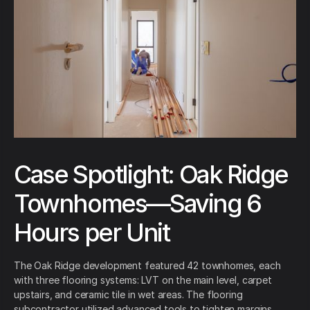
Case Spotlight: Oak Ridge
Townhomes—Saving 6
Hours per Unit
The Oak Ridge development featured 42 townhomes, each
with three flooring systems: LVT on the main level, carpet
upstairs, and ceramic tile in wet areas. The flooring
subcontractor utilized advanced tools to tighten margins