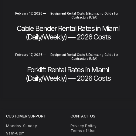
February 17, 2026
—
Equipment Rental Costs & Estimating Guide for
Contractors (USA)
Cable Bender Rental Rates in Miami
(Daily/Weekly) — 2026 Costs
February 17, 2026
—
Equipment Rental Costs & Estimating Guide for
Contractors (USA)
Forklift Rental Rates in Miami
(Daily/Weekly) — 2026 Costs
CUSTOMER SUPPORT
CONTACT US
Monday-Sunday
Privacy Policy
Terms of Use
9am-8pm