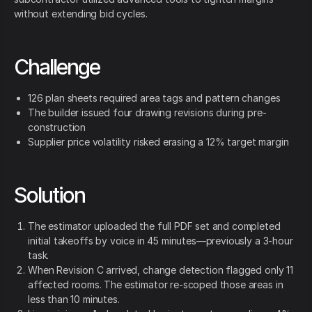
without extending bid cycles.
Challenge
126 plan sheets required area tags and pattern changes
The builder issued four drawing revisions during pre-
construction
Supplier price volatility risked erasing a 12% target margin
Solution
The estimator uploaded the full PDF set and completed
initial takeoffs by voice in 45 minutes—previously a 3-hour
task.
When Revision C arrived, change detection flagged only 11
affected rooms. The estimator re-scoped those areas in
less than 10 minutes.