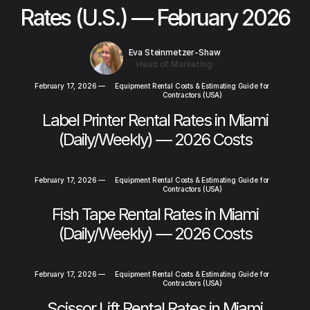
Rates (U.S.) — February 2026
Eva Steinmetzer-Shaw
Head of Marketing
February 17, 2026
—
Equipment Rental Costs & Estimating Guide for
Contractors (USA)
Label Printer Rental Rates in Miami
(Daily/Weekly) — 2026 Costs
February 17, 2026
—
Equipment Rental Costs & Estimating Guide for
Contractors (USA)
Fish Tape Rental Rates in Miami
(Daily/Weekly) — 2026 Costs
February 17, 2026
—
Equipment Rental Costs & Estimating Guide for
Contractors (USA)
Scissor Lift Rental Rates in Miami