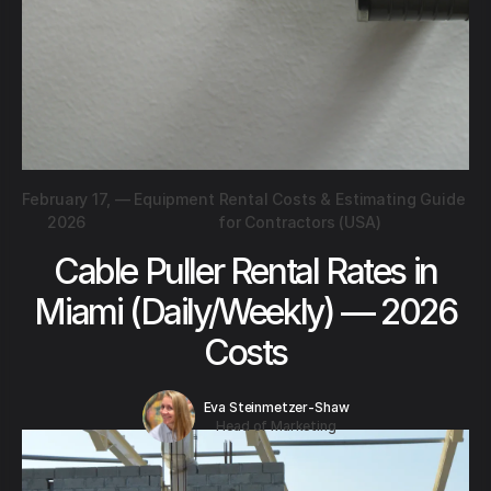
February 17,
—
Equipment Rental Costs & Estimating Guide
2026
for Contractors (USA)
Cable Puller Rental Rates in
Miami (Daily/Weekly) — 2026
Costs
Eva Steinmetzer-Shaw
Head of Marketing