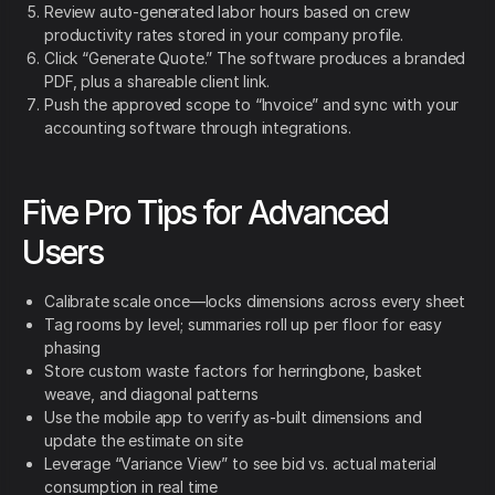
Review auto-generated labor hours based on crew
productivity rates stored in your company profile.
Click “Generate Quote.” The software produces a branded
PDF, plus a shareable client link.
Push the approved scope to “Invoice” and sync with your
accounting software through integrations.
Five Pro Tips for Advanced
Users
Calibrate scale once—locks dimensions across every sheet
Tag rooms by level; summaries roll up per floor for easy
phasing
Store custom waste factors for herringbone, basket
weave, and diagonal patterns
Use the mobile app to verify as-built dimensions and
update the estimate on site
Leverage “Variance View” to see bid vs. actual material
consumption in real time