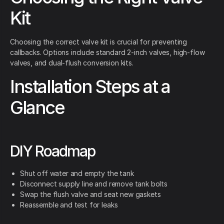
Kit
Choosing the correct valve kit is crucial for preventing
callbacks. Options include standard 2-inch valves, high-flow
valves, and dual-flush conversion kits.
Installation Steps at a
Glance
DIY Roadmap
Shut off water and empty the tank
Disconnect supply line and remove tank bolts
Swap the flush valve and seat new gaskets
Reassemble and test for leaks