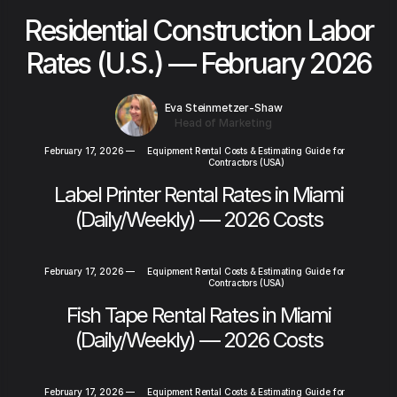
Residential Construction Labor
Rates (U.S.) — February 2026
Eva Steinmetzer-Shaw
Head of Marketing
February 17, 2026
—
Equipment Rental Costs & Estimating Guide for
Contractors (USA)
Label Printer Rental Rates in Miami
(Daily/Weekly) — 2026 Costs
February 17, 2026
—
Equipment Rental Costs & Estimating Guide for
Contractors (USA)
Fish Tape Rental Rates in Miami
(Daily/Weekly) — 2026 Costs
February 17, 2026
—
Equipment Rental Costs & Estimating Guide for