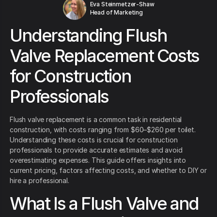
Eva Steinmetzer-Shaw
Head of Marketing
Understanding Flush
Valve Replacement Costs
for Construction
Professionals
Flush valve replacement is a common task in residential
construction, with costs ranging from $60–$260 per toilet.
Understanding these costs is crucial for construction
professionals to provide accurate estimates and avoid
overestimating expenses. This guide offers insights into
current pricing, factors affecting costs, and whether to DIY or
hire a professional.
What Is a Flush Valve and