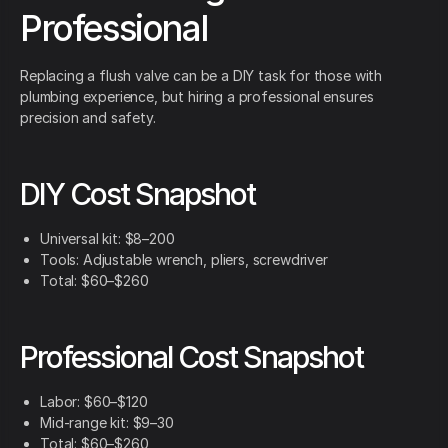
Professional
Replacing a flush valve can be a DIY task for those with
plumbing experience, but hiring a professional ensures
precision and safety.
DIY Cost Snapshot
Universal kit: $8–200
Tools: Adjustable wrench, pliers, screwdriver
Total: $60–$260
Professional Cost Snapshot
Labor: $60–$120
Mid-range kit: $9–30
Total: $60–$260