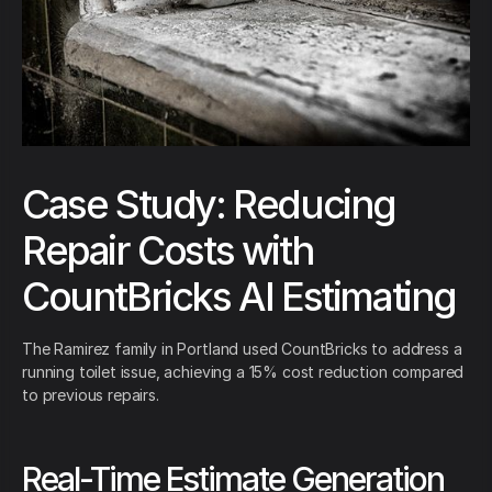
Case Study: Reducing
Repair Costs with
CountBricks AI Estimating
The Ramirez family in Portland used CountBricks to address a
running toilet issue, achieving a 15% cost reduction compared
to previous repairs.
Real-Time Estimate Generation