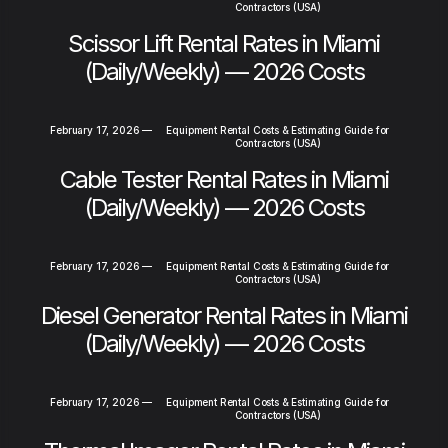
Contractors (USA)
Scissor Lift Rental Rates in Miami
(Daily/Weekly) — 2026 Costs
February 17, 2026
—
Equipment Rental Costs & Estimating Guide for
Contractors (USA)
Cable Tester Rental Rates in Miami
(Daily/Weekly) — 2026 Costs
February 17, 2026
—
Equipment Rental Costs & Estimating Guide for
Contractors (USA)
Diesel Generator Rental Rates in Miami
(Daily/Weekly) — 2026 Costs
February 17, 2026
—
Equipment Rental Costs & Estimating Guide for
Contractors (USA)