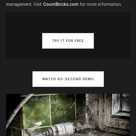
management. Visit
CountBricks.com
for more information.
TRY IT FOR FREE
WATCH 60-SECOND DEMO