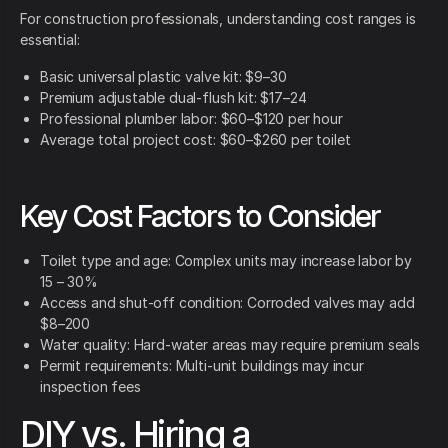
For construction professionals, understanding cost ranges is
essential:
Basic universal plastic valve kit: $9–30
Premium adjustable dual-flush kit: $17–24
Professional plumber labor: $60–$120 per hour
Average total project cost: $60–$260 per toilet
Key Cost Factors to Consider
Toilet type and age: Complex units may increase labor by
15 – 30%
Access and shut-off condition: Corroded valves may add
$8–200
Water quality: Hard-water areas may require premium seals
Permit requirements: Multi-unit buildings may incur
inspection fees
DIY vs. Hiring a