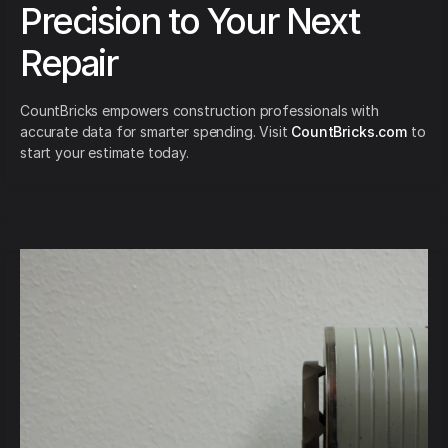
Precision to Your Next
Repair
CountBricks empowers construction professionals with
accurate data for smarter spending. Visit
CountBricks.com
to
start your estimate today.