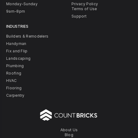
Monday-Sunday
Privacy Policy
Terms of Use
9am-8pm
Support
INDUSTRIES
Builders & Remodelers
Handyman
Fix and Flip
Landscaping
Plumbing
Roofing
HVAC
Flooring
Carpentry
About Us
Blog