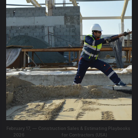
February 17,
—
Construction Sales & Estimating Playbooks
2026
for Contractors (USA)