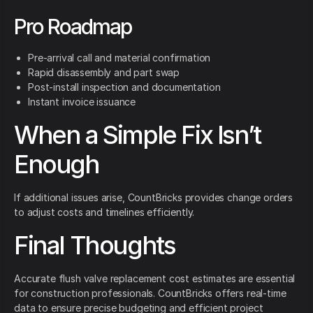
Pro Roadmap
Pre-arrival call and material confirmation
Rapid disassembly and part swap
Post-install inspection and documentation
Instant invoice issuance
When a Simple Fix Isn’t
Enough
If additional issues arise, CountBricks provides change orders
to adjust costs and timelines efficiently.
Final Thoughts
Accurate flush valve replacement cost estimates are essential
for construction professionals. CountBricks offers real-time
data to ensure precise budgeting and efficient project