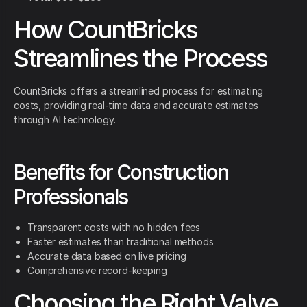
How CountBricks
Streamlines the Process
CountBricks offers a streamlined process for estimating
costs, providing real-time data and accurate estimates
through AI technology.
Benefits for Construction
Professionals
Transparent costs with no hidden fees
Faster estimates than traditional methods
Accurate data based on live pricing
Comprehensive record-keeping
Choosing the Right Valve