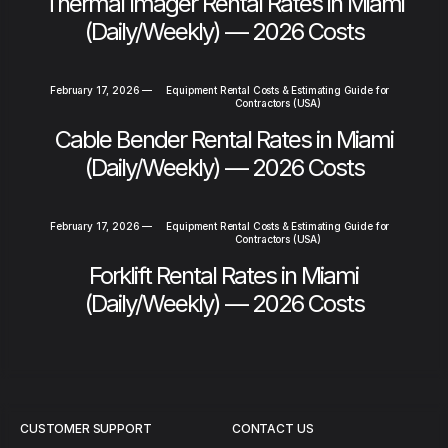
Thermal Imager Rental Rates in Miami
(Daily/Weekly) — 2026 Costs
February 17, 2026
—
Equipment Rental Costs & Estimating Guide for
Contractors (USA)
Cable Bender Rental Rates in Miami
(Daily/Weekly) — 2026 Costs
February 17, 2026
—
Equipment Rental Costs & Estimating Guide for
Contractors (USA)
Forklift Rental Rates in Miami
(Daily/Weekly) — 2026 Costs
CUSTOMER SUPPORT
CONTACT US