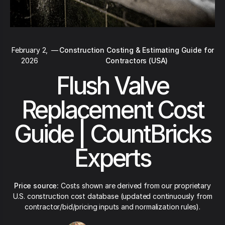
February 2,
—
Construction Costing & Estimating Guide for
2026
Contractors (USA)
Flush Valve
Replacement Cost
Guide | CountBricks
Experts
Price source:
Costs shown are derived from our proprietary
U.S. construction cost database (updated continuously from
contractor/bid/pricing inputs and normalization rules).