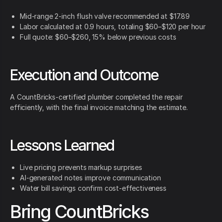
Mid-range 2-inch flush valve recommended at $17.89
Labor calculated at 0.9 hours, totaling $60–$120 per hour
Full quote: $60–$260, 15% below previous costs
Execution and Outcome
A CountBricks-certified plumber completed the repair
efficiently, with the final invoice matching the estimate.
Lessons Learned
Live pricing prevents markup surprises
AI-generated notes improve communication
Water bill savings confirm cost-effectiveness
Bring CountBricks