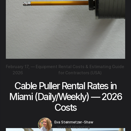
February 17,
—
Equipment Rental Costs & Estimating Guide
2026
for Contractors (USA)
Cable Puller Rental Rates in
Miami (Daily/Weekly) — 2026
Costs
Eva Steinmetzer-Shaw
Head of Marketing