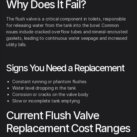
Why Does It Fail?
The flush valve is a critical component in toilets, responsible
for releasing water from the tank into the bowl. Common
issues include cracked overflow tubes and mineral-encrusted
gaskets, leading to continuous water seepage and increased
utility bills.
Signs You Need a Replacement
Constant running or phantom flushes
Water level dropping in the tank
Corrosion or cracks on the valve body
Slow or incomplete tank emptying
Current Flush Valve
Replacement Cost Ranges