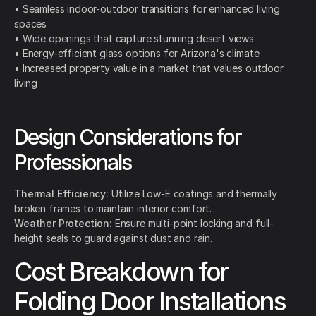
• Seamless indoor-outdoor transitions for enhanced living
spaces
• Wide openings that capture stunning desert views
• Energy-efficient glass options for Arizona's climate
• Increased property value in a market that values outdoor
living
Design Considerations for
Professionals
Thermal Efficiency:
Utilize Low-E coatings and thermally
broken frames to maintain interior comfort.
Weather Protection:
Ensure multi-point locking and full-
height seals to guard against dust and rain.
Cost Breakdown for
Folding Door Installations