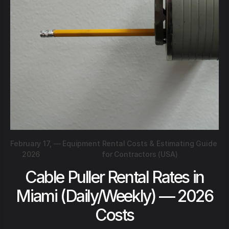
February 17,
—
Equipment Rental Costs & Estimating Guide
2026
for Contractors (USA)
Cable Puller Rental Rates in
Miami (Daily/Weekly) — 2026
Costs