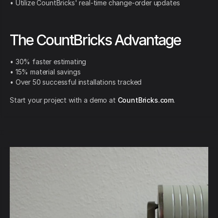
• Utilize CountBricks' real-time change-order updates
The CountBricks Advantage
• 30% faster estimating
• 15% material savings
• Over 50 successful installations tracked
Start your project with a demo at
CountBricks.com
.