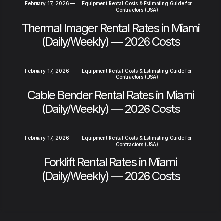
February 17, 2026
—
Equipment Rental Costs & Estimating Guide for
Contractors (USA)
Thermal Imager Rental Rates in Miami
(Daily/Weekly) — 2026 Costs
February 17, 2026
—
Equipment Rental Costs & Estimating Guide for
Contractors (USA)
Cable Bender Rental Rates in Miami
(Daily/Weekly) — 2026 Costs
February 17, 2026
—
Equipment Rental Costs & Estimating Guide for
Contractors (USA)
Forklift Rental Rates in Miami
(Daily/Weekly) — 2026 Costs