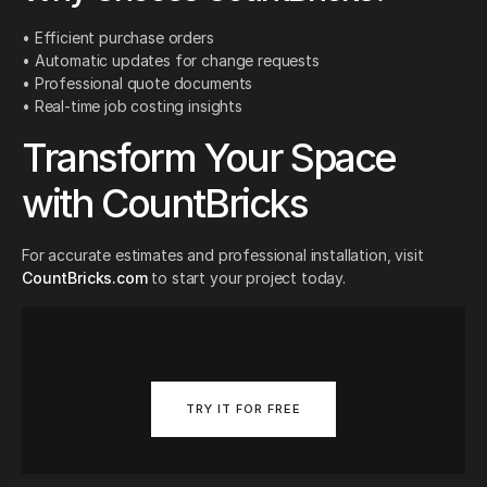
• Efficient purchase orders
• Automatic updates for change requests
• Professional quote documents
• Real-time job costing insights
Transform Your Space
with CountBricks
For accurate estimates and professional installation, visit
CountBricks.com
to start your project today.
TRY IT FOR FREE