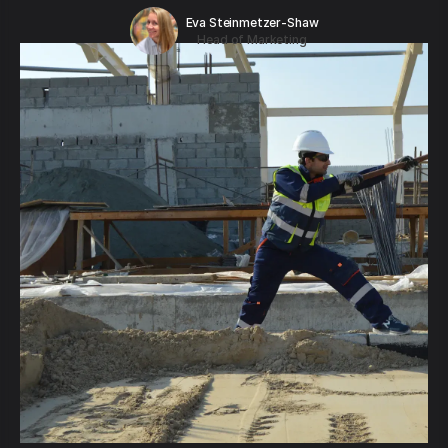
Eva Steinmetzer-Shaw
Head of Marketing