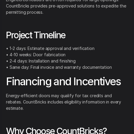
CountBricks provides pre-approved solutions to expedite the
permitting process.
Project Timeline
• 1-2 days: Estimate approval and verification
• 4-10 weeks: Door fabrication
• 2-4 days: Installation and finishing
• Same day: Final invoice and warranty documentation
Financing and Incentives
Energy-efficient doors may qualify for tax credits and
rebates. CountBricks includes eligibility information in every
estimate.
Why Choose CountBricks?