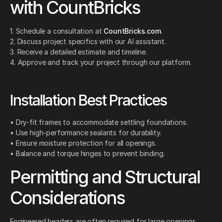
with CountBricks
1. Schedule a consultation at
CountBricks.com
.
2. Discuss project specifics with our AI assistant.
3. Receive a detailed estimate and timeline.
4. Approve and track your project through our platform.
Installation Best Practices
• Dry-fit frames to accommodate settling foundations.
• Use high-performance sealants for durability.
• Ensure moisture protection for all openings.
• Balance and torque hinges to prevent binding.
Permitting and Structural
Considerations
Engineered headers are often required for large openings.