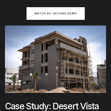
WATCH 60-SECOND DEMO
Case Study: Desert Vista