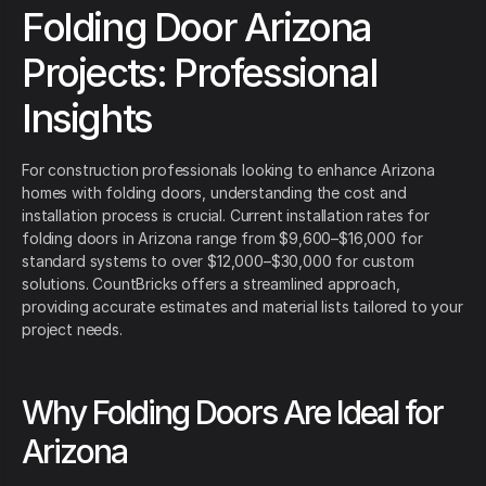
Folding Door Arizona
Projects: Professional
Insights
For construction professionals looking to enhance Arizona
homes with folding doors, understanding the cost and
installation process is crucial. Current installation rates for
folding doors in Arizona range from $9,600–$16,000 for
standard systems to over $12,000–$30,000 for custom
solutions. CountBricks offers a streamlined approach,
providing accurate estimates and material lists tailored to your
project needs.
Why Folding Doors Are Ideal for
Arizona