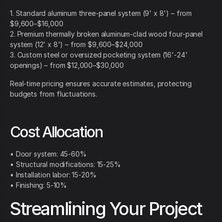
1. Standard aluminum three-panel system (9' x 8') – from
$9,600–$16,000
2. Premium thermally broken aluminum-clad wood four-panel
system (12' x 8') – from $9,600–$24,000
3. Custom steel or oversized pocketing system (16'-24'
openings) – from $12,000–$30,000
Real-time pricing ensures accurate estimates, protecting
budgets from fluctuations.
Cost Allocation
• Door system: 45-60%
• Structural modifications: 15-25%
• Installation labor: 15-20%
• Finishing: 5-10%
Streamlining Your Project