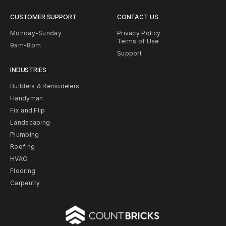
CUSTOMER SUPPORT
CONTACT US
Monday-Sunday
Privacy Policy
Terms of Use
9am-8pm
Support
INDUSTRIES
Builders & Remodelers
Handyman
Fix and Flip
Landscaping
Plumbing
Roofing
HVAC
Flooring
Carpentry