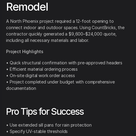
Remodel
A North Phoenix project required a 12-foot opening to
connect indoor and outdoor spaces. Using CountBricks, the
contractor quickly generated a $9,600–$24,000 quote,
including all necessary materials and labor.
Project Highlights
• Quick structural confirmation with pre-approved headers
• Efficient material ordering process
• On-site digital work order access
• Project completed under budget with comprehensive
documentation
Pro Tips for Success
• Use extended sill pans for rain protection
• Specify UV-stable thresholds