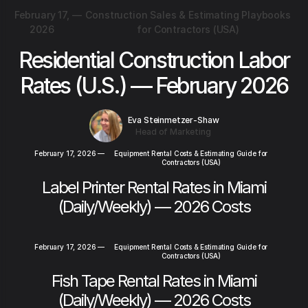
February 17,
—
Construction Sales & Estimating Playbooks
2026
for Contractors (USA)
Residential Construction Labor
Rates (U.S.) — February 2026
Eva Steinmetzer-Shaw
Head of Marketing
February 17, 2026
—
Equipment Rental Costs & Estimating Guide for
Contractors (USA)
Label Printer Rental Rates in Miami
(Daily/Weekly) — 2026 Costs
February 17, 2026
—
Equipment Rental Costs & Estimating Guide for
Contractors (USA)
Fish Tape Rental Rates in Miami
(Daily/Weekly) — 2026 Costs