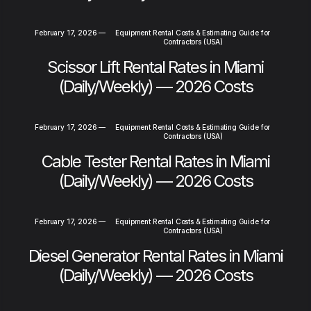
February 17, 2026
—
Equipment Rental Costs & Estimating Guide for
Contractors (USA)
Scissor Lift Rental Rates in Miami
(Daily/Weekly) — 2026 Costs
February 17, 2026
—
Equipment Rental Costs & Estimating Guide for
Contractors (USA)
Cable Tester Rental Rates in Miami
(Daily/Weekly) — 2026 Costs
February 17, 2026
—
Equipment Rental Costs & Estimating Guide for
Contractors (USA)
Diesel Generator Rental Rates in Miami
(Daily/Weekly) — 2026 Costs