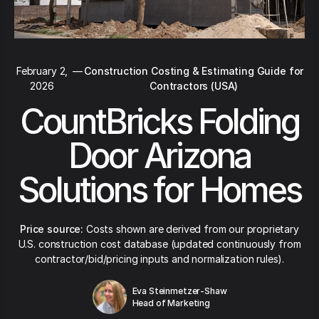
February 2,
—
Construction Costing & Estimating Guide for
2026
Contractors (USA)
CountBricks Folding
Door Arizona
Solutions for Homes
Price source:
Costs shown are derived from our proprietary
U.S. construction cost database (updated continuously from
contractor/bid/pricing inputs and normalization rules).
Eva Steinmetzer-Shaw
Head of Marketing