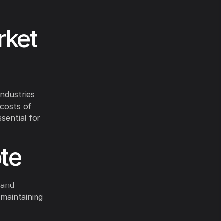
rket
industries
 costs of
sential for
te
 and
 maintaining