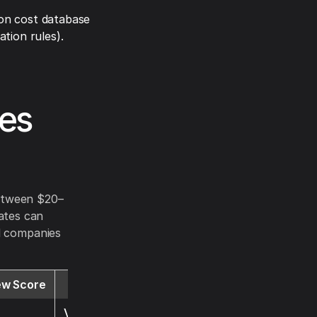
on cost database
tion rules).
tes
between $20–
ates can
al companies
ew Score
Website
Visit