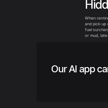
Hid
When renting
and pick-up 
fuel surchar
or mud, late
Our AI app ca