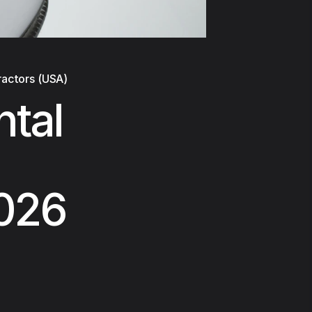
ractors (USA)
ntal
2026