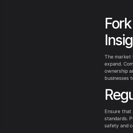
Fork
Insi
The market f
expand. Comp
ownership an
businesses t
Regu
Ensure that 
standards. P
safety and c