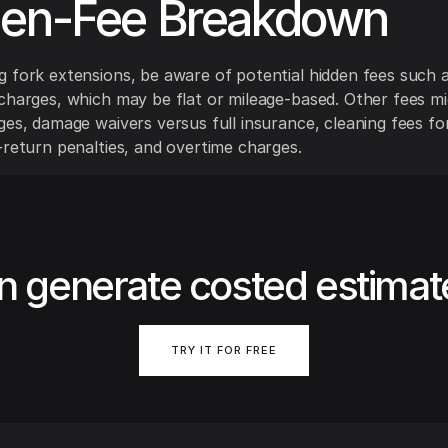
den-Fee Breakdown
 fork extensions, be aware of potential hidden fees such a
charges, which may be flat or mileage-based. Other fees mi
ges, damage waivers versus full insurance, cleaning fees f
-return penalties, and overtime charges.
n generate costed estimat
TRY IT FOR FREE