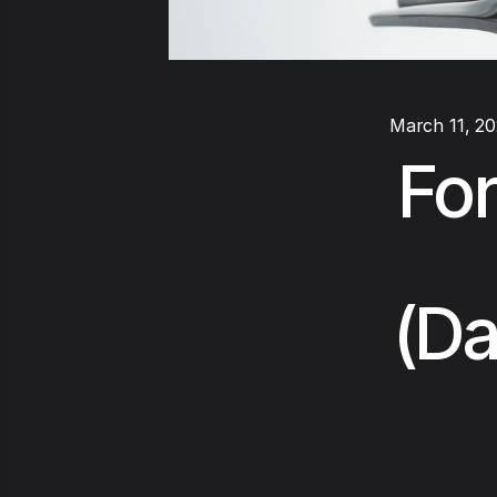
March 11, 2
For
(Da