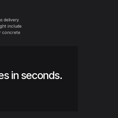
s delivery
ght include
or concrete
es in seconds.