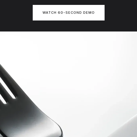
WATCH 60-SECOND DEMO