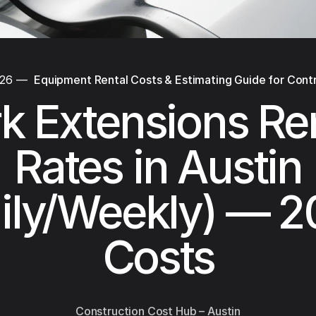
026
—
Equipment Rental Costs & Estimating Guide for Cont
k Extensions Re
Rates in Austin
ily/Weekly) — 
Costs
Construction Cost Hub – Austin