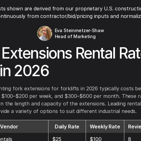
ts shown are derived from our proprietary U.S. constructi
ntinuously from contractor/bid/pricing inputs and normaliza
Eva Steinmetzer-Shaw
Head of Marketing
 Extensions Rental Ra
in 2026
enting fork extensions for forklifts in 2026 typically costs 
, $100–$200 per week, and $300–$600 per month. These r
n the length and capacity of the extensions. Leading rent
vide a variety of options to suit different industrial needs.
Vendor
Daily Rate
Weekly Rate
Revi
ntals
$25
$100
8