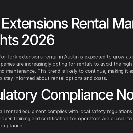
 Extensions Rental Ma
ghts 2026
or fork extensions rental in Austin is expected to grow as 
anies are increasingly opting for rentals to avoid the high
d maintenance. This trend is likely to continue, making it es
o stay informed about rental options and costs.
latory Compliance No
all rented equipment complies with local safety regulations
roper training and certification for operators are crucial to
ompliance.