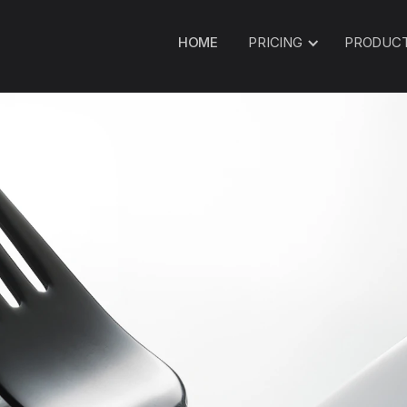
HOME
PRICING
PRODUC