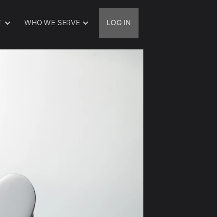
T
WHO WE SERVE
LOG IN