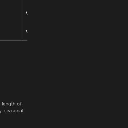
Visit
Visit
e length of
y, seasonal