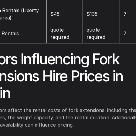
Rentals (Liberty
$45
$135
7
 area)
quote
quote
t Rentals
7
required
required
ors Influencing Fork
nsions Hire Prices in
in
ors affect the rental costs of fork extensions, including th
ns, the weight capacity, and the rental duration. Additionall
ailability can influence pricing.