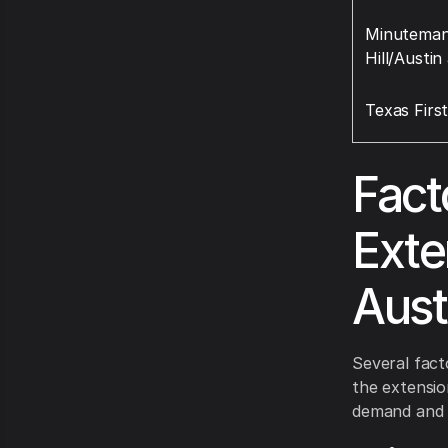
Minuteman 
Hill/Austin
Texas Firs
Fact
Exte
Aust
Several fact
the extensio
demand and av