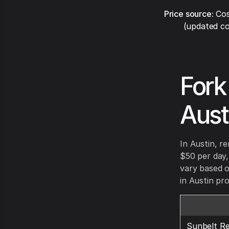
Price source:
Cos
(updated co
Fork
Aust
In Austin, r
$50 per day
vary based o
in Austin pro
Sunbelt Re