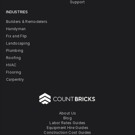
Support
INDUSTRIES
Builders & Remodelers
Handyman
Fix and Flip
Landscaping
Plumbing
Roofing
HVAC
Flooring
Carpentry
About Us
Blog
Labor Rates Guides
Equipment Hire Guides
Construction Cost Guides