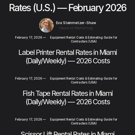
Rates (U.S.) — February 2026
Eva Steinmetzer-Shaw
Head of Marketing
February 17, 2026
—
Equipment Rental Costs & Estimating Guide for
Contractors (USA)
Label Printer Rental Rates in Miami
(Daily/Weekly) — 2026 Costs
February 17, 2026
—
Equipment Rental Costs & Estimating Guide for
Contractors (USA)
Fish Tape Rental Rates in Miami
(Daily/Weekly) — 2026 Costs
February 17, 2026
—
Equipment Rental Costs & Estimating Guide for
Contractors (USA)
Scissor Lift Rental Rates in Miami