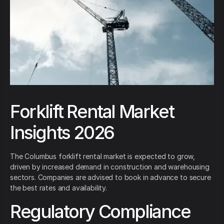
Forklift Rental Market
Insights 2026
The Columbus forklift rental market is expected to grow,
driven by increased demand in construction and warehousing
sectors. Companies are advised to book in advance to secure
the best rates and availability.
Regulatory Compliance