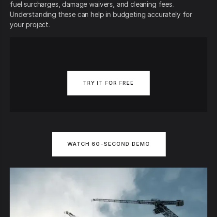
fuel surcharges, damage waivers, and cleaning fees.
Understanding these can help in budgeting accurately for
your project.
TRY IT FOR FREE
WATCH 60-SECOND DEMO