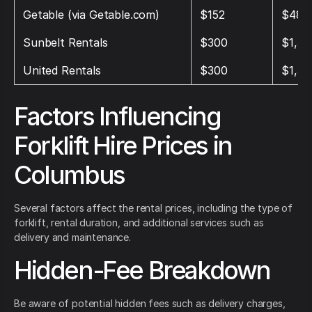
Getable (via Getable.com)
$152
$483
Sunbelt Rentals
$300
$1,50
United Rentals
$300
$1,50
Factors Influencing
Forklift Hire Prices in
Columbus
Several factors affect the rental prices, including the type of
forklift, rental duration, and additional services such as
delivery and maintenance.
Hidden-Fee Breakdown
Be aware of potential hidden fees such as delivery charges,