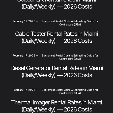
(Daily/Weekly) — 2026 Costs
February 17, 2026
—
Equipment Rental Costs & Estimating Guide for
Contractors (USA)
Cable Tester Rental Rates in Miami
(Daily/Weekly) — 2026 Costs
February 17, 2026
—
Equipment Rental Costs & Estimating Guide for
Contractors (USA)
Diesel Generator Rental Rates in Miami
(Daily/Weekly) — 2026 Costs
February 17, 2026
—
Equipment Rental Costs & Estimating Guide for
Contractors (USA)
Thermal Imager Rental Rates in Miami
(Daily/Weekly) — 2026 Costs