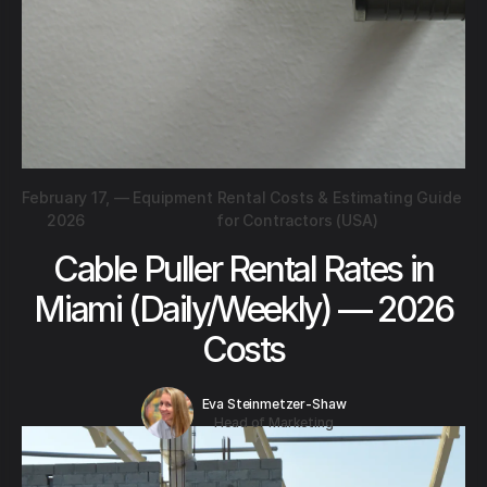
February 17,
—
Equipment Rental Costs & Estimating Guide
2026
for Contractors (USA)
Cable Puller Rental Rates in
Miami (Daily/Weekly) — 2026
Costs
Eva Steinmetzer-Shaw
Head of Marketing