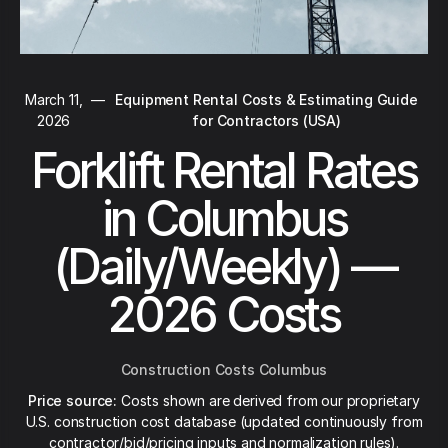
March 11,
—
Equipment Rental Costs & Estimating Guide
2026
for Contractors (USA)
Forklift Rental Rates
in Columbus
(Daily/Weekly) —
2026 Costs
Construction Costs Columbus
Price source:
Costs shown are derived from our proprietary
U.S. construction cost database (updated continuously from
contractor/bid/pricing inputs and normalization rules).