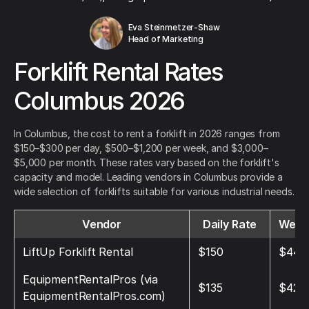
Eva Steinmetzer-Shaw
Head of Marketing
Forklift Rental Rates
Columbus 2026
In Columbus, the cost to rent a forklift in 2026 ranges from
$150–$300 per day, $500–$1,200 per week, and $3,000–
$5,000 per month. These rates vary based on the forklift's
capacity and model. Leading vendors in Columbus provide a
wide selection of forklifts suitable for various industrial needs.
Vendor
Daily Rate
Week
LiftUp Forklift Rental
$150
$440
EquipmentRentalPros (via
$135
$428
EquipmentRentalPros.com)