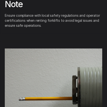
Note
Ensure compliance with local safety regulations and operator
certifications when renting forklifts to avoid legal issues and
ensure safe operations.