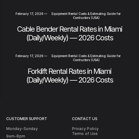
February 17, 2026
—
Equipment Rental Costs & Estimating Guide for
Contractors (USA)
Cable Bender Rental Rates in Miami
(Daily/Weekly) — 2026 Costs
February 17, 2026
—
Equipment Rental Costs & Estimating Guide for
Contractors (USA)
Forklift Rental Rates in Miami
(Daily/Weekly) — 2026 Costs
CUSTOMER SUPPORT
CONTACT US
Monday-Sunday
Privacy Policy
Terms of Use
9am-8pm