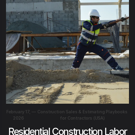
February 17,
—
Construction Sales & Estimating Playbooks
2026
for Contractors (USA)
Residential Construction Labor