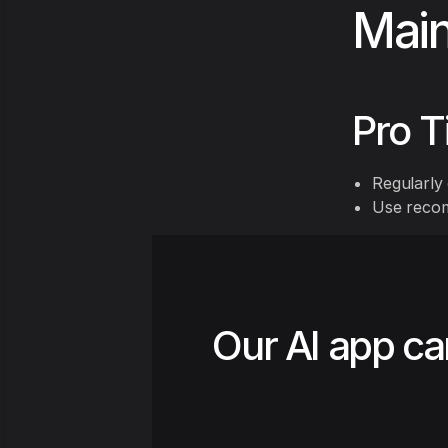
Main
Pro T
Regularly 
Use recom
Our AI app ca