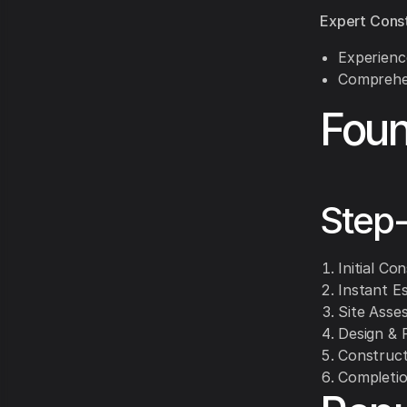
Expert Cons
Experience
Comprehen
Foun
Step
Initial Co
Instant E
Site Asse
Design & P
Constructi
Completio