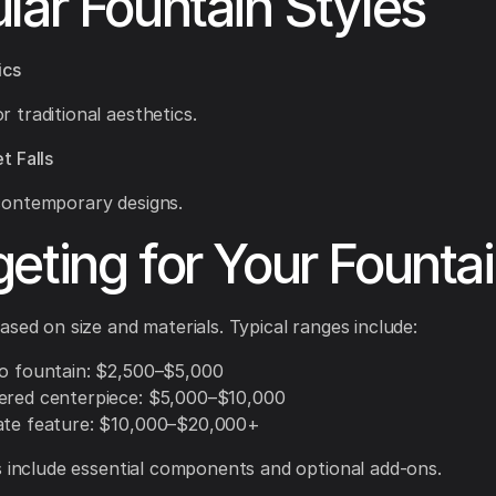
lar Fountain Styles
ics
r traditional aesthetics.
t Falls
 contemporary designs.
eting for Your Founta
ased on size and materials. Typical ranges include:
io fountain: $2,500–$5,000
ered centerpiece: $5,000–$10,000
ate feature: $10,000–$20,000+
s include essential components and optional add-ons.