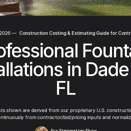
 2026
—
Construction Costing & Estimating Guide for Cont
ofessional Fount
allations in Dade
FL
ts shown are derived from our proprietary U.S. constructi
ntinuously from contractor/bid/pricing inputs and normaliza
Eva Steinmetzer-Shaw