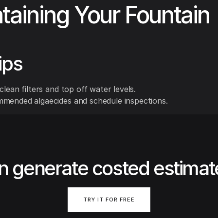
taining Your Fountain
ips
clean filters and top off water levels.
mended algaecides and schedule inspections.
n generate costed estimat
TRY IT FOR FREE