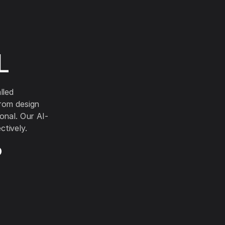
L
lled
from design
onal. Our AI-
tively.
?