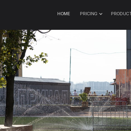
HOME
PRICING
PRODUC