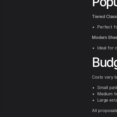
Popu
Tiered Class
Perfect fo
Modern Shee
Ideal for
Budg
Costs vary b
Small pat
Medium ti
Large est
All proposal