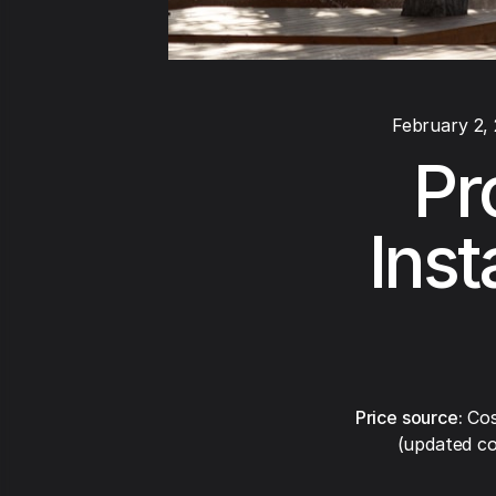
February 2,
Pr
Inst
Price source:
Cos
(updated co