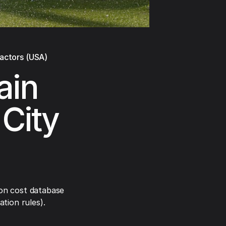
ractors (USA)
ain
 City
on cost database
tion rules).