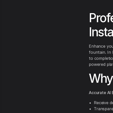
Prof
Inst
Enhance your
fountain. In
to completio
powered plat
Why 
Accurate AI 
Receive de
Transpare