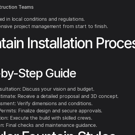
truction Teams
d in local conditions and regulations.
sive project management from start to finish.
tain Installation Proce
-by-Step Guide
nsultation: Discuss your vision and budget.
stimate: Receive a detailed proposal and 3D concept.
ssment: Verify dimensions and conditions.
ermits: Finalize design and secure approvals.
on: Execute the build with skilled crews.
n: Final checks and maintenance guidance.