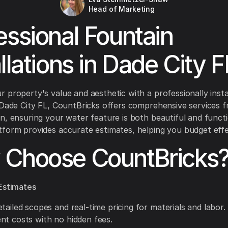
Head of Marketing
essional Fountain
allations in Dade City F
 property's value and aesthetic with a professionally insta
 Dade City FL, CountBricks offers comprehensive services 
n, ensuring your water feature is both beautiful and functi
form provides accurate estimates, helping you budget effec
Choose CountBricks
Estimates
tailed scopes and real-time pricing for materials and labor.
nt costs with no hidden fees.