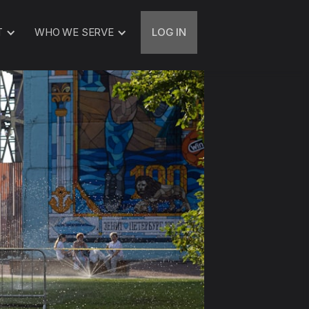
T
WHO WE SERVE
LOG IN