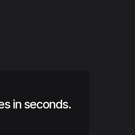
es in seconds.