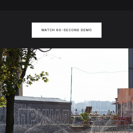
WATCH 60-SECOND DEMO