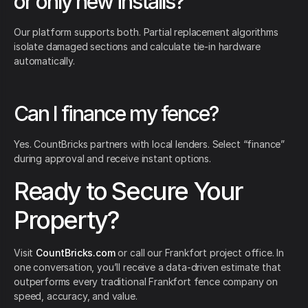
or only new installs?
Our platform supports both. Partial replacement algorithms
isolate damaged sections and calculate tie-in hardware
automatically.
Can I finance my fence?
Yes. CountBricks partners with local lenders. Select “finance”
during approval and receive instant options.
Ready to Secure Your
Property?
Visit
CountBricks.com
or call our Frankfort project office. In
one conversation, you’ll receive a data-driven estimate that
outperforms every traditional Frankfort fence company on
speed, accuracy, and value.