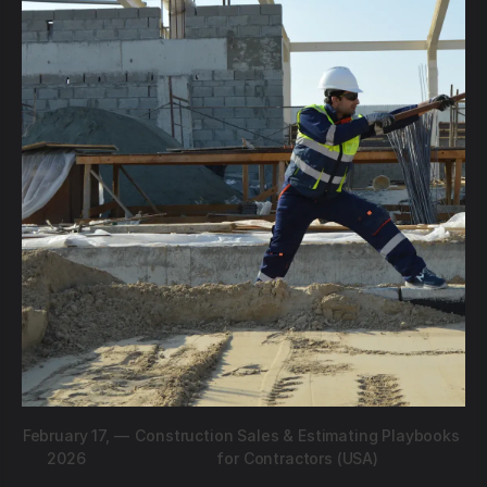
February 17,
—
Construction Sales & Estimating Playbooks
2026
for Contractors (USA)