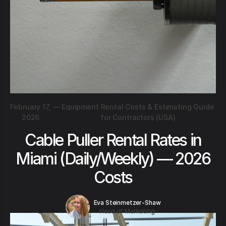
February 17,
—
Equipment Rental Costs & Estimating Guide
2026
for Contractors (USA)
Cable Puller Rental Rates in
Miami (Daily/Weekly) — 2026
Costs
Eva Steinmetzer-Shaw
Head of Marketing