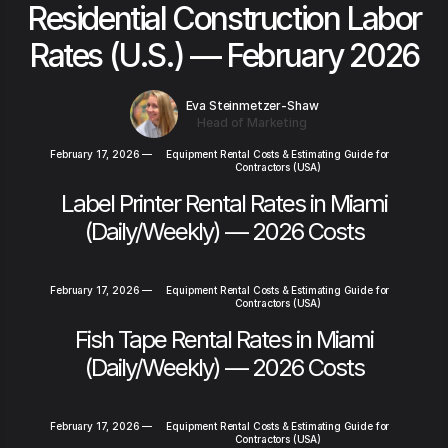
Residential Construction Labor
Rates (U.S.) — February 2026
Eva Steinmetzer-Shaw
Head of Marketing
February 17, 2026
—
Equipment Rental Costs & Estimating Guide for
Contractors (USA)
Label Printer Rental Rates in Miami
(Daily/Weekly) — 2026 Costs
February 17, 2026
—
Equipment Rental Costs & Estimating Guide for
Contractors (USA)
Fish Tape Rental Rates in Miami
(Daily/Weekly) — 2026 Costs
February 17, 2026
—
Equipment Rental Costs & Estimating Guide for
Contractors (USA)