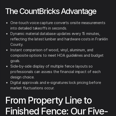
The CountBricks Advantage
One-touch voice capture converts onsite measurements
into detailed takeoffs in seconds.
Dynamic material database updates every 15 minutes,
reflecting the latest lumber and hardware costs in Franklin
County.
Instant comparison of wood, vinyl, aluminum, and
composite options to meet HOA guidelines and budget
goals.
Side-by-side display of multiple fence layouts so
professionals can assess the financial impact of each
design choice.
Digital approvals and e-signatures lock pricing before
market fluctuations occur.
From Property Line to
Finished Fence: Our Five-