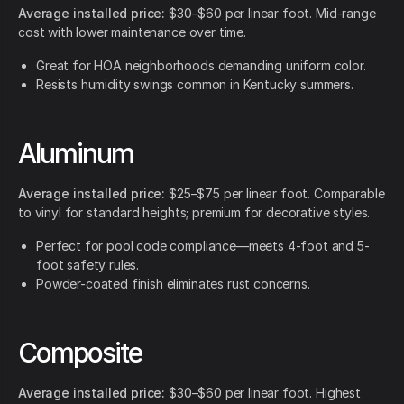
Average installed price:
$30–$60 per linear foot. Mid-range
cost with lower maintenance over time.
Great for HOA neighborhoods demanding uniform color.
Resists humidity swings common in Kentucky summers.
Aluminum
Average installed price:
$25–$75 per linear foot. Comparable
to vinyl for standard heights; premium for decorative styles.
Perfect for pool code compliance—meets 4-foot and 5-
foot safety rules.
Powder-coated finish eliminates rust concerns.
Composite
Average installed price:
$30–$60 per linear foot. Highest