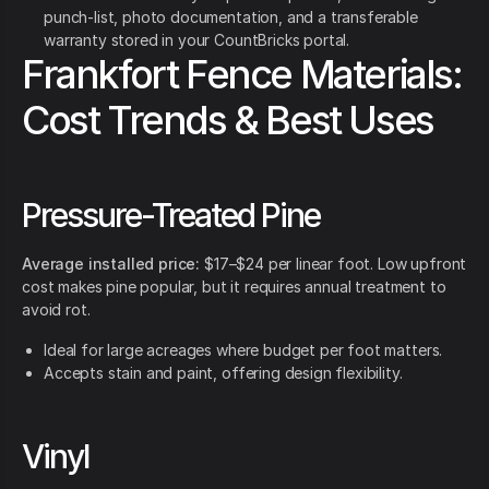
punch-list, photo documentation, and a transferable
warranty stored in your CountBricks portal.
Frankfort Fence Materials:
Cost Trends & Best Uses
Pressure-Treated Pine
Average installed price:
$17–$24 per linear foot. Low upfront
cost makes pine popular, but it requires annual treatment to
avoid rot.
Ideal for large acreages where budget per foot matters.
Accepts stain and paint, offering design flexibility.
Vinyl