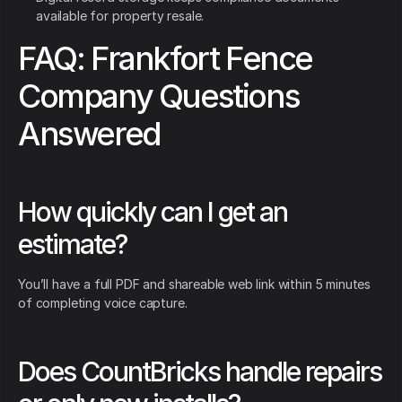
available for property resale.
FAQ: Frankfort Fence
Company Questions
Answered
How quickly can I get an
estimate?
You’ll have a full PDF and shareable web link within 5 minutes
of completing voice capture.
Does CountBricks handle repairs