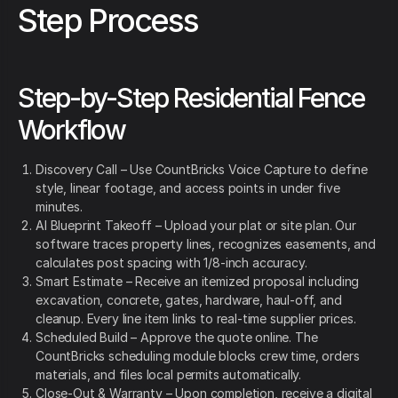
Step Process
Step-by-Step Residential Fence
Workflow
Discovery Call – Use CountBricks Voice Capture to define
style, linear footage, and access points in under five
minutes.
AI Blueprint Takeoff – Upload your plat or site plan. Our
software traces property lines, recognizes easements, and
calculates post spacing with 1/8-inch accuracy.
Smart Estimate – Receive an itemized proposal including
excavation, concrete, gates, hardware, haul-off, and
cleanup. Every line item links to real-time supplier prices.
Scheduled Build – Approve the quote online. The
CountBricks scheduling module blocks crew time, orders
materials, and files local permits automatically.
Close-Out & Warranty – Upon completion, receive a digital