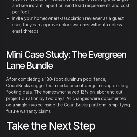
and see instant impact on wind load requirements and cost
per foot.
Invite your homeowners-association reviewer as a guest
user; they can approve color swatches without endless
email threads.
Mini Case Study: The Evergreen
Lane Bundle
After completing a 180-foot aluminum pool fence,
CountBricks suggested a cedar accent pergola using existing
footing data. The homeowner saved 12% on labor and cut
project duration by two days. All changes were documented
on a single invoice inside the CountBricks platform, simplifying
future warranty claims.
Take the Next Step