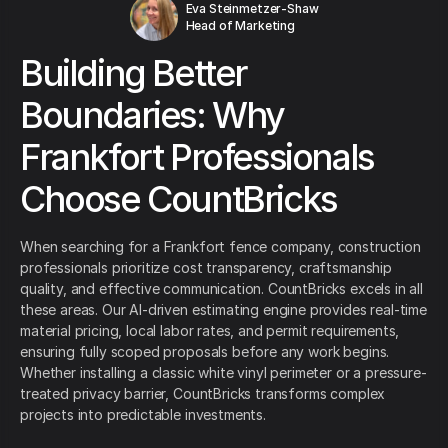
Eva Steinmetzer-Shaw
Head of Marketing
Building Better
Boundaries: Why
Frankfort Professionals
Choose CountBricks
When searching for a Frankfort fence company, construction
professionals prioritize cost transparency, craftsmanship
quality, and effective communication. CountBricks excels in all
these areas. Our AI-driven estimating engine provides real-time
material pricing, local labor rates, and permit requirements,
ensuring fully scoped proposals before any work begins.
Whether installing a classic white vinyl perimeter or a pressure-
treated privacy barrier, CountBricks transforms complex
projects into predictable investments.