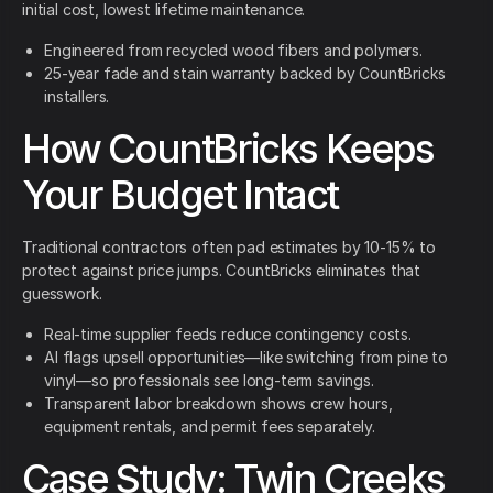
initial cost, lowest lifetime maintenance.
Engineered from recycled wood fibers and polymers.
25-year fade and stain warranty backed by CountBricks
installers.
How CountBricks Keeps
Your Budget Intact
Traditional contractors often pad estimates by 10-15% to
protect against price jumps. CountBricks eliminates that
guesswork.
Real-time supplier feeds reduce contingency costs.
AI flags upsell opportunities—like switching from pine to
vinyl—so professionals see long-term savings.
Transparent labor breakdown shows crew hours,
equipment rentals, and permit fees separately.
Case Study: Twin Creeks