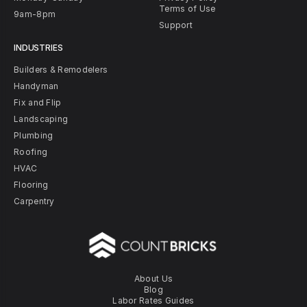
Terms of Use
9am-8pm
Support
INDUSTRIES
Builders & Remodelers
Handyman
Fix and Flip
Landscaping
Plumbing
Roofing
HVAC
Flooring
Carpentry
About Us
Blog
Labor Rates Guides