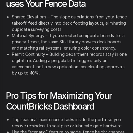
uses Your Fence Data
Shared Elevations – The slope calculations from your fence
takeoff feed directly into deck footing layouts, eliminating
duplicate surveying costs.
Material Synergy – If you selected composite boards for a
privacy fence, the same SKU library powers deck boards
and matching rail systems, ensuring color consistency.
Permit Continuity – Building department records stay in one
digital file. Adding a pergola later triggers only an
amendment, not a new application, accelerating approvals
by up to 40%.
Pro Tips for Maximizing Your
CountBricks Dashboard
Tag seasonal maintenance tasks inside the portal so you
receive reminders to seal pine or lubricate gate hardware.
Use the “scenario” feature to model fence height changes