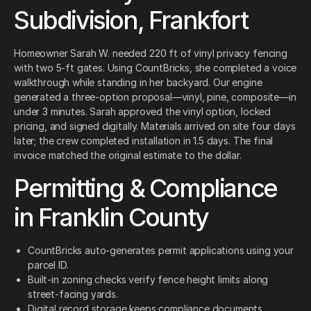
Subdivision, Frankfort
Homeowner Sarah W. needed 220 ft of vinyl privacy fencing
with two 5-ft gates. Using CountBricks, she completed a voice
walkthrough while standing in her backyard. Our engine
generated a three-option proposal—vinyl, pine, composite—in
under 3 minutes. Sarah approved the vinyl option, locked
pricing, and signed digitally. Materials arrived on site four days
later; the crew completed installation in 1.5 days. The final
invoice matched the original estimate to the dollar.
Permitting & Compliance
in Franklin County
CountBricks auto-generates permit applications using your
parcel ID.
Built-in zoning checks verify fence height limits along
street-facing yards.
Digital record storage keeps compliance documents