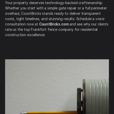
Your property deserves technology-backed craftsmanship.
Whether you start with a simple gate repair or a full perimeter
overhaul, CountBricks stands ready to deliver transparent
costs, tight timelines, and stunning results. Schedule a voice
consultation now at
CountBricks.com
and see why our clients
rate us the top Frankfort fence company for residential
construction excellence.