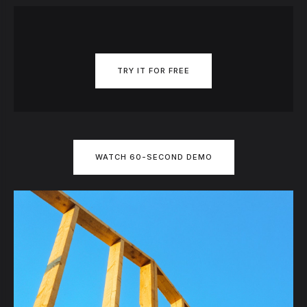
TRY IT FOR FREE
WATCH 60-SECOND DEMO