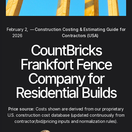
February 2,
—
Construction Costing & Estimating Guide for
2026
Contractors (USA)
CountBricks
Frankfort Fence
Company for
Residential Builds
Price source:
Costs shown are derived from our proprietary
U.S. construction cost database (updated continuously from
contractor/bid/pricing inputs and normalization rules).