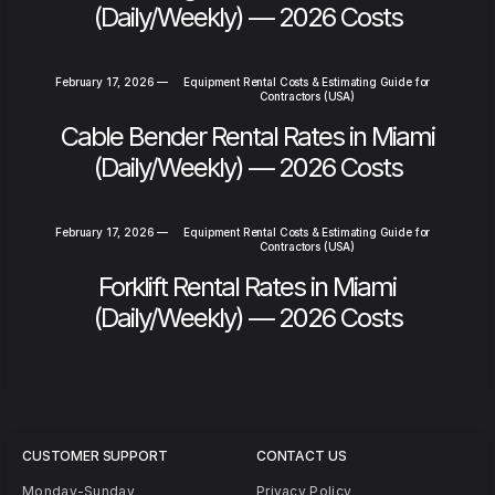
(Daily/Weekly) — 2026 Costs
February 17, 2026
—
Equipment Rental Costs & Estimating Guide for
Contractors (USA)
Cable Bender Rental Rates in Miami
(Daily/Weekly) — 2026 Costs
February 17, 2026
—
Equipment Rental Costs & Estimating Guide for
Contractors (USA)
Forklift Rental Rates in Miami
(Daily/Weekly) — 2026 Costs
CUSTOMER SUPPORT
CONTACT US
Monday-Sunday
Privacy Policy