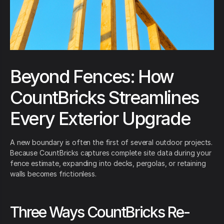
Beyond Fences: How
CountBricks Streamlines
Every Exterior Upgrade
A new boundary is often the first of several outdoor projects.
Because CountBricks captures complete site data during your
fence estimate, expanding into decks, pergolas, or retaining
walls becomes frictionless.
Three Ways CountBricks Re-