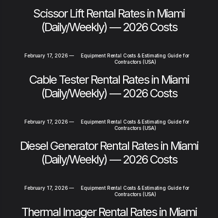
Scissor Lift Rental Rates in Miami
(Daily/Weekly) — 2026 Costs
February 17, 2026
—
Equipment Rental Costs & Estimating Guide for
Contractors (USA)
Cable Tester Rental Rates in Miami
(Daily/Weekly) — 2026 Costs
February 17, 2026
—
Equipment Rental Costs & Estimating Guide for
Contractors (USA)
Diesel Generator Rental Rates in Miami
(Daily/Weekly) — 2026 Costs
February 17, 2026
—
Equipment Rental Costs & Estimating Guide for
Contractors (USA)
Thermal Imager Rental Rates in Miami