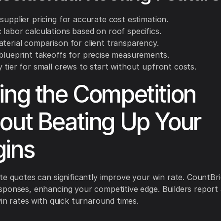
supplier pricing for accurate cost estimation.
labor calculations based on roof specifics.
aterial comparison for client transparency.
 blueprint takeoffs for precise measurements.
 tier for small crews to start without upfront costs.
ing the Competition
out Beating Up Your
ins
te quotes can significantly improve your win rate. CountBr
ponses, enhancing your competitive edge. Builders report
win rates with quick turnaround times.