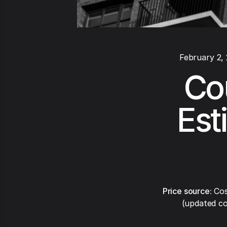
February 2,
Co
Est
Price source:
Cos
(updated co