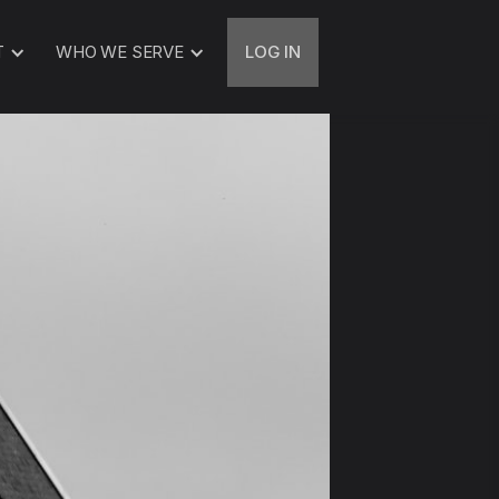
T
WHO WE SERVE
LOG IN