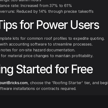
tance rate: Increased from 37% to 61%
overruns: Reduced by 14% through precise takeoffs
Tips for Power Users
mplate kits for common roof profiles to expedite quoting.
 with accounting software to streamline processes.
 notes for on-site hazard documentation.
 for material price changes to maintain profitability.
ing Started for Free
ountBricks.com
, choose the 'Roofing Starter' tier, and beg
ftware installations or contracts required.