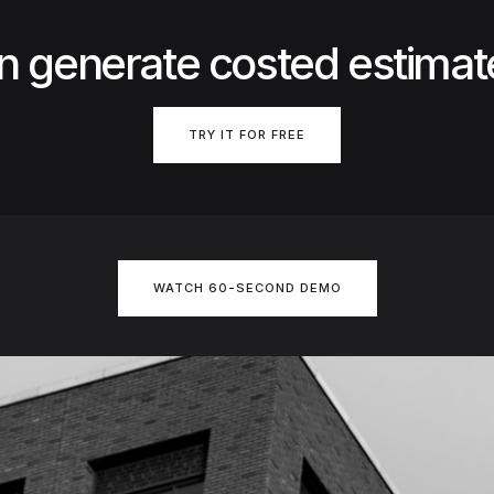
n generate costed estimat
TRY IT FOR FREE
WATCH 60-SECOND DEMO