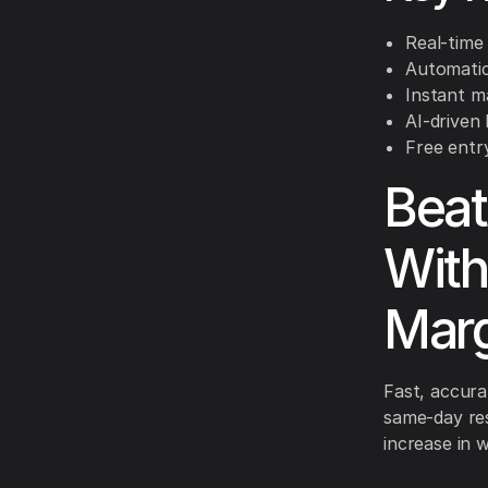
Real-time 
Automatic 
Instant m
AI-driven
Free entry
Beat
With
Marg
Fast, accura
same-day res
increase in 