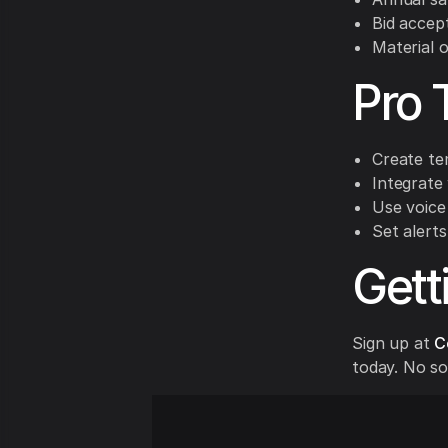
Bid accep
Material 
Pro 
Create te
Integrate
Use voice
Set alerts
Gett
Sign up at
C
today. No so