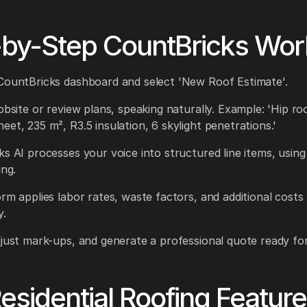
-by-Step CountBricks Wor
CountBricks dashboard and select 'New Roof Estimate'.
obsite or review plans, speaking naturally. Example: 'Hip ro
eet, 235 m², R3.5 insulation, 6 skylight penetrations.'
ks AI processes your voice into structured line items, usin
ing.
orm applies labor rates, waste factors, and additional costs
y.
djust mark-ups, and generate a professional quote ready for 
esidential Roofing Featur