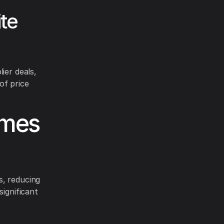
te
ier deals,
of price
omes
s, reducing
significant