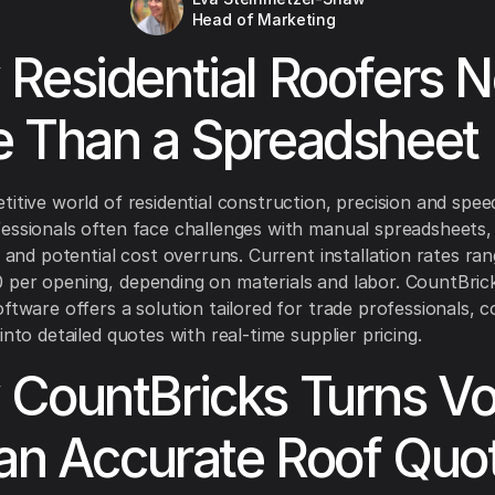
Head of Marketing
Residential Roofers 
 Than a Spreadsheet
titive world of residential construction, precision and speed
essionals often face challenges with manual spreadsheets, 
es and potential cost overruns. Current installation rates ra
per opening, depending on materials and labor. CountBrick
oftware offers a solution tailored for trade professionals, 
into detailed quotes with real-time supplier pricing.
CountBricks Turns Vo
 an Accurate Roof Quo