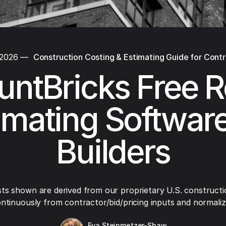
 2026
—
Construction Costing & Estimating Guide for Cont
untBricks Free R
imating Software
Builders
ts shown are derived from our proprietary U.S. constructi
ntinuously from contractor/bid/pricing inputs and normaliza
Eva Steinmetzer-Shaw