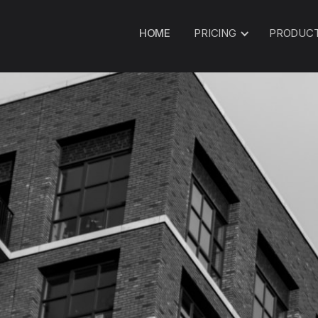
HOME
PRICING
PRODUC