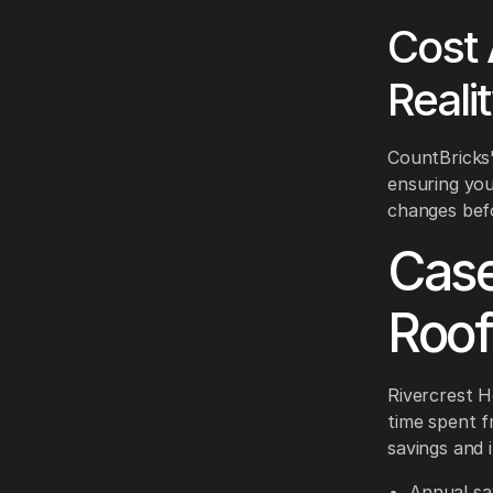
Cost 
Reali
CountBricks'
ensuring you
changes befor
Case
Roof
Rivercrest H
time spent f
savings and 
Annual sa