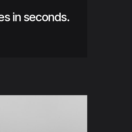
es in seconds.