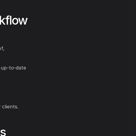
kflow
of,
g up-to-date
clients.
es