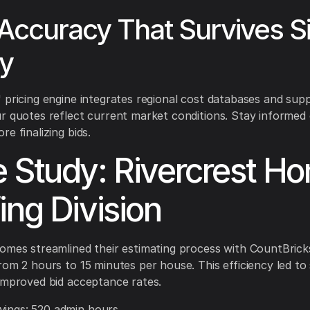
Accuracy That Survives Si
ty
 pricing engine integrates regional cost databases and suppl
r quotes reflect current market conditions. Stay informed 
e finalizing bids.
 Study: Rivercrest H
ing Division
omes streamlined their estimating process with CountBrick
rom 2 hours to 15 minutes per house. This efficiency led to 
improved bid acceptance rates.
vings: 520 admin hours