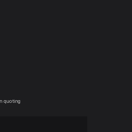
in quoting