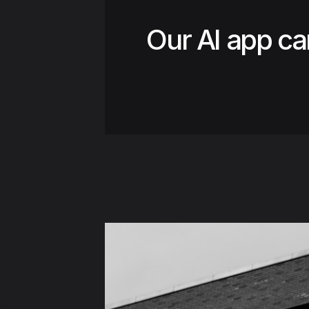
Our AI app ca