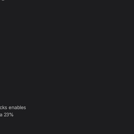
icks enables
 a 23%