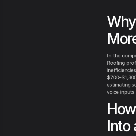
Why 
More
In the compe
Roofing prof
inefficienci
$700–$1,300 
estimating s
voice inputs 
How 
Into