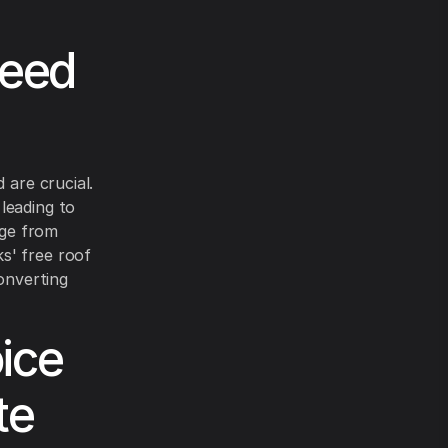
Need
 are crucial.
leading to
nge from
s' free roof
converting
ice
te