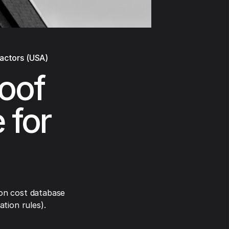
ractors (USA)
oof
 for
on cost database
tion rules).