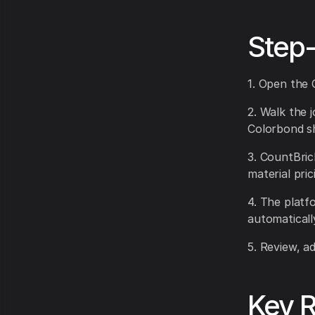
Step
1. Open the 
2. Walk the j
Colorbond sh
3. CountBric
material pric
4. The platf
automaticall
5. Review, a
Key R