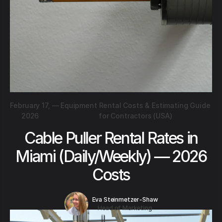
February 17,
—
Equipment Rental Costs & Estimating Guide
2026
for Contractors (USA)
Cable Puller Rental Rates in
Miami (Daily/Weekly) — 2026
Costs
Eva Steinmetzer-Shaw
Head of Marketing