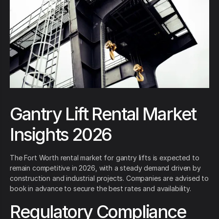
Gantry Lift Rental Market
Insights 2026
The Fort Worth rental market for gantry lifts is expected to
remain competitive in 2026, with a steady demand driven by
construction and industrial projects. Companies are advised to
book in advance to secure the best rates and availability.
Regulatory Compliance