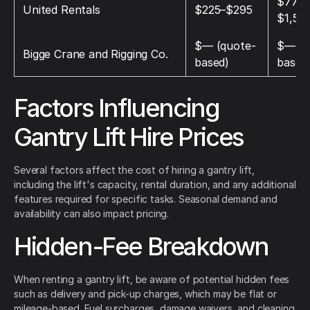
$775–
United Rentals
$225–$295
$1,50
$— (quote-
$— (q
Bigge Crane and Rigging Co.
based)
based
Factors Influencing
Gantry Lift Hire Prices
Several factors affect the cost of hiring a gantry lift,
including the lift's capacity, rental duration, and any additional
features required for specific tasks. Seasonal demand and
availability can also impact pricing.
Hidden-Fee Breakdown
When renting a gantry lift, be aware of potential hidden fees
such as delivery and pick-up charges, which may be flat or
mileage-based. Fuel surcharges, damage waivers, and cleaning