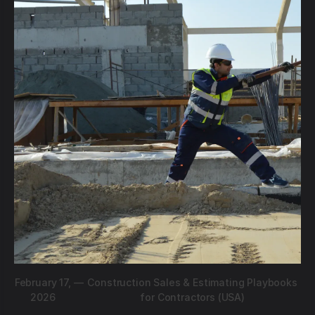
February 17,
—
Construction Sales & Estimating Playbooks
2026
for Contractors (USA)