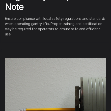
Note
Ensure compliance with local safety regulations and standards
when operating gantry lifts. Proper training and certification
may be required for operators to ensure safe and efficient
use.