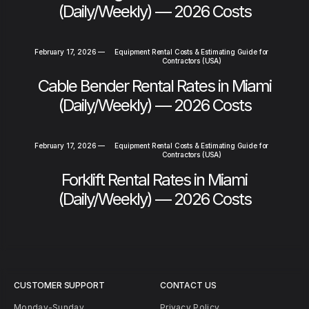
(Daily/Weekly) — 2026 Costs
February 17, 2026
—
Equipment Rental Costs & Estimating Guide for
Contractors (USA)
Cable Bender Rental Rates in Miami
(Daily/Weekly) — 2026 Costs
February 17, 2026
—
Equipment Rental Costs & Estimating Guide for
Contractors (USA)
Forklift Rental Rates in Miami
(Daily/Weekly) — 2026 Costs
CUSTOMER SUPPORT
CONTACT US
Monday-Sunday
Privacy Policy