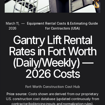
March 11,
—
Equipment Rental Costs & Estimating Guide
2026
for Contractors (USA)
Gantry Lift Rental
Rates in Fort Worth
(Daily/Weekly) —
2026 Costs
Fort Worth Construction Cost Hub
Price source:
Costs shown are derived from our proprietary
U.S. construction cost database (updated continuously from
contractor/bid/pricing inputs and normalization rules).