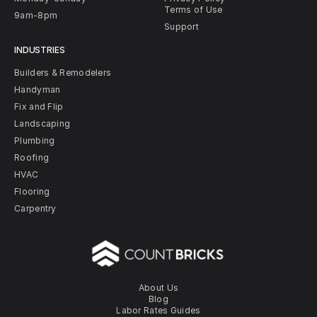
Terms of Use
9am-8pm
Support
INDUSTRIES
Builders & Remodelers
Handyman
Fix and Flip
Landscaping
Plumbing
Roofing
HVAC
Flooring
Carpentry
About Us
Blog
Labor Rates Guides