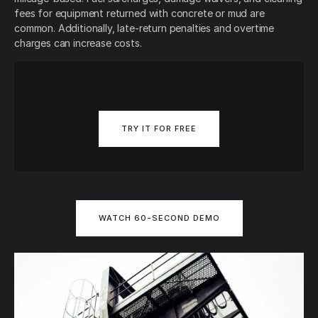
fees for equipment returned with concrete or mud are
common. Additionally, late-return penalties and overtime
charges can increase costs.
TRY IT FOR FREE
WATCH 60-SECOND DEMO