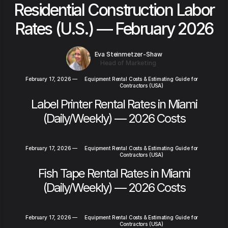
Residential Construction Labor
Rates (U.S.) — February 2026
Eva Steinmetzer-Shaw
Head of Marketing
February 17, 2026
—
Equipment Rental Costs & Estimating Guide for
Contractors (USA)
Label Printer Rental Rates in Miami
(Daily/Weekly) — 2026 Costs
February 17, 2026
—
Equipment Rental Costs & Estimating Guide for
Contractors (USA)
Fish Tape Rental Rates in Miami
(Daily/Weekly) — 2026 Costs
February 17, 2026
—
Equipment Rental Costs & Estimating Guide for
Contractors (USA)