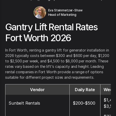
Eva Steinmetzer-Shaw
Head of Marketing
Gantry Lift Rental Rates
Fort Worth 2026
In Fort Worth, renting a gantry lift for generator installation in
2026 typically costs between $300 and $600 per day, $1,200
to $2,500 per week, and $4,500 to $8,000 per month. These
rates vary based on the lift's capacity and height. Leading
rental companies in Fort Worth provide a range of options
suitable for different project sizes and requirements.
Vendor
Daily Rate
Weekl
$1,40
Sunbelt Rentals
$200–$500
$3,50