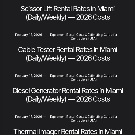
Scissor Lift Rental Rates in Miami
(Daily/Weekly) — 2026 Costs
February 17, 2026
—
Equipment Rental Costs & Estimating Guide for
Contractors (USA)
Cable Tester Rental Rates in Miami
(Daily/Weekly) — 2026 Costs
February 17, 2026
—
Equipment Rental Costs & Estimating Guide for
Contractors (USA)
Diesel Generator Rental Rates in Miami
(Daily/Weekly) — 2026 Costs
February 17, 2026
—
Equipment Rental Costs & Estimating Guide for
Contractors (USA)
Thermal Imager Rental Rates in Miami