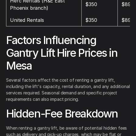
Herc Rentals (H&E East
$350
$895
Phoenix branch)
United Rentals
$350
$895
Factors Influencing
Gantry Lift Hire Prices in
Mesa
Several factors affect the cost of renting a gantry lift,
including the lift's capacity, rental duration, and any additional
services required. Seasonal demand and specific project
requirements can also impact pricing.
Hidden-Fee Breakdown
When renting a gantry lift, be aware of potential hidden fees
such as delivery and pick-up charges, which may be flat or