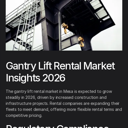
Gantry Lift Rental Market
Insights 2026
The gantry lift rental market in Mesa is expected to grow
steadily in 2026, driven by increased construction and
infrastructure projects. Rental companies are expanding their
fleets to meet demand, offering more flexible rental terms and
competitive pricing.