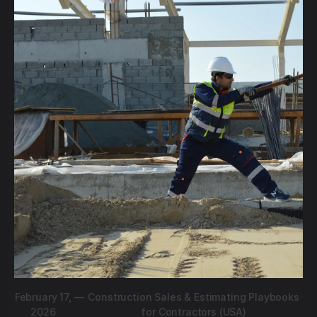
February 17,
—
Construction Sales & Estimating Playbooks
2026
for Contractors (USA)