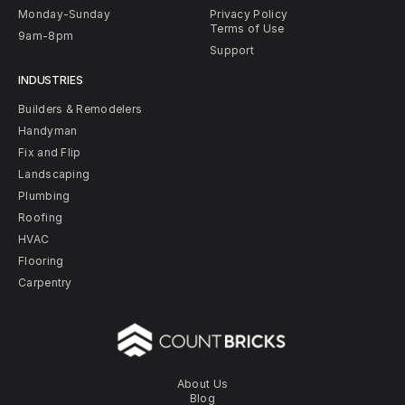
Monday-Sunday
Privacy Policy
Terms of Use
9am-8pm
Support
INDUSTRIES
Builders & Remodelers
Handyman
Fix and Flip
Landscaping
Plumbing
Roofing
HVAC
Flooring
Carpentry
About Us
Blog