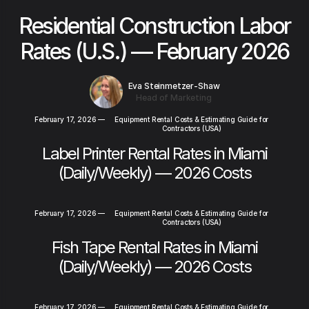
Residential Construction Labor
Rates (U.S.) — February 2026
Eva Steinmetzer-Shaw
Head of Marketing
February 17, 2026
—
Equipment Rental Costs & Estimating Guide for
Contractors (USA)
Label Printer Rental Rates in Miami
(Daily/Weekly) — 2026 Costs
February 17, 2026
—
Equipment Rental Costs & Estimating Guide for
Contractors (USA)
Fish Tape Rental Rates in Miami
(Daily/Weekly) — 2026 Costs
February 17, 2026
—
Equipment Rental Costs & Estimating Guide for