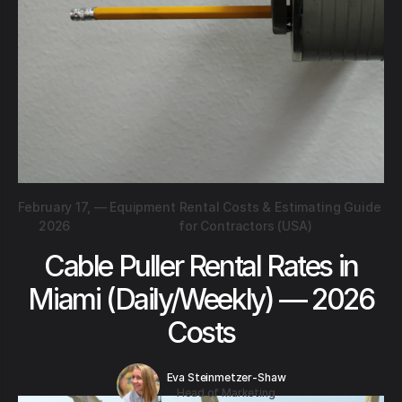
February 17,
—
Equipment Rental Costs & Estimating Guide
2026
for Contractors (USA)
Cable Puller Rental Rates in
Miami (Daily/Weekly) — 2026
Costs
Eva Steinmetzer-Shaw
Head of Marketing