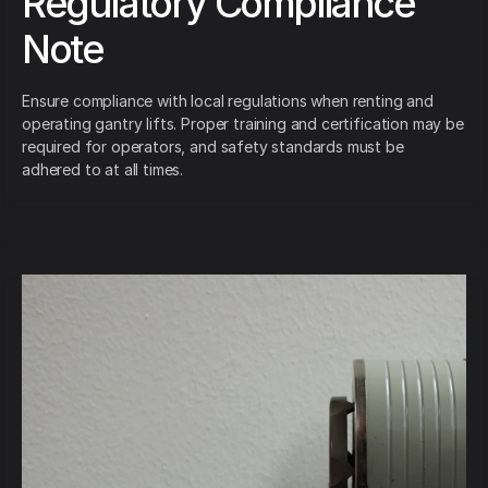
Regulatory Compliance
Note
Ensure compliance with local regulations when renting and
operating gantry lifts. Proper training and certification may be
required for operators, and safety standards must be
adhered to at all times.