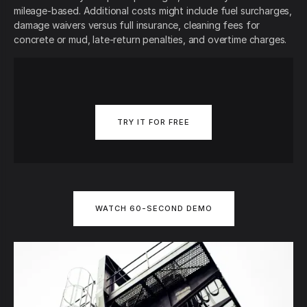
mileage-based. Additional costs might include fuel surcharges,
damage waivers versus full insurance, cleaning fees for
concrete or mud, late-return penalties, and overtime charges.
TRY IT FOR FREE
WATCH 60-SECOND DEMO