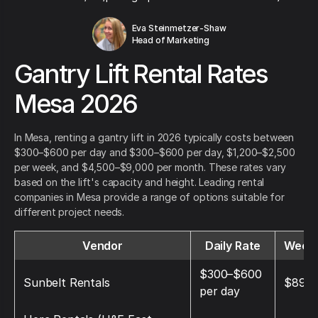
Eva Steinmetzer-Shaw
Head of Marketing
Gantry Lift Rental Rates
Mesa 2026
In Mesa, renting a gantry lift in 2026 typically costs between
$300–$600 per day and $300–$600 per day, $1,200–$2,500
per week, and $4,500–$9,000 per month. These rates vary
based on the lift's capacity and height. Leading rental
companies in Mesa provide a range of options suitable for
different project needs.
Vendor
Daily Rate
Weekl
$300–$600
Sunbelt Rentals
$895
per day