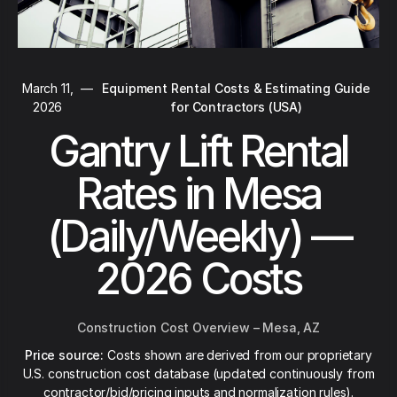
March 11,
—
Equipment Rental Costs & Estimating Guide
2026
for Contractors (USA)
Gantry Lift Rental
Rates in Mesa
(Daily/Weekly) —
2026 Costs
Construction Cost Overview – Mesa, AZ
Price source:
Costs shown are derived from our proprietary
U.S. construction cost database (updated continuously from
contractor/bid/pricing inputs and normalization rules).