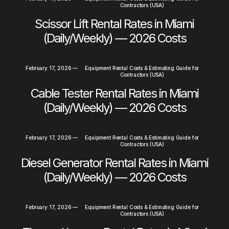
Contractors (USA)
Scissor Lift Rental Rates in Miami
(Daily/Weekly) — 2026 Costs
February 17, 2026
—
Equipment Rental Costs & Estimating Guide for
Contractors (USA)
Cable Tester Rental Rates in Miami
(Daily/Weekly) — 2026 Costs
February 17, 2026
—
Equipment Rental Costs & Estimating Guide for
Contractors (USA)
Diesel Generator Rental Rates in Miami
(Daily/Weekly) — 2026 Costs
February 17, 2026
—
Equipment Rental Costs & Estimating Guide for
Contractors (USA)