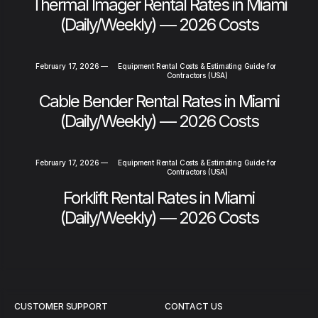
Thermal Imager Rental Rates in Miami
(Daily/Weekly) — 2026 Costs
February 17, 2026
—
Equipment Rental Costs & Estimating Guide for
Contractors (USA)
Cable Bender Rental Rates in Miami
(Daily/Weekly) — 2026 Costs
February 17, 2026
—
Equipment Rental Costs & Estimating Guide for
Contractors (USA)
Forklift Rental Rates in Miami
(Daily/Weekly) — 2026 Costs
CUSTOMER SUPPORT
CONTACT US