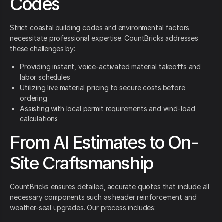
Codes
Strict coastal building codes and environmental factors
necessitate professional expertise. CountBricks addresses
these challenges by:
Providing instant, voice-activated material takeoffs and
labor schedules
Utilizing live material pricing to secure costs before
ordering
Assisting with local permit requirements and wind-load
calculations
From AI Estimates to On-
Site Craftsmanship
CountBricks ensures detailed, accurate quotes that include all
necessary components such as header reinforcement and
weather-seal upgrades. Our process includes: