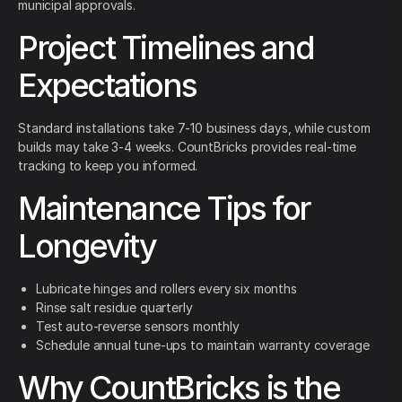
municipal approvals.
Project Timelines and
Expectations
Standard installations take 7-10 business days, while custom
builds may take 3-4 weeks. CountBricks provides real-time
tracking to keep you informed.
Maintenance Tips for
Longevity
Lubricate hinges and rollers every six months
Rinse salt residue quarterly
Test auto-reverse sensors monthly
Schedule annual tune-ups to maintain warranty coverage
Why CountBricks is the