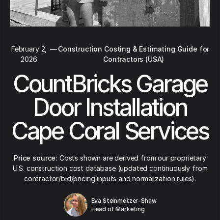
February 2,
—
Construction Costing & Estimating Guide for
2026
Contractors (USA)
CountBricks Garage
Door Installation
Cape Coral Services
Price source:
Costs shown are derived from our proprietary
U.S. construction cost database (updated continuously from
contractor/bid/pricing inputs and normalization rules).
Eva Steinmetzer-Shaw
Head of Marketing