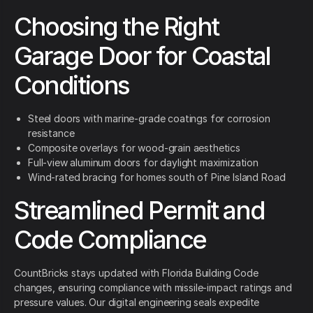
Choosing the Right
Garage Door for Coastal
Conditions
Steel doors with marine-grade coatings for corrosion
resistance
Composite overlays for wood-grain aesthetics
Full-view aluminum doors for daylight maximization
Wind-rated bracing for homes south of Pine Island Road
Streamlined Permit and
Code Compliance
CountBricks stays updated with Florida Building Code
changes, ensuring compliance with missile-impact ratings and
pressure values. Our digital engineering seals expedite