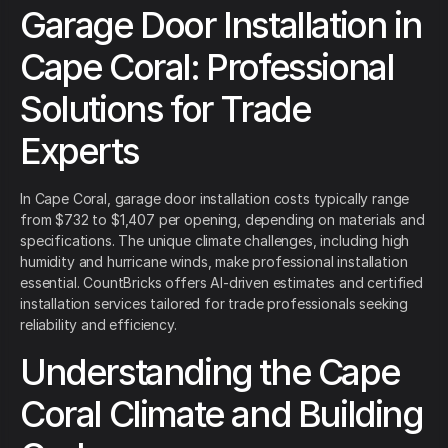
Garage Door Installation in
Cape Coral: Professional
Solutions for Trade
Experts
In Cape Coral, garage door installation costs typically range
from $732 to $1,407 per opening, depending on materials and
specifications. The unique climate challenges, including high
humidity and hurricane winds, make professional installation
essential. CountBricks offers AI-driven estimates and certified
installation services tailored for trade professionals seeking
reliability and efficiency.
Understanding the Cape
Coral Climate and Building