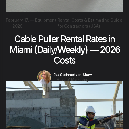
February 17,
—
Equipment Rental Costs & Estimating Guide
2026
for Contractors (USA)
Cable Puller Rental Rates in
Miami (Daily/Weekly) — 2026
Costs
Eva Steinmetzer-Shaw
Head of Marketing