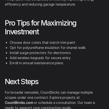
efficiency and reducing garage temperature.
Pro Tips for Maximizing
Investment
Choose door colors that match trim paint
Opt for polyurethane insulation for shared walls
Install surge protectors for electronics
Add wireless keypads for secure entry
Enroll in annual maintenance plans
Next Steps
For broader remodels, CountBricks can manage multiple
scopes under one contract. Explore projects at
CountBricks.com
or schedule a consultation. Our team is
ready to support your construction goals.