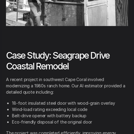
Case Study: Seagrape Drive
Coastal Remodel
A recent project in southwest Cape Coral involved
modernizing a 1980s ranch home. Our AI estimator provided a
detailed quote including:
18-foot insulated steel door with wood-grain overlay
Wind-load rating exceeding local code
Belt-drive opener with battery backup
Eco-friendly disposal of the original door
The project was completed efficiently, improving energy