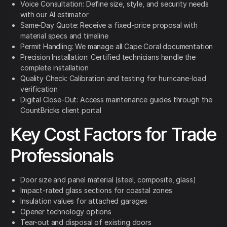
Voice Consultation: Define size, style, and security needs
with our AI estimator
Same-Day Quote: Receive a fixed-price proposal with
material specs and timeline
Permit Handling: We manage all Cape Coral documentation
Precision Installation: Certified technicians handle the
complete installation
Quality Check: Calibration and testing for hurricane-load
verification
Digital Close-Out: Access maintenance guides through the
CountBricks client portal
Key Cost Factors for Trade
Professionals
Door size and panel material (steel, composite, glass)
Impact-rated glass sections for coastal zones
Insulation values for attached garages
Opener technology options
Tear-out and disposal of existing doors