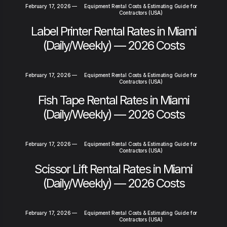
February 17, 2026
—
Equipment Rental Costs & Estimating Guide for
Contractors (USA)
Label Printer Rental Rates in Miami
(Daily/Weekly) — 2026 Costs
February 17, 2026
—
Equipment Rental Costs & Estimating Guide for
Contractors (USA)
Fish Tape Rental Rates in Miami
(Daily/Weekly) — 2026 Costs
February 17, 2026
—
Equipment Rental Costs & Estimating Guide for
Contractors (USA)
Scissor Lift Rental Rates in Miami
(Daily/Weekly) — 2026 Costs
February 17, 2026
—
Equipment Rental Costs & Estimating Guide for
Contractors (USA)