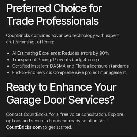
Preferred Choice for
Trade Professionals
CountBricks combines advanced technology with expert
craftsmanship, offering:
AI Estimating Excellence: Reduces errors by 90%
Transparent Pricing: Prevents budget creep
Certified Installers: DASMA and Florida licensure standards
End-to-End Service: Comprehensive project management
Ready to Enhance Your
Garage Door Services?
Contact CountBricks for a free voice consultation. Explore
options and secure a hurricane-ready solution. Visit
CountBricks.com
to get started.