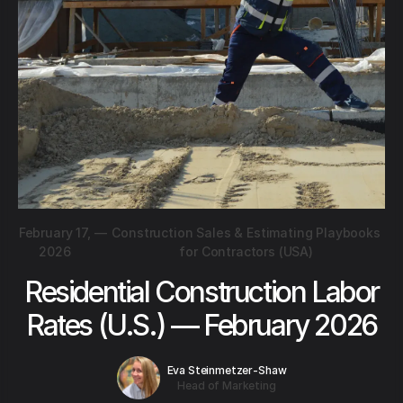
February 17,
—
Construction Sales & Estimating Playbooks
2026
for Contractors (USA)
Residential Construction Labor
Rates (U.S.) — February 2026
Eva Steinmetzer-Shaw
Head of Marketing