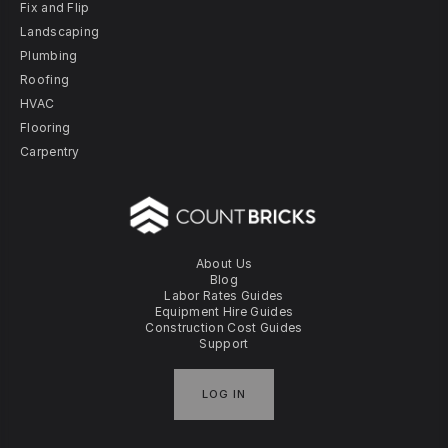
Fix and Flip
Landscaping
Plumbing
Roofing
HVAC
Flooring
Carpentry
About Us
Blog
Labor Rates Guides
Equipment Hire Guides
Construction Cost Guides
Support
LOG IN