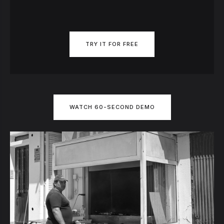
TRY IT FOR FREE
WATCH 60-SECOND DEMO