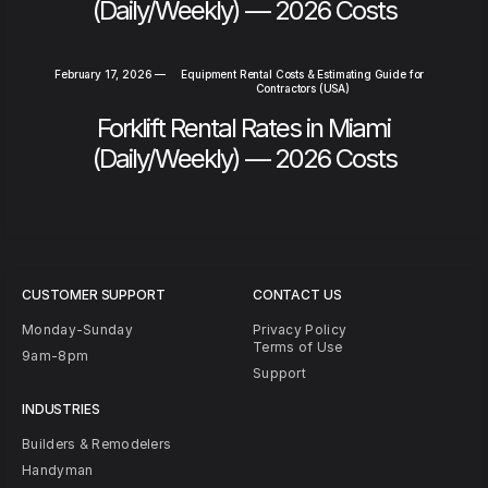
(Daily/Weekly) — 2026 Costs
February 17, 2026
—
Equipment Rental Costs & Estimating Guide for
Contractors (USA)
Forklift Rental Rates in Miami
(Daily/Weekly) — 2026 Costs
CUSTOMER SUPPORT
CONTACT US
Monday-Sunday
Privacy Policy
Terms of Use
9am-8pm
Support
INDUSTRIES
Builders & Remodelers
Handyman