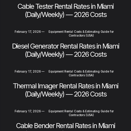
Cable Tester Rental Rates in Miami
(Daily/Weekly) — 2026 Costs
February 17, 2026
—
Equipment Rental Costs & Estimating Guide for
Contractors (USA)
Diesel Generator Rental Rates in Miami
(Daily/Weekly) — 2026 Costs
February 17, 2026
—
Equipment Rental Costs & Estimating Guide for
Contractors (USA)
Thermal Imager Rental Rates in Miami
(Daily/Weekly) — 2026 Costs
February 17, 2026
—
Equipment Rental Costs & Estimating Guide for
Contractors (USA)
Cable Bender Rental Rates in Miami