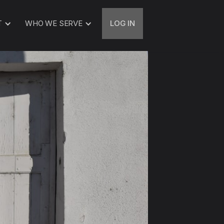
T
WHO WE SERVE
LOG IN