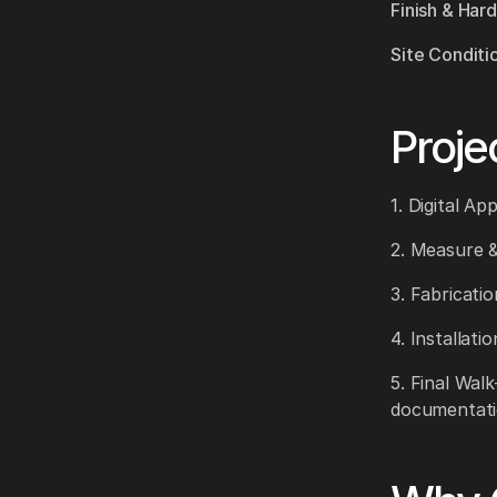
Finish & Har
Site Conditi
Proje
1. Digital Ap
2. Measure &
3. Fabricati
4. Installati
5. Final Wal
documentati