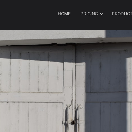
HOME
PRICING
PRODUC