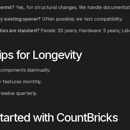
permit?
Yes, for structural changes. We handle documentat
y existing opener?
Often possible; we test compatibility.
ies are standard?
Panels: 20 years; Hardware: 5 years; Labo
ips for Longevity
components biannually.
y features monthly.
residue quarterly.
tarted with CountBricks