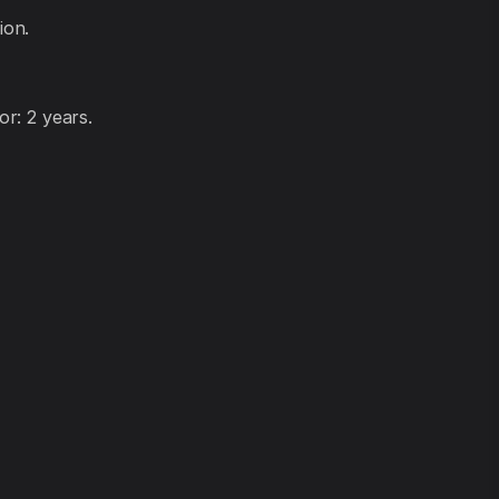
ion.
r: 2 years.