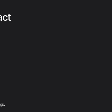
act
gs.