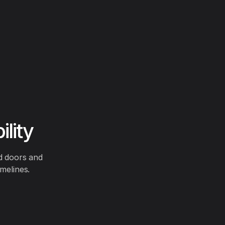
lity
ed doors and
melines.