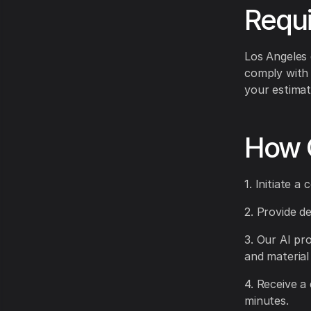
Requ
Los Angeles
comply with 
your estimat
How 
1. Initiate 
2. Provide d
3. Our AI pr
and material
4. Receive a
minutes.