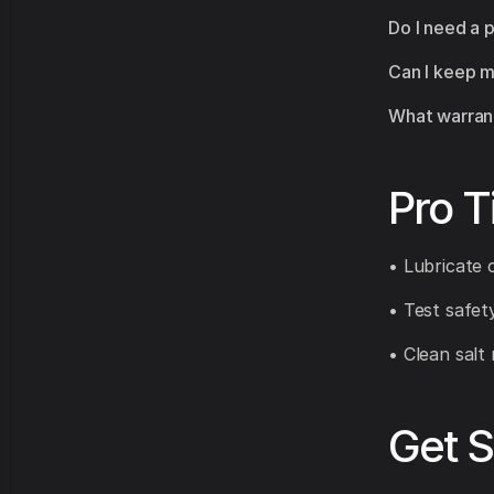
Do I need a 
Can I keep m
What warrant
Pro T
• Lubricate 
• Test safet
• Clean salt 
Get S