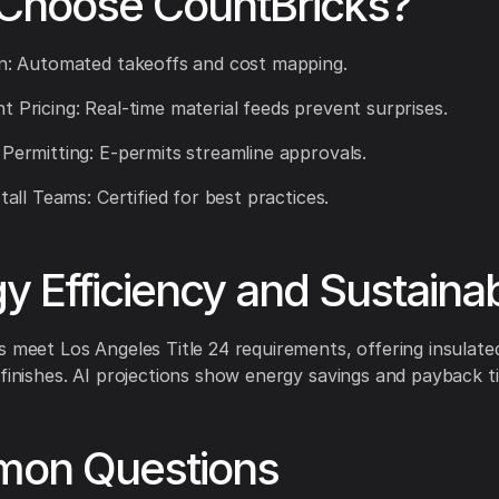
Choose CountBricks?
on: Automated takeoffs and cost mapping.
t Pricing: Real-time material feeds prevent surprises.
 Permitting: E-permits streamline approvals.
stall Teams: Certified for best practices.
y Efficiency and Sustainabi
s meet Los Angeles Title 24 requirements, offering insulat
 finishes. AI projections show energy savings and payback ti
on Questions