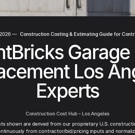
 2026
—
Construction Costing & Estimating Guide for Cont
tBricks Garage
acement Los An
Experts
Construction Cost Hub – Los Angeles
ts shown are derived from our proprietary U.S. constructi
ntinuously from contractor/bid/pricing inputs and normaliza