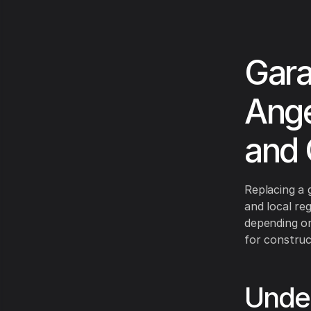
Gara
Ange
and 
Replacing a 
and local re
depending on
for construct
Under