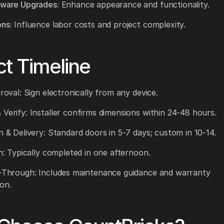
dware Upgrades:
Enhance appearance and functionality.
ons:
Influence labor costs and project complexity.
ct Timeline
proval: Sign electronically from any device.
 Verify: Installer confirms dimensions within 24-48 hours.
on & Delivery: Standard doors in 5-7 days; custom in 10-14.
on: Typically completed in one afternoon.
k-Through: Includes maintenance guidance and warranty
on.