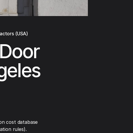
ractors (USA)
 Door
geles
on cost database
tion rules).