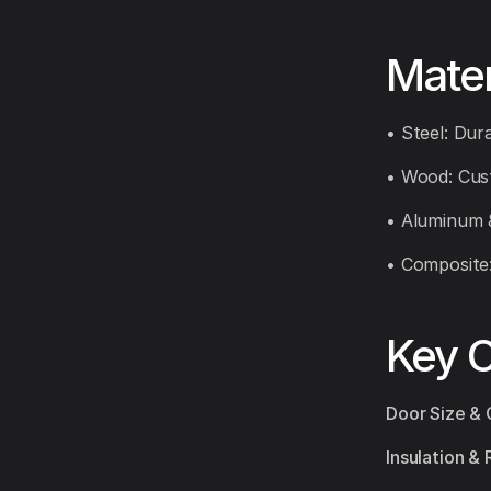
Mater
• Steel: Dura
• Wood: Cust
• Aluminum 
• Composite
Key C
Door Size & 
Insulation & 