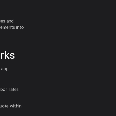
ses and
rements into
rks
 app.
abor rates
uote within