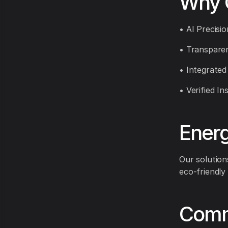
Why 
• AI Precisi
• Transparen
• Integrated
• Verified In
Energ
Our solution
eco-friendly
Comm