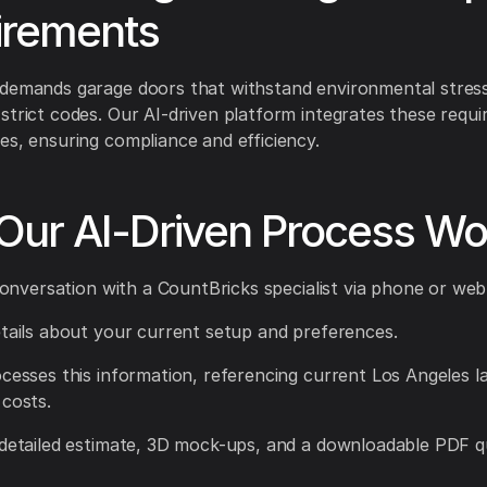
irements
 demands garage doors that withstand environmental stres
strict codes. Our AI-driven platform integrates these requi
es, ensuring compliance and efficiency.
Our AI-Driven Process Wo
a conversation with a CountBricks specialist via phone or web
etails about your current setup and preferences.
ocesses this information, referencing current Los Angeles l
 costs.
 detailed estimate, 3D mock-ups, and a downloadable PDF q