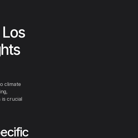
 Los
ghts
o climate
ing,
is crucial
cific