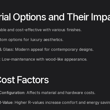
ial Options and Their Imp
ble and cost-effective with various finishes.
om options for luxury aesthetics.
& Glass: Modern appeal for contemporary designs.
: Low-maintenance with wood-like appearance.
ost Factors
Configuration:
Affects material and hardware costs.
R-Value:
Higher R-values increase comfort and energy savin