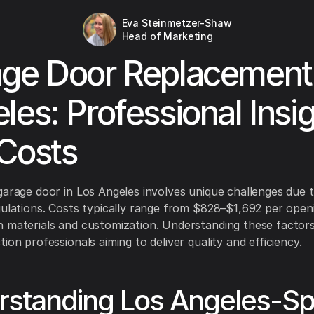
Eva Steinmetzer-Shaw
Head of Marketing
ge Door Replacement
les: Professional Insi
Costs
garage door in Los Angeles involves unique challenges due t
gulations. Costs typically range from $828–$1,692 per open
 materials and customization. Understanding these factors 
ion professionals aiming to deliver quality and efficiency.
standing Los Angeles-Spe