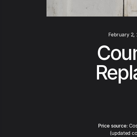
February 2,
Coun
Repl
Price source:
Cos
(updated co