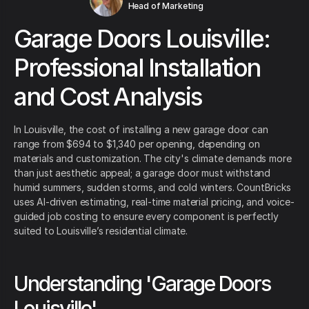
Head of Marketing
Garage Doors Louisville:
Professional Installation
and Cost Analysis
In Louisville, the cost of installing a new garage door can
range from $694 to $1,340 per opening, depending on
materials and customization. The city's climate demands more
than just aesthetic appeal; a garage door must withstand
humid summers, sudden storms, and cold winters. CountBricks
uses AI-driven estimating, real-time material pricing, and voice-
guided job costing to ensure every component is perfectly
suited to Louisville’s residential climate.
Understanding 'Garage Doors
Louisville'