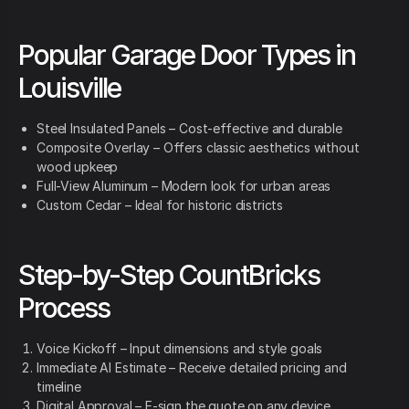
Popular Garage Door Types in
Louisville
Steel Insulated Panels – Cost-effective and durable
Composite Overlay – Offers classic aesthetics without
wood upkeep
Full-View Aluminum – Modern look for urban areas
Custom Cedar – Ideal for historic districts
Step-by-Step CountBricks
Process
Voice Kickoff – Input dimensions and style goals
Immediate AI Estimate – Receive detailed pricing and
timeline
Digital Approval – E-sign the quote on any device