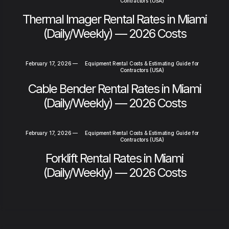
Contractors (USA)
Thermal Imager Rental Rates in Miami
(Daily/Weekly) — 2026 Costs
February 17, 2026
—
Equipment Rental Costs & Estimating Guide for
Contractors (USA)
Cable Bender Rental Rates in Miami
(Daily/Weekly) — 2026 Costs
February 17, 2026
—
Equipment Rental Costs & Estimating Guide for
Contractors (USA)
Forklift Rental Rates in Miami
(Daily/Weekly) — 2026 Costs