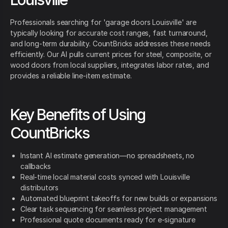
Professionals searching for 'garage doors Louisville' are
typically looking for accurate cost ranges, fast turnaround,
and long-term durability. CountBricks addresses these needs
efficiently. Our AI pulls current prices for steel, composite, or
wood doors from local suppliers, integrates labor rates, and
provides a reliable line-item estimate.
Key Benefits of Using
CountBricks
Instant AI estimate generation—no spreadsheets, no
callbacks
Real-time local material costs synced with Louisville
distributors
Automated blueprint takeoffs for new builds or expansions
Clear task sequencing for seamless project management
Professional quote documents ready for e-signature