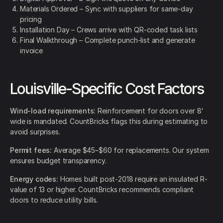
Materials Ordered – Sync with suppliers for same-day
pricing
Installation Day – Crews arrive with QR-coded task lists
Final Walkthrough – Complete punch-list and generate
invoice
Louisville-Specific Cost Factors
Wind-load requirements:
Reinforcement for doors over 8'
wide is mandated. CountBricks flags this during estimating to
avoid surprises.
Permit fees:
Average $45–$60 for replacements. Our system
ensures budget transparency.
Energy codes:
Homes built post-2018 require an insulated R-
value of 13 or higher. CountBricks recommends compliant
doors to reduce utility bills.