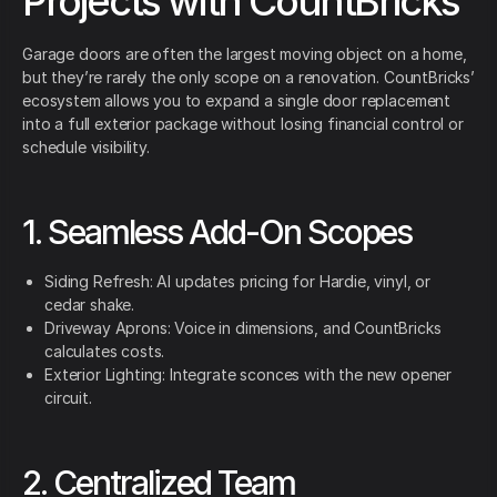
Projects with CountBricks
Garage doors are often the largest moving object on a home,
but they’re rarely the only scope on a renovation. CountBricks’
ecosystem allows you to expand a single door replacement
into a full exterior package without losing financial control or
schedule visibility.
1. Seamless Add-On Scopes
Siding Refresh: AI updates pricing for Hardie, vinyl, or
cedar shake.
Driveway Aprons: Voice in dimensions, and CountBricks
calculates costs.
Exterior Lighting: Integrate sconces with the new opener
circuit.
2. Centralized Team