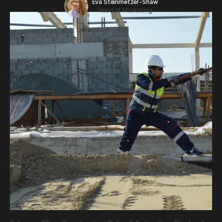
Eva Steinmetzer-Shaw
Head of Marketing