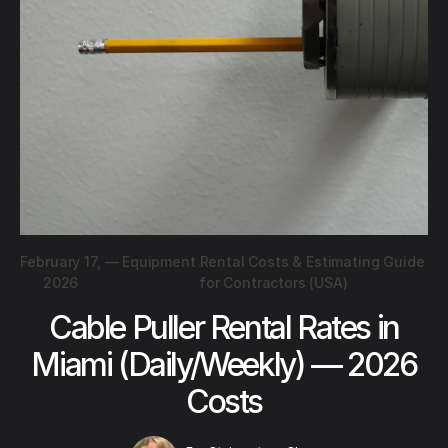
February 17,
—
Equipment Rental Costs & Estimating Guide
2026
for Contractors (USA)
Cable Puller Rental Rates in
Miami (Daily/Weekly) — 2026
Costs