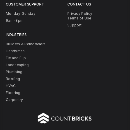
CUSTOMER SUPPORT
CONTACT US
Monday-Sunday
Privacy Policy
Terms of Use
9am-8pm
Support
INDUSTRIES
Builders & Remodelers
Handyman
Fix and Flip
Landscaping
Plumbing
Roofing
HVAC
Flooring
Carpentry