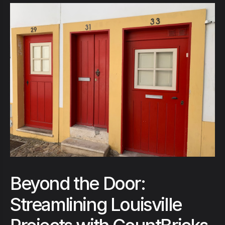
Beyond the Door:
Streamlining Louisville