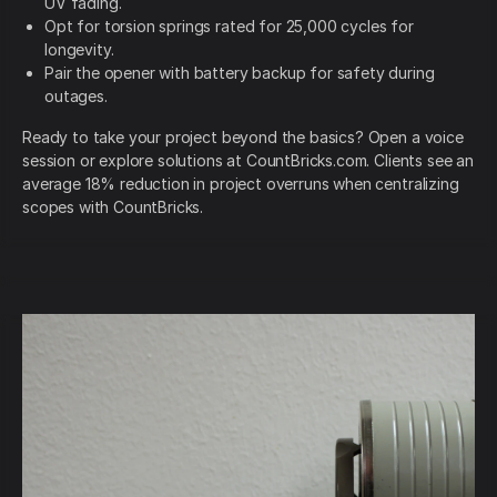
UV fading.
Opt for torsion springs rated for 25,000 cycles for
longevity.
Pair the opener with battery backup for safety during
outages.
Ready to take your project beyond the basics? Open a voice
session or explore solutions at CountBricks.com. Clients see an
average 18% reduction in project overruns when centralizing
scopes with CountBricks.