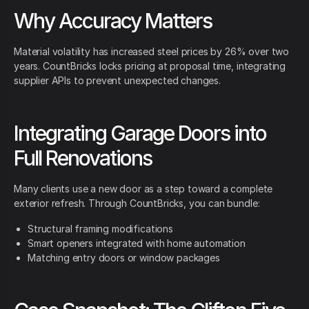
Why Accuracy Matters
Material volatility has increased steel prices by 26% over two
years. CountBricks locks pricing at proposal time, integrating
supplier APIs to prevent unexpected changes.
Integrating Garage Doors into
Full Renovations
Many clients use a new door as a step toward a complete
exterior refresh. Through CountBricks, you can bundle:
Structural framing modifications
Smart openers integrated with home automation
Matching entry doors or window packages