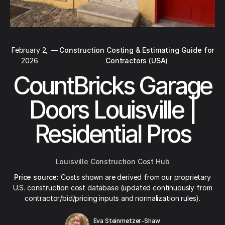
February 2,
—
Construction Costing & Estimating Guide for
2026
Contractors (USA)
CountBricks Garage
Doors Louisville |
Residential Pros
Louisville Construction Cost Hub
Price source:
Costs shown are derived from our proprietary
U.S. construction cost database (updated continuously from
contractor/bid/pricing inputs and normalization rules).
Eva Steinmetzer-Shaw