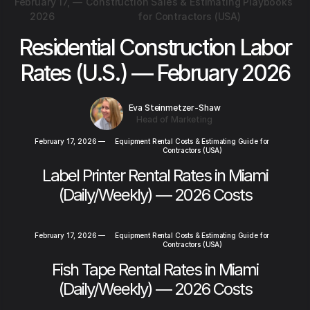
February 17,
—
Construction Sales & Estimating Playbooks
2026
for Contractors (USA)
Residential Construction Labor
Rates (U.S.) — February 2026
Eva Steinmetzer-Shaw
Head of Marketing
February 17, 2026
—
Equipment Rental Costs & Estimating Guide for
Contractors (USA)
Label Printer Rental Rates in Miami
(Daily/Weekly) — 2026 Costs
February 17, 2026
—
Equipment Rental Costs & Estimating Guide for
Contractors (USA)
Fish Tape Rental Rates in Miami
(Daily/Weekly) — 2026 Costs