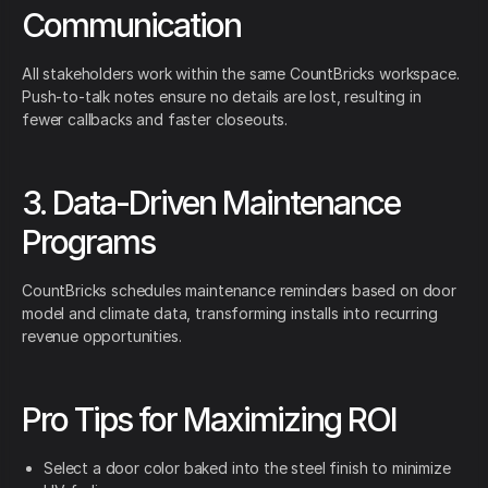
Communication
All stakeholders work within the same CountBricks workspace.
Push-to-talk notes ensure no details are lost, resulting in
fewer callbacks and faster closeouts.
3. Data-Driven Maintenance
Programs
CountBricks schedules maintenance reminders based on door
model and climate data, transforming installs into recurring
revenue opportunities.
Pro Tips for Maximizing ROI
Select a door color baked into the steel finish to minimize