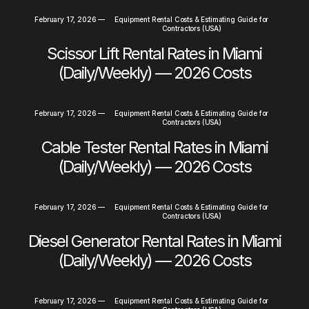
February 17, 2026
—
Equipment Rental Costs & Estimating Guide for
Contractors (USA)
Scissor Lift Rental Rates in Miami
(Daily/Weekly) — 2026 Costs
February 17, 2026
—
Equipment Rental Costs & Estimating Guide for
Contractors (USA)
Cable Tester Rental Rates in Miami
(Daily/Weekly) — 2026 Costs
February 17, 2026
—
Equipment Rental Costs & Estimating Guide for
Contractors (USA)
Diesel Generator Rental Rates in Miami
(Daily/Weekly) — 2026 Costs
February 17, 2026
—
Equipment Rental Costs & Estimating Guide for