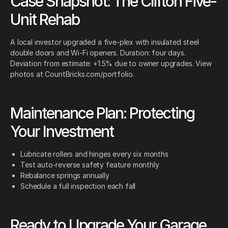
Case Snapshot: The Clifton Five-
Unit Rehab
A local investor upgraded a five-plex with insulated steel
double doors and Wi-Fi openers. Duration: four days.
Deviation from estimate: +1.5% due to owner upgrades. View
photos at CountBricks.com/portfolio.
Maintenance Plan: Protecting
Your Investment
Lubricate rollers and hinges every six months
Test auto-reverse safety feature monthly
Rebalance springs annually
Schedule a full inspection each fall
Ready to Upgrade Your Garage