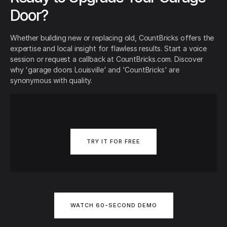
Door?
Whether building new or replacing old, CountBricks offers the
expertise and local insight for flawless results. Start a voice
session or request a callback at CountBricks.com. Discover
why 'garage doors Louisville' and 'CountBricks' are
synonymous with quality.
TRY IT FOR FREE
WATCH 60-SECOND DEMO