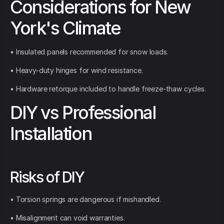
Considerations for New
York's Climate
• Insulated panels recommended for snow loads.
• Heavy-duty hinges for wind resistance.
• Hardware retorque included to handle freeze-thaw cycles.
DIY vs Professional
Installation
Risks of DIY
• Torsion springs are dangerous if mishandled.
• Misalignment can void warranties.