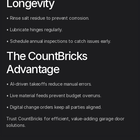
Longevity
• Rinse salt residue to prevent corrosion.
• Lubricate hinges regularly.
• Schedule annual inspections to catch issues early.
The CountBricks
Advantage
• AI-driven takeoffs reduce manual errors.
• Live material feeds prevent budget overruns.
• Digital change orders keep all parties aligned.
Trust CountBricks for efficient, value-adding garage door
solutions.