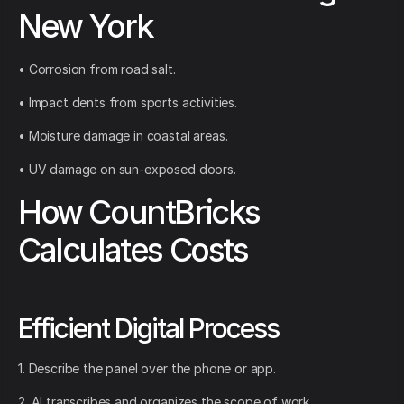
New York
• Corrosion from road salt.
• Impact dents from sports activities.
• Moisture damage in coastal areas.
• UV damage on sun-exposed doors.
How CountBricks
Calculates Costs
Efficient Digital Process
1. Describe the panel over the phone or app.
2. AI transcribes and organizes the scope of work.