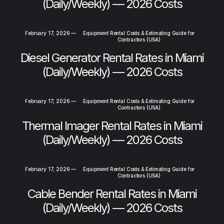
(Daily/Weekly) — 2026 Costs
February 17, 2026
—
Equipment Rental Costs & Estimating Guide for
Contractors (USA)
Diesel Generator Rental Rates in Miami
(Daily/Weekly) — 2026 Costs
February 17, 2026
—
Equipment Rental Costs & Estimating Guide for
Contractors (USA)
Thermal Imager Rental Rates in Miami
(Daily/Weekly) — 2026 Costs
February 17, 2026
—
Equipment Rental Costs & Estimating Guide for
Contractors (USA)
Cable Bender Rental Rates in Miami
(Daily/Weekly) — 2026 Costs