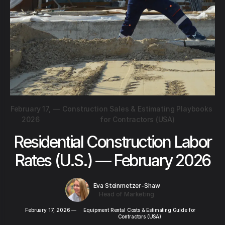
February 17,
—
Construction Sales & Estimating Playbooks
2026
for Contractors (USA)
Residential Construction Labor
Rates (U.S.) — February 2026
Eva Steinmetzer-Shaw
Head of Marketing
February 17, 2026
—
Equipment Rental Costs & Estimating Guide for
Contractors (USA)