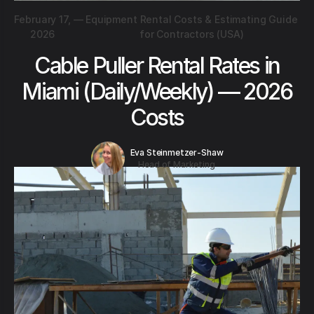
February 17,
—
Equipment Rental Costs & Estimating Guide
2026
for Contractors (USA)
Cable Puller Rental Rates in
Miami (Daily/Weekly) — 2026
Costs
Eva Steinmetzer-Shaw
Head of Marketing