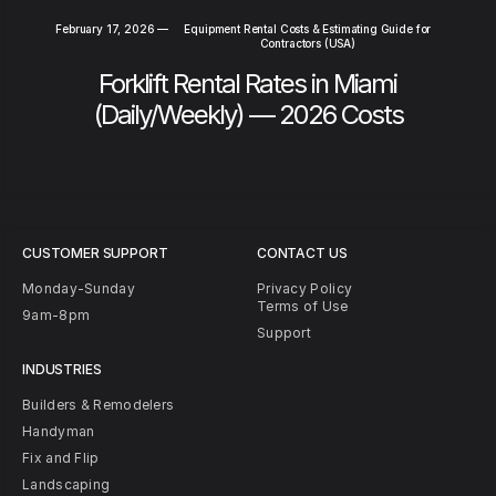
February 17, 2026
—
Equipment Rental Costs & Estimating Guide for
Contractors (USA)
Forklift Rental Rates in Miami
(Daily/Weekly) — 2026 Costs
CUSTOMER SUPPORT
CONTACT US
Monday-Sunday
Privacy Policy
Terms of Use
9am-8pm
Support
INDUSTRIES
Builders & Remodelers
Handyman
Fix and Flip
Landscaping