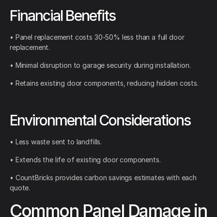
Financial Benefits
• Panel replacement costs 30-50% less than a full door
replacement.
• Minimal disruption to garage security during installation.
• Retains existing door components, reducing hidden costs.
Environmental Considerations
• Less waste sent to landfills.
• Extends the life of existing door components.
• CountBricks provides carbon savings estimates with each
quote.
Common Panel Damage in