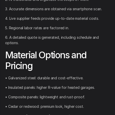
3. Accurate dimensions are obtained via smartphone scan.
4. Live supplier feeds provide up-to-date material costs.
5. Regional labor rates are factored in.
6. A detailed quote is generated, including schedule and
options.
Material Options and
Pricing
• Galvanized steel: durable and cost-effective.
• Insulated panels: higher R-value for heated garages.
• Composite panels: lightweight and rust-proof.
• Cedar or redwood: premium look, higher cost.