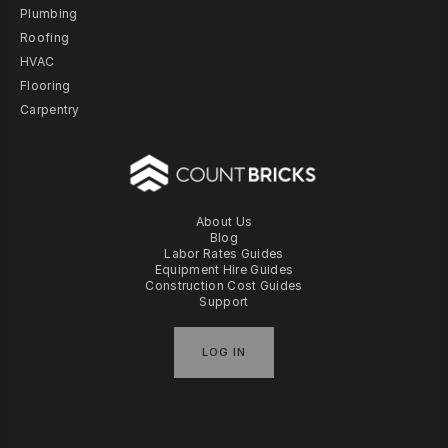
Plumbing
Roofing
HVAC
Flooring
Carpentry
About Us
Blog
Labor Rates Guides
Equipment Hire Guides
Construction Cost Guides
Support
LOG IN