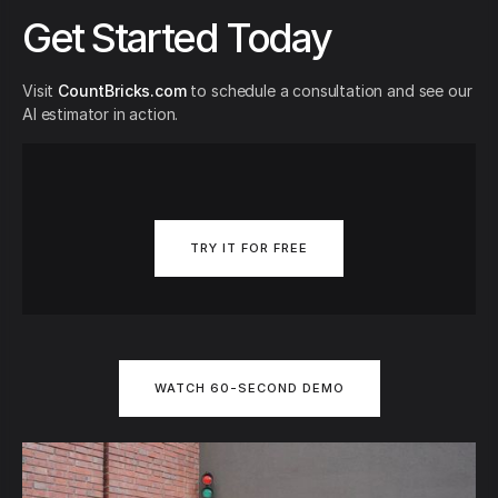
Get Started Today
Visit
CountBricks.com
to schedule a consultation and see our
AI estimator in action.
TRY IT FOR FREE
WATCH 60-SECOND DEMO