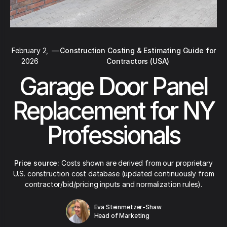
February 2,
—
Construction Costing & Estimating Guide for
2026
Contractors (USA)
Garage Door Panel
Replacement for NY
Professionals
Price source:
Costs shown are derived from our proprietary
U.S. construction cost database (updated continuously from
contractor/bid/pricing inputs and normalization rules).
Eva Steinmetzer-Shaw
Head of Marketing