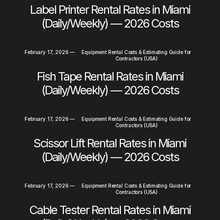
Label Printer Rental Rates in Miami
(Daily/Weekly) — 2026 Costs
February 17, 2026
—
Equipment Rental Costs & Estimating Guide for
Contractors (USA)
Fish Tape Rental Rates in Miami
(Daily/Weekly) — 2026 Costs
February 17, 2026
—
Equipment Rental Costs & Estimating Guide for
Contractors (USA)
Scissor Lift Rental Rates in Miami
(Daily/Weekly) — 2026 Costs
February 17, 2026
—
Equipment Rental Costs & Estimating Guide for
Contractors (USA)
Cable Tester Rental Rates in Miami