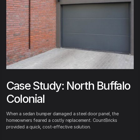
Case Study: North Buffalo
Colonial
When a sedan bumper damaged a steel door panel, the
homeowners feared a costly replacement. CountBricks
provided a quick, cost-effective solution.