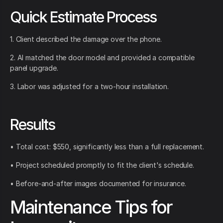
Quick Estimate Process
1. Client described the damage over the phone.
2. AI matched the door model and provided a compatible
panel upgrade.
3. Labor was adjusted for a two-hour installation.
Results
• Total cost: $550, significantly less than a full replacement.
• Project scheduled promptly to fit the client's schedule.
• Before-and-after images documented for insurance.
Maintenance Tips for