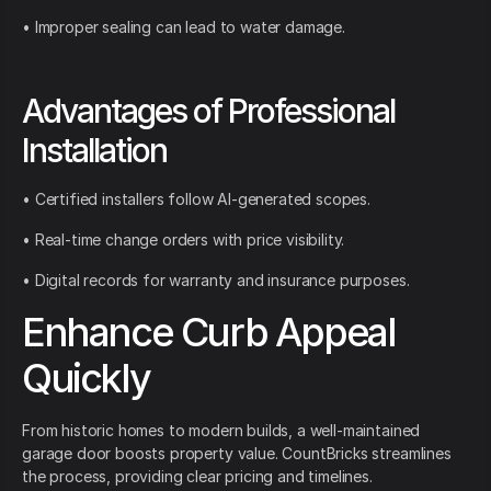
• Improper sealing can lead to water damage.
Advantages of Professional
Installation
• Certified installers follow AI-generated scopes.
• Real-time change orders with price visibility.
• Digital records for warranty and insurance purposes.
Enhance Curb Appeal
Quickly
From historic homes to modern builds, a well-maintained
garage door boosts property value. CountBricks streamlines
the process, providing clear pricing and timelines.