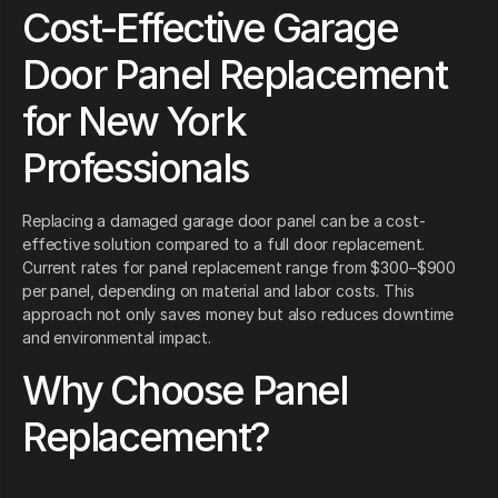
Cost-Effective Garage
Door Panel Replacement
for New York
Professionals
Replacing a damaged garage door panel can be a cost-
effective solution compared to a full door replacement.
Current rates for panel replacement range from $300–$900
per panel, depending on material and labor costs. This
approach not only saves money but also reduces downtime
and environmental impact.
Why Choose Panel
Replacement?