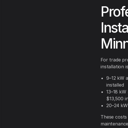
Prof
Insta
Minn
For trade pr
installation 
9–12 kW a
installed
13–18 kW 
$13,500 in
20–24 kW 
These costs 
maintenance