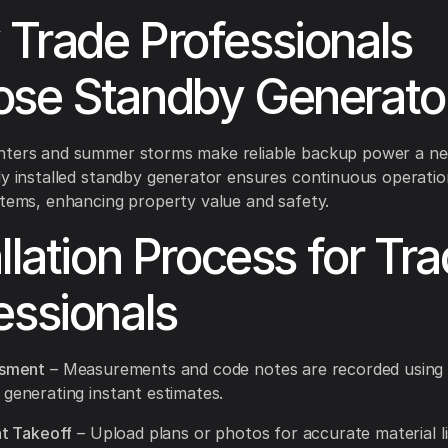
Trade Professionals
se Standby Generato
nters and summer storms make reliable backup power a nec
ly installed standby generator ensures continuous operatio
stems, enhancing property value and safety.
allation Process for Tr
essionals
ssment
– Measurements and code notes are recorded using
 generating instant estimates.
nt Takeoff
– Upload plans or photos for accurate material li