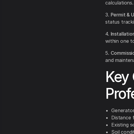
calculations.
3.
Permit & U
status tracki
4.
Installati
within one t
5.
Commissio
and mainten
Key 
Prof
Generator
Distance 
Existing 
Soil condi