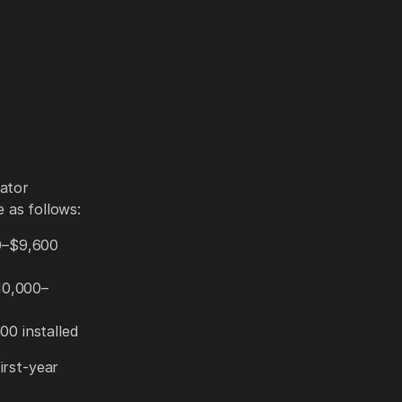
rator
e as follows:
00–$9,600
$10,000–
00 installed
irst-year