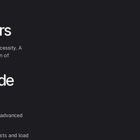
rs
essity. A
n of
ade
 advanced
sts and load