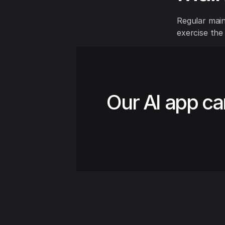
Regular maint
exercise the
Our AI app ca