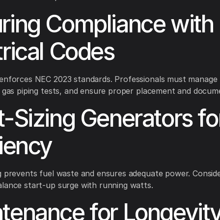
ring Compliance with
trical Codes
 enforces NEC 2023 standards. Professionals must manage 
, gas piping tests, and ensure proper placement and docum
t-Sizing Generators fo
ciency
g prevents fuel waste and ensures adequate power. Consid
lance start-up surge with running watts.
tenance for Longevit