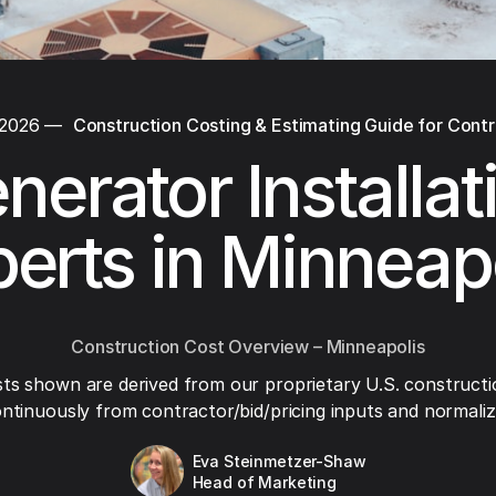
 2026
—
Construction Costing & Estimating Guide for Cont
nerator Installat
erts in Minneap
Construction Cost Overview – Minneapolis
ts shown are derived from our proprietary U.S. constructi
ntinuously from contractor/bid/pricing inputs and normaliza
Eva Steinmetzer-Shaw
Head of Marketing