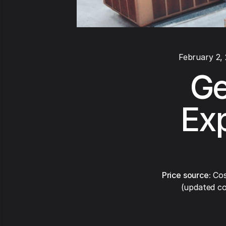
February 2,
Ge
Exp
Price source:
Cos
(updated co