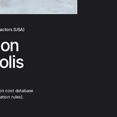
ractors (USA)
ion
olis
on cost database
tion rules).