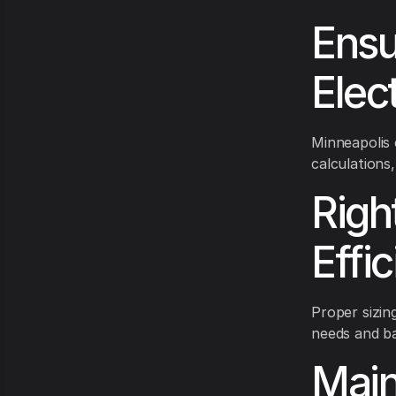
Ensu
Elec
Minneapolis
calculations
Righ
Effi
Proper sizin
needs and ba
Main