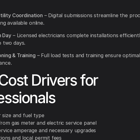
tility Coordination
– Digital submissions streamline the proc
ng available online.
on Day
– Licensed electricians complete installations efficientl
o two days.
ning & Training
– Full load tests and training ensure optima
ance.
Cost Drivers for
essionals
 size and fuel type
from gas meter and electric service panel
service amperage and necessary upgrades
tions and local permit fees