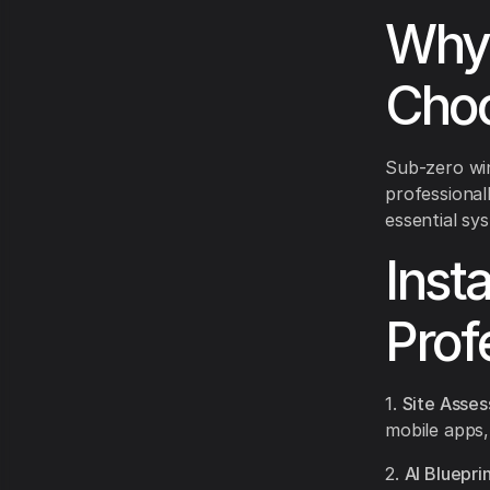
Why 
Choo
Sub-zero wi
professional
essential sy
Inst
Prof
1.
Site Asse
mobile apps,
2.
AI Bluepri