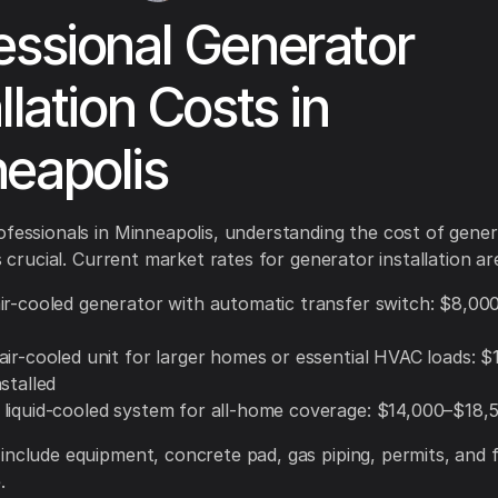
essional Generator
llation Costs in
eapolis
ofessionals in Minneapolis, understanding the cost of gene
is crucial. Current market rates for generator installation ar
ir-cooled generator with automatic transfer switch: $8,0
air-cooled unit for larger homes or essential HVAC loads: 
stalled
liquid-cooled system for all-home coverage: $14,000–$18,5
include equipment, concrete pad, gas piping, permits, and f
.