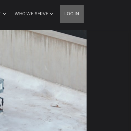
T
WHO WE SERVE
LOG IN