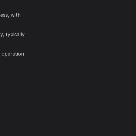
ess, with
y, typically
l operation