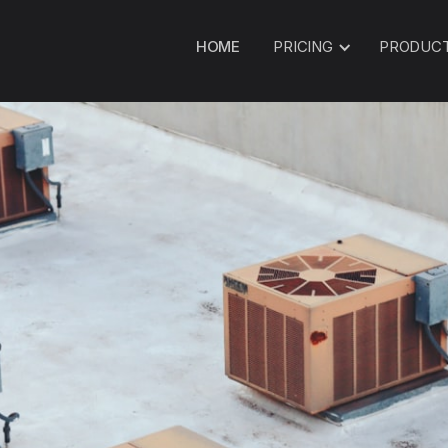
HOME
PRICING
PRODUC