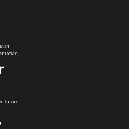
load
entation.
r
er future
y