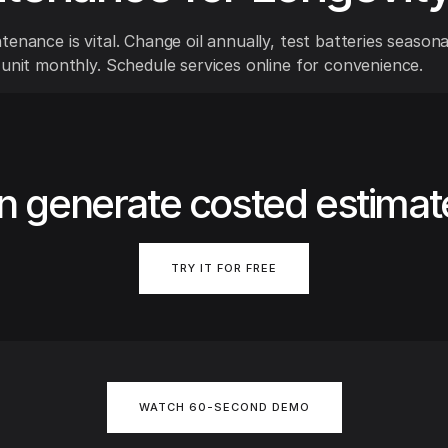
enance is vital. Change oil annually, test batteries seasona
 unit monthly. Schedule services online for convenience.
n generate costed estimat
TRY IT FOR FREE
WATCH 60-SECOND DEMO