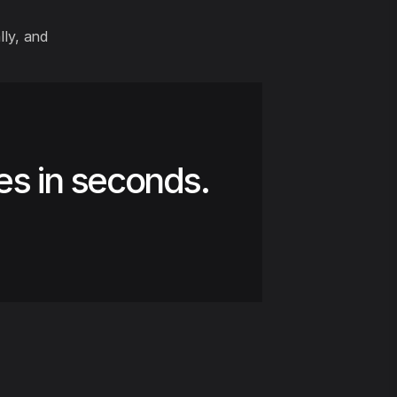
lly, and
es in seconds.