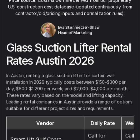
Price source:
Costs shown are derived from our proprietary
U.S. construction cost database (updated continuously from
contractor/bid/pricing inputs and normalization rules).
Eva Steinmetzer-Shaw
Head of Marketing
Glass Suction Lifter Rental
Rates Austin 2026
In Austin, renting a glass suction lifter for curtain wall
installation in 2026 typically costs between $150–$300 per
day, $600–$1,200 per week, and $2,000–$4,000 per month.
These rates vary based on the model and lifting capacity.
Leading rental companies in Austin provide a range of options
suitable for different project sizes and requirements.
Vendor
Daily Rate
Weekl
Call for
Call f
Smart Lift Gulf Coast