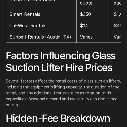
quote
quote
Smart Rentals
$350
$1,00
Cal‑West Rentals
$14
$45
Sunbelt Rentals (Austin, TX)
Varies
Varies
Factors Influencing Glass
Suction Lifter Hire Prices
Several factors affect the rental costs of glass suction lifters,
including the equipment's lifting capacity, the duration of the
rental, and any additional features such as rotation or tilt
capabilities. Seasonal demand and availability can also impact
pricing.
Hidden-Fee Breakdown