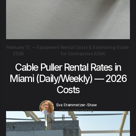
February 17,
—
Equipment Rental Costs & Estimating Guide
2026
for Contractors (USA)
Cable Puller Rental Rates in
Miami (Daily/Weekly) — 2026
Costs
Eva Steinmetzer-Shaw
Head of Marketing