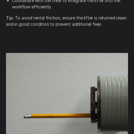
Coordinate with the crew to integrate the lifter into the
workflow efficiently.
Tip:
To avoid rental friction, ensure the lifter is returned clean
and in good condition to prevent additional fees.