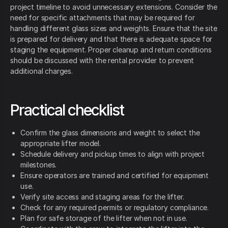
project timeline to avoid unnecessary extensions. Consider the
need for specific attachments that may be required for
handling different glass sizes and weights. Ensure that the site
is prepared for delivery and that there is adequate space for
staging the equipment. Proper cleanup and return conditions
should be discussed with the rental provider to prevent
additional charges.
Practical checklist
Confirm the glass dimensions and weight to select the
appropriate lifter model.
Schedule delivery and pickup times to align with project
milestones.
Ensure operators are trained and certified for equipment
use.
Verify site access and staging areas for the lifter.
Check for any required permits or regulatory compliance.
Plan for safe storage of the lifter when not in use.