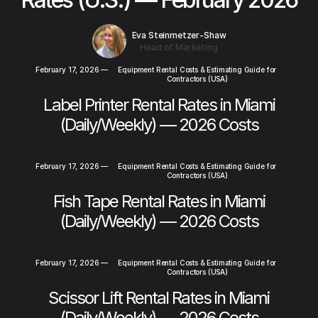
Eva Steinmetzer-Shaw
Head of Marketing
February 17, 2026
—
Equipment Rental Costs & Estimating Guide for
Contractors (USA)
Label Printer Rental Rates in Miami
(Daily/Weekly) — 2026 Costs
February 17, 2026
—
Equipment Rental Costs & Estimating Guide for
Contractors (USA)
Fish Tape Rental Rates in Miami
(Daily/Weekly) — 2026 Costs
February 17, 2026
—
Equipment Rental Costs & Estimating Guide for
Contractors (USA)
Scissor Lift Rental Rates in Miami
(Daily/Weekly) — 2026 Costs