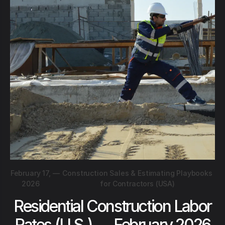
February 17,
—
Construction Sales & Estimating Playbooks
2026
for Contractors (USA)
Residential Construction Labor
Rates (U.S.) — February 2026