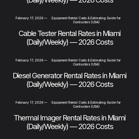
February 17, 2026
—
Equipment Rental Costs & Estimating Guide for
Contractors (USA)
Cable Tester Rental Rates in Miami
(Daily/Weekly) — 2026 Costs
February 17, 2026
—
Equipment Rental Costs & Estimating Guide for
Contractors (USA)
Diesel Generator Rental Rates in Miami
(Daily/Weekly) — 2026 Costs
February 17, 2026
—
Equipment Rental Costs & Estimating Guide for
Contractors (USA)
Thermal Imager Rental Rates in Miami
(Daily/Weekly) — 2026 Costs