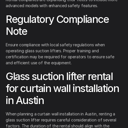
advanced models with enhanced safety features.
Regulatory Compliance
Note
Ensure compliance with local safety regulations when
operating glass suction lifters. Proper training and
certification may be required for operators to ensure safe
and efficient use of the equipment.
Glass suction lifter rental
for curtain wall installation
in Austin
When planning a curtain wall installation in Austin, renting a
glass suction lifter requires careful consideration of several
factors. The duration of the rental should align with the