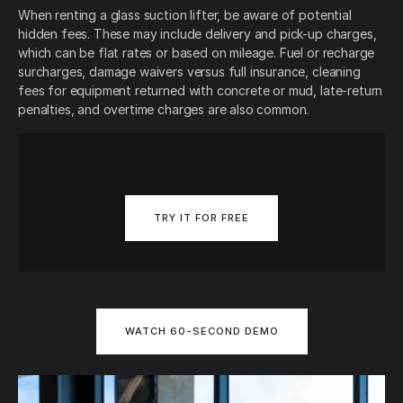
When renting a glass suction lifter, be aware of potential
hidden fees. These may include delivery and pick-up charges,
which can be flat rates or based on mileage. Fuel or recharge
surcharges, damage waivers versus full insurance, cleaning
fees for equipment returned with concrete or mud, late-return
penalties, and overtime charges are also common.
TRY IT FOR FREE
WATCH 60-SECOND DEMO