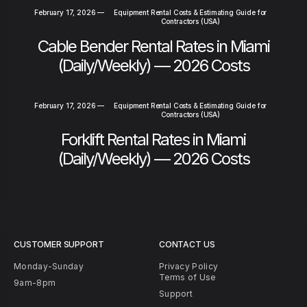
February 17, 2026
—
Equipment Rental Costs & Estimating Guide for
Contractors (USA)
Cable Bender Rental Rates in Miami
(Daily/Weekly) — 2026 Costs
February 17, 2026
—
Equipment Rental Costs & Estimating Guide for
Contractors (USA)
Forklift Rental Rates in Miami
(Daily/Weekly) — 2026 Costs
CUSTOMER SUPPORT
CONTACT US
Monday-Sunday
Privacy Policy
Terms of Use
9am-8pm
Support