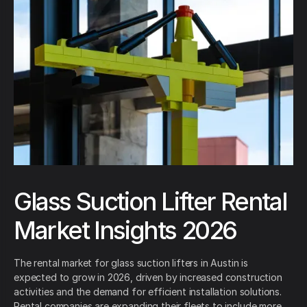
Glass Suction Lifter Rental
Market Insights 2026
The rental market for glass suction lifters in Austin is
expected to grow in 2026, driven by increased construction
activities and the demand for efficient installation solutions.
Rental companies are expanding their fleets to include more