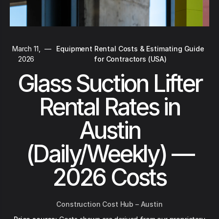
March 11,
—
Equipment Rental Costs & Estimating Guide
2026
for Contractors (USA)
Glass Suction Lifter
Rental Rates in
Austin
(Daily/Weekly) —
2026 Costs
Construction Cost Hub – Austin