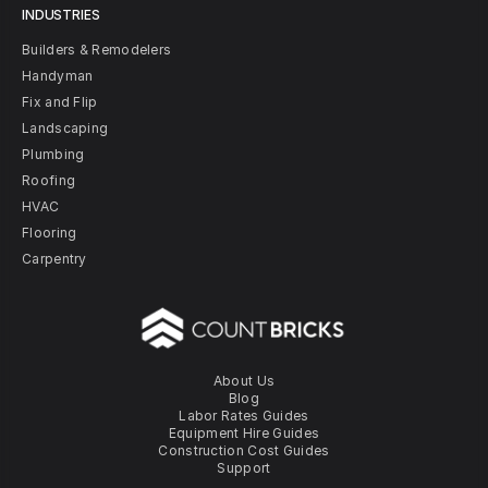
INDUSTRIES
Builders & Remodelers
Handyman
Fix and Flip
Landscaping
Plumbing
Roofing
HVAC
Flooring
Carpentry
About Us
Blog
Labor Rates Guides
Equipment Hire Guides
Construction Cost Guides
Support