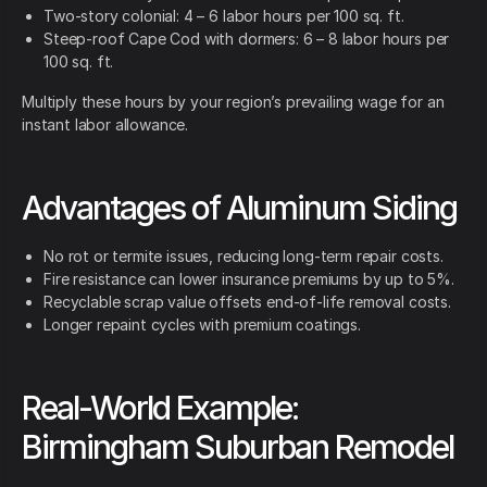
Two-story colonial: 4 – 6 labor hours per 100 sq. ft.
Steep-roof Cape Cod with dormers: 6 – 8 labor hours per
100 sq. ft.
Multiply these hours by your region’s prevailing wage for an
instant labor allowance.
Advantages of Aluminum Siding
No rot or termite issues, reducing long-term repair costs.
Fire resistance can lower insurance premiums by up to 5%.
Recyclable scrap value offsets end-of-life removal costs.
Longer repaint cycles with premium coatings.
Real-World Example:
Birmingham Suburban Remodel