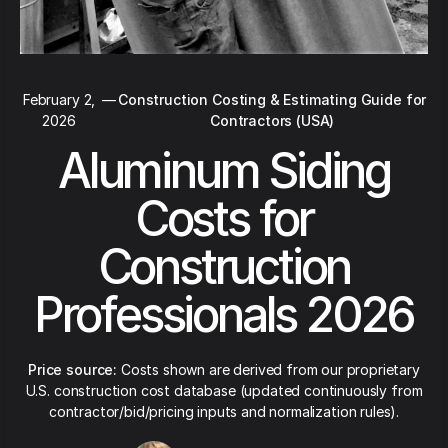
February 2,
—
Construction Costing & Estimating Guide for
2026
Contractors (USA)
Aluminum Siding
Costs for
Construction
Professionals 2026
Price source:
Costs shown are derived from our proprietary
U.S. construction cost database (updated continuously from
contractor/bid/pricing inputs and normalization rules).