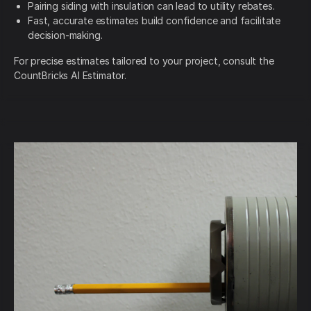
Pairing siding with insulation can lead to utility rebates.
Fast, accurate estimates build confidence and facilitate
decision-making.
For precise estimates tailored to your project, consult the
CountBricks AI Estimator.