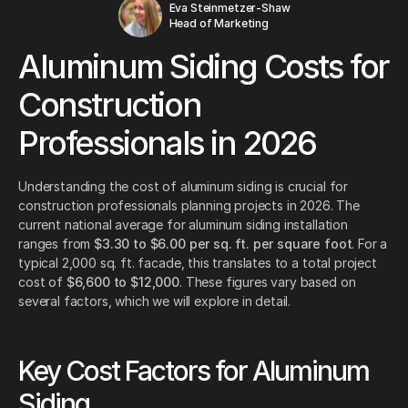
Eva Steinmetzer-Shaw
Head of Marketing
Aluminum Siding Costs for
Construction
Professionals in 2026
Understanding the cost of aluminum siding is crucial for
construction professionals planning projects in 2026. The
current national average for aluminum siding installation
ranges from
$3.30 to $6.00 per sq. ft. per square foot
. For a
typical 2,000 sq. ft. facade, this translates to a total project
cost of
$6,600 to $12,000
. These figures vary based on
several factors, which we will explore in detail.
Key Cost Factors for Aluminum
Siding