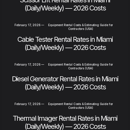
(Daily/Weekly) — 2026 Costs
February 17, 2026
—
Equipment Rental Costs & Estimating Guide for
Contractors (USA)
Cable Tester Rental Rates in Miami
(Daily/Weekly) — 2026 Costs
February 17, 2026
—
Equipment Rental Costs & Estimating Guide for
Contractors (USA)
Diesel Generator Rental Rates in Miami
(Daily/Weekly) — 2026 Costs
February 17, 2026
—
Equipment Rental Costs & Estimating Guide for
Contractors (USA)
Thermal Imager Rental Rates in Miami
(Daily/Weekly) — 2026 Costs