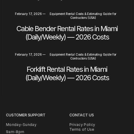
February 17, 2026
—
Equipment Rental Costs & Estimating Guide for
Contractors (USA)
Cable Bender Rental Rates in Miami
(Daily/Weekly) — 2026 Costs
February 17, 2026
—
Equipment Rental Costs & Estimating Guide for
Contractors (USA)
Forklift Rental Rates in Miami
(Daily/Weekly) — 2026 Costs
CUSTOMER SUPPORT
CONTACT US
Monday-Sunday
Privacy Policy
Terms of Use
9am-8pm