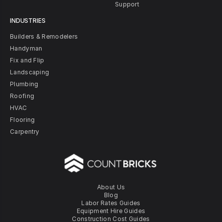
Support
INDUSTRIES
Builders & Remodelers
Handyman
Fix and Flip
Landscaping
Plumbing
Roofing
HVAC
Flooring
Carpentry
About Us
Blog
Labor Rates Guides
Equipment Hire Guides
Construction Cost Guides