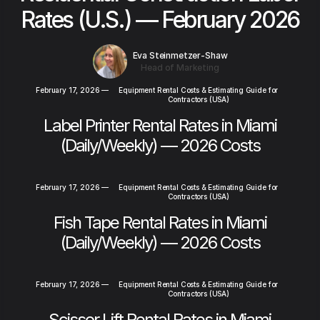
Rates (U.S.) — February 2026
Eva Steinmetzer-Shaw
Head of Marketing
February 17, 2026
—
Equipment Rental Costs & Estimating Guide for
Contractors (USA)
Label Printer Rental Rates in Miami
(Daily/Weekly) — 2026 Costs
February 17, 2026
—
Equipment Rental Costs & Estimating Guide for
Contractors (USA)
Fish Tape Rental Rates in Miami
(Daily/Weekly) — 2026 Costs
February 17, 2026
—
Equipment Rental Costs & Estimating Guide for
Contractors (USA)
Scissor Lift Rental Rates in Miami