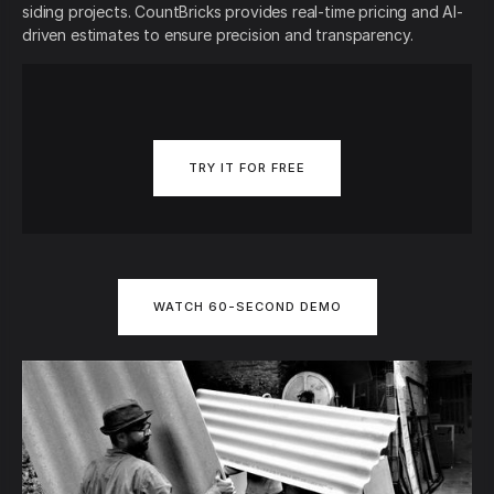
siding projects. CountBricks provides real-time pricing and AI-
driven estimates to ensure precision and transparency.
TRY IT FOR FREE
WATCH 60-SECOND DEMO