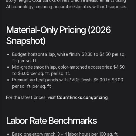
story height. CountBricks offers precise measurements using
AI technology, ensuring accurate estimates without surprises.
Material-Only Pricing (2026
Snapshot)
Budget horizontal lap, white finish: $3.30 to $4.50 per sq.
ft. per sq. ft.
Mid-grade smooth lap, color-matched accessories: $4.50
to $6.00 per sq. ft. per sq. ft.
Premium vertical panels with PVDF finish: $5.00 to $8.00
per sq. ft. per sq. ft.
For the latest prices, visit
CountBricks.com/pricing
.
Labor Rate Benchmarks
Basic one-story ranch: 3 – 4 labor hours per 100 sq. ft.