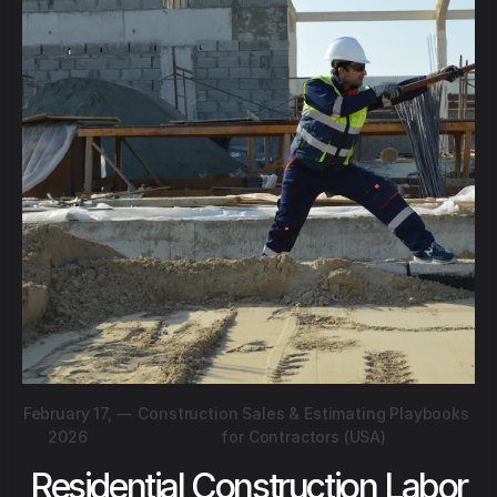
February 17,
—
Construction Sales & Estimating Playbooks
2026
for Contractors (USA)
Residential Construction Labor