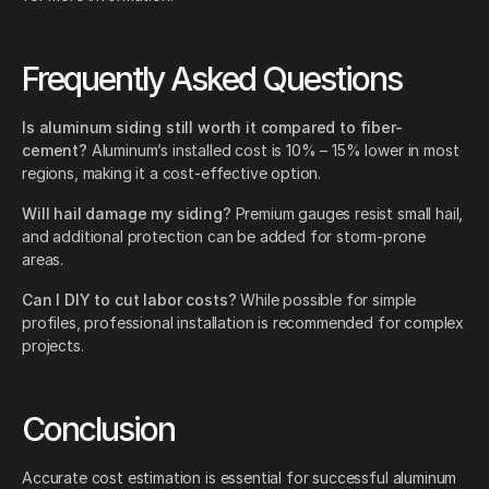
Frequently Asked Questions
Is aluminum siding still worth it compared to fiber-
cement?
Aluminum’s installed cost is 10% – 15% lower in most
regions, making it a cost-effective option.
Will hail damage my siding?
Premium gauges resist small hail,
and additional protection can be added for storm-prone
areas.
Can I DIY to cut labor costs?
While possible for simple
profiles, professional installation is recommended for complex
projects.
Conclusion
Accurate cost estimation is essential for successful aluminum