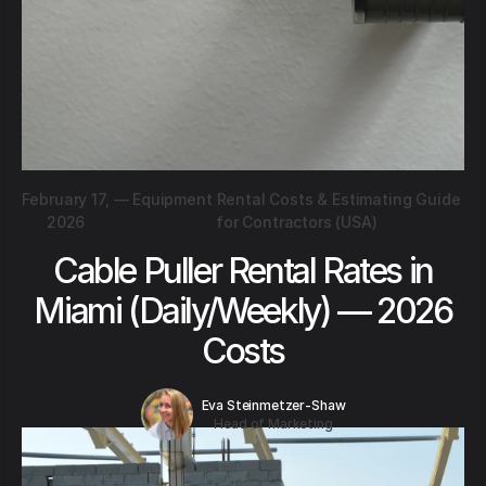
February 17,
—
Equipment Rental Costs & Estimating Guide
2026
for Contractors (USA)
Cable Puller Rental Rates in
Miami (Daily/Weekly) — 2026
Costs
Eva Steinmetzer-Shaw
Head of Marketing