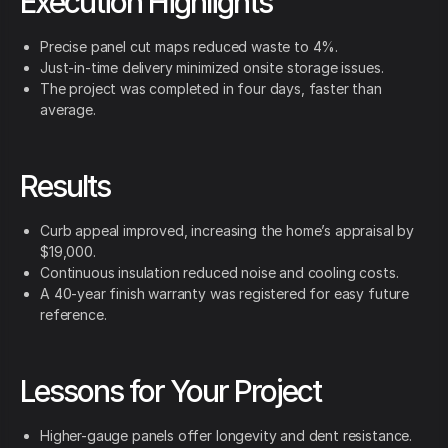
Execution Highlights
Precise panel cut maps reduced waste to 4%.
Just-in-time delivery minimized onsite storage issues.
The project was completed in four days, faster than
average.
Results
Curb appeal improved, increasing the home’s appraisal by
$19,000.
Continuous insulation reduced noise and cooling costs.
A 40-year finish warranty was registered for easy future
reference.
Lessons for Your Project
Higher-gauge panels offer longevity and dent resistance.