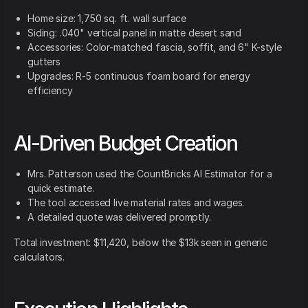
Home size: 1,750 sq. ft. wall surface
Siding: .040" vertical panel in matte desert sand
Accessories: Color-matched fascia, soffit, and 6" K-style
gutters
Upgrades: R-5 continuous foam board for energy
efficiency
AI-Driven Budget Creation
Mrs. Patterson used the CountBricks AI Estimator for a
quick estimate.
The tool accessed live material rates and wages.
A detailed quote was delivered promptly.
Total investment: $11,420, below the $13k seen in generic
calculators.