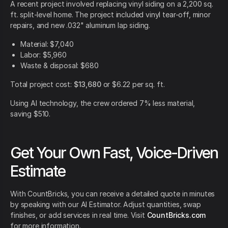
A recent project involved replacing vinyl siding on a 2,200 sq.
ft. split-level home. The project included vinyl tear-off, minor
repairs, and new .032" aluminum lap siding.
Material: $7,040
Labor: $5,960
Waste & disposal: $680
Total project cost:
$13,680
or $6.22 per sq. ft.
Using AI technology, the crew ordered 7% less material,
saving $510.
Get Your Own Fast, Voice-Driven
Estimate
With CountBricks, you can receive a detailed quote in minutes
by speaking with our AI Estimator. Adjust quantities, swap
finishes, or add services in real time. Visit
CountBricks.com
for more information.