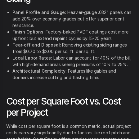
Panel Profile and Gauge:
Heavier-gauge .032" panels can
add 20% over economy grades but offer superior dent
resistance.
Finish Options:
Factory-baked PVDF coatings cost more
upfront but extend repaint cycles by 15-20 years.
Tear-off and Disposal:
Removing existing siding ranges
from $0.70 to $2.00 per sq. ft. per sq. ft.
Local Labor Rates:
Labor can account for 40% of the bill,
with high-demand areas seeing premiums of 10% to 25%.
Architectural Complexity:
Features like gables and
dormers increase cutting and flashing time.
Cost per Square Foot vs. Cost
per Project
While cost per square foot is a common metric, actual project
costs can vary significantly due to factors like roof pitch and