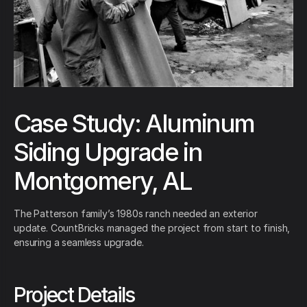
Case Study: Aluminum
Siding Upgrade in
Montgomery, AL
The Patterson family’s 1980s ranch needed an exterior
update. CountBricks managed the project from start to finish,
ensuring a seamless upgrade.
Project Details