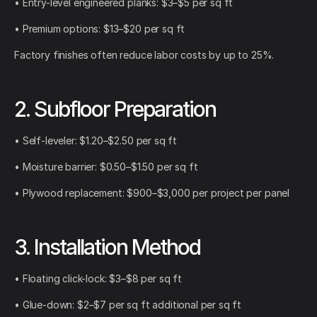
• Entry-level engineered planks: $3–$5 per sq ft
• Premium options: $13–$20 per sq ft
Factory finishes often reduce labor costs by up to 25%.
2. Subfloor Preparation
• Self-leveler: $1.20–$2.50 per sq ft
• Moisture barrier: $0.50–$1.50 per sq ft
• Plywood replacement: $900–$3,000 per project per panel
3. Installation Method
• Floating click-lock: $3–$8 per sq ft
• Glue-down: $2–$7 per sq ft additional per sq ft