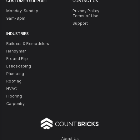
CUSTOMER SUPPORT
CONTACT US
Monday-Sunday
Privacy Policy
Terms of Use
9am-8pm
Support
INDUSTRIES
Builders & Remodelers
Handyman
Fix and Flip
Landscaping
Plumbing
Roofing
HVAC
Flooring
Carpentry
About Us