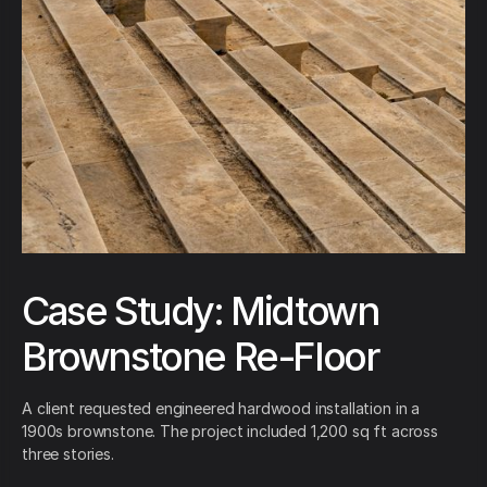
Case Study: Midtown
Brownstone Re-Floor
A client requested engineered hardwood installation in a
1900s brownstone. The project included 1,200 sq ft across
three stories.