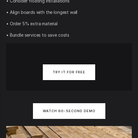
• Consider floating installations
• Align boards with the longest wall
• Order 5% extra material
• Bundle services to save costs
TRY IT FOR FREE
WATCH 60-SECOND DEMO