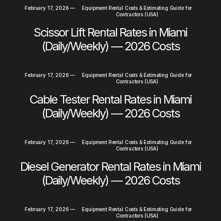
February 17, 2026
—
Equipment Rental Costs & Estimating Guide for
Contractors (USA)
Scissor Lift Rental Rates in Miami
(Daily/Weekly) — 2026 Costs
February 17, 2026
—
Equipment Rental Costs & Estimating Guide for
Contractors (USA)
Cable Tester Rental Rates in Miami
(Daily/Weekly) — 2026 Costs
February 17, 2026
—
Equipment Rental Costs & Estimating Guide for
Contractors (USA)
Diesel Generator Rental Rates in Miami
(Daily/Weekly) — 2026 Costs
February 17, 2026
—
Equipment Rental Costs & Estimating Guide for
Contractors (USA)