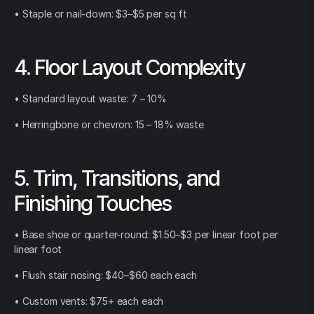
• Staple or nail-down: $3–$5 per sq ft
4. Floor Layout Complexity
• Standard layout waste: 7 – 10%
• Herringbone or chevron: 15 – 18% waste
5. Trim, Transitions, and
Finishing Touches
• Base shoe or quarter-round: $1.50–$3 per linear foot per
linear foot
• Flush stair nosing: $40–$60 each each
• Custom vents: $75+ each each