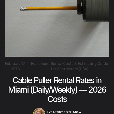
February 17,
—
Equipment Rental Costs & Estimating Guide
2026
for Contractors (USA)
Cable Puller Rental Rates in
Miami (Daily/Weekly) — 2026
Costs
Eva Steinmetzer-Shaw