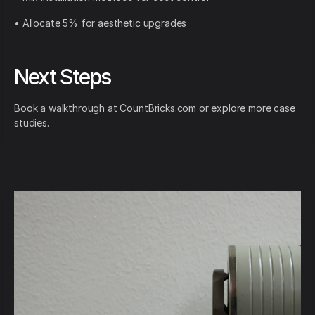
• Allocate 5% for aesthetic upgrades
Next Steps
Book a walkthrough at CountBricks.com or explore more case
studies.