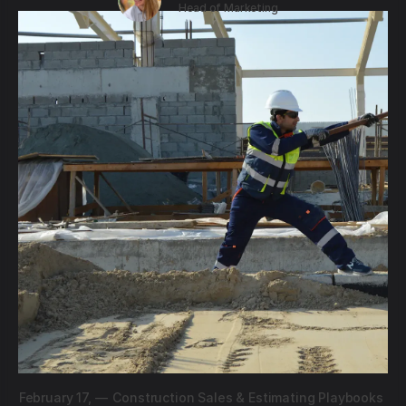
Head of Marketing
February 17,
—
Construction Sales & Estimating Playbooks