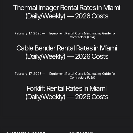
Thermal Imager Rental Rates in Miami
(Daily/Weekly) — 2026 Costs
February 17, 2026
—
Equipment Rental Costs & Estimating Guide for
Contractors (USA)
Cable Bender Rental Rates in Miami
(Daily/Weekly) — 2026 Costs
February 17, 2026
—
Equipment Rental Costs & Estimating Guide for
Contractors (USA)
Forklift Rental Rates in Miami
(Daily/Weekly) — 2026 Costs