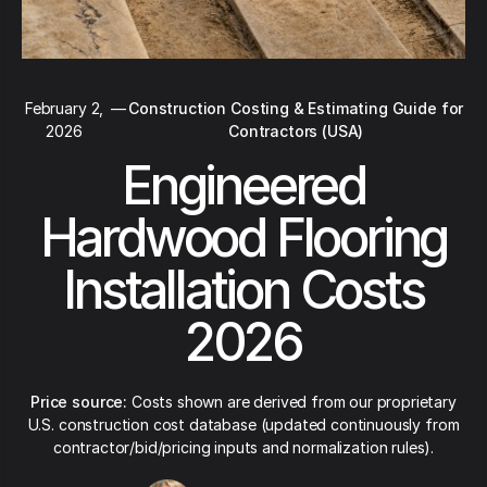
February 2,
—
Construction Costing & Estimating Guide for
2026
Contractors (USA)
Engineered
Hardwood Flooring
Installation Costs
2026
Price source:
Costs shown are derived from our proprietary
U.S. construction cost database (updated continuously from
contractor/bid/pricing inputs and normalization rules).