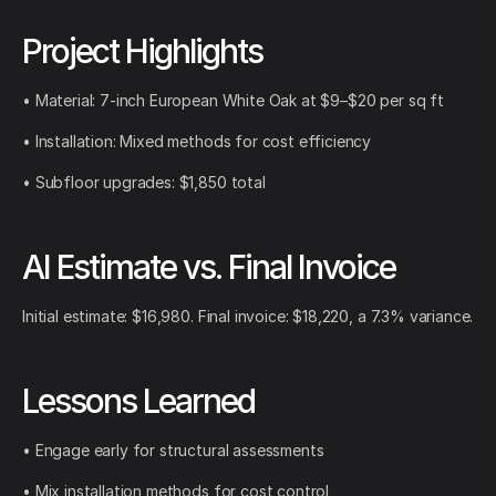
Project Highlights
• Material: 7-inch European White Oak at $9–$20 per sq ft
• Installation: Mixed methods for cost efficiency
• Subfloor upgrades: $1,850 total
AI Estimate vs. Final Invoice
Initial estimate: $16,980. Final invoice: $18,220, a 7.3% variance.
Lessons Learned
• Engage early for structural assessments
• Mix installation methods for cost control