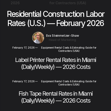
2026
for Contractors (USA)
Residential Construction Labor
Rates (U.S.) — February 2026
Eva Steinmetzer-Shaw
Head of Marketing
February 17, 2026
—
Equipment Rental Costs & Estimating Guide for
Contractors (USA)
Label Printer Rental Rates in Miami
(Daily/Weekly) — 2026 Costs
February 17, 2026
—
Equipment Rental Costs & Estimating Guide for
Contractors (USA)
Fish Tape Rental Rates in Miami
(Daily/Weekly) — 2026 Costs