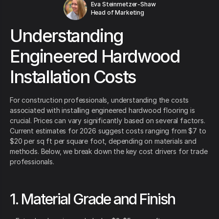
Eva Steinmetzer-Shaw
Head of Marketing
Understanding
Engineered Hardwood
Installation Costs
For construction professionals, understanding the costs
associated with installing engineered hardwood flooring is
crucial. Prices can vary significantly based on several factors.
Current estimates for 2026 suggest costs ranging from $7 to
$20 per sq ft per square foot, depending on materials and
methods. Below, we break down the key cost drivers for trade
professionals.
1. Material Grade and Finish