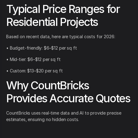
Typical Price Ranges for
Residential Projects
Based on recent data, here are typical costs for 2026:
• Budget-friendly: $6–$12 per sq ft
• Mid-tier: $6–$12 per sq ft
• Custom: $13–$20 per sq ft
Why CountBricks
Provides Accurate Quotes
CountBricks uses real-time data and AI to provide precise
estimates, ensuring no hidden costs.