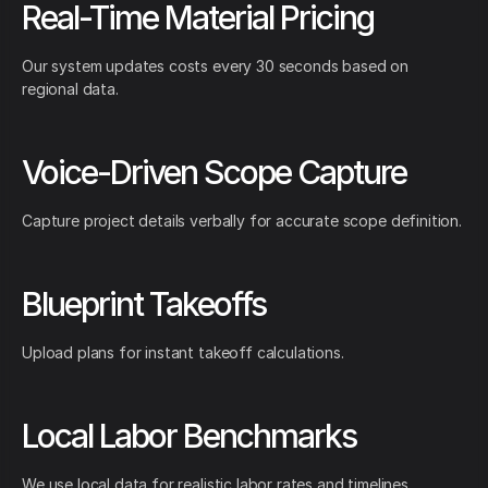
Real-Time Material Pricing
Our system updates costs every 30 seconds based on
regional data.
Voice-Driven Scope Capture
Capture project details verbally for accurate scope definition.
Blueprint Takeoffs
Upload plans for instant takeoff calculations.
Local Labor Benchmarks
We use local data for realistic labor rates and timelines.