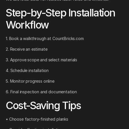
Step-by-Step Installation
Workflow
1. Book a walkthrough at CountBricks.com
2. Receive an estimate
3. Approve scope and select materials
4. Schedule installation
5. Monitor progress online
6. Final inspection and documentation
Cost-Saving Tips
• Choose factory-finished planks