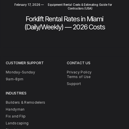
February 17, 2026
—
Equipment Rental Costs & Estimating Guide for
Contractors (USA)
Forklift Rental Rates in Miami
(Daily/Weekly) — 2026 Costs
CUSTOMER SUPPORT
CONTACT US
Monday-Sunday
Privacy Policy
Terms of Use
9am-8pm
Support
INDUSTRIES
Builders & Remodelers
Handyman
Fix and Flip
Landscaping