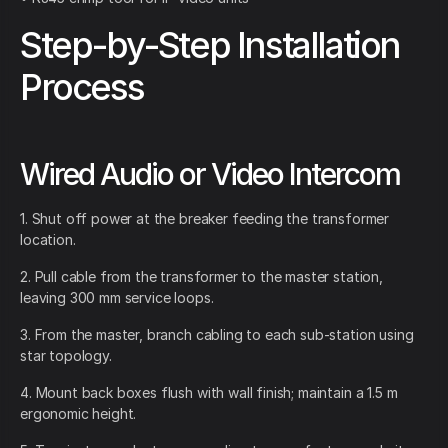
Step-by-Step Installation
Process
Wired Audio or Video Intercom
1. Shut off power at the breaker feeding the transformer
location.
2. Pull cable from the transformer to the master station,
leaving 300 mm service loops.
3. From the master, branch cabling to each sub-station using
star topology.
4. Mount back boxes flush with wall finish; maintain a 1.5 m
ergonomic height.