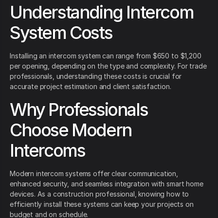
Understanding Intercom
System Costs
Installing an intercom system can range from $650 to $1,200
per opening, depending on the type and complexity. For trade
professionals, understanding these costs is crucial for
accurate project estimation and client satisfaction.
Why Professionals
Choose Modern
Intercoms
Modern intercom systems offer clear communication,
enhanced security, and seamless integration with smart home
devices. As a construction professional, knowing how to
efficiently install these systems can keep your projects on
budget and on schedule.