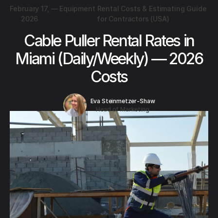
February 17,
—
Equipment Rental Costs & Estimating Guide
2026
for Contractors (USA)
Cable Puller Rental Rates in
Miami (Daily/Weekly) — 2026
Costs
Eva Steinmetzer-Shaw
Head of Marketing