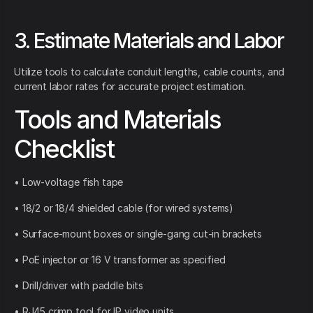
3. Estimate Materials and Labor
Utilize tools to calculate conduit lengths, cable counts, and
current labor rates for accurate project estimation.
Tools and Materials
Checklist
• Low-voltage fish tape
• 18/2 or 18/4 shielded cable (for wired systems)
• Surface-mount boxes or single-gang cut-in brackets
• PoE injector or 16 V transformer as specified
• Drill/driver with paddle bits
• RJ45 crimp tool for IP video units