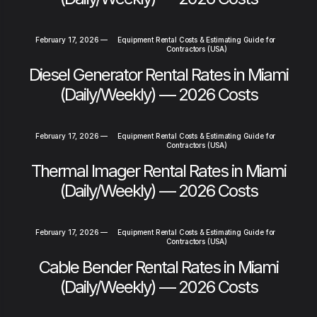
February 17, 2026
—
Equipment Rental Costs & Estimating Guide for
Contractors (USA)
Diesel Generator Rental Rates in Miami
(Daily/Weekly) — 2026 Costs
February 17, 2026
—
Equipment Rental Costs & Estimating Guide for
Contractors (USA)
Thermal Imager Rental Rates in Miami
(Daily/Weekly) — 2026 Costs
February 17, 2026
—
Equipment Rental Costs & Estimating Guide for
Contractors (USA)
Cable Bender Rental Rates in Miami
(Daily/Weekly) — 2026 Costs