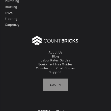
Plumbing
Roofing
HVAC
Flooring
Carpentry
About Us
Blog
Labor Rates Guides
Equipment Hire Guides
Construction Cost Guides
Support
LOG IN