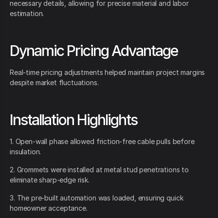
necessary details, allowing for precise material and labor
estimation.
Dynamic Pricing Advantage
Real-time pricing adjustments helped maintain project margins
despite market fluctuations.
Installation Highlights
1. Open-wall phase allowed friction-free cable pulls before
insulation.
2. Grommets were installed at metal stud penetrations to
eliminate sharp-edge risk.
3. The pre-built automation was loaded, ensuring quick
homeowner acceptance.