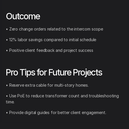
Outcome
• Zero change orders related to the intercom scope
• 12% labor savings compared to initial schedule
• Positive client feedback and project success
Pro Tips for Future Projects
• Reserve extra cable for multi-story homes.
• Use PoE to reduce transformer count and troubleshooting
time.
• Provide digital guides for better client engagement.