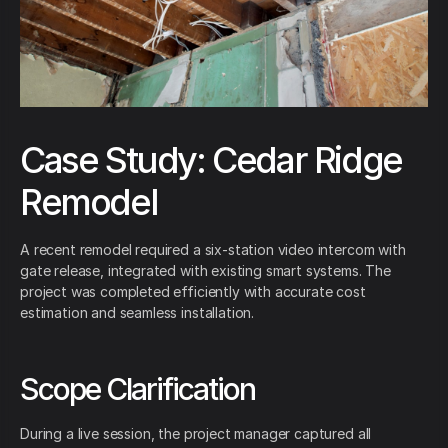
Case Study: Cedar Ridge
Remodel
A recent remodel required a six-station video intercom with
gate release, integrated with existing smart systems. The
project was completed efficiently with accurate cost
estimation and seamless installation.
Scope Clarification
During a live session, the project manager captured all