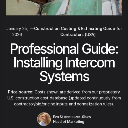
January 25,
—
Construction Costing & Estimating Guide for
2026
Contractors (USA)
Professional Guide:
Installing Intercom
Systems
Price source:
Costs shown are derived from our proprietary
U.S. construction cost database (updated continuously from
contractor/bid/pricing inputs and normalization rules).
Eva Steinmetzer-Shaw
Head of Marketing