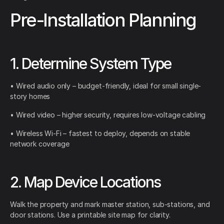
Pre-Installation Planning
1. Determine System Type
• Wired audio only – budget-friendly, ideal for small single-
story homes
• Wired video – higher security, requires low-voltage cabling
• Wireless Wi-Fi – fastest to deploy, depends on stable
network coverage
2. Map Device Locations
Walk the property and mark master station, sub-stations, and
door stations. Use a printable site map for clarity.