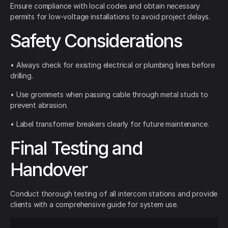
Ensure compliance with local codes and obtain necessary
permits for low-voltage installations to avoid project delays.
Safety Considerations
• Always check for existing electrical or plumbing lines before
drilling.
• Use grommets when passing cable through metal studs to
prevent abrasion.
• Label transformer breakers clearly for future maintenance.
Final Testing and
Handover
Conduct thorough testing of all intercom stations and provide
clients with a comprehensive guide for system use.