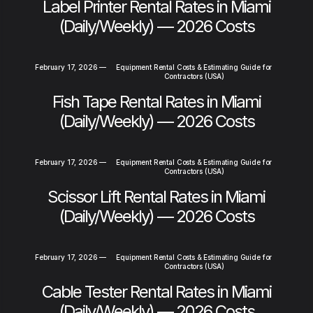
Label Printer Rental Rates in Miami
(Daily/Weekly) — 2026 Costs
February 17, 2026
—
Equipment Rental Costs & Estimating Guide for
Contractors (USA)
Fish Tape Rental Rates in Miami
(Daily/Weekly) — 2026 Costs
February 17, 2026
—
Equipment Rental Costs & Estimating Guide for
Contractors (USA)
Scissor Lift Rental Rates in Miami
(Daily/Weekly) — 2026 Costs
February 17, 2026
—
Equipment Rental Costs & Estimating Guide for
Contractors (USA)
Cable Tester Rental Rates in Miami
(Daily/Weekly) — 2026 Costs