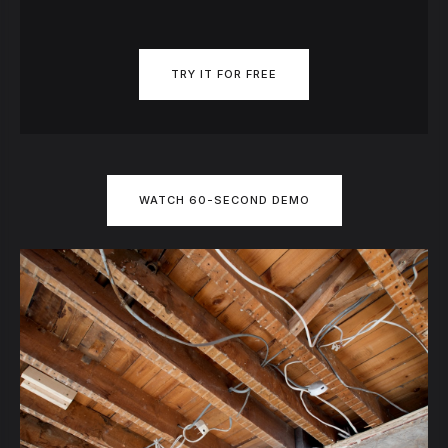
TRY IT FOR FREE
WATCH 60-SECOND DEMO