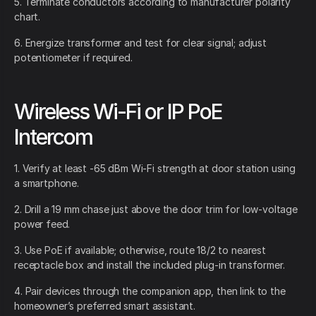
5. Terminate conductors according to manufacturer polarity
chart.
6. Energize transformer and test for clear signal; adjust
potentiometer if required.
Wireless Wi-Fi or IP PoE
Intercom
1. Verify at least -65 dBm Wi-Fi strength at door station using
a smartphone.
2. Drill a 19 mm chase just above the door trim for low-voltage
power feed.
3. Use PoE if available; otherwise, route 18/2 to nearest
receptacle box and install the included plug-in transformer.
4. Pair devices through the companion app, then link to the
homeowner’s preferred smart assistant.