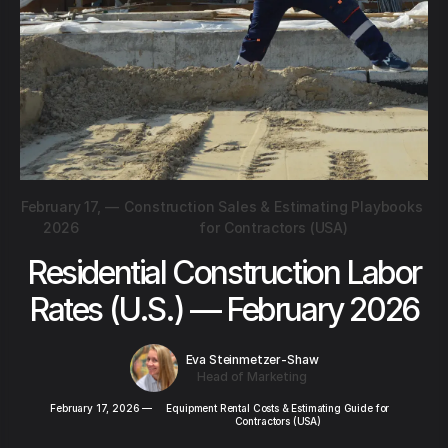
February 17,
—
Construction Sales & Estimating Playbooks
2026
for Contractors (USA)
Residential Construction Labor
Rates (U.S.) — February 2026
Eva Steinmetzer-Shaw
Head of Marketing
February 17, 2026
—
Equipment Rental Costs & Estimating Guide for
Contractors (USA)