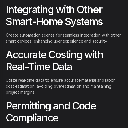
Integrating with Other
Smart-Home Systems
Create automation scenes for seamless integration with other
smart devices, enhancing user experience and security.
Accurate Costing with
Real-Time Data
Utilize real-time data to ensure accurate material and labor
cost estimation, avoiding overestimation and maintaining
project margins.
Permitting and Code
Compliance