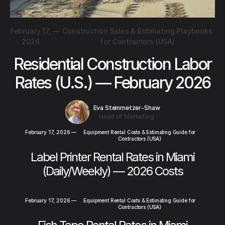
February 17,
—
Construction Sales & Estimating Playbooks
2026
for Contractors (USA)
Residential Construction Labor
Rates (U.S.) — February 2026
Eva Steinmetzer-Shaw
Head of Marketing
February 17, 2026
—
Equipment Rental Costs & Estimating Guide for
Contractors (USA)
Label Printer Rental Rates in Miami
(Daily/Weekly) — 2026 Costs
February 17, 2026
—
Equipment Rental Costs & Estimating Guide for
Contractors (USA)