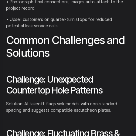
• Photograph final connections; images auto-attach to the
project record.
• Upsell customers on quarter-turn stops for reduced
potential leak service calls.
Common Challenges and
Solutions
Challenge: Unexpected
Countertop Hole Patterns
Solution: AI takeoff flags sink models with non-standard
spacing and suggests compatible escutcheon plates.
Challenge: Fluctuating Brass &