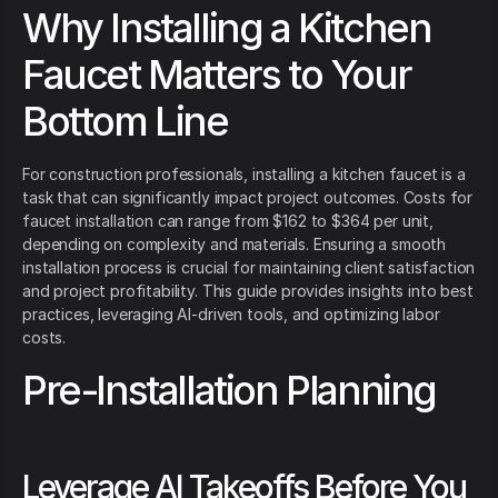
Why Installing a Kitchen
Faucet Matters to Your
Bottom Line
For construction professionals, installing a kitchen faucet is a
task that can significantly impact project outcomes. Costs for
faucet installation can range from $162 to $364 per unit,
depending on complexity and materials. Ensuring a smooth
installation process is crucial for maintaining client satisfaction
and project profitability. This guide provides insights into best
practices, leveraging AI-driven tools, and optimizing labor
costs.
Pre-Installation Planning
Leverage AI Takeoffs Before You