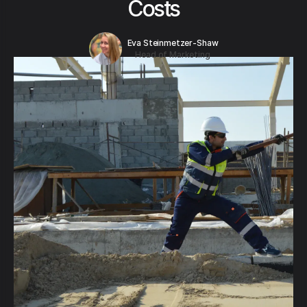
Costs
Eva Steinmetzer-Shaw
Head of Marketing