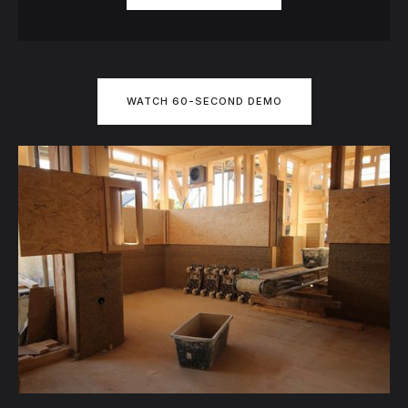
WATCH 60-SECOND DEMO