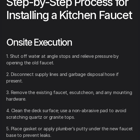
Step-by-Step Process for
Installing a Kitchen Faucet
Onsite Execution
1. Shut off water at angle stops and relieve pressure by
opening the old faucet.
2. Disconnect supply lines and garbage disposal hose if
present.
3. Remove the existing faucet, escutcheon, and any mounting
hardware.
4. Clean the deck surface; use a non-abrasive pad to avoid
scratching quartz or granite tops.
5. Place gasket or apply plumber’s putty under the new faucet
base to prevent leaks.