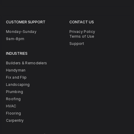
CUSTOMER SUPPORT
CONTACT US
Monday-Sunday
Privacy Policy
Terms of Use
9am-8pm
Support
INDUSTRIES
Builders & Remodelers
Handyman
Fix and Flip
Landscaping
Plumbing
Roofing
HVAC
Flooring
Carpentry