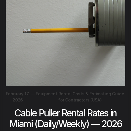
February 17,
—
Equipment Rental Costs & Estimating Guide
2026
for Contractors (USA)
Cable Puller Rental Rates in
Miami (Daily/Weekly) — 2026