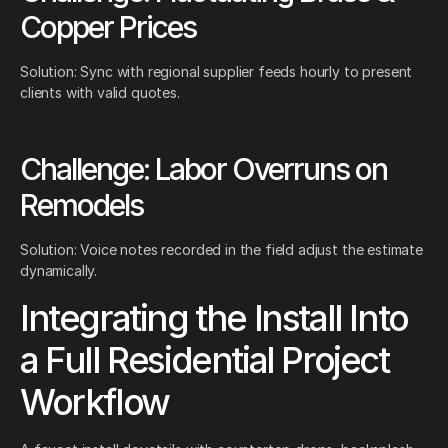
Copper Prices
Solution: Sync with regional supplier feeds hourly to present
clients with valid quotes.
Challenge: Labor Overruns on
Remodels
Solution: Voice notes recorded in the field adjust the estimate
dynamically.
Integrating the Install Into
a Full Residential Project
Workflow