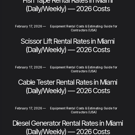
Fish Tape Rental Rates in Miami
(Daily/Weekly) — 2026 Costs
February 17, 2026
—
Equipment Rental Costs & Estimating Guide for
Contractors (USA)
Scissor Lift Rental Rates in Miami
(Daily/Weekly) — 2026 Costs
February 17, 2026
—
Equipment Rental Costs & Estimating Guide for
Contractors (USA)
Cable Tester Rental Rates in Miami
(Daily/Weekly) — 2026 Costs
February 17, 2026
—
Equipment Rental Costs & Estimating Guide for
Contractors (USA)
Diesel Generator Rental Rates in Miami
(Daily/Weekly) — 2026 Costs