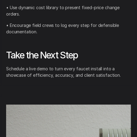
• Use dynamic cost library to present fixed-price change
orders.
• Encourage field crews to log every step for defensible
documentation.
Take the Next Step
Schedule a live demo to turn every faucet install into a
showcase of efficiency, accuracy, and client satisfaction.