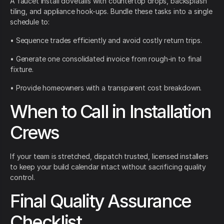
A faucet install dovetails with countertop drops, backsplash
tiling, and appliance hook-ups. Bundle these tasks into a single
schedule to:
• Sequence trades efficiently and avoid costly return trips.
• Generate one consolidated invoice from rough-in to final
fixture.
• Provide homeowners with a transparent cost breakdown.
When to Call in Installation
Crews
If your team is stretched, dispatch trusted, licensed installers
to keep your build calendar intact without sacrificing quality
control.
Final Quality Assurance
Checklist