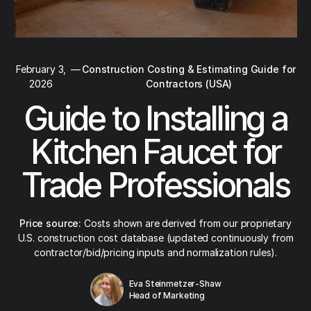
February 3,
—
Construction Costing & Estimating Guide for
2026
Contractors (USA)
Guide to Installing a
Kitchen Faucet for
Trade Professionals
Price source:
Costs shown are derived from our proprietary
U.S. construction cost database (updated continuously from
contractor/bid/pricing inputs and normalization rules).
Eva Steinmetzer-Shaw
Head of Marketing