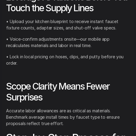
Touch the Supply Lines
• Upload your kitchen blueprint to receive instant faucet
fixture counts, adapter sizes, and shut-off valve specs.
• Voice-confirm adjustments onsite—our mobile app
recalculates materials and labor in real time.
• Lock in local pricing on hoses, clips, and putty before you
order.
Scope Clarity Means Fewer
Surprises
Accurate labor allowances are as critical as materials.
Benchmark average install times by faucet type to ensure
proposals reflect true effort.