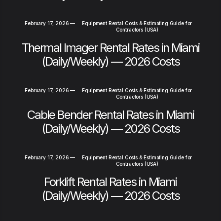
February 17, 2026
—
Equipment Rental Costs & Estimating Guide for
Contractors (USA)
Thermal Imager Rental Rates in Miami
(Daily/Weekly) — 2026 Costs
February 17, 2026
—
Equipment Rental Costs & Estimating Guide for
Contractors (USA)
Cable Bender Rental Rates in Miami
(Daily/Weekly) — 2026 Costs
February 17, 2026
—
Equipment Rental Costs & Estimating Guide for
Contractors (USA)
Forklift Rental Rates in Miami
(Daily/Weekly) — 2026 Costs