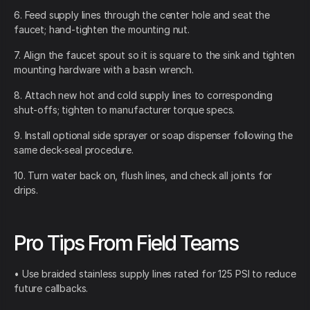
6. Feed supply lines through the center hole and seat the
faucet; hand-tighten the mounting nut.
7. Align the faucet spout so it is square to the sink and tighten
mounting hardware with a basin wrench.
8. Attach new hot and cold supply lines to corresponding
shut-offs; tighten to manufacturer torque specs.
9. Install optional side sprayer or soap dispenser following the
same deck-seal procedure.
10. Turn water back on, flush lines, and check all joints for
drips.
Pro Tips From Field Teams
• Use braided stainless supply lines rated for 125 PSI to reduce
future callbacks.