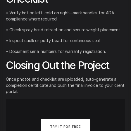
• Verify hot on left, cold on right—mark handles for ADA
compliance where required.
• Check spray head retraction and secure weight placement.
• Inspect caulk or putty bead for continuous seal.
• Document serial numbers for warranty registration.
Closing Out the Project
Once photos and checklist are uploaded, auto-generate a
completion certificate and push the final invoice to your client
portal.
TRY IT FOR FREE