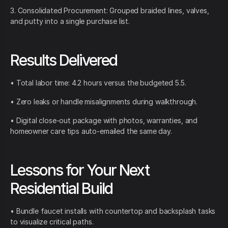
3. Consolidated Procurement: Grouped braided lines, valves,
and putty into a single purchase list.
Results Delivered
• Total labor time: 4.2 hours versus the budgeted 5.5.
• Zero leaks or handle misalignments during walkthrough.
• Digital close-out package with photos, warranties, and
homeowner care tips auto-emailed the same day.
Lessons for Your Next
Residential Build
• Bundle faucet installs with countertop and backsplash tasks
to visualize critical paths.