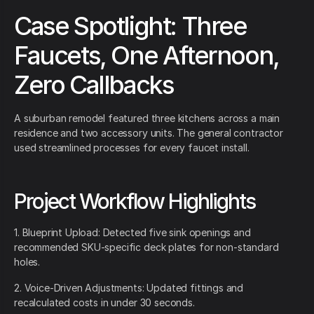
Case Spotlight: Three
Faucets, One Afternoon,
Zero Callbacks
A suburban remodel featured three kitchens across a main
residence and two accessory units. The general contractor
used streamlined processes for every faucet install.
Project Workflow Highlights
1. Blueprint Upload: Detected five sink openings and
recommended SKU-specific deck plates for non-standard
holes.
2. Voice-Driven Adjustments: Updated fittings and
recalculated costs in under 30 seconds.