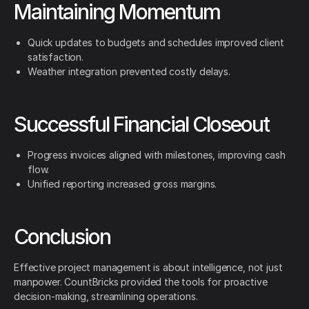
Maintaining Momentum
Quick updates to budgets and schedules improved client
satisfaction.
Weather integration prevented costly delays.
Successful Financial Closeout
Progress invoices aligned with milestones, improving cash
flow.
Unified reporting increased gross margins.
Conclusion
Effective project management is about intelligence, not just
manpower. CountBricks provided the tools for proactive
decision-making, streamlining operations.