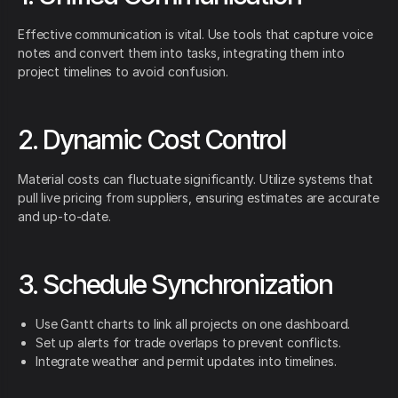
Effective communication is vital. Use tools that capture voice
notes and convert them into tasks, integrating them into
project timelines to avoid confusion.
2. Dynamic Cost Control
Material costs can fluctuate significantly. Utilize systems that
pull live pricing from suppliers, ensuring estimates are accurate
and up-to-date.
3. Schedule Synchronization
Use Gantt charts to link all projects on one dashboard.
Set up alerts for trade overlaps to prevent conflicts.
Integrate weather and permit updates into timelines.