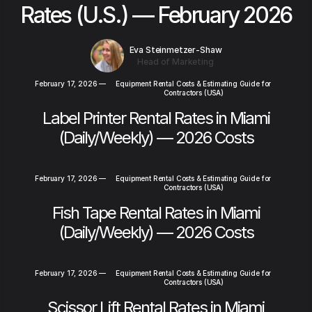
Rates (U.S.) — February 2026
Eva Steinmetzer-Shaw
Head of Marketing
February 17, 2026
—
Equipment Rental Costs & Estimating Guide for
Contractors (USA)
Label Printer Rental Rates in Miami
(Daily/Weekly) — 2026 Costs
February 17, 2026
—
Equipment Rental Costs & Estimating Guide for
Contractors (USA)
Fish Tape Rental Rates in Miami
(Daily/Weekly) — 2026 Costs
February 17, 2026
—
Equipment Rental Costs & Estimating Guide for
Contractors (USA)
Scissor Lift Rental Rates in Miami