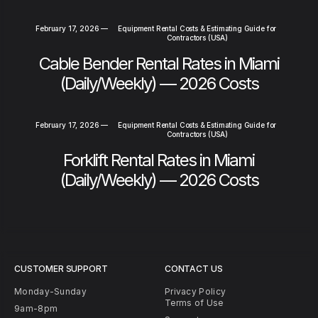
February 17, 2026
—
Equipment Rental Costs & Estimating Guide for
Contractors (USA)
Cable Bender Rental Rates in Miami
(Daily/Weekly) — 2026 Costs
February 17, 2026
—
Equipment Rental Costs & Estimating Guide for
Contractors (USA)
Forklift Rental Rates in Miami
(Daily/Weekly) — 2026 Costs
CUSTOMER SUPPORT
CONTACT US
Monday-Sunday
Privacy Policy
Terms of Use
9am-8pm