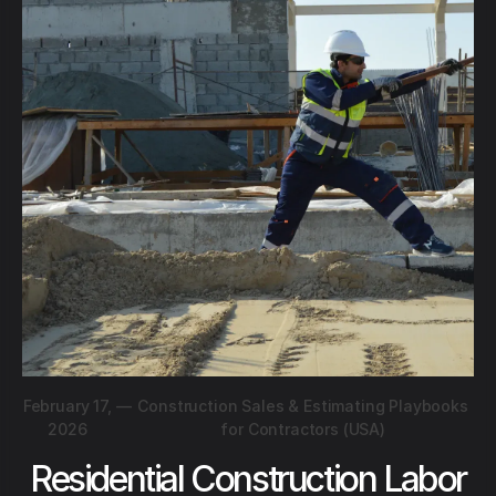
February 17,
—
Construction Sales & Estimating Playbooks
2026
for Contractors (USA)
Residential Construction Labor