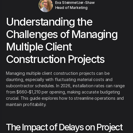
Eva Steinmetzer-Shaw
Head of Marketing
Understanding the
Challenges of Managing
Multiple Client
Construction Projects
Managing multiple client construction projects can be
daunting, especially with fluctuating material costs and
subcontractor schedules. In 2026, installation rates can range
from $660–$1,210 per opening, making accurate budgeting
crucial. This guide explores how to streamline operations and
maintain profitability.
The Impact of Delays on Project