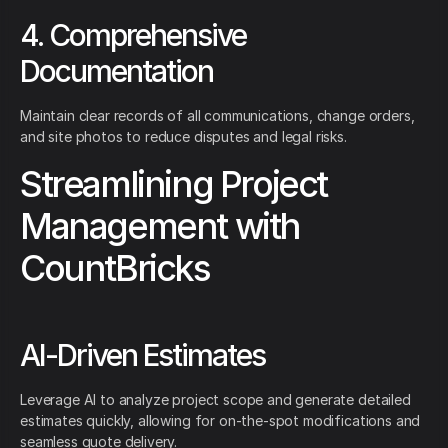
4. Comprehensive
Documentation
Maintain clear records of all communications, change orders,
and site photos to reduce disputes and legal risks.
Streamlining Project
Management with
CountBricks
AI-Driven Estimates
Leverage AI to analyze project scope and generate detailed
estimates quickly, allowing for on-the-spot modifications and
seamless quote delivery.