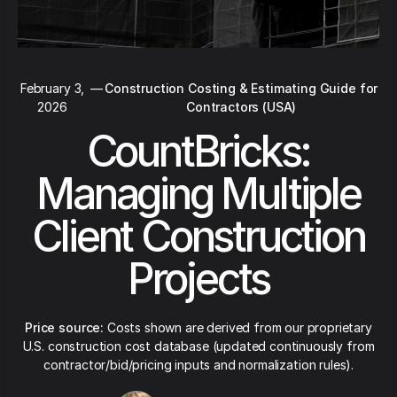
February 3,
—
Construction Costing & Estimating Guide for
2026
Contractors (USA)
CountBricks:
Managing Multiple
Client Construction
Projects
Price source:
Costs shown are derived from our proprietary
U.S. construction cost database (updated continuously from
contractor/bid/pricing inputs and normalization rules).