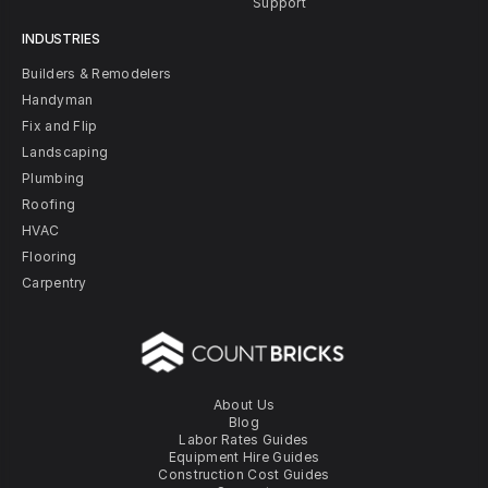
Support
INDUSTRIES
Builders & Remodelers
Handyman
Fix and Flip
Landscaping
Plumbing
Roofing
HVAC
Flooring
Carpentry
About Us
Blog
Labor Rates Guides
Equipment Hire Guides
Construction Cost Guides