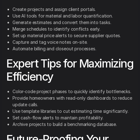
Create projects and assign client portals.
Use AI tools for material and labor quantification.
Generate estimates and convert them into tasks.
Merge schedules to identify conflicts early.
Set up material price alerts to secure supplier quotes.
Capture and tag voice notes on-site.
Automate billing and closeout processes.
Expert Tips for Maximizing
Efficiency
Color-code project phases to quickly identify bottlenecks.
Provide homeowners with read-only dashboards to reduce
update calls.
Use template libraries to cut estimating time significantly.
Set cash-flow alerts to maintain profitability.
Archive projects to build a benchmarking database.
Future-Proofing Your