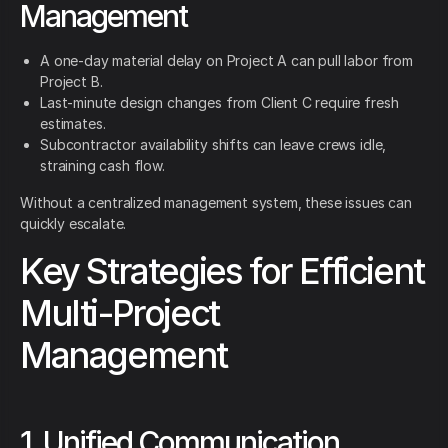
Management
A one-day material delay on Project A can pull labor from
Project B.
Last-minute design changes from Client C require fresh
estimates.
Subcontractor availability shifts can leave crews idle,
straining cash flow.
Without a centralized management system, these issues can
quickly escalate.
Key Strategies for Efficient
Multi-Project
Management
1. Unified Communication