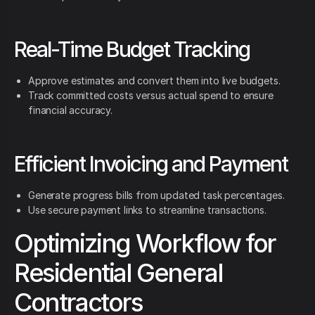
Real-Time Budget Tracking
Approve estimates and convert them into live budgets.
Track committed costs versus actual spend to ensure
financial accuracy.
Efficient Invoicing and Payment
Generate progress bills from updated task percentages.
Use secure payment links to streamline transactions.
Optimizing Workflow for
Residential General
Contractors