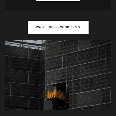
WATCH 60-SECOND DEMO