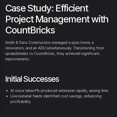
Case Study: Efficient
Project Management with
CountBricks
Smith & Sons Construction managed a spec home, a
renovation, and an ADU simultaneously. Transitioning from
spreadsheets to CountBricks, they achieved significant
improvements.
Initial Successes
AI voice takeoffs produced estimates rapidly, saving time.
Live material feeds identified cost savings, enhancing
profitability.