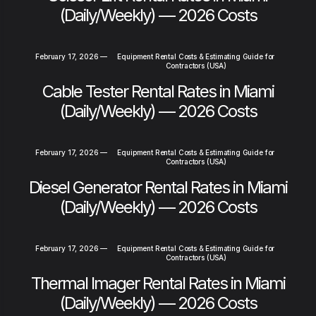
(Daily/Weekly) — 2026 Costs
February 17, 2026
—
Equipment Rental Costs & Estimating Guide for
Contractors (USA)
Cable Tester Rental Rates in Miami
(Daily/Weekly) — 2026 Costs
February 17, 2026
—
Equipment Rental Costs & Estimating Guide for
Contractors (USA)
Diesel Generator Rental Rates in Miami
(Daily/Weekly) — 2026 Costs
February 17, 2026
—
Equipment Rental Costs & Estimating Guide for
Contractors (USA)
Thermal Imager Rental Rates in Miami
(Daily/Weekly) — 2026 Costs