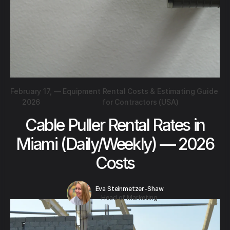
February 17,
—
Equipment Rental Costs & Estimating Guide
2026
for Contractors (USA)
Cable Puller Rental Rates in
Miami (Daily/Weekly) — 2026
Costs
Eva Steinmetzer-Shaw
Head of Marketing