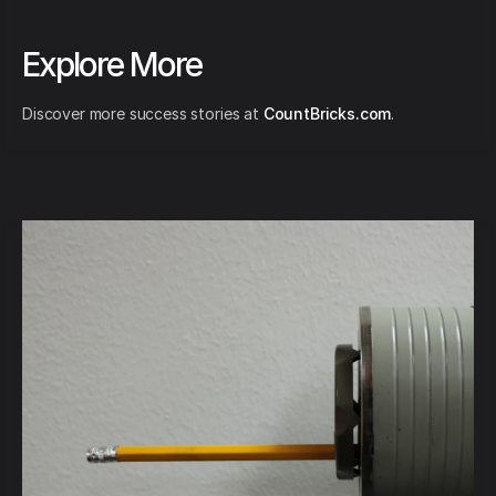
Explore More
Discover more success stories at
CountBricks.com
.