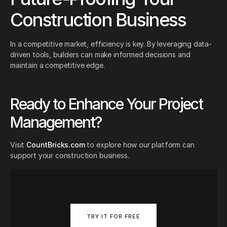
Construction Business
In a competitive market, efficiency is key. By leveraging data-
driven tools, builders can make informed decisions and
maintain a competitive edge.
Ready to Enhance Your Project
Management?
Visit
CountBricks.com
to explore how our platform can
support your construction business.
TRY IT FOR FREE