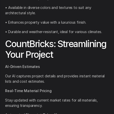
• Available in diverse colors and textures to suit any
architectural style.
• Enhances property value with a luxurious finish.
• Durable and weather-resistant, ideal for various climates.
CountBricks: Streamlining
Your Project
AI-Driven Estimates
Our AI captures project details and provides instant material
lists and cost estimates.
Real-Time Material Pricing
Stay updated with current market rates for all materials,
ensuring transparency.