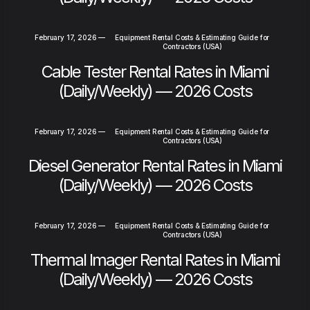
February 17, 2026
—
Equipment Rental Costs & Estimating Guide for
Contractors (USA)
Cable Tester Rental Rates in Miami
(Daily/Weekly) — 2026 Costs
February 17, 2026
—
Equipment Rental Costs & Estimating Guide for
Contractors (USA)
Diesel Generator Rental Rates in Miami
(Daily/Weekly) — 2026 Costs
February 17, 2026
—
Equipment Rental Costs & Estimating Guide for
Contractors (USA)
Thermal Imager Rental Rates in Miami
(Daily/Weekly) — 2026 Costs