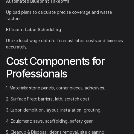
Automated Blueprint Takeoffs
Upload plans to calculate precise coverage and waste
factors.
Efficient Labor Scheduling
Utilize local wage data to forecast labor costs and timelines
accurately.
Cost Components for
Professionals
1. Materials: stone panels, corner pieces, adhesives.
2. Surface Prep: barriers, lath, scratch coat.
3. Labor: demolition, layout, installation, grouting.
4. Equipment: saws, scaffolding, safety gear.
5. Cleanup & Disposal: debris removal, site cleaning.