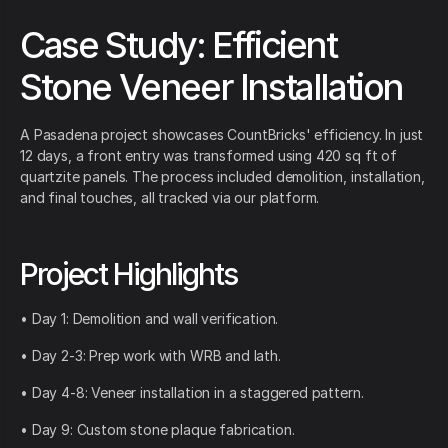
Case Study: Efficient
Stone Veneer Installation
A Pasadena project showcases CountBricks' efficiency. In just
12 days, a front entry was transformed using 420 sq ft of
quartzite panels. The process included demolition, installation,
and final touches, all tracked via our platform.
Project Highlights
• Day 1: Demolition and wall verification.
• Day 2-3: Prep work with WRB and lath.
• Day 4-8: Veneer installation in a staggered pattern.
• Day 9: Custom stone plaque fabrication.