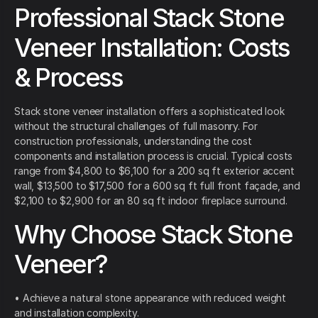
Professional Stack Stone
Veneer Installation: Costs
& Process
Stack stone veneer installation offers a sophisticated look
without the structural challenges of full masonry. For
construction professionals, understanding the cost
components and installation process is crucial. Typical costs
range from $4,800 to $6,100 for a 200 sq ft exterior accent
wall, $13,500 to $17,500 for a 600 sq ft full front façade, and
$2,100 to $2,900 for an 80 sq ft indoor fireplace surround.
Why Choose Stack Stone
Veneer?
• Achieve a natural stone appearance with reduced weight
and installation complexity.