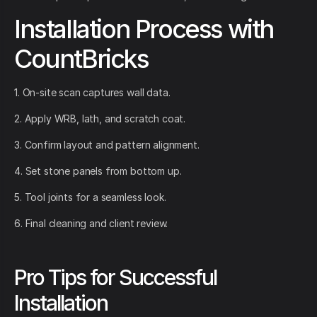
Installation Process with
CountBricks
1. On-site scan captures wall data.
2. Apply WRB, lath, and scratch coat.
3. Confirm layout and pattern alignment.
4. Set stone panels from bottom up.
5. Tool joints for a seamless look.
6. Final cleaning and client review.
Pro Tips for Successful
Installation