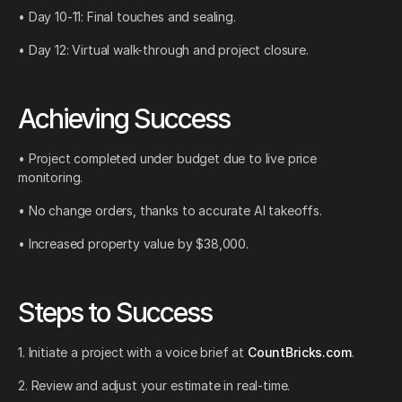
• Day 10-11: Final touches and sealing.
• Day 12: Virtual walk-through and project closure.
Achieving Success
• Project completed under budget due to live price
monitoring.
• No change orders, thanks to accurate AI takeoffs.
• Increased property value by $38,000.
Steps to Success
1. Initiate a project with a voice brief at
CountBricks.com
.
2. Review and adjust your estimate in real-time.