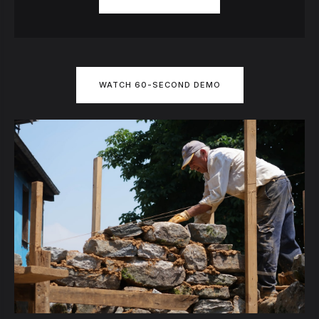
WATCH 60-SECOND DEMO