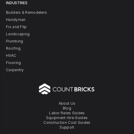
INDUSTRIES
Builders & Remodelers
Handyman
Fix and Flip
Landscaping
Plumbing
Roofing
HVAC
Flooring
Carpentry
About Us
Blog
Labor Rates Guides
Equipment Hire Guides
Construction Cost Guides
Support