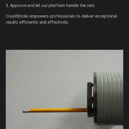
3. Approve and let our platform handle the rest.
CountBricks empowers professionals to deliver exceptional
results efficiently and effectively.