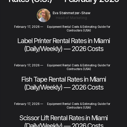
Eva Steinmetzer-Shaw
Head of Marketing
February 17, 2026
—
Equipment Rental Costs & Estimating Guide for
Contractors (USA)
Label Printer Rental Rates in Miami
(Daily/Weekly) — 2026 Costs
February 17, 2026
—
Equipment Rental Costs & Estimating Guide for
Contractors (USA)
Fish Tape Rental Rates in Miami
(Daily/Weekly) — 2026 Costs
February 17, 2026
—
Equipment Rental Costs & Estimating Guide for
Contractors (USA)
Scissor Lift Rental Rates in Miami
(Daily/Weekly) — 2026 Costs