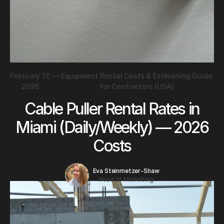
February 17,
—
Equipment Rental Costs & Estimating Guide
2026
for Contractors (USA)
Cable Puller Rental Rates in
Miami (Daily/Weekly) — 2026
Costs
Eva Steinmetzer-Shaw
Head of Marketing