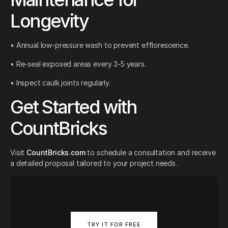
Longevity
• Annual low-pressure wash to prevent efflorescence.
• Re-seal exposed areas every 3-5 years.
• Inspect caulk joints regularly.
Get Started with
CountBricks
Visit
CountBricks.com
to schedule a consultation and receive
a detailed proposal tailored to your project needs.
TRY IT FOR FREE