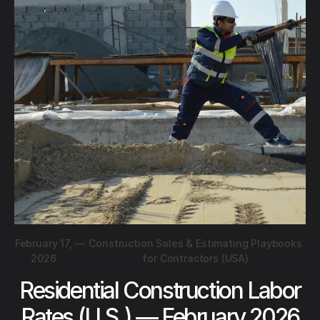
February 17,
—
Construction Sales & Estimating Playbooks
2026
for Contractors (USA)
Residential Construction Labor
Rates (U.S.) — February 2026