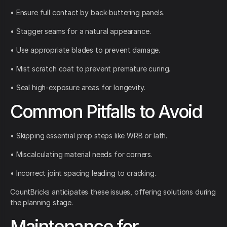
• Ensure full contact by back-buttering panels.
• Stagger seams for a natural appearance.
• Use appropriate blades to prevent damage.
• Mist scratch coat to prevent premature curing.
• Seal high-exposure areas for longevity.
Common Pitfalls to Avoid
• Skipping essential prep steps like WRB or lath.
• Miscalculating material needs for corners.
• Incorrect joint spacing leading to cracking.
CountBricks anticipates these issues, offering solutions during
the planning stage.
Maintenance for