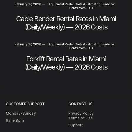
February 17, 2026
—
Equipment Rental Costs & Estimating Guide for
Contractors (USA)
Cable Bender Rental Rates in Miami
(Daily/Weekly) — 2026 Costs
February 17, 2026
—
Equipment Rental Costs & Estimating Guide for
Contractors (USA)
Forklift Rental Rates in Miami
(Daily/Weekly) — 2026 Costs
CUSTOMER SUPPORT
CONTACT US
Monday-Sunday
Privacy Policy
Terms of Use
9am-8pm
Support