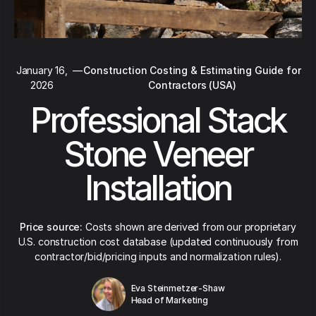
January 16,
—
Construction Costing & Estimating Guide for
2026
Contractors (USA)
Professional Stack
Stone Veneer
Installation
Price source:
Costs shown are derived from our proprietary
U.S. construction cost database (updated continuously from
contractor/bid/pricing inputs and normalization rules).
Eva Steinmetzer-Shaw
Head of Marketing