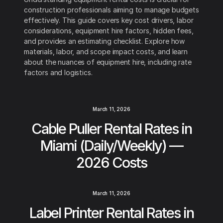
construction professionals aiming to manage budgets
effectively. This guide covers key cost drivers, labor
considerations, equipment hire factors, hidden fees,
and provides an estimating checklist. Explore how
materials, labor, and scope impact costs, and learn
about the nuances of equipment hire, including rate
factors and logistics.
March 11, 2026
Cable Puller Rental Rates in
Miami (Daily/Weekly) —
2026 Costs
March 11, 2026
Label Printer Rental Rates in