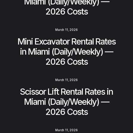
Miami (Daily/Weekly) —
2026 Costs
March 11, 2026
Mini Excavator Rental Rates
in Miami (Daily/Weekly) —
2026 Costs
March 11, 2026
Scissor Lift Rental Rates in
Miami (Daily/Weekly) —
2026 Costs
March 11, 2026