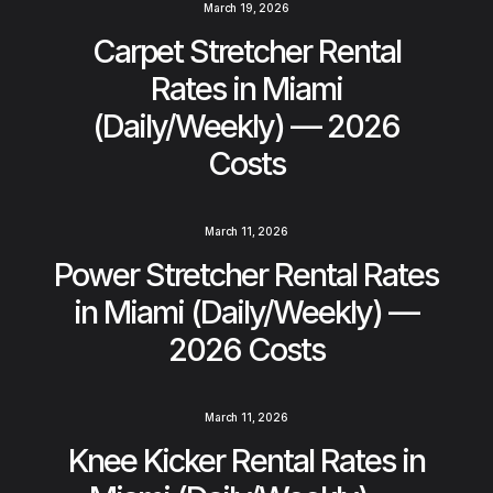
March 19, 2026
Carpet Stretcher Rental
Rates in Miami
(Daily/Weekly) — 2026
Costs
March 11, 2026
Power Stretcher Rental Rates
in Miami (Daily/Weekly) —
2026 Costs
March 11, 2026
Knee Kicker Rental Rates in