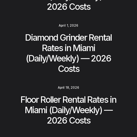
2026 Costs
April 1, 2026
Diamond Grinder Rental
Rates in Miami
(Daily/Weekly) — 2026
Costs
April 18, 2026
Floor Roller Rental Rates in
Miami (Daily/Weekly) —
2026 Costs