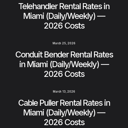
Telehandler Rental Rates in
Miami (Daily/Weekly) —
2026 Costs
March 25, 2026
Conduit Bender Rental Rates
in Miami (Daily/Weekly) —
2026 Costs
March 13, 2026
Cable Puller Rental Rates in
Miami (Daily/Weekly) —
2026 Costs