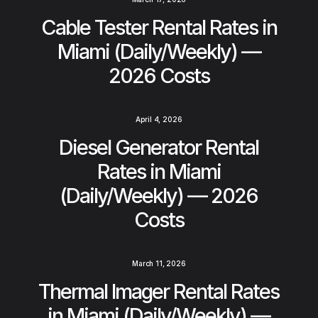
Cable Tester Rental Rates in
Miami (Daily/Weekly) —
2026 Costs
April 4, 2026
Diesel Generator Rental
Rates in Miami
(Daily/Weekly) — 2026
Costs
March 11, 2026
Thermal Imager Rental Rates
in Miami (Daily/Weekly) —