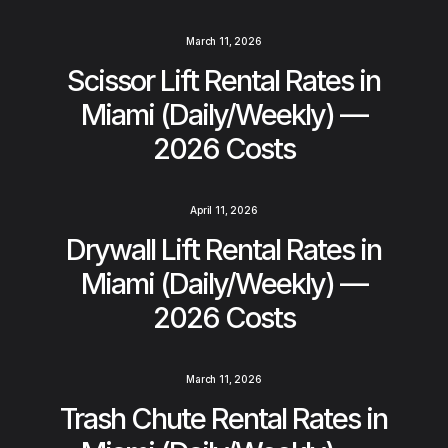
March 11, 2026
Scissor Lift Rental Rates in
Miami (Daily/Weekly) —
2026 Costs
April 11, 2026
Drywall Lift Rental Rates in
Miami (Daily/Weekly) —
2026 Costs
March 11, 2026
Trash Chute Rental Rates in