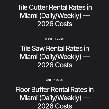
Tile Cutter Rental Rates in
Miami (Daily/Weekly) —
2026 Costs
March 11, 2026
Tile Saw Rental Rates in
Miami (Daily/Weekly) —
2026 Costs
April 17, 2026
Floor Buffer Rental Rates in
Miami (Daily/Weekly) —
2026 Costs