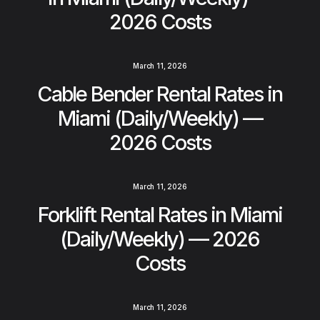
2026 Costs
March 11, 2026
Cable Bender Rental Rates in
Miami (Daily/Weekly) —
2026 Costs
March 11, 2026
Forklift Rental Rates in Miami
(Daily/Weekly) — 2026
Costs
March 11, 2026