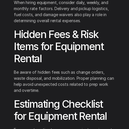
When hiring equipment, consider daily, weekly, and
monthly rate factors. Delivery and pickup logistics,
fuel costs, and damage waivers also play a role in
determining overall rental expenses.
Hidden Fees & Risk
Items for Equipment
Rental
Be aware of hidden fees such as change orders,
waste disposal, and mobilization. Proper planning can
help avoid unexpected costs related to prep work
and overtime.
Estimating Checklist
for Equipment Rental