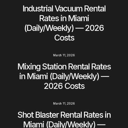
Industrial Vacuum Rental
Rates in Miami
(Daily/Weekly) — 2026
Costs
March 11, 2026
Mixing Station Rental Rates
in Miami (Daily/Weekly) —
2026 Costs
March 11, 2026
Shot Blaster Rental Rates in
Miami (Daily/Weekly) —