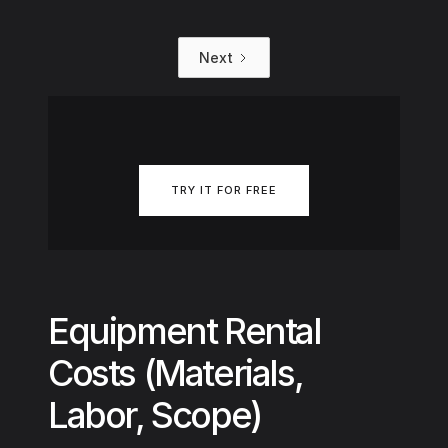
Next
TRY IT FOR FREE
Equipment Rental
Costs (Materials,
Labor, Scope)