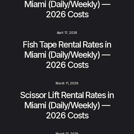
Miami (Daily/Weekly) —
2026 Costs
April 17, 2026
Fish Tape Rental Rates in
Miami (Daily/Weekly) —
2026 Costs
March 11, 2026
Scissor Lift Rental Rates in
Miami (Daily/Weekly) —
2026 Costs
March 17, 2026