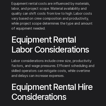
Equipment rental costs are influenced by materials,
labor, and project scope. Material availability and
quality can shift costs from low to high. Labor costs
vary based on crew composition and productivity,
while project scope determines the type and amount
of equipment needed.
Equipment Rental
Labor Considerations
Labor considerations include crew size, productivity
factors, and wage pressures. Efficient scheduling and
skilled operators can mitigate costs, while overtime
and delays can increase expenses.
Equipment Rental Hire
Considerations