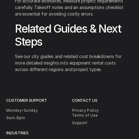
For accurate estimates, measure project requirements
carefully. Takeoff notes and an assumptions checklist
are essential for avoiding costly errors.
Related Guides & Next
Steps
See our city guides and related cost breakdowns for
more detailed insights into equipment rental costs
across different regions and project types.
CUSTOMER SUPPORT
CONTACT US
Monday-Sunday
Privacy Policy
Terms of Use
9am-8pm
Support
INDUSTRIES