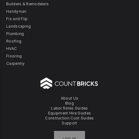
Builders & Remodelers
Handyman
Fix and Flip
Landscaping
Plumbing
Roofing
HVAC
Flooring
Carpentry
About Us
Blog
Labor Rates Guides
Equipment Hire Guides
Construction Cost Guides
Support
LOG IN