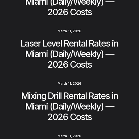
Miami (Daily/Weekly) —
2026 Costs
March 11, 2026
Laser Level Rental Rates in
Miami (Daily/Weekly) —
2026 Costs
March 11, 2026
Mixing Drill Rental Rates in
Miami (Daily/Weekly) —
2026 Costs
March 11, 2026