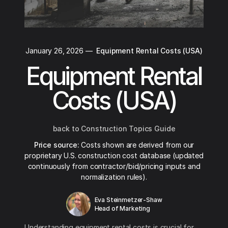
January 26, 2026
—
Equipment Rental Costs (USA)
Equipment Rental
Costs (USA)
back to Construction Topics Guide
Price source:
Costs shown are derived from our
proprietary U.S. construction cost database (updated
continuously from contractor/bid/pricing inputs and
normalization rules).
Eva Steinmetzer-Shaw
Head of Marketing
Understanding equipment rental costs is crucial for