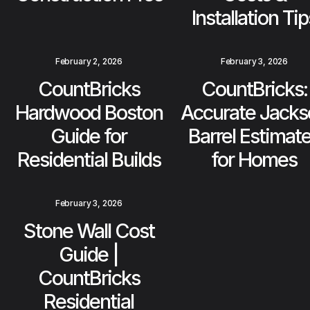
Installation Tip
February 2, 2026
February 3, 2026
CountBricks
CountBricks:
Hardwood Boston
Accurate Jacks
Guide for
Barrel Estimat
Residential Builds
for Homes
February 3, 2026
Stone Wall Cost
Guide |
CountBricks
Residential