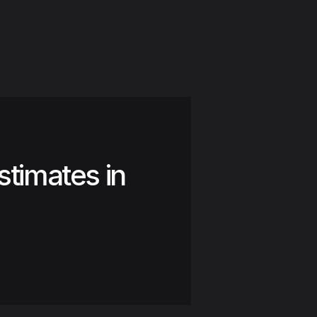
stimates in