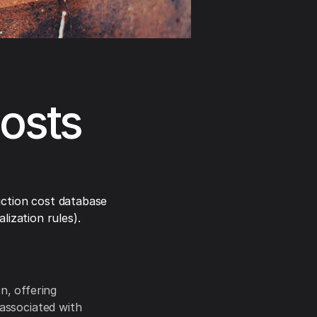
osts
ction cost database
ization rules).
, offering
 associated with