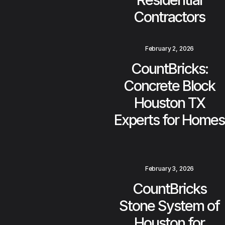
Contractors
February 2, 2026
CountBricks:
Concrete Block
Houston TX
Experts for Homes
February 3, 2026
CountBricks
Stone System of
Houston for