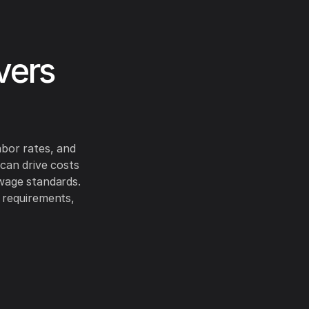
vers
abor rates, and
 can drive costs
 wage standards.
l requirements,