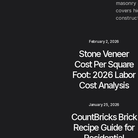
masonry a
covers hi
construct
February 2, 2026
Stone Veneer
Cost Per Square
Foot: 2026 Labor
Cost Analysis
January 25, 2026
CountBricks Brick
Recipe Guide for
Residential