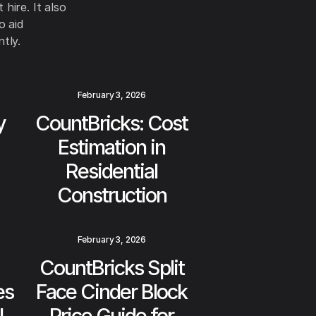
hire. It also
o aid
tly.
February 3, 2026
y
CountBricks: Cost
Estimation in
Residential
Construction
February 3, 2026
CountBricks Split
es
Face Cinder Block
l
Price Guide for