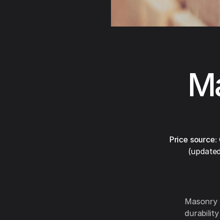
Ma
Price source:
(updated
Masonry 
durabilit