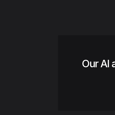
Our AI 