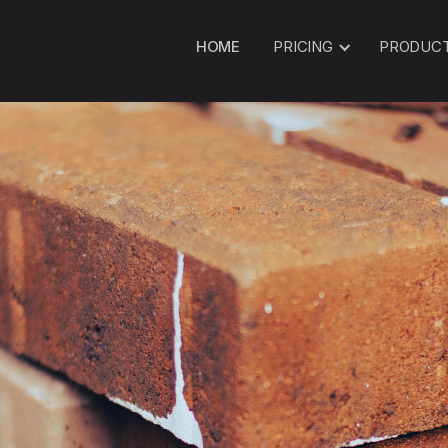
HOME
PRICING
PRODUC