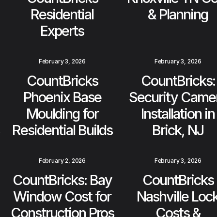
Residential
& Planning
Experts
February 3, 2026
February 3, 2026
CountBricks
CountBricks:
Phoenix Base
Security Came
Moulding for
Installation in
Residential Builds
Brick, NJ
February 2, 2026
February 3, 2026
CountBricks: Bay
CountBricks
Window Cost for
Nashville Loc
Construction Pros
Costs &