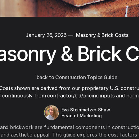
January 26, 2026
—
Masonry & Brick Costs
sonry & Brick C
back to Construction Topics Guide
Costs shown are derived from our proprietary U.S. constru
 continuously from contractor/bid/pricing inputs and normal
Eva Steinmetzer-Shaw
Head of Marketing
and brickwork are fundamental components in construction
y and aesthetic appeal. This guide explores the cost factors