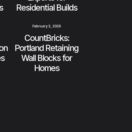
s
Residential Builds
February 3, 2026
CountBricks:
on
Portland Retaining
es
Wall Blocks for
Homes