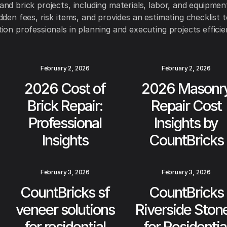
nd brick projects, including materials, labor, and equipment 
dden fees, risk items, and provides an estimating checklist t
ion professionals in planning and executing projects efficien
February 2, 2026
February 2, 2026
2026 Cost of
2026 Masonr
Brick Repair:
Repair Cost
Professional
Insights by
Insights
CountBricks
February 3, 2026
February 3, 2026
CountBricks sf
CountBricks
veneer solutions
Riverside Ston
for residential
for Residentia