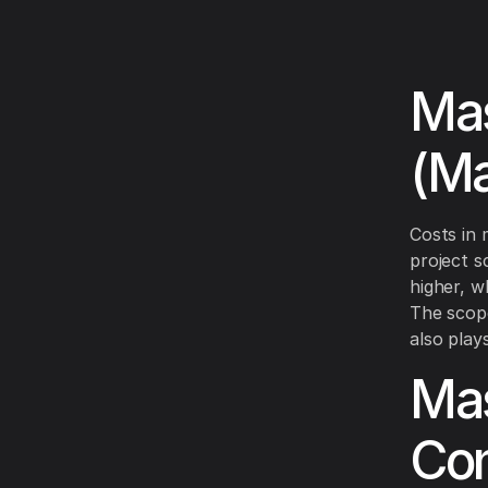
Mas
(Ma
Costs in 
project s
higher, w
The scope
also plays
Mas
Con