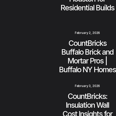
Residential Builds
February 2, 2026
CountBricks
Buffalo Brick and
Mortar Pros |
Buffalo NY Homes
February 3, 2026
CountBricks:
Insulation Wall
Cost Insights for