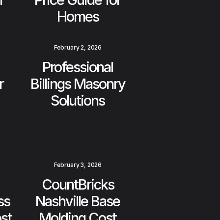
Homes
February 2, 2026
Professional
r
Billings Masonry
Solutions
February 3, 2026
CountBricks
ss
Nashville Base
st
Molding Cost