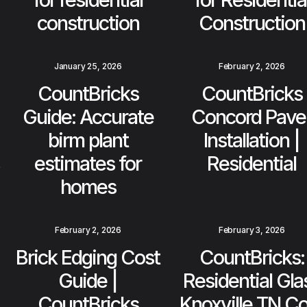
construction
Construction
January 25, 2026
February 2, 2026
CountBricks
CountBricks
Guide: Accurate
Concord Pave
birm plant
Installation |
estimates for
Residential
homes
February 2, 2026
February 3, 2026
Brick Edging Cost
CountBricks:
Guide |
Residential Gla
CountBricks
Knoxville TN Co