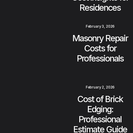
Residences
February 3, 2026
Masonry Repair
Costs for
Professionals
February 2, 2026
Cost of Brick
Edging:
Professional
Estimate Guide