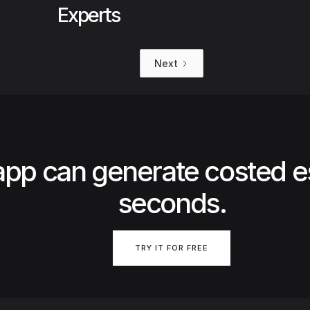
Experts
Next
app can generate costed e
seconds.
TRY IT FOR FREE