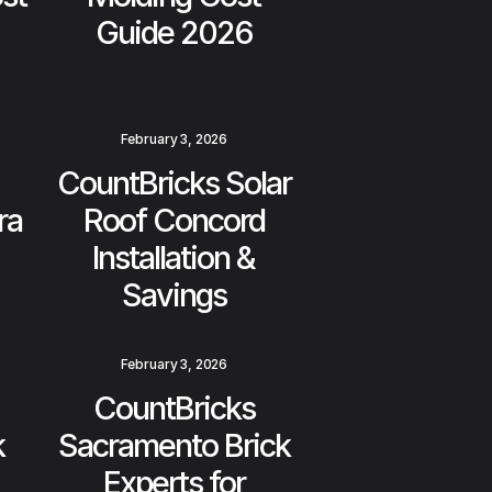
Guide 2026
February 3, 2026
CountBricks Solar
ra
Roof Concord
Installation &
Savings
February 3, 2026
CountBricks
k
Sacramento Brick
Experts for