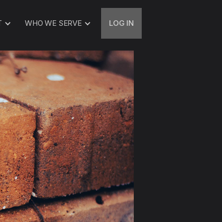
T
WHO WE SERVE
LOG IN