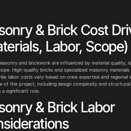
onry & Brick Cost Dri
terials, Labor, Scope)
masonry and brickwork are influenced by material quality, l
cope. High-quality bricks and specialized masonry materials
hile labor costs vary based on crew expertise and regional
 of the project, including design complexity and structura
 a significant role.
onry & Brick Labor
siderations