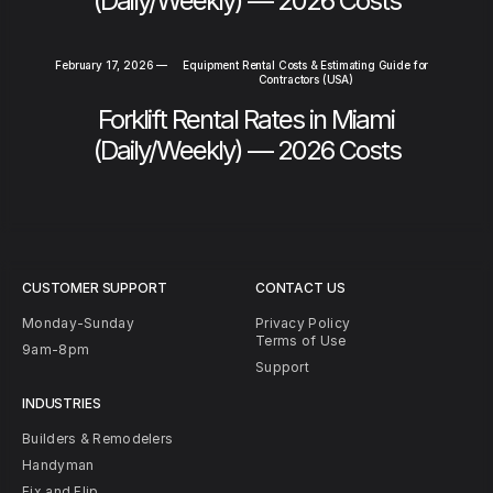
(Daily/Weekly) — 2026 Costs
February 17, 2026
—
Equipment Rental Costs & Estimating Guide for
Contractors (USA)
Forklift Rental Rates in Miami
(Daily/Weekly) — 2026 Costs
CUSTOMER SUPPORT
CONTACT US
Monday-Sunday
Privacy Policy
Terms of Use
9am-8pm
Support
INDUSTRIES
Builders & Remodelers
Handyman
Fix and Flip