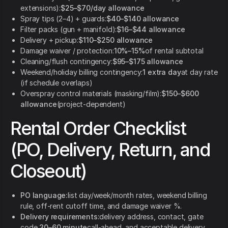
extensions):
$25–$70/day allowance
Spray tips (2–4) + guards:
$40–$140 allowance
Filter packs (gun + manifold):
$16–$44 allowance
Delivery + pickup:
$110–$250 allowance
Damage waiver / protection:
10%–15%
of rental subtotal
Cleaning/flush contingency:
$95–$175 allowance
Weekend/holiday billing contingency:
1 extra day
at day rate
(if schedule overlaps)
Overspray control materials (masking/film):
$150–$600
allowance
(project-dependent)
Rental Order Checklist
(PO, Delivery, Return, and
Closeout)
PO language:
list day/week/month rates, weekend billing
rule, off-rent cutoff time, and damage waiver %.
Delivery requirements:
delivery address, contact, gate
code,
30–60 minute
call-ahead, and acceptable delivery