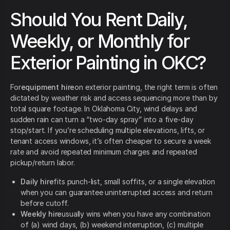
Should You Rent Daily,
Weekly, or Monthly for
Exterior Painting in OKC?
For
equipment hire
on exterior painting, the right term is often
dictated by weather risk and access sequencing more than by
total square footage. In Oklahoma City, wind delays and
sudden rain can turn a “two-day spray” into a five-day
stop/start. If you’re scheduling multiple elevations, lifts, or
tenant access windows, it’s often cheaper to secure a week
rate and avoid repeated minimum charges and repeated
pickup/return labor.
Daily hire
fits punch-list, small soffits, or a single elevation
when you can guarantee uninterrupted access and return
before cutoff.
Weekly hire
usually wins when you have any combination
of (a) wind days, (b) weekend interruption, (c) multiple