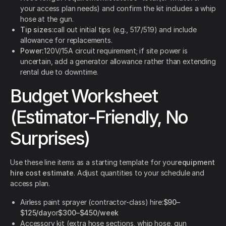
your access plan needs) and confirm the kit includes a whip
hose at the gun.
Tip sizes:
call out initial tips (e.g., 517/519) and include
allowance for replacements.
Power:
120V/15A circuit requirement; if site power is
uncertain, add a generator allowance rather than extending
rental due to downtime.
Budget Worksheet
(Estimator-Friendly, No
Surprises)
Use these line items as a starting template for your
equipment
hire cost estimate
. Adjust quantities to your schedule and
access plan.
Airless paint sprayer (contractor-class) hire:
$90–
$125/day
or
$300–$450/week
Accessory kit (extra hose sections, whip hose, gun