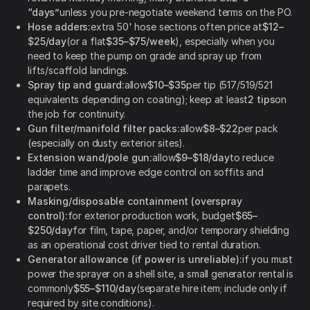
“days”
unless you pre-negotiate weekend terms on the PO.
Hose adders:
extra 50' hose sections often price at
$12–
$25/day
(or a flat
$35–$75/week
), especially when you
need to keep the pump on grade and spray up from
lifts/scaffold landings.
Spray tip and guard:
allow
$10–$35
per tip (517/519/521
equivalents depending on coating); keep at least
2 tips
on
the job for continuity.
Gun filter/manifold filter packs:
allow
$8–$22
per pack
(especially on dusty exterior sites).
Extension wand/pole gun:
allow
$9–$18/day
to reduce
ladder time and improve edge control on soffits and
parapets.
Masking/disposable containment (overspray
control):
for exterior production work, budget
$65–
$250/day
for film, tape, paper, and/or temporary shielding
as an operational cost driver tied to rental duration.
Generator allowance (if power is unreliable):
if you must
power the sprayer on a shell site, a small generator rental is
commonly
$55–$110/day
(separate hire item; include only if
required by site conditions).