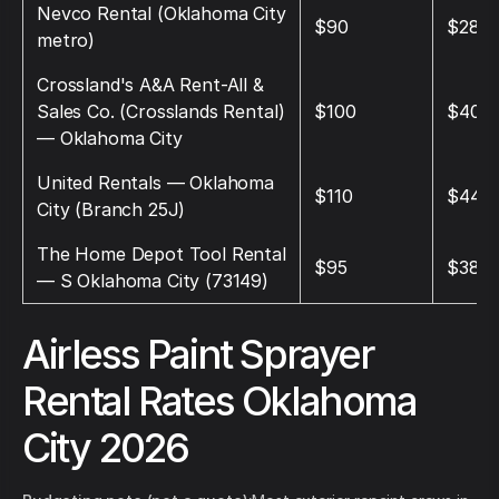
Nevco Rental (Oklahoma City
$90
$285
metro)
Crossland's A&A Rent-All &
Sales Co. (Crosslands Rental)
$100
$400
— Oklahoma City
United Rentals — Oklahoma
$110
$440
City (Branch 25J)
The Home Depot Tool Rental
$95
$380
— S Oklahoma City (73149)
Airless Paint Sprayer
Rental Rates Oklahoma
City 2026