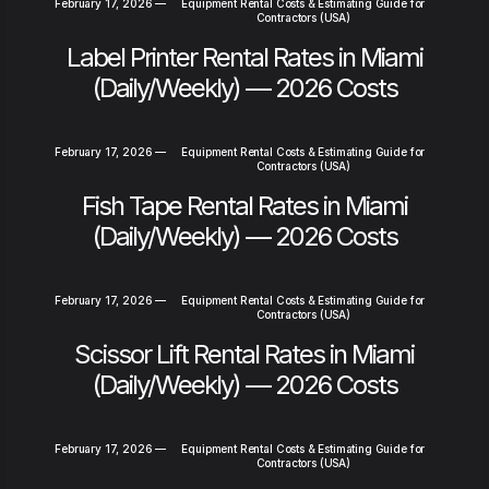
February 17, 2026
—
Equipment Rental Costs & Estimating Guide for
Contractors (USA)
Label Printer Rental Rates in Miami
(Daily/Weekly) — 2026 Costs
February 17, 2026
—
Equipment Rental Costs & Estimating Guide for
Contractors (USA)
Fish Tape Rental Rates in Miami
(Daily/Weekly) — 2026 Costs
February 17, 2026
—
Equipment Rental Costs & Estimating Guide for
Contractors (USA)
Scissor Lift Rental Rates in Miami
(Daily/Weekly) — 2026 Costs
February 17, 2026
—
Equipment Rental Costs & Estimating Guide for
Contractors (USA)