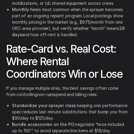
mobilizations, or (d) shared equipment across crews.
Monthly hire
is most common when the sprayer becomes
part of an ongoing repaint program. Local postings show
monthly pricing in the market (e.g., $875/month from one
OKC-area provider), but verify whether “month” means
28
days
and how off-rent is handled.
Rate-Card vs. Real Cost:
Where Rental
Coordinators Win or Lose
If you manage multiple sites, the best savings often come
from controlling
non-rate
spend and billing rules:
Standardize your sprayer class:
keeping one performance
spec reduces last-minute substitutions that bump you from
$90/day to $125/day.
Bundle accessories on the PO:
negotiate “hose included
up to 150'” to avoid separate line items at $18/day.