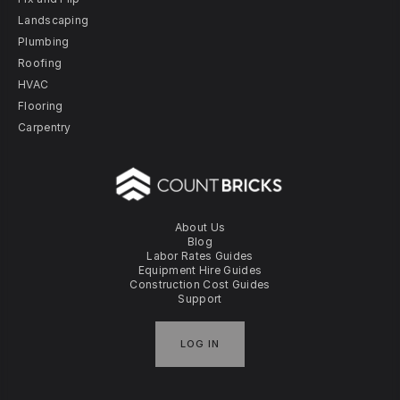
Landscaping
Plumbing
Roofing
HVAC
Flooring
Carpentry
About Us
Blog
Labor Rates Guides
Equipment Hire Guides
Construction Cost Guides
Support
LOG IN