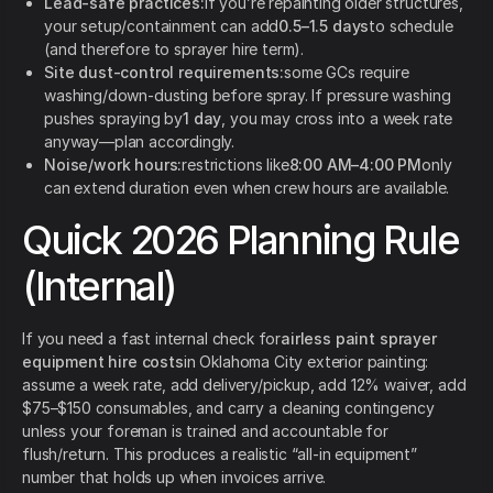
Lead-safe practices:
if you’re repainting older structures,
your setup/containment can add
0.5–1.5 days
to schedule
(and therefore to sprayer hire term).
Site dust-control requirements:
some GCs require
washing/down-dusting before spray. If pressure washing
pushes spraying by
1 day
, you may cross into a week rate
anyway—plan accordingly.
Noise/work hours:
restrictions like
8:00 AM–4:00 PM
only
can extend duration even when crew hours are available.
Quick 2026 Planning Rule
(Internal)
If you need a fast internal check for
airless paint sprayer
equipment hire costs
in Oklahoma City exterior painting:
assume a week rate, add delivery/pickup, add 12% waiver, add
$75–$150 consumables, and carry a cleaning contingency
unless your foreman is trained and accountable for
flush/return. This produces a realistic “all-in equipment”
number that holds up when invoices arrive.