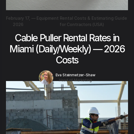
February 17,
—
Equipment Rental Costs & Estimating Guide
2026
for Contractors (USA)
Cable Puller Rental Rates in
Miami (Daily/Weekly) — 2026
Costs
Eva Steinmetzer-Shaw
Head of Marketing