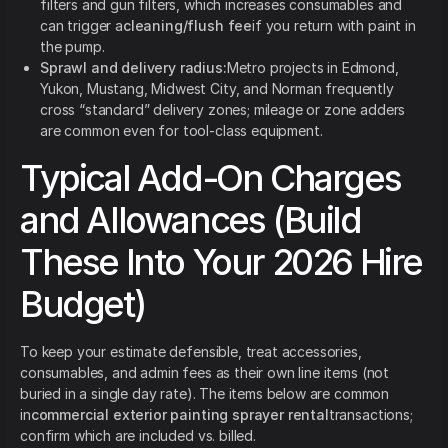
filters and gun filters, which increases consumables and
can trigger a
cleaning/flush fee
if you return with paint in
the pump.
Sprawl and delivery radius:
Metro projects in Edmond,
Yukon, Mustang, Midwest City, and Norman frequently
cross “standard” delivery zones; mileage or zone adders
are common even for tool-class equipment.
Typical Add-On Charges
and Allowances (Build
These Into Your 2026 Hire
Budget)
To keep your estimate defensible, treat accessories,
consumables, and admin fees as their own line items (not
buried in a single day rate). The items below are common
in
commercial exterior painting sprayer rental
transactions;
confirm which are included vs. billed.