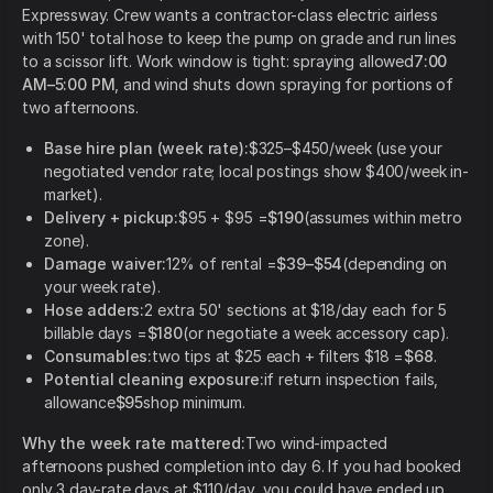
Expressway. Crew wants a contractor-class electric airless
with 150' total hose to keep the pump on grade and run lines
to a scissor lift. Work window is tight: spraying allowed
7:00
AM–5:00 PM
, and wind shuts down spraying for portions of
two afternoons.
Base hire plan (week rate):
$325–$450/week (use your
negotiated vendor rate; local postings show $400/week in-
market).
Delivery + pickup:
$95 + $95 =
$190
(assumes within metro
zone).
Damage waiver:
12% of rental =
$39–$54
(depending on
your week rate).
Hose adders:
2 extra 50' sections at $18/day each for 5
billable days =
$180
(or negotiate a week accessory cap).
Consumables:
two tips at $25 each + filters $18 =
$68
.
Potential cleaning exposure:
if return inspection fails,
allowance
$95
shop minimum.
Why the week rate mattered:
Two wind-impacted
afternoons pushed completion into day 6. If you had booked
only 3 day-rate days at $110/day, you could have ended up