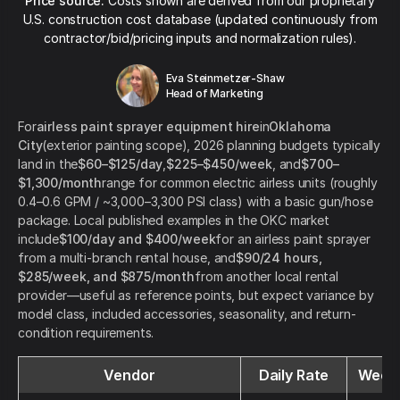
Price source:
Costs shown are derived from our proprietary
U.S. construction cost database (updated continuously from
contractor/bid/pricing inputs and normalization rules).
Eva Steinmetzer-Shaw
Head of Marketing
For
airless paint sprayer equipment hire
in
Oklahoma
City
(exterior painting scope), 2026 planning budgets typically
land in the
$60–$125/day
,
$225–$450/week
, and
$700–
$1,300/month
range for common electric airless units (roughly
0.4–0.6 GPM / ~3,000–3,300 PSI class) with a basic gun/hose
package. Local published examples in the OKC market
include
$100/day and $400/week
for an airless paint sprayer
from a multi-branch rental house, and
$90/24 hours,
$285/week, and $875/month
from another local rental
provider—useful as reference points, but expect variance by
model class, included accessories, seasonality, and return-
condition requirements.
Vendor
Daily Rate
Weekl