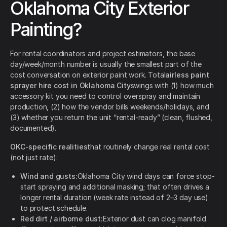
Oklahoma City Exterior
Painting?
For rental coordinators and project estimators, the base
day/week/month number is usually the smallest part of the
cost conversation on exterior paint work. Total
airless paint
sprayer hire cost in Oklahoma City
swings with (1) how much
accessory kit you need to control overspray and maintain
production, (2) how the vendor bills weekends/holidays, and
(3) whether you return the unit “rental-ready” (clean, flushed,
documented).
OKC-specific realities
that routinely change real rental cost
(not just rate):
Wind and gusts:
Oklahoma City wind days can force stop-
start spraying and additional masking; that often drives a
longer rental duration (week rate instead of 2–3 day use)
to protect schedule.
Red dirt / airborne dust:
Exterior dust can clog manifold