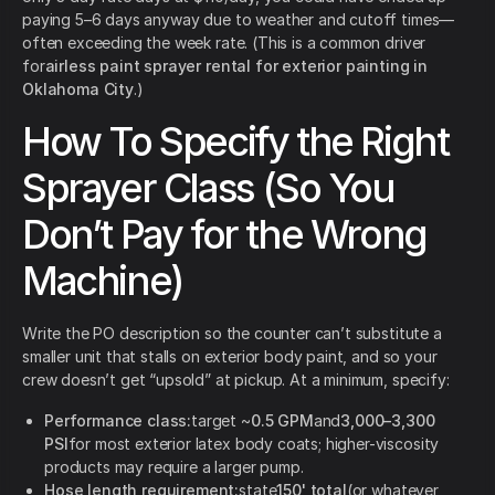
paying 5–6 days anyway due to weather and cutoff times—
often exceeding the week rate. (This is a common driver
for
airless paint sprayer rental for exterior painting in
Oklahoma City
.)
How To Specify the Right
Sprayer Class (So You
Don’t Pay for the Wrong
Machine)
Write the PO description so the counter can’t substitute a
smaller unit that stalls on exterior body paint, and so your
crew doesn’t get “upsold” at pickup. At a minimum, specify:
Performance class:
target ~
0.5 GPM
and
3,000–3,300
PSI
for most exterior latex body coats; higher-viscosity
products may require a larger pump.
Hose length requirement:
state
150' total
(or whatever