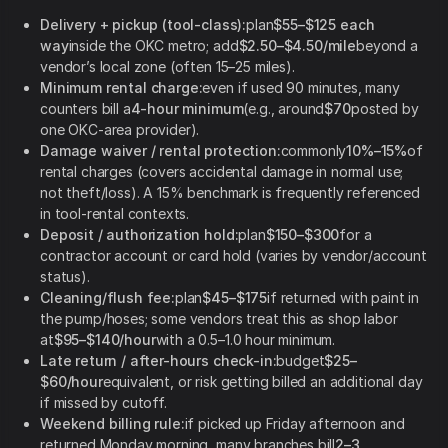
Delivery + pickup (tool-class):
plan
$55–$125 each
way
inside the OKC metro; add
$2.50–$4.50/mile
beyond a
vendor’s local zone (often 15–25 miles).
Minimum rental charge:
even if used 90 minutes, many
counters bill a
4-hour minimum
(e.g., around
$70
posted by
one OKC-area provider).
Damage waiver / rental protection:
commonly
10%–15%
of
rental charges (covers accidental damage in normal use;
not theft/loss). A 15% benchmark is frequently referenced
in tool-rental contexts.
Deposit / authorization hold:
plan
$150–$300
for a
contractor account or card hold (varies by vendor/account
status).
Cleaning/flush fee:
plan
$45–$175
if returned with paint in
the pump/hoses; some vendors treat this as shop labor
at
$95–$140/hour
with a 0.5–1.0 hour minimum.
Late return / after-hours check-in:
budget
$25–
$60/hour
equivalent, or risk getting billed an additional day
if missed by cutoff.
Weekend billing rule:
if picked up Friday afternoon and
returned Monday morning, many branches bill
2–3