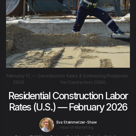
February 17,
—
Construction Sales & Estimating Playbooks
2026
for Contractors (USA)
Residential Construction Labor
Rates (U.S.) — February 2026
Eva Steinmetzer-Shaw
Head of Marketing