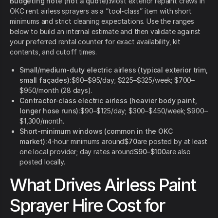
Budgeting note (not a quote):
Most exterior repaint crews in
OKC rent airless sprayers as a “tool-class” item with short
minimums and strict cleaning expectations. Use the ranges
below to build an internal estimate and then validate against
your preferred rental counter for exact availability, kit
contents, and cutoff times.
Small/medium-duty electric airless (typical exterior trim,
small façades):
$60–$95/day; $225–$325/week; $700–
$950/month (28 days).
Contractor-class electric airless (heavier body paint,
longer hose runs):
$90–$125/day; $300–$450/week; $900–
$1,300/month.
Short-minimum windows (common in the OKC
market):
4-hour minimums around
$70
are posted by at least
one local provider; day rates around
$90–$100
are also
posted locally.
What Drives Airless Paint
Sprayer Hire Cost for