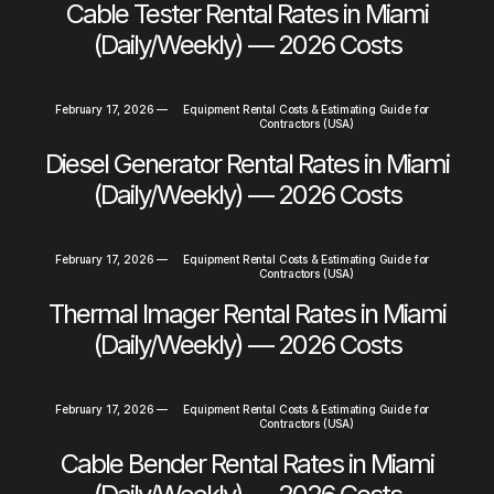
Cable Tester Rental Rates in Miami
(Daily/Weekly) — 2026 Costs
February 17, 2026
—
Equipment Rental Costs & Estimating Guide for
Contractors (USA)
Diesel Generator Rental Rates in Miami
(Daily/Weekly) — 2026 Costs
February 17, 2026
—
Equipment Rental Costs & Estimating Guide for
Contractors (USA)
Thermal Imager Rental Rates in Miami
(Daily/Weekly) — 2026 Costs
February 17, 2026
—
Equipment Rental Costs & Estimating Guide for
Contractors (USA)
Cable Bender Rental Rates in Miami