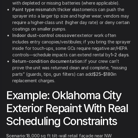
with depleted or missing batteries (where applicable).
Paint type mismatch:
thicker elastomerics can push the
sprayer into a larger tip size and higher wear; vendors may
require a higher-class unit (higher day rate) or deny certain
coatings on smaller pumps.
Indoor dust-control crossover:
exterior work often
includes entry canopies/vestibules; if you bring the sprayer
inside for touch-ups, some GCs require negative air/HEPA
controls—schedule impacts can extend rental by
1–2 days
.
Return-condition documentation:
if your crew can’t
prove the unit was returned clean and complete, “missing
parts” (guards, tips, gun filters) can add
$25–$180
in
replacement charges.
Example: Oklahoma City
Exterior Repaint With Real
Scheduling Constraints
Scenario:
18,000 sq ft tilt-wall retail façade near NW