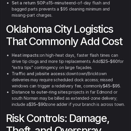
Set a return SOP:
a
15-minute
end-of-day flush and
bagged parts prevents a $95 cleaning minimum and
missing-part charges.
Oklahoma City Logistics
That Commonly Add Cost
Heat impacts:
on high-heat days, faster flash times can
drive tip clogs and more tip replacements. Add
$25–$60
for
“extra tips” contingency on large façades.
Traffic and jobsite access:
downtown/Bricktown
deliveries may require scheduled dock access; missed
windows can trigger a redelivery fee, commonly
$45–$95
.
Distance to outer-ring sites:
projects in far Edmond or
south Norman may be billed as extended-zone delivery;
include a
$35–$90
zone adder if your branch is across town.
Risk Controls: Damage,
Theft, and Overspray