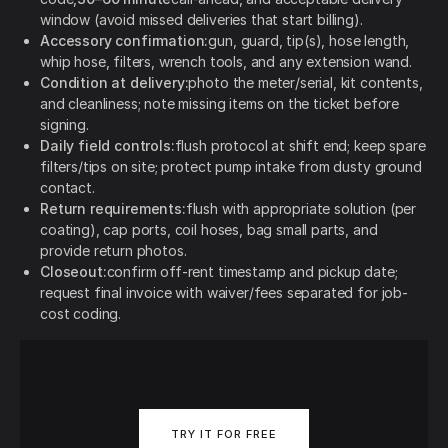
window (avoid missed deliveries that start billing).
Accessory confirmation:
gun, guard, tip(s), hose length,
whip hose, filters, wrench tools, and any extension wand.
Condition at delivery:
photo the meter/serial, kit contents,
and cleanliness; note missing items on the ticket before
signing.
Daily field controls:
flush protocol at shift end; keep spare
filters/tips on site; protect pump intake from dusty ground
contact.
Return requirements:
flush with appropriate solution (per
coating), cap ports, coil hoses, bag small parts, and
provide return photos.
Closeout:
confirm off-rent timestamp and pickup date;
request final invoice with waiver/fees separated for job-
cost coding.
TRY IT FOR FREE