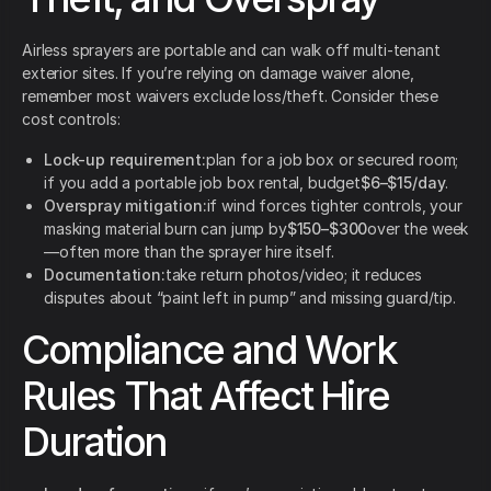
Airless sprayers are portable and can walk off multi-tenant
exterior sites. If you’re relying on damage waiver alone,
remember most waivers exclude loss/theft. Consider these
cost controls:
Lock-up requirement:
plan for a job box or secured room;
if you add a portable job box rental, budget
$6–$15/day
.
Overspray mitigation:
if wind forces tighter controls, your
masking material burn can jump by
$150–$300
over the week
—often more than the sprayer hire itself.
Documentation:
take return photos/video; it reduces
disputes about “paint left in pump” and missing guard/tip.
Compliance and Work
Rules That Affect Hire
Duration