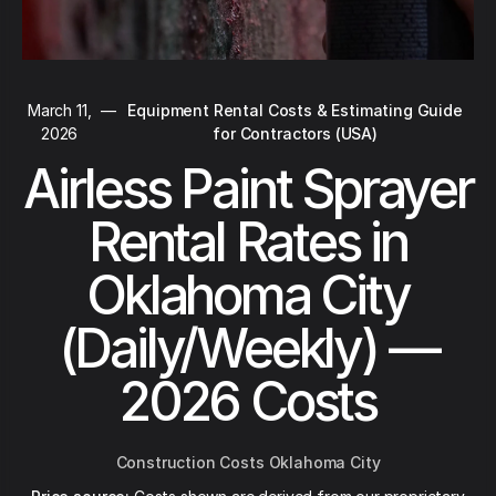
March 11,
—
Equipment Rental Costs & Estimating Guide
2026
for Contractors (USA)
Airless Paint Sprayer
Rental Rates in
Oklahoma City
(Daily/Weekly) —
2026 Costs
Construction Costs Oklahoma City