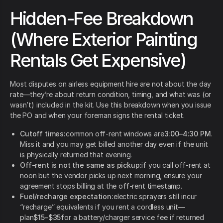
Hidden-Fee Breakdown
(Where Exterior Painting
Rentals Get Expensive)
Most disputes on airless equipment hire are not about the day
rate—they’re about return condition, timing, and what was (or
wasn’t) included in the kit. Use this breakdown when you issue
the PO and when your foreman signs the rental ticket.
Cutoff times:
common off-rent windows are
3:00–4:30 PM
.
Miss it and you may get billed another day even if the unit
is physically returned that evening.
Off-rent is not the same as pickup:
if you call off-rent at
noon but the vendor picks up next morning, ensure your
agreement stops billing at the off-rent timestamp.
Fuel/recharge expectation:
electric sprayers still incur
“recharge” equivalents if you rent a cordless unit—
plan
$15–$35
for a battery/charger service fee if returned