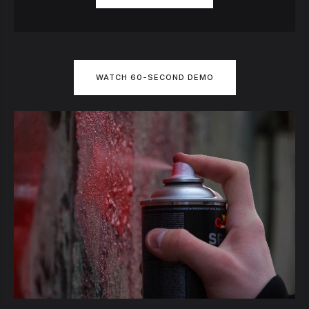
WATCH 60-SECOND DEMO