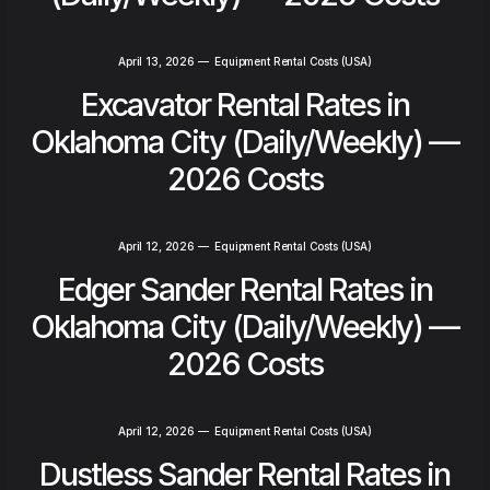
April 13, 2026
—
Equipment Rental Costs (USA)
Excavator Rental Rates in
Oklahoma City (Daily/Weekly) —
2026 Costs
April 12, 2026
—
Equipment Rental Costs (USA)
Edger Sander Rental Rates in
Oklahoma City (Daily/Weekly) —
2026 Costs
April 12, 2026
—
Equipment Rental Costs (USA)
Dustless Sander Rental Rates in