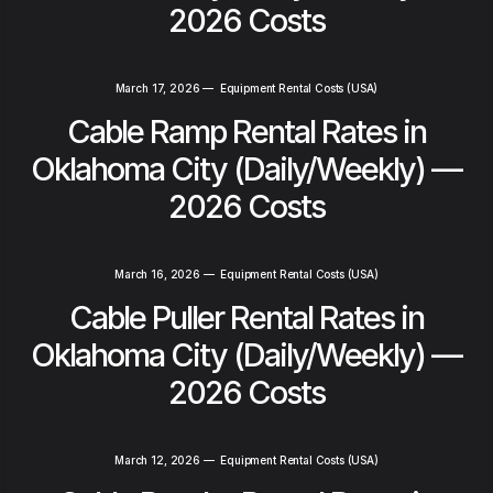
2026 Costs
March 17, 2026
—
Equipment Rental Costs (USA)
Cable Ramp Rental Rates in
Oklahoma City (Daily/Weekly) —
2026 Costs
March 16, 2026
—
Equipment Rental Costs (USA)
Cable Puller Rental Rates in
Oklahoma City (Daily/Weekly) —
2026 Costs
March 12, 2026
—
Equipment Rental Costs (USA)