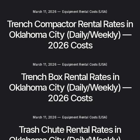
March 11, 2026
—
Equipment Rental Costs (USA)
Trench Compactor Rental Rates in
Oklahoma City (Daily/Weekly) —
2026 Costs
March 11, 2026
—
Equipment Rental Costs (USA)
Trench Box Rental Rates in
Oklahoma City (Daily/Weekly) —
2026 Costs
March 11, 2026
—
Equipment Rental Costs (USA)
Trash Chute Rental Rates in