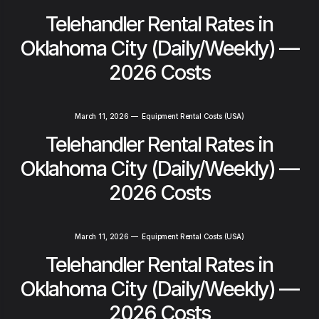
Telehandler Rental Rates in
Oklahoma City (Daily/Weekly) —
2026 Costs
March 11, 2026
—
Equipment Rental Costs (USA)
Telehandler Rental Rates in
Oklahoma City (Daily/Weekly) —
2026 Costs
March 11, 2026
—
Equipment Rental Costs (USA)
Telehandler Rental Rates in
Oklahoma City (Daily/Weekly) —
2026 Costs