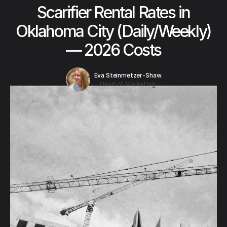
Scarifier Rental Rates in
Oklahoma City (Daily/Weekly)
— 2026 Costs
Eva Steinmetzer-Shaw
Head of Marketing