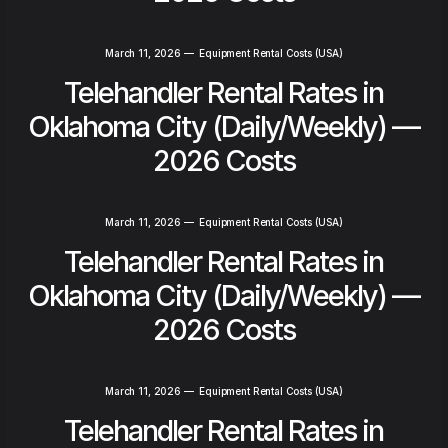
March 11, 2026
—
Equipment Rental Costs (USA)
Telehandler Rental Rates in
Oklahoma City (Daily/Weekly) —
2026 Costs
March 11, 2026
—
Equipment Rental Costs (USA)
Telehandler Rental Rates in
Oklahoma City (Daily/Weekly) —
2026 Costs
March 11, 2026
—
Equipment Rental Costs (USA)
Telehandler Rental Rates in