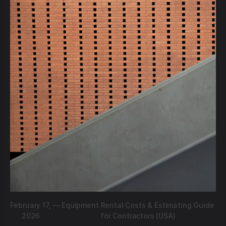
February 17,
—
Equipment Rental Costs & Estimating Guide
2026
for Contractors (USA)