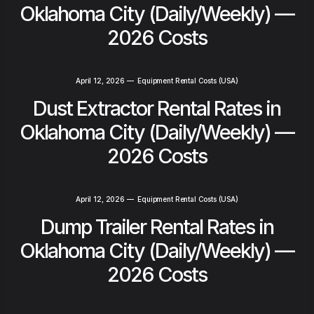
Oklahoma City (Daily/Weekly) —
2026 Costs
April 12, 2026
—
Equipment Rental Costs (USA)
Dust Extractor Rental Rates in
Oklahoma City (Daily/Weekly) —
2026 Costs
April 12, 2026
—
Equipment Rental Costs (USA)
Dump Trailer Rental Rates in
Oklahoma City (Daily/Weekly) —
2026 Costs