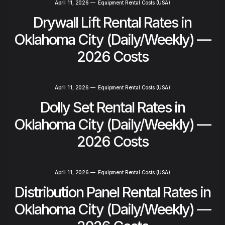
April 11, 2026
—
Equipment Rental Costs (USA)
Drywall Lift Rental Rates in
Oklahoma City (Daily/Weekly) —
2026 Costs
April 11, 2026
—
Equipment Rental Costs (USA)
Dolly Set Rental Rates in
Oklahoma City (Daily/Weekly) —
2026 Costs
April 11, 2026
—
Equipment Rental Costs (USA)
Distribution Panel Rental Rates in
Oklahoma City (Daily/Weekly) —