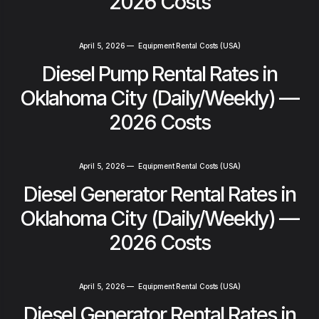
2026 Costs
April 5, 2026
—
Equipment Rental Costs (USA)
Diesel Pump Rental Rates in
Oklahoma City (Daily/Weekly) —
2026 Costs
April 5, 2026
—
Equipment Rental Costs (USA)
Diesel Generator Rental Rates in
Oklahoma City (Daily/Weekly) —
2026 Costs
April 5, 2026
—
Equipment Rental Costs (USA)
Diesel Generator Rental Rates in