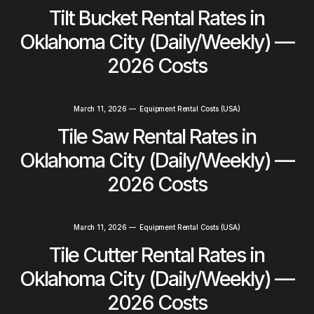
Tilt Bucket Rental Rates in
Oklahoma City (Daily/Weekly) —
2026 Costs
March 11, 2026
—
Equipment Rental Costs (USA)
Tile Saw Rental Rates in
Oklahoma City (Daily/Weekly) —
2026 Costs
March 11, 2026
—
Equipment Rental Costs (USA)
Tile Cutter Rental Rates in
Oklahoma City (Daily/Weekly) —
2026 Costs