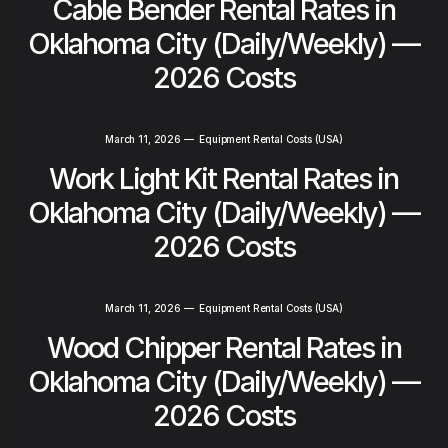
Cable Bender Rental Rates in
Oklahoma City (Daily/Weekly) —
2026 Costs
March 11, 2026
—
Equipment Rental Costs (USA)
Work Light Kit Rental Rates in
Oklahoma City (Daily/Weekly) —
2026 Costs
March 11, 2026
—
Equipment Rental Costs (USA)
Wood Chipper Rental Rates in
Oklahoma City (Daily/Weekly) —
2026 Costs