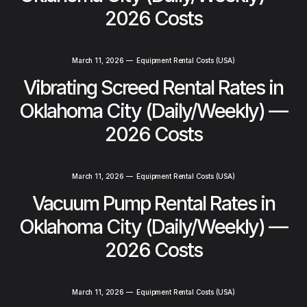
2026 Costs
March 11, 2026
—
Equipment Rental Costs (USA)
Vibrating Screed Rental Rates in
Oklahoma City (Daily/Weekly) —
2026 Costs
March 11, 2026
—
Equipment Rental Costs (USA)
Vacuum Pump Rental Rates in
Oklahoma City (Daily/Weekly) —
2026 Costs
March 11, 2026
—
Equipment Rental Costs (USA)