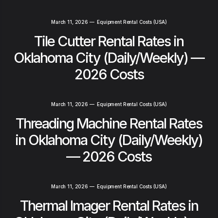
March 11, 2026
—
Equipment Rental Costs (USA)
Tile Cutter Rental Rates in
Oklahoma City (Daily/Weekly) —
2026 Costs
March 11, 2026
—
Equipment Rental Costs (USA)
Threading Machine Rental Rates
in Oklahoma City (Daily/Weekly)
— 2026 Costs
March 11, 2026
—
Equipment Rental Costs (USA)
Thermal Imager Rental Rates in