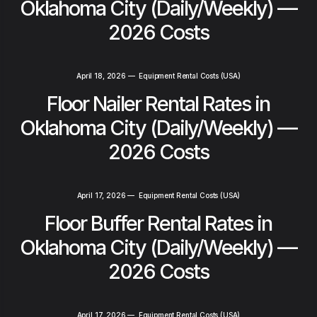
Oklahoma City (Daily/Weekly) —
2026 Costs
April 18, 2026
—
Equipment Rental Costs (USA)
Floor Nailer Rental Rates in
Oklahoma City (Daily/Weekly) —
2026 Costs
April 17, 2026
—
Equipment Rental Costs (USA)
Floor Buffer Rental Rates in
Oklahoma City (Daily/Weekly) —
2026 Costs
April 17, 2026
—
Equipment Rental Costs (USA)