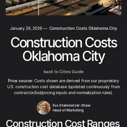
January 29, 2026
—
Construction Costs Oklahoma City
Construction Costs
Oklahoma City
back to Cities Guide
Price source:
Costs shown are derived from our proprietary
U.S. construction cost database (updated continuously from
contractor/bid/pricing inputs and normalization rules).
Eva Steinmetzer-Shaw
Head of Marketing
Construction Cost Ranges