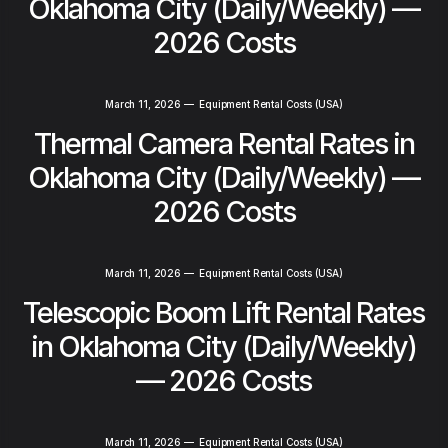
Oklahoma City (Daily/Weekly) —
2026 Costs
March 11, 2026
—
Equipment Rental Costs (USA)
Thermal Camera Rental Rates in
Oklahoma City (Daily/Weekly) —
2026 Costs
March 11, 2026
—
Equipment Rental Costs (USA)
Telescopic Boom Lift Rental Rates
in Oklahoma City (Daily/Weekly)
— 2026 Costs
March 11, 2026
—
Equipment Rental Costs (USA)