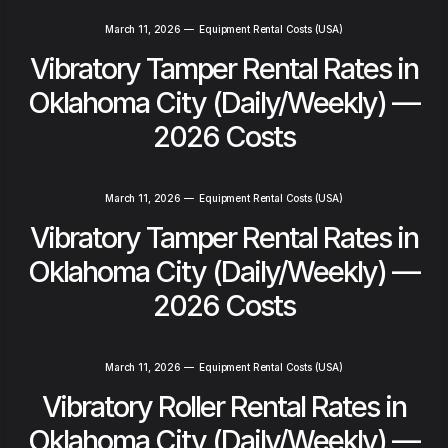
March 11, 2026
—
Equipment Rental Costs (USA)
Vibratory Tamper Rental Rates in
Oklahoma City (Daily/Weekly) —
2026 Costs
March 11, 2026
—
Equipment Rental Costs (USA)
Vibratory Tamper Rental Rates in
Oklahoma City (Daily/Weekly) —
2026 Costs
March 11, 2026
—
Equipment Rental Costs (USA)
Vibratory Roller Rental Rates in
Oklahoma City (Daily/Weekly) —