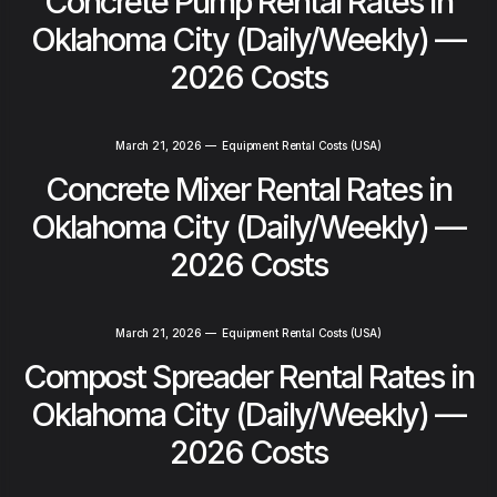
Concrete Pump Rental Rates in
Oklahoma City (Daily/Weekly) —
2026 Costs
March 21, 2026
—
Equipment Rental Costs (USA)
Concrete Mixer Rental Rates in
Oklahoma City (Daily/Weekly) —
2026 Costs
March 21, 2026
—
Equipment Rental Costs (USA)
Compost Spreader Rental Rates in
Oklahoma City (Daily/Weekly) —
2026 Costs