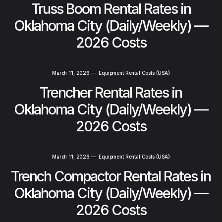
Truss Boom Rental Rates in
Oklahoma City (Daily/Weekly) —
2026 Costs
March 11, 2026
—
Equipment Rental Costs (USA)
Trencher Rental Rates in
Oklahoma City (Daily/Weekly) —
2026 Costs
March 11, 2026
—
Equipment Rental Costs (USA)
Trench Compactor Rental Rates in
Oklahoma City (Daily/Weekly) —
2026 Costs