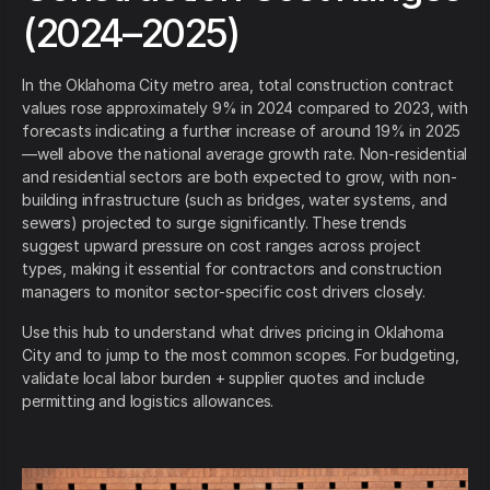
(2024–2025)
In the Oklahoma City metro area, total construction contract
values rose approximately 9% in 2024 compared to 2023, with
forecasts indicating a further increase of around 19% in 2025
—well above the national average growth rate. Non-residential
and residential sectors are both expected to grow, with non-
building infrastructure (such as bridges, water systems, and
sewers) projected to surge significantly. These trends
suggest upward pressure on cost ranges across project
types, making it essential for contractors and construction
managers to monitor sector-specific cost drivers closely.
Use this hub to understand what drives pricing in Oklahoma
City and to jump to the most common scopes. For budgeting,
validate local labor burden + supplier quotes and include
permitting and logistics allowances.