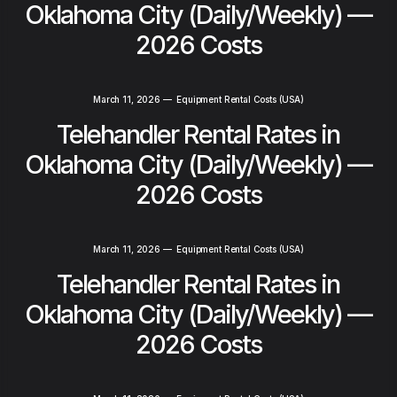
Oklahoma City (Daily/Weekly) —
2026 Costs
March 11, 2026
—
Equipment Rental Costs (USA)
Telehandler Rental Rates in
Oklahoma City (Daily/Weekly) —
2026 Costs
March 11, 2026
—
Equipment Rental Costs (USA)
Telehandler Rental Rates in
Oklahoma City (Daily/Weekly) —
2026 Costs