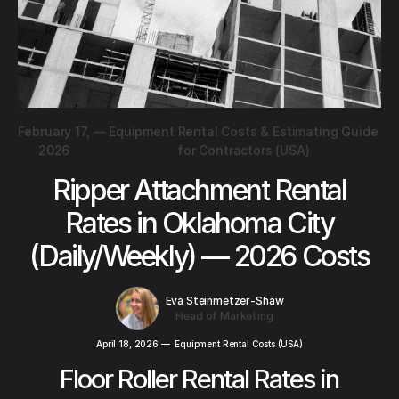
February 17,
—
Equipment Rental Costs & Estimating Guide
2026
for Contractors (USA)
Ripper Attachment Rental
Rates in Oklahoma City
(Daily/Weekly) — 2026 Costs
Eva Steinmetzer-Shaw
Head of Marketing
April 18, 2026
—
Equipment Rental Costs (USA)
Floor Roller Rental Rates in