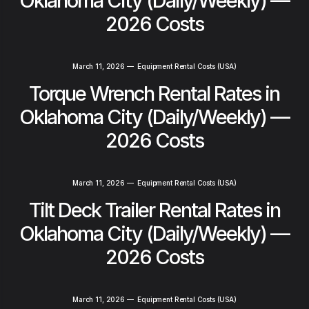
Oklahoma City (Daily/Weekly) —
2026 Costs
March 11, 2026
—
Equipment Rental Costs (USA)
Torque Wrench Rental Rates in
Oklahoma City (Daily/Weekly) —
2026 Costs
March 11, 2026
—
Equipment Rental Costs (USA)
Tilt Deck Trailer Rental Rates in
Oklahoma City (Daily/Weekly) —
2026 Costs
March 11, 2026
—
Equipment Rental Costs (USA)