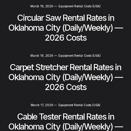
March 19, 2026
—
Equipment Rental Costs (USA)
Circular Saw Rental Rates in
Oklahoma City (Daily/Weekly) —
2026 Costs
March 19, 2026
—
Equipment Rental Costs (USA)
Carpet Stretcher Rental Rates in
Oklahoma City (Daily/Weekly) —
2026 Costs
March 17, 2026
—
Equipment Rental Costs (USA)
Cable Tester Rental Rates in
Oklahoma City (Daily/Weekly) —