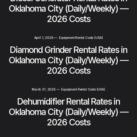
Oklahoma City (Daily/Weekly) —
2026 Costs
April 1, 2026
—
Equipment Rental Costs (USA)
Diamond Grinder Rental Rates in
Oklahoma City (Daily/Weekly) —
2026 Costs
March 31, 2026
—
Equipment Rental Costs (USA)
Dehumidifier Rental Rates in
Oklahoma City (Daily/Weekly) —
2026 Costs