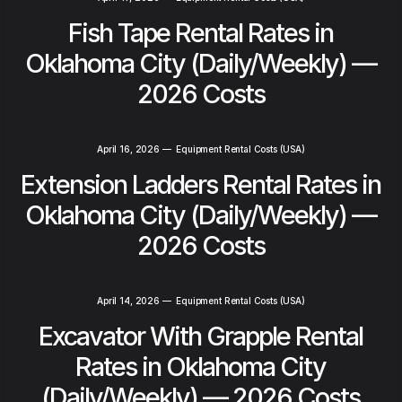
Fish Tape Rental Rates in
Oklahoma City (Daily/Weekly) —
2026 Costs
April 16, 2026
—
Equipment Rental Costs (USA)
Extension Ladders Rental Rates in
Oklahoma City (Daily/Weekly) —
2026 Costs
April 14, 2026
—
Equipment Rental Costs (USA)
Excavator With Grapple Rental
Rates in Oklahoma City
(Daily/Weekly) — 2026 Costs