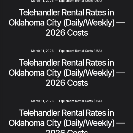
March 11, 2026
—
Equipment Rental Costs (USA)
Telehandler Rental Rates in
Oklahoma City (Daily/Weekly) —
2026 Costs
March 11, 2026
—
Equipment Rental Costs (USA)
Telehandler Rental Rates in
Oklahoma City (Daily/Weekly) —
2026 Costs
March 11, 2026
—
Equipment Rental Costs (USA)
Telehandler Rental Rates in
Oklahoma City (Daily/Weekly) —
2026 Costs