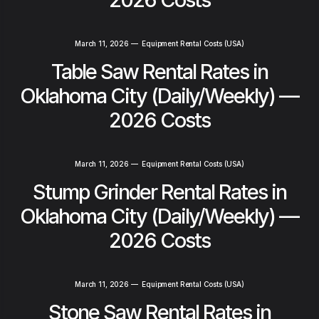
March 11, 2026
—
Equipment Rental Costs (USA)
Table Saw Rental Rates in
Oklahoma City (Daily/Weekly) —
2026 Costs
March 11, 2026
—
Equipment Rental Costs (USA)
Stump Grinder Rental Rates in
Oklahoma City (Daily/Weekly) —
2026 Costs
March 11, 2026
—
Equipment Rental Costs (USA)
Stone Saw Rental Rates in