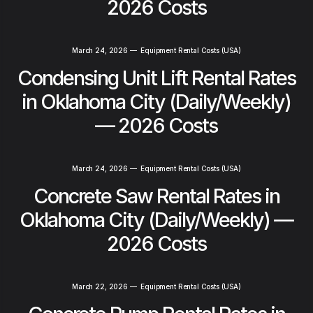
2026 Costs
March 24, 2026
—
Equipment Rental Costs (USA)
Condensing Unit Lift Rental Rates
in Oklahoma City (Daily/Weekly)
— 2026 Costs
March 24, 2026
—
Equipment Rental Costs (USA)
Concrete Saw Rental Rates in
Oklahoma City (Daily/Weekly) —
2026 Costs
March 22, 2026
—
Equipment Rental Costs (USA)