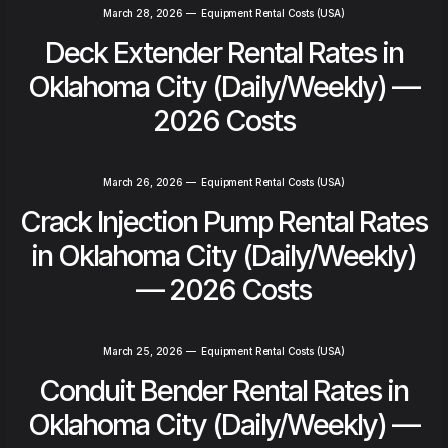
March 28, 2026
—
Equipment Rental Costs (USA)
Deck Extender Rental Rates in
Oklahoma City (Daily/Weekly) —
2026 Costs
March 26, 2026
—
Equipment Rental Costs (USA)
Crack Injection Pump Rental Rates
in Oklahoma City (Daily/Weekly)
— 2026 Costs
March 25, 2026
—
Equipment Rental Costs (USA)
Conduit Bender Rental Rates in
Oklahoma City (Daily/Weekly) —