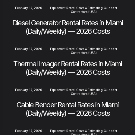
February 17, 2026
—
Equipment Rental Costs & Estimating Guide for
Contractors (USA)
Diesel Generator Rental Rates in Miami
(Daily/Weekly) — 2026 Costs
February 17, 2026
—
Equipment Rental Costs & Estimating Guide for
Contractors (USA)
Thermal Imager Rental Rates in Miami
(Daily/Weekly) — 2026 Costs
February 17, 2026
—
Equipment Rental Costs & Estimating Guide for
Contractors (USA)
Cable Bender Rental Rates in Miami
(Daily/Weekly) — 2026 Costs
February 17, 2026
—
Equipment Rental Costs & Estimating Guide for
Contractors (USA)