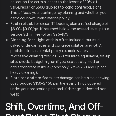
collection for certain losses to the lesser of
10%
of
value/repair or
$500
(subject to conditions/exclusions).
This affects your contingency planning and whether you
carry your own inland marine policy.
Fuel / refuel
: for diesel RT booms, plan a refuel charge of
$6.00–$9.00/gal
if returned below the agreed level, plus a
service/admin fee (often
$25–$75
).
Cleaning fees
: light wash is often included, but mud-
caked undercarriages and concrete splatter are not. A
published Indiana rental policy example states an
“excessive cleaning fee” of
$50
for large equipment; tilt-up
sites should budget higher if you expect clay mud or
grout/concrete residue (commonly
$75–$250
and up for
heavy cleaning).
Flat tires and tire foam
: tire damage can be a major swing
cost; budget
$150–$450
per tire event if not covered
under your protection plan and if damage is deemed non-
wear.
Shift, Overtime, And Off-