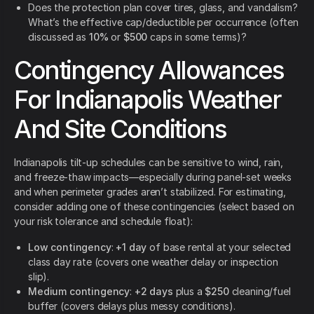
Does the protection plan cover tires, glass, and vandalism?
What’s the effective cap/deductible per occurrence (often
discussed as
10%
or
$500
caps in some terms)?
Contingency Allowances
For Indianapolis Weather
And Site Conditions
Indianapolis tilt-up schedules can be sensitive to wind, rain,
and freeze-thaw impacts—especially during panel-set weeks
and when perimeter grades aren’t stabilized. For estimating,
consider adding one of these contingencies (select based on
your risk tolerance and schedule float):
Low contingency
:
+1 day
of base rental at your selected
class day rate (covers one weather delay or inspection
slip).
Medium contingency
:
+2 days
plus a
$250
cleaning/fuel
buffer (covers delays plus messy conditions).