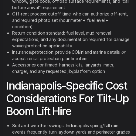
window, gate code, offload surface requirements, and “call
before arrival” requirement
Off-rent process: cutoff time, who can authorize off-rent,
and required photo set (hour meter + fuel level +
condition)
Return condition standard: fuel level, mud removal
expectations, and any documentation required for damage
waiver/protection applicability
Insurance/protection: provide COI/inland marine details
or
accept rental protection plan line item
Accessories confirmed: harness kits, lanyards, mats,
charger, and any requested jib/platform option
Indianapolis-Specific Cost
Considerations For Tilt-Up
Boom Lift Hire
Soil and weather swings
: Indianapolis spring/fall rain
events frequently turn laydown yards and perimeter grades