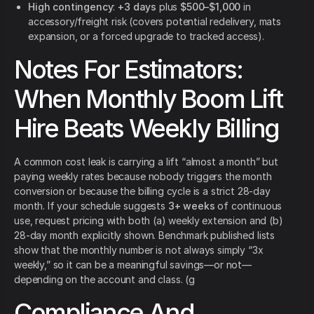
High contingency
:
+3 days
plus
$500–$1,000
in
accessory/freight risk (covers potential redelivery, mats
expansion, or a forced upgrade to tracked access).
Notes For Estimators:
When Monthly Boom Lift
Hire Beats Weekly Billing
A common cost leak is carrying a lift “almost a month” but
paying weekly rates because nobody triggers the month
conversion or because the billing cycle is a strict 28-day
month. If your schedule suggests
3+ weeks
of continuous
use, request pricing with both (a) weekly extension and (b)
28-day month explicitly shown. Benchmark published lists
show that the monthly number is not always simply “3x
weekly,” so it can be a meaningful savings—or not—
depending on the account and class. (g
Compliance And