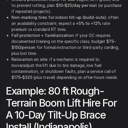
to prevent rutting, plan
$10–$25/day per mat
(or purchase
if repeated projects).
Non-marking tires for indoor tilt-up (build-outs)
: often
an availability constraint; expect a
+5% to +12%
rate
premium vs standard RT tires.
Fall protection + familiarization
: if your GC requires
documented training on the specific class, budget
$75–
$150/person
for formal instruction or third-party carding,
plus lost time.
Relocation on site
: if a mechanic is required to
move/adjust the lift due to tire damage, low fuel
contamination, or shutdown faults, plan a service call of
$175–$325
(plus travel) depending on after-hours needs.
Example: 80 ft Rough-
Terrain Boom Lift Hire For
A 10-Day Tilt-Up Brace
Install (Indianapolis)