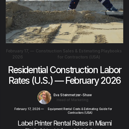
February 17,
—
Construction Sales & Estimating Playbooks
2026
for Contractors (USA)
Residential Construction Labor
Rates (U.S.) — February 2026
Eva Steinmetzer-Shaw
Head of Marketing
February 17, 2026
—
Equipment Rental Costs & Estimating Guide for
Contractors (USA)
Label Printer Rental Rates in Miami