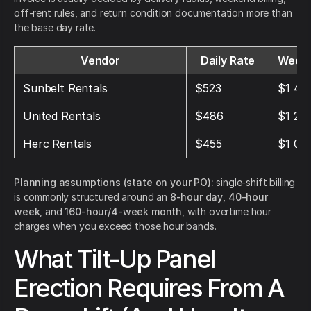
off-rent rules, and return condition documentation more than
the base day rate.
Vendor
Daily Rate
Weekl
Sunbelt Rentals
$523
$1 44
United Rentals
$486
$1 28
Herc Rentals
$455
$1 04
Planning assumptions (state on your PO):
single-shift billing
is commonly structured around an
8-hour day
,
40-hour
week
, and
160-hour/4-week month
, with overtime hour
charges when you exceed those hour bands.
What Tilt-Up Panel
Erection Requires From A