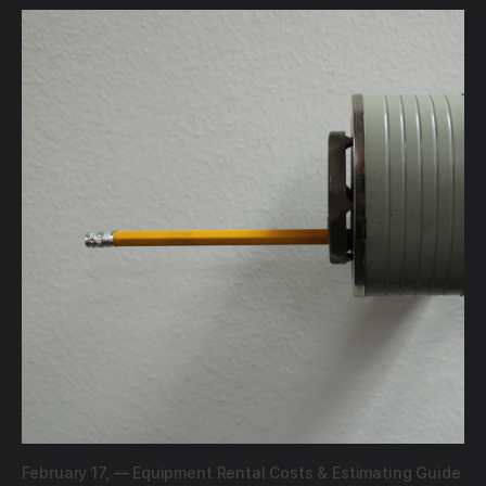
February 17,
—
Equipment Rental Costs & Estimating Guide