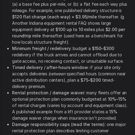
(a) a base fee plus per-mile, or (b) a flat fee each way plus
mileage. For example, one published delivery structure is
$120 flat charge (each way) + $3.95/mile
thereafter. (g
Another Indiana equipment rental FAQ shows large
equipment delivery at
$100 up to 10 miles
plus
$2.00 per
roundtrip mile
thereafter (used here as a benchmark for
how locals structure freight).
Minimum freight / redelivery
: budget a
$150–$300
redelivery if the truck arrives and cannot offload due to
gate access, no receiving contact, or unsuitable surface.
Timed delivery / after-hours window
: if your site only
accepts deliveries
between
specified hours (common near
active distribution centers), plan a
$75–$200
timed-
delivery premium.
Rental protection / damage waiver
: many fleets offer an
optional protection plan commonly budgeted at
10%–15%
of rental charges (varies by account and equipment class).
A published example from a lift provider states a
15%
damage waiver charge when insurance isn’t provided.
Damage responsibility caps (read the terms)
: one major
rental protection plan describes limiting customer