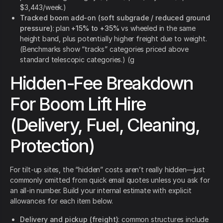
$3,443/week.)
Tracked boom add-on (soft subgrade / reduced ground
pressure)
: plan
+15% to +35%
vs wheeled in the same
height band, plus potentially higher freight due to weight.
(Benchmarks show “tracks” categories priced above
standard telescopic categories.) (g
Hidden-Fee Breakdown
For Boom Lift Hire
(Delivery, Fuel, Cleaning,
Protection)
For tilt-up sites, the “hidden” costs aren’t really hidden—just
commonly omitted from quick email quotes unless you ask for
an all-in number. Build your internal estimate with explicit
allowances for each item below.
Delivery and pickup (freight)
: common structures include