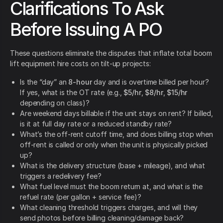
Clarifications To Ask
Before Issuing A PO
These questions eliminate the disputes that inflate total boom
lift equipment hire costs on tilt-up projects:
Is the “day” an
8-hour
day and is overtime billed per hour?
If yes, what is the OT rate (e.g.,
$5/hr
,
$8/hr
,
$15/hr
depending on class)?
Are weekend days billable if the unit stays on rent? If billed,
is it at full day rate or a reduced standby rate?
What’s the off-rent cutoff time, and does billing stop when
off-rent is called or only when the unit is physically picked
up?
What is the delivery structure (base + mileage), and what
triggers a redelivery fee?
What fuel level must the boom return at, and what is the
refuel rate (per gallon + service fee)?
What cleaning threshold triggers charges, and will they
send photos before billing cleaning/damage back?