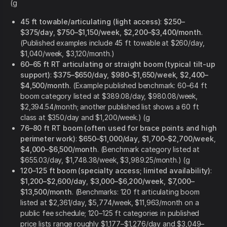
(g
45 ft towable/articulating (light access)
:
$250–
$375/day
,
$750–$1,150/week
,
$2,200–$3,400/month
.
(Published examples include 45 ft towable at $260/day,
$1,040/week, $3,120/month.)
60–65 ft RT articulating or straight boom (typical tilt-up
support)
:
$375–$650/day
,
$980–$1,650/week
,
$2,400–
$4,500/month
. (Example published benchmark: 60–64 ft
boom category listed at $389.08/day, $980.08/week,
$2,394.54/month; another published list shows a 60 ft
class at $350/day and $1,200/week.) (g
76–80 ft RT boom (often used for brace points and high
perimeter work)
:
$650–$1,000/day
,
$1,700–$2,700/week
,
$4,000–$6,500/month
. (Benchmark category listed at
$655.03/day, $1,748.38/week, $3,989.25/month.) (g
120–125 ft boom (specialty access; limited availability)
:
$1,200–$2,600/day
,
$3,000–$6,200/week
,
$7,000–
$13,500/month
. (Benchmarks: 120 ft articulating boom
listed at $2,361/day, $5,774/week, $11,963/month on a
public fee schedule; 120–125 ft categories in published
price lists range roughly $1,177–$1,276/day and $3,049–