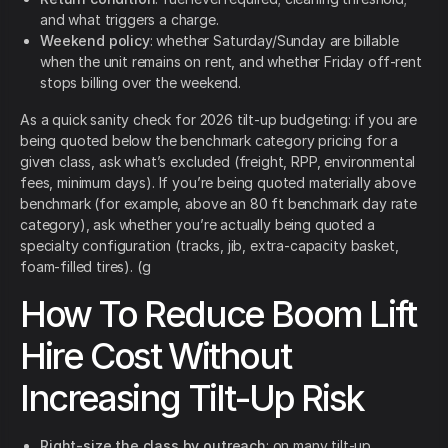
and what triggers a charge.
Weekend policy
: whether Saturday/Sunday are billable
when the unit remains on rent, and whether Friday off-rent
stops billing over the weekend.
As a quick sanity check for 2026 tilt-up budgeting: if you are
being quoted below the benchmark category pricing for a
given class, ask what’s excluded (freight, RPP, environmental
fees, minimum days). If you’re being quoted materially above
benchmark (for example, above an 80 ft benchmark day rate
category), ask whether you’re actually being quoted a
specialty configuration (tracks, jib, extra-capacity basket,
foam-filled tires). (g
How To Reduce Boom Lift
Hire Cost Without
Increasing Tilt-Up Risk
Right-size the class by outreach
: on many tilt-up