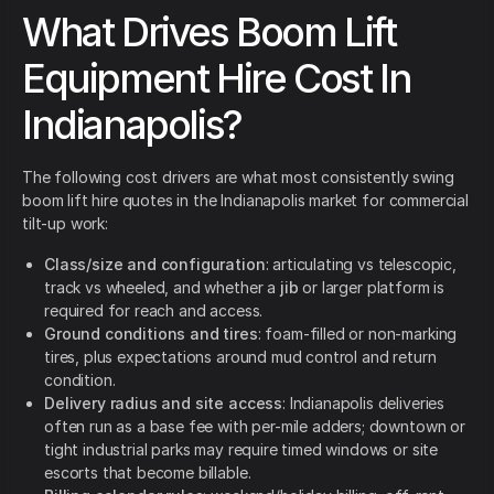
What Drives Boom Lift
Equipment Hire Cost In
Indianapolis?
The following cost drivers are what most consistently swing
boom lift hire quotes in the Indianapolis market for commercial
tilt-up work:
Class/size and configuration
: articulating vs telescopic,
track vs wheeled, and whether a
jib
or larger platform is
required for reach and access.
Ground conditions and tires
: foam-filled or non-marking
tires, plus expectations around mud control and return
condition.
Delivery radius and site access
: Indianapolis deliveries
often run as a base fee with per-mile adders; downtown or
tight industrial parks may require timed windows or site
escorts that become billable.