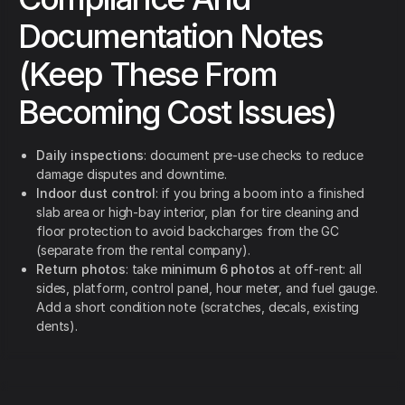
Documentation Notes
(Keep These From
Becoming Cost Issues)
Daily inspections
: document pre-use checks to reduce
damage disputes and downtime.
Indoor dust control
: if you bring a boom into a finished
slab area or high-bay interior, plan for tire cleaning and
floor protection to avoid backcharges from the GC
(separate from the rental company).
Return photos
: take
minimum 6 photos
at off-rent: all
sides, platform, control panel, hour meter, and fuel gauge.
Add a short condition note (scratches, decals, existing
dents).