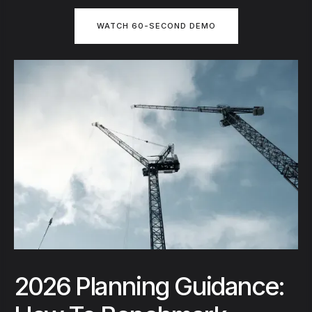
WATCH 60-SECOND DEMO
2026 Planning Guidance: