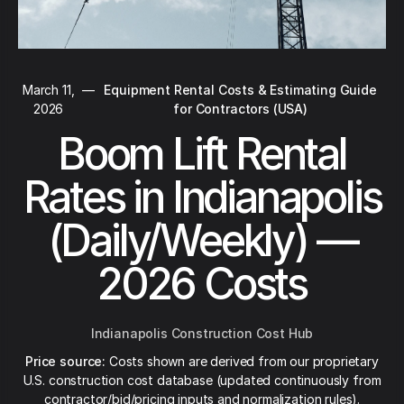
March 11,
—
Equipment Rental Costs & Estimating Guide
2026
for Contractors (USA)
Boom Lift Rental
Rates in Indianapolis
(Daily/Weekly) —
2026 Costs
Indianapolis Construction Cost Hub
Price source:
Costs shown are derived from our proprietary
U.S. construction cost database (updated continuously from
contractor/bid/pricing inputs and normalization rules).