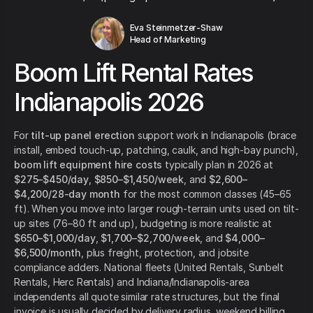
Eva Steinmetzer-Shaw
Head of Marketing
Boom Lift Rental Rates
Indianapolis 2026
For
tilt-up panel erection
support work in Indianapolis (brace
install, embed touch-up, patching, caulk, and high-bay punch),
boom lift equipment hire costs
typically plan in 2026 at
$275–$450/day
,
$850–$1,450/week
, and
$2,600–
$4,200/28-day month
for the most common classes (45–65
ft). When you move into larger rough-terrain units used on tilt-
up sites (76–80 ft and up), budgeting is more realistic at
$650–$1,000/day
,
$1,700–$2,700/week
, and
$4,000–
$6,500/month
, plus freight, protection, and jobsite
compliance adders. National fleets (United Rentals, Sunbelt
Rentals, Herc Rentals) and Indiana/Indianapolis-area
independents all quote similar rate structures, but the final
invoice is usually decided by delivery radius, weekend billing,