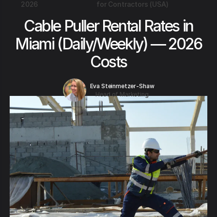
2026
for Contractors (USA)
Cable Puller Rental Rates in
Miami (Daily/Weekly) — 2026
Costs
Eva Steinmetzer-Shaw
Head of Marketing