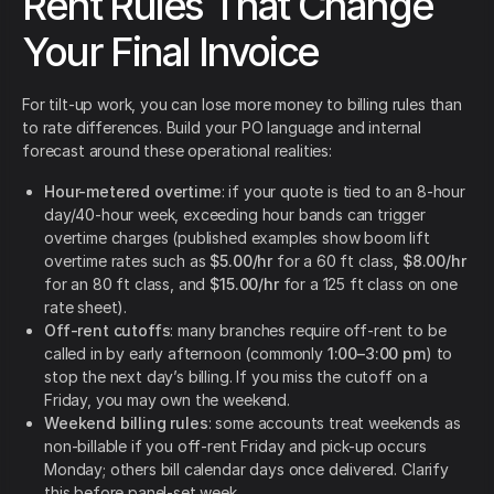
Rent Rules That Change
Your Final Invoice
For tilt-up work, you can lose more money to billing rules than
to rate differences. Build your PO language and internal
forecast around these operational realities:
Hour-metered overtime
: if your quote is tied to an 8-hour
day/40-hour week, exceeding hour bands can trigger
overtime charges (published examples show boom lift
overtime rates such as
$5.00/hr
for a 60 ft class,
$8.00/hr
for an 80 ft class, and
$15.00/hr
for a 125 ft class on one
rate sheet).
Off-rent cutoffs
: many branches require off-rent to be
called in by early afternoon (commonly
1:00–3:00 pm
) to
stop the next day’s billing. If you miss the cutoff on a
Friday, you may own the weekend.
Weekend billing rules
: some accounts treat weekends as
non-billable if you off-rent Friday and pick-up occurs
Monday; others bill calendar days once delivered. Clarify
this before panel-set week.