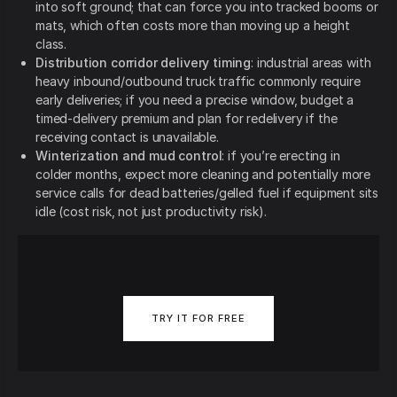
into soft ground; that can force you into tracked booms or
mats, which often costs more than moving up a height
class.
Distribution corridor delivery timing
: industrial areas with
heavy inbound/outbound truck traffic commonly require
early deliveries; if you need a precise window, budget a
timed-delivery premium and plan for redelivery if the
receiving contact is unavailable.
Winterization and mud control
: if you’re erecting in
colder months, expect more cleaning and potentially more
service calls for dead batteries/gelled fuel if equipment sits
idle (cost risk, not just productivity risk).
TRY IT FOR FREE