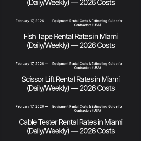
(Daily/Weekly) — 2026 Costs
February 17, 2026
—
Equipment Rental Costs & Estimating Guide for
Contractors (USA)
Fish Tape Rental Rates in Miami
(Daily/Weekly) — 2026 Costs
February 17, 2026
—
Equipment Rental Costs & Estimating Guide for
Contractors (USA)
Scissor Lift Rental Rates in Miami
(Daily/Weekly) — 2026 Costs
February 17, 2026
—
Equipment Rental Costs & Estimating Guide for
Contractors (USA)
Cable Tester Rental Rates in Miami
(Daily/Weekly) — 2026 Costs