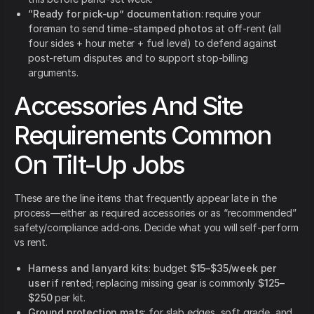
“Ready for pick-up” documentation
: require your
foreman to send
time-stamped photos
at off-rent (all
four sides + hour meter + fuel level) to defend against
post-return disputes and to support stop-billing
arguments.
Accessories And Site
Requirements Common
On Tilt-Up Jobs
These are the line items that frequently appear late in the
process—either as required accessories or as “recommended”
safety/compliance add-ons. Decide what you will self-perform
vs rent.
Harness and lanyard kits
: budget
$15–$35/week per
user
if rented; replacing missing gear is commonly
$125–
$250
per kit.
Ground protection mats
: for slab edges, soft grade, and