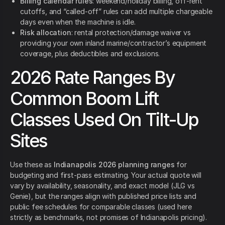
Billing calendar rules
: weekend/holiday billing, off-rent
cutoffs, and “called-off” rules can add multiple chargeable
days even when the machine is idle.
Risk allocation
: rental protection/damage waiver vs
providing your own inland marine/contractor’s equipment
coverage, plus deductibles and exclusions.
2026 Rate Ranges By
Common Boom Lift
Classes Used On Tilt-Up
Sites
Use these as
Indianapolis 2026 planning ranges
for
budgeting and first-pass estimating. Your actual quote will
vary by availability, seasonality, and exact model (JLG vs
Genie), but the ranges align with published price lists and
public fee schedules for comparable classes (used here
strictly as benchmarks, not promises of Indianapolis pricing).