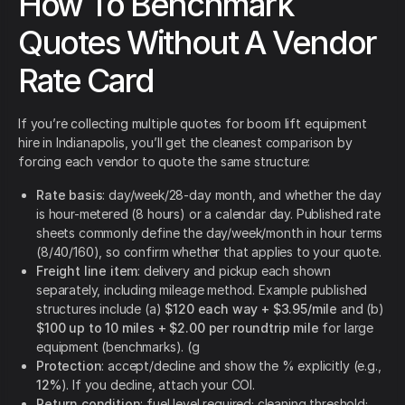
How To Benchmark
Quotes Without A Vendor
Rate Card
If you’re collecting multiple quotes for boom lift equipment
hire in Indianapolis, you’ll get the cleanest comparison by
forcing each vendor to quote the same structure:
Rate basis
: day/week/28-day month, and whether the day
is hour-metered (8 hours) or a calendar day. Published rate
sheets commonly define the day/week/month in hour terms
(8/40/160), so confirm whether that applies to your quote.
Freight line item
: delivery and pickup each shown
separately, including mileage method. Example published
structures include (a)
$120 each way + $3.95/mile
and (b)
$100 up to 10 miles + $2.00 per roundtrip mile
for large
equipment (benchmarks). (g
Protection
: accept/decline and show the % explicitly (e.g.,
12%
). If you decline, attach your COI.
Return condition
: fuel level required; cleaning threshold;