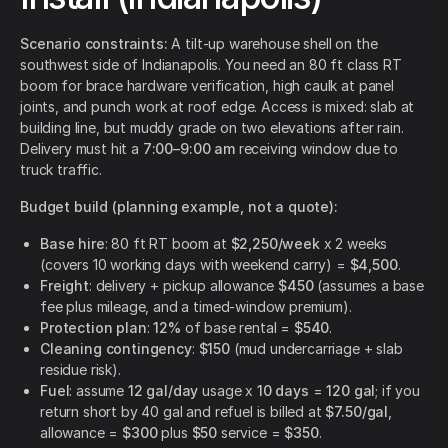
Scenario constraints:
A tilt-up warehouse shell on the
southwest side of Indianapolis. You need an 80 ft class RT
boom for brace hardware verification, high caulk at panel
joints, and punch work at roof edge. Access is mixed: slab at
building line, but muddy grade on two elevations after rain.
Delivery must hit a
7:00–9:00 am
receiving window due to
truck traffic.
Budget build (planning example, not a quote):
Base hire
: 80 ft RT boom at
$2,250/week
x 2 weeks
(covers 10 working days with weekend carry) =
$4,500
.
Freight
: delivery + pickup allowance
$450
(assumes a base
fee plus mileage, and a timed-window premium).
Protection plan
:
12%
of base rental =
$540
.
Cleaning contingency
:
$150
(mud undercarriage + slab
residue risk).
Fuel
: assume
12 gal/day
usage x
10 days
=
120 gal
; if you
return short by 40 gal and refuel is billed at
$7.50/gal
,
allowance =
$300
plus
$50
service =
$350
.