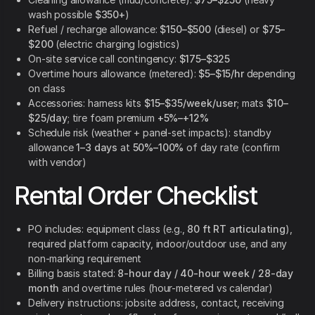
wash possible
$350+
)
Refuel / recharge allowance:
$150–$500
(diesel) or
$75–
$200
(electric charging logistics)
On-site service call contingency:
$175–$325
Overtime hours allowance (metered):
$5–$15/hr
depending
on class
Accessories: harness kits
$15–$35/week/user
; mats
$10–
$25/day
; tire foam premium
+5%–+12%
Schedule risk (weather + panel-set impacts): standby
allowance
1–3 days
at
50%–100%
of day rate (confirm
with vendor)
Rental Order Checklist
PO includes: equipment class (e.g.,
80 ft RT articulating
),
required platform capacity, indoor/outdoor use, and any
non-marking requirement
Billing basis stated:
8-hour day / 40-hour week / 28-day
month
and overtime rules (hour-metered vs calendar)
Delivery instructions: jobsite address, contact, receiving