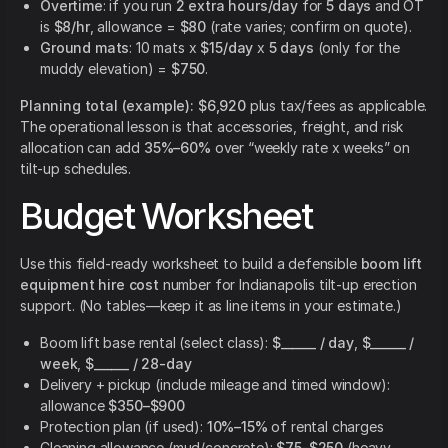
Overtime
: if you run
2 extra hours/day
for
5 days
and OT
is
$8/hr
, allowance =
$80
(rate varies; confirm on quote).
Ground mats
: 10 mats x
$15/day
x
5 days
(only for the
muddy elevation) =
$750
.
Planning total (example):
$6,920
plus tax/fees as applicable.
The operational lesson is that accessories, freight, and risk
allocation can add
35%–60%
over “weekly rate x weeks” on
tilt-up schedules.
Budget Worksheet
Use this field-ready worksheet to build a defensible
boom lift
equipment hire cost
number for Indianapolis tilt-up erection
support. (No tables—keep it as line items in your estimate.)
Boom lift base rental (select class):
$______ / day
,
$______ /
week
,
$______ / 28-day
Delivery + pickup (include mileage and timed window):
allowance
$350–$900
Protection plan (if used):
10%–15%
of rental charges
Cleaning allowance (mud/concrete):
$75–$250
(heavy