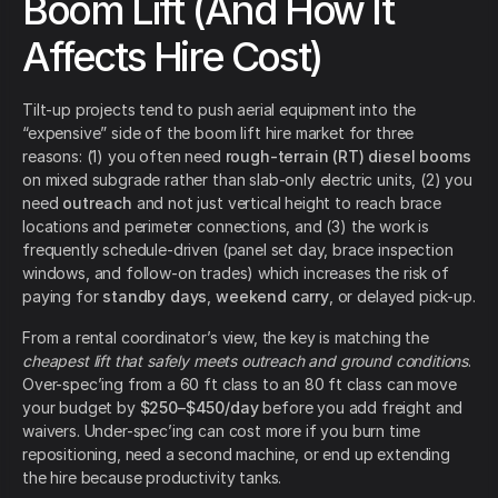
Boom Lift (And How It
Affects Hire Cost)
Tilt-up projects tend to push aerial equipment into the
“expensive” side of the boom lift hire market for three
reasons: (1) you often need
rough-terrain (RT) diesel booms
on mixed subgrade rather than slab-only electric units, (2) you
need
outreach
and not just vertical height to reach brace
locations and perimeter connections, and (3) the work is
frequently schedule-driven (panel set day, brace inspection
windows, and follow-on trades) which increases the risk of
paying for
standby days
,
weekend carry
, or delayed pick-up.
From a rental coordinator’s view, the key is matching the
cheapest lift that safely meets outreach and ground conditions
.
Over-spec’ing from a 60 ft class to an 80 ft class can move
your budget by
$250–$450/day
before you add freight and
waivers. Under-spec’ing can cost more if you burn time
repositioning, need a second machine, or end up extending
the hire because productivity tanks.