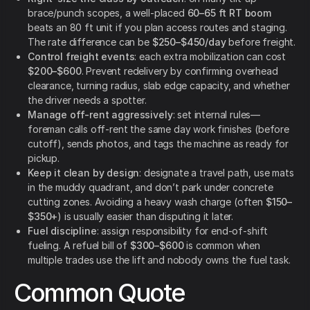
brace/punch scopes, a well-placed
60–65 ft RT boom
beats an 80 ft unit if you plan access routes and staging.
The rate difference can be
$250–$450/day
before freight.
Control freight events
: each extra mobilization can cost
$200–$600
. Prevent redelivery by confirming overhead
clearance, turning radius, slab edge capacity, and whether
the driver needs a spotter.
Manage off-rent aggressively
: set internal rules—
foreman calls off-rent the same day work finishes (before
cutoff), sends photos, and tags the machine as ready for
pickup.
Keep it clean by design
: designate a travel path, use mats
in the muddy quadrant, and don’t park under concrete
cutting zones. Avoiding a heavy wash charge (often
$150–
$350+
) is usually easier than disputing it later.
Fuel discipline
: assign responsibility for end-of-shift
fueling. A refuel bill of
$300–$600
is common when
multiple trades use the lift and nobody owns the fuel task.
Common Quote