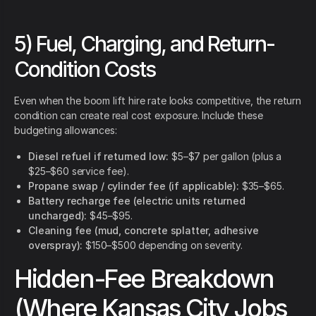
5) Fuel, Charging, and Return-
Condition Costs
Even when the boom lift hire rate looks competitive, the return
condition can create real cost exposure. Include these
budgeting allowances:
Diesel refuel if returned low:
$5–$7 per gallon (plus a
$25–$60 service fee).
Propane swap / cylinder fee (if applicable):
$35–$65.
Battery recharge fee (electric units returned
uncharged):
$45–$95.
Cleaning fee (mud, concrete splatter, adhesive
overspray):
$150–$500 depending on severity.
Hidden-Fee Breakdown
(Where Kansas City Jobs