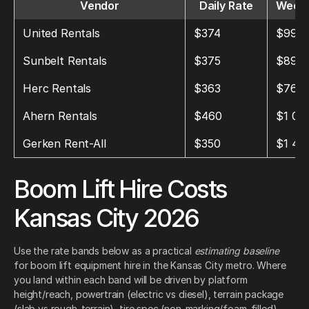
Vendor
Daily Rate
Weekl
United Rentals
$374
$992
Sunbelt Rentals
$375
$896
Herc Rentals
$363
$769
Ahern Rentals
$460
$1 01
Gerken Rent-All
$350
$1 49
Boom Lift Hire Costs
Kansas City 2026
Use the rate bands below as a practical
estimating baseline
for boom lift equipment hire in the Kansas City metro. Where
you land within each band will be driven by platform
height/reach, powertrain (electric vs diesel), terrain package
(slab vs rough-terrain), tire spec (non-marking/foam-filled),