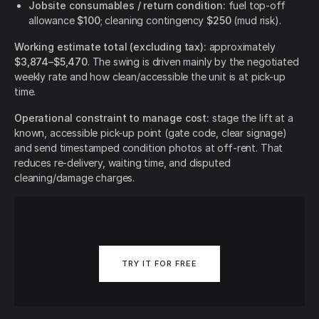
Jobsite consumables / return condition:
fuel top-off
allowance
$100
; cleaning contingency
$250
(mud risk).
Working estimate total (excluding tax):
approximately
$3,874–$5,470
. The swing is driven mainly by the negotiated
weekly rate and how clean/accessible the unit is at pick-up
time.
Operational constraint to manage cost:
stage the lift at a
known, accessible pick-up point (gate code, clear signage)
and send timestamped condition photos at off-rent. That
reduces re-delivery, waiting time, and disputed
cleaning/damage charges.
TRY IT FOR FREE