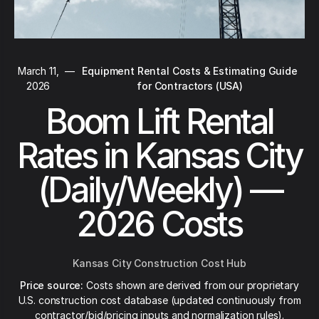
March 11,
—
Equipment Rental Costs & Estimating Guide
2026
for Contractors (USA)
Boom Lift Rental
Rates in Kansas City
(Daily/Weekly) —
2026 Costs
Kansas City Construction Cost Hub
Price source:
Costs shown are derived from our proprietary
U.S. construction cost database (updated continuously from
contractor/bid/pricing inputs and normalization rules).