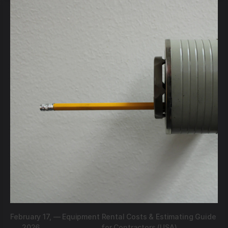
February 17,
—
Equipment Rental Costs & Estimating Guide
2026
for Contractors (USA)