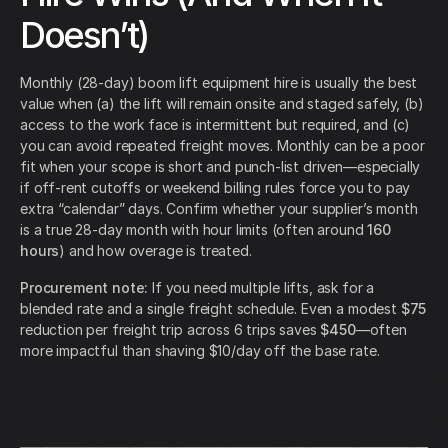
Doesn’t)
Monthly (28-day) boom lift equipment hire is usually the best
value when (a) the lift will remain onsite and staged safely, (b)
access to the work face is intermittent but required, and (c)
you can avoid repeated freight moves. Monthly can be a poor
fit when your scope is short and punch-list driven—especially
if off-rent cutoffs or weekend billing rules force you to pay
extra “calendar” days. Confirm whether your supplier’s month
is a true 28-day month with hour limits (often around
160
hours
) and how overage is treated.
Procurement note:
If you need multiple lifts, ask for a
blended rate and a single freight schedule. Even a modest
$75
reduction per freight trip across 6 trips saves
$450
—often
more impactful than shaving $10/day off the base rate.