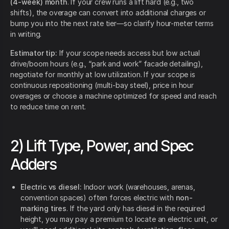
(4-week) month
. If your crew runs a lift hard (e.g., two
shifts), the overage can convert into additional charges or
bump you into the next rate tier—so clarify hour-meter terms
in writing.
Estimator tip:
If your scope needs access but low actual
drive/boom hours (e.g., “park and work” facade detailing),
negotiate for monthly at low utilization. If your scope is
continuous repositioning (multi-bay steel), price in hour
overages or choose a machine optimized for speed and reach
to reduce time on rent.
2) Lift Type, Power, and Spec
Adders
Electric vs diesel:
Indoor work (warehouses, arenas,
convention spaces) often forces electric with
non-
marking tires
. If the yard only has diesel in the required
height, you may pay a premium to locate an electric unit, or