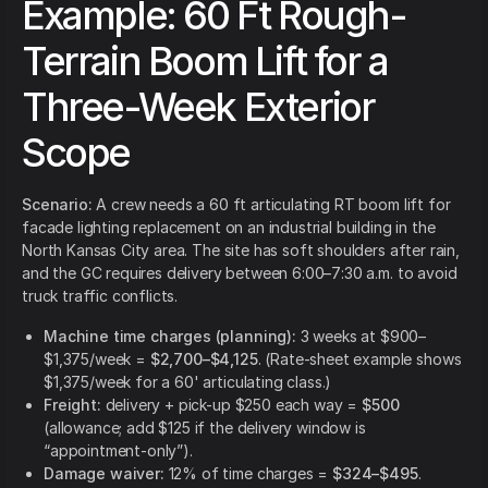
Example: 60 Ft Rough-
Terrain Boom Lift for a
Three-Week Exterior
Scope
Scenario:
A crew needs a 60 ft articulating RT boom lift for
facade lighting replacement on an industrial building in the
North Kansas City area. The site has soft shoulders after rain,
and the GC requires delivery between 6:00–7:30 a.m. to avoid
truck traffic conflicts.
Machine time charges (planning):
3 weeks at $900–
$1,375/week =
$2,700–$4,125
. (Rate-sheet example shows
$1,375/week for a 60' articulating class.)
Freight:
delivery + pick-up $250 each way =
$500
(allowance; add $125 if the delivery window is
“appointment-only”).
Damage waiver:
12% of time charges =
$324–$495
.