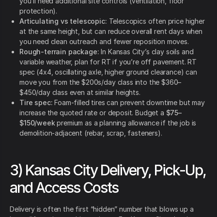
you’ll need additional site controls (ventilation, floor
protection).
Articulating vs telescopic:
Telescopics often price higher
at the same height, but can reduce overall rent days when
you need clean outreach and fewer reposition moves.
Rough-terrain package:
In Kansas City’s clay soils and
variable weather, plan for RT if you’re off pavement. RT
spec (4x4, oscillating axle, higher ground clearance) can
move you from the $200s/day class into the $360–
$450/day class even at similar heights.
Tire spec:
Foam-filled tires can prevent downtime but may
increase the quoted rate or deposit. Budget a
$75–
$150/week
premium as a planning allowance if the job is
demolition-adjacent (rebar, scrap, fasteners).
3) Kansas City Delivery, Pick-Up,
and Access Costs
Delivery is often the first “hidden” number that blows up a