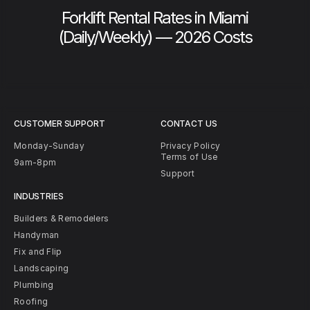
Forklift Rental Rates in Miami
(Daily/Weekly) — 2026 Costs
CUSTOMER SUPPORT
CONTACT US
Monday-Sunday
Privacy Policy
Terms of Use
9am-8pm
Support
INDUSTRIES
Builders & Remodelers
Handyman
Fix and Flip
Landscaping
Plumbing
Roofing