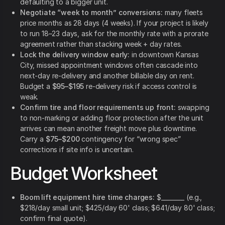
defaulting to a bigger unit.
Negotiate “week to month” conversions:
many fleets
price months as 28 days (4 weeks). If your project is likely
to run 18–23 days, ask for the monthly rate with a prorate
agreement rather than stacking week + day rates.
Lock the delivery window early:
in downtown Kansas
City, missed appointment windows often cascade into
next-day re-delivery and another billable day on rent.
Budget a
$95–$195
re-delivery risk if access control is
weak.
Confirm tire and floor requirements up front:
swapping
to non-marking or adding floor protection after the unit
arrives can mean another freight move plus downtime.
Carry a
$75–$200
contingency for “wrong spec”
corrections if site info is uncertain.
Budget Worksheet
Boom lift equipment hire time charges:
$________ (e.g.,
$218/day small unit; $425/day 60' class; $641/day 80' class;
confirm final quote).