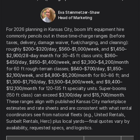
Eva Steinmetzer-Shaw
Head of Marketing
For 2026 planning in Kansas City, boom lift equipment hire
commonly pencils out in these time-charge ranges (before
taxes, delivery, damage waiver, fuel/charging, and cleaning):
roughly
$200–$320/day
,
$560–$1,000/week
, and
$1,450–
$2,900/28-day month
for 30–45 ft class units;
$360–
$450/day
,
$850–$1,400/week
, and
$2,300–$4,200/month
for 60 ft rough-terrain classes;
$640–$700/day
,
$1,850–
$2,100/week
, and
$4,800–$5,200/month
for 80–86 ft; and
$1,300–$1,750/day
,
$3,500–$4,900/week
, and
$9,400–
$12,100/month
for 120–135 ft specialty units. Super-booms
(150 ft class) can exceed
$3,100/day
and
$15,700/month
.
These ranges align with published Kansas City marketplace
estimates and rate sheets and are consistent with what rental
coordinators see from national fleets (e.g., United Rentals,
Sunbelt Rentals, Herc) plus local yards—final quotes vary by
availability, requested specs, and logistics.