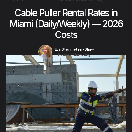
Cable Puller Rental Rates in
Miami (Daily/Weekly) — 2026
Costs
Eva Steinmetzer-Shaw
Head of Marketing