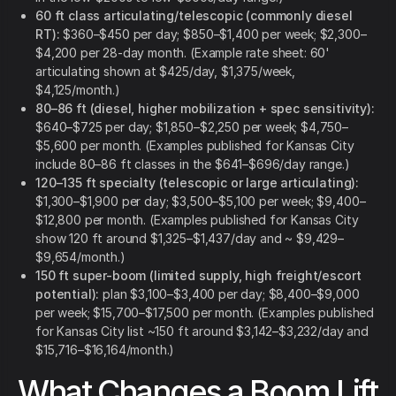
60 ft class articulating/telescopic (commonly diesel
RT):
$360–$450 per day; $850–$1,400 per week; $2,300–
$4,200 per 28-day month. (Example rate sheet: 60'
articulating shown at $425/day, $1,375/week,
$4,125/month.)
80–86 ft (diesel, higher mobilization + spec sensitivity):
$640–$725 per day; $1,850–$2,250 per week; $4,750–
$5,600 per month. (Examples published for Kansas City
include 80–86 ft classes in the $641–$696/day range.)
120–135 ft specialty (telescopic or large articulating):
$1,300–$1,900 per day; $3,500–$5,100 per week; $9,400–
$12,800 per month. (Examples published for Kansas City
show 120 ft around $1,325–$1,437/day and ~ $9,429–
$9,654/month.)
150 ft super-boom (limited supply, high freight/escort
potential):
plan $3,100–$3,400 per day; $8,400–$9,000
per week; $15,700–$17,500 per month. (Examples published
for Kansas City list ~150 ft around $3,142–$3,232/day and
$15,716–$16,164/month.)
What Changes a Boom Lift