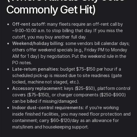
Commonly Get Hit)
Off-rent cutoff:
many fleets require an off-rent call by
~9:00–10:00 a.m. to stop billing that day. If you miss the
cutoff, you may buy another full day.
Weekend/holiday billing:
some vendors bill calendar days;
others offer weekend specials (e.g., Friday PM to Monday
AM for 1 day) by negotiation. Put the weekend rule in the
PO notes.
Late-return penalties:
budget $75–$150 per hour if a
scheduled pick-up is missed due to site readiness (gate
locked, machine not staged, etc.).
Accessory replacement:
keys ($25–$50), platform control
covers ($75–$150), or charger components ($250–$900)
can be billed if missing/damaged.
Indoor dust-control requirements:
if you’re working
inside finished facilities, you may need floor protection and
containment; carry $60–$120/day as an allowance for
mats/liners and housekeeping support.