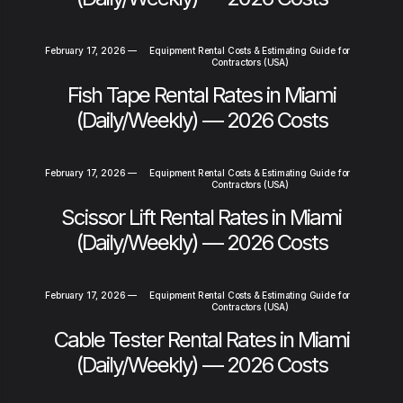
February 17, 2026
—
Equipment Rental Costs & Estimating Guide for
Contractors (USA)
Fish Tape Rental Rates in Miami
(Daily/Weekly) — 2026 Costs
February 17, 2026
—
Equipment Rental Costs & Estimating Guide for
Contractors (USA)
Scissor Lift Rental Rates in Miami
(Daily/Weekly) — 2026 Costs
February 17, 2026
—
Equipment Rental Costs & Estimating Guide for
Contractors (USA)
Cable Tester Rental Rates in Miami
(Daily/Weekly) — 2026 Costs