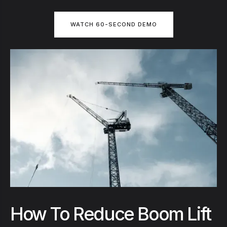
WATCH 60-SECOND DEMO
How To Reduce Boom Lift