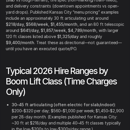
and delivery constraints (downtown appointments vs open-
yard drops). Published Kansas City “menu pricing” examples
include an approximately 30 ft articulating unit around
$218/day, $568/week, $1,455/month
, and an 80 ft telescopic
around
$641/day, $1,857/week, $4,789/month
, with larger
120 ft classes listed above
$1,325/day
and roughly
$9,400/month
. Treat these as directional—not guaranteed—
until you have an executed quote/PO.
Typical 2026 Hire Ranges by
Boom Lift Class (Time Charges
Only)
30–45 ft articulating (often electric for slab/indoor):
$200–$320 per day; $560–$1,000 per week; $1,450–$2,900
per 28-day month. (Examples published for Kansas City:
~30 ft at $218/day and multiple 40–45 ft classes typically
in the low-$200s to low-$300s/day range.)