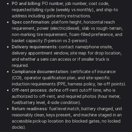
PO and billing:
PO number, job number, cost code,
requested billing cycle (weekly vs monthly), and ship-to
address including gate entry instructions.
Spec confirmation:
platform height, horizontal reach
requirement, power (electric/diesel), slab vs rough-terrain,
non-marking tire requirement, foam-filled preference, and
basket capacity (1-person vs 2-person).
Delivery requirements:
contact name/phone onsite,
delivery appointment window, site map for drop location,
and whether a semi can access or if smaller truck is
required.
Compliance documentation:
certificate of insurance
(COI), operator qualification plan, and site-specific
induction requirements (PPE, harness policy, tie-off points).
Off-rent process:
define off-rent cutoff time, who is
authorized to off-rent, and required photos (hour meter,
fuel/battery level, 4-side condition).
Return readiness:
fuel level match, battery charged, unit
reasonably clean, keys present, and machine staged in an
accessible pick-up location (no blocked gates, no locked
docks).