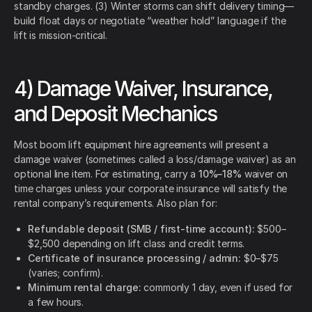
standby charges. (3) Winter storms can shift delivery timing—
build float days or negotiate “weather hold” language if the
lift is mission-critical.
4) Damage Waiver, Insurance,
and Deposit Mechanics
Most boom lift equipment hire agreements will present a
damage waiver (sometimes called a loss/damage waiver) as an
optional line item. For estimating, carry a
10%–18%
waiver on
time charges unless your corporate insurance will satisfy the
rental company’s requirements. Also plan for:
Refundable deposit (SMB / first-time account):
$500–
$2,500 depending on lift class and credit terms.
Certificate of insurance processing / admin:
$0–$75
(varies; confirm).
Minimum rental charge:
commonly 1 day, even if used for
a few hours.