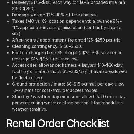
Delivery:
$175–$325 each way (or $6–$10/loaded mile; min
$150–$250).
Damage waiver:
10%–18% of time charges.
Taxes (MO vs KS location dependent):
allowance 8%–
11% applied per invoicing jurisdiction (confirm by ship-to
site).
After-hours / appointment freight:
$125–$250 per trip.
Cleaning contingency:
$150–$500.
Fuel / recharge:
diesel $5–$7/gal (+$25–$60 service) or
recharge $45–$95 if returned low.
Accessories allowance:
harness + lanyard $10–$20/day;
tool tray or material hook $15–$35/day (if available/allowed
by fleet policy).
Ground protection / mats:
$8–$15 per mat per day; allow
10–20 mats for soft-shoulder access routes.
Standby / weather day exposure:
allow 0.5–1.0 extra day
per week during winter or storm season if the schedule is
weather-sensitive.
Rental Order Checklist