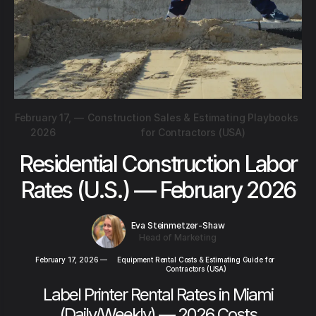
February 17,
—
Construction Sales & Estimating Playbooks
2026
for Contractors (USA)
Residential Construction Labor
Rates (U.S.) — February 2026
Eva Steinmetzer-Shaw
Head of Marketing
February 17, 2026
—
Equipment Rental Costs & Estimating Guide for
Contractors (USA)
Label Printer Rental Rates in Miami
(Daily/Weekly) — 2026 Costs