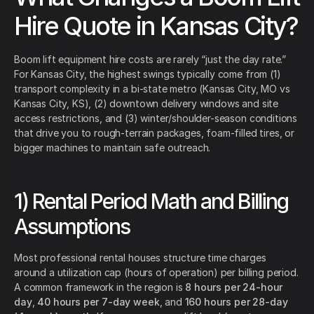
Hire Quote in Kansas City?
Boom lift equipment hire costs are rarely “just the day rate.”
For Kansas City, the highest swings typically come from (1)
transport complexity in a bi-state metro (Kansas City, MO vs
Kansas City, KS), (2) downtown delivery windows and site
access restrictions, and (3) winter/shoulder-season conditions
that drive you to rough-terrain packages, foam-filled tires, or
bigger machines to maintain safe outreach.
1) Rental Period Math and Billing
Assumptions
Most professional rental houses structure time charges
around a utilization cap (hours of operation) per billing period.
A common framework in the region is
8 hours per 24-hour
day
,
40 hours per 7-day week
, and
160 hours per 28-day