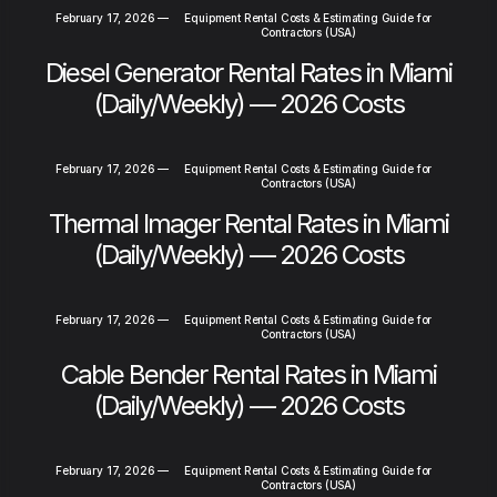
February 17, 2026
—
Equipment Rental Costs & Estimating Guide for
Contractors (USA)
Diesel Generator Rental Rates in Miami
(Daily/Weekly) — 2026 Costs
February 17, 2026
—
Equipment Rental Costs & Estimating Guide for
Contractors (USA)
Thermal Imager Rental Rates in Miami
(Daily/Weekly) — 2026 Costs
February 17, 2026
—
Equipment Rental Costs & Estimating Guide for
Contractors (USA)
Cable Bender Rental Rates in Miami
(Daily/Weekly) — 2026 Costs
February 17, 2026
—
Equipment Rental Costs & Estimating Guide for
Contractors (USA)