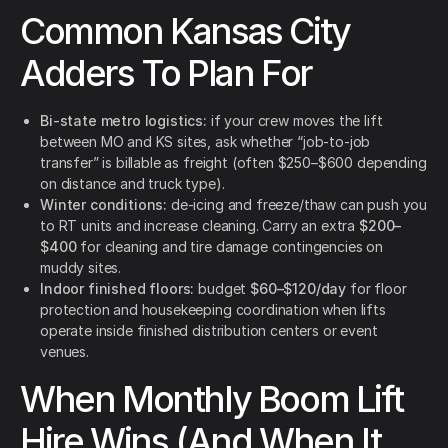
Common Kansas City
Adders To Plan For
Bi-state metro logistics:
if your crew moves the lift
between MO and KS sites, ask whether “job-to-job
transfer” is billable as freight (often $250–$600 depending
on distance and truck type).
Winter conditions:
de-icing and freeze/thaw can push you
to RT units and increase cleaning. Carry an extra
$200–
$400
for cleaning and tire damage contingencies on
muddy sites.
Indoor finished floors:
budget
$60–$120/day
for floor
protection and housekeeping coordination when lifts
operate inside finished distribution centers or event
venues.
When Monthly Boom Lift
Hire Wins (And When It