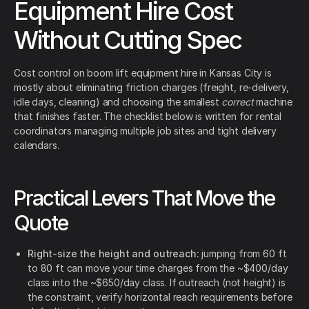
Equipment Hire Cost
Without Cutting Spec
Cost control on boom lift equipment hire in Kansas City is
mostly about eliminating friction charges (freight, re-delivery,
idle days, cleaning) and choosing the smallest
correct
machine
that finishes faster. The checklist below is written for rental
coordinators managing multiple job sites and tight delivery
calendars.
Practical Levers That Move the
Quote
Right-size the height and outreach:
jumping from 60 ft
to 80 ft can move your time charges from the ~$400/day
class into the ~$650/day class. If outreach (not height) is
the constraint, verify horizontal reach requirements before