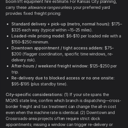
boom lift equipment hire estimate. For Kansas City planning,
carry these
allowance ranges
unless your preferred yard
provides fixed freight pricing:
Standard delivery + pick-up (metro, normal hours):
$175–
$325 each way (typical within ~15–25 miles).
Loaded-mile pricing model:
$6–$10 per loaded mile with a
$150–$250 minimum.
Downtown appointment / tight access adders:
$75–
$200 (flagger coordination, specific time windows, re-
delivery risk).
After-hours / weekend freight window:
$125–$250 per
trip.
Re-delivery due to blocked access or no one onsite:
$95–$195 (plus standby time).
City-specific considerations:
(1) If your site spans the
MO/KS state line, confirm which branch is dispatching—cross-
border freight and tax treatment can change the all-in cost
even when the machine rate is identical. (2) Downtown and
Crossroads-area projects often require strict dock
appointments; missing a window can trigger re-delivery or