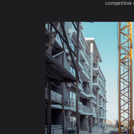
competitive 