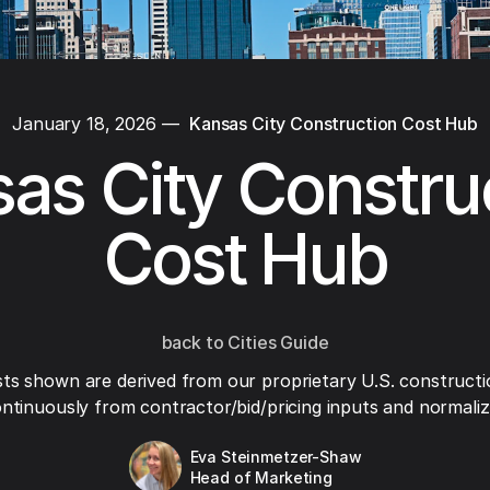
January 18, 2026
—
Kansas City Construction Cost Hub
as City Constru
Cost Hub
back to Cities Guide
ts shown are derived from our proprietary U.S. constructi
ntinuously from contractor/bid/pricing inputs and normaliza
Eva Steinmetzer-Shaw
Head of Marketing