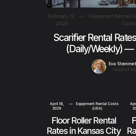
February 17,
—
Equipment Rental Co
2026
Contr
Scarifier Rental Rate
(Daily/Weekly) —
Eva Steinme
Head of Ma
April 18,
—
Equipment Rental Costs
Apr
2026
(USA)
2
Floor Roller Rental
F
Rates in Kansas City
Ra