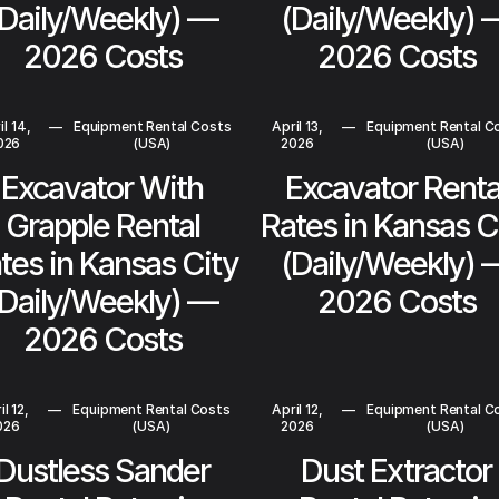
(Daily/Weekly) —
(Daily/Weekly) 
2026 Costs
2026 Costs
il 14,
—
Equipment Rental Costs
April 13,
—
Equipment Rental C
026
(USA)
2026
(USA)
Excavator With
Excavator Renta
Grapple Rental
Rates in Kansas C
tes in Kansas City
(Daily/Weekly) 
(Daily/Weekly) —
2026 Costs
2026 Costs
il 12,
—
Equipment Rental Costs
April 12,
—
Equipment Rental C
026
(USA)
2026
(USA)
Dustless Sander
Dust Extractor