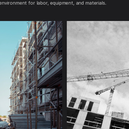
environment for labor, equipment, and materials.