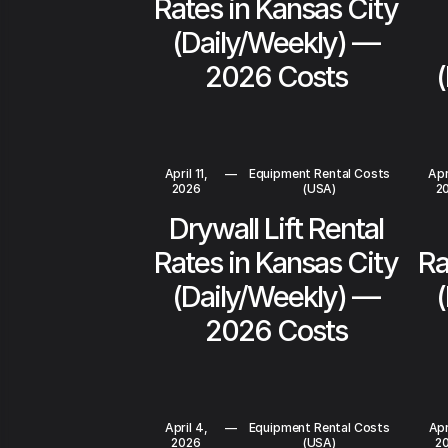
Rates in Kansas City
(Daily/Weekly) —
2026 Costs
April 11,
—
Equipment Rental Costs
Apri
2026
(USA)
2
Drywall Lift Rental
Rates in Kansas City
Ra
(Daily/Weekly) —
2026 Costs
April 4,
—
Equipment Rental Costs
Apr
2026
(USA)
2