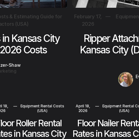
sts & Estimating Guide for
February 17,
—
Equipment
actors (USA)
2026
s in Kansas City
Ripper Attach
 2026 Costs
Kansas City (
tzer-Shaw
rketing
E
il 18,
—
Equipment Rental Costs
April 18,
—
Equipment Rental C
026
(USA)
2026
(USA)
loor Roller Rental
Floor Nailer Rent
tes in Kansas City
Rates in Kansas C