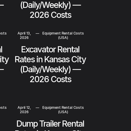
—
(Daily/Weekly) —
2026 Costs
osts
April 13,
—
Equipment Rental Costs
2026
(USA)
l
Excavator Rental
ity
Rates in Kansas City
—
(Daily/Weekly) —
2026 Costs
osts
April 12,
—
Equipment Rental Costs
2026
(USA)
Dump Trailer Rental