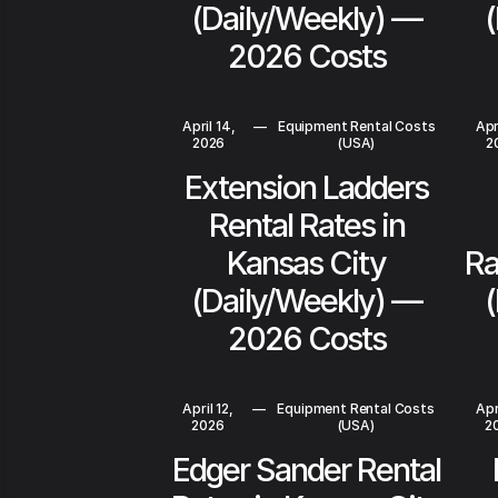
(Daily/Weekly) —
2026 Costs
April 14,
—
Equipment Rental Costs
Apr
2026
(USA)
2
Extension Ladders
Rental Rates in
Kansas City
Ra
(Daily/Weekly) —
2026 Costs
April 12,
—
Equipment Rental Costs
Apr
2026
(USA)
2
Edger Sander Rental