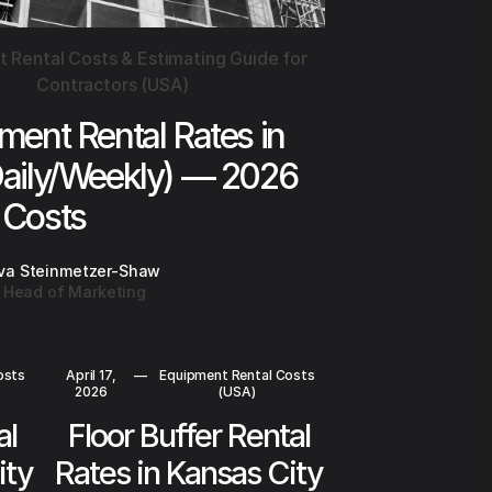
 Rental Costs & Estimating Guide for
Contractors (USA)
ment Rental Rates in
Daily/Weekly) — 2026
Costs
va Steinmetzer-Shaw
Head of Marketing
osts
April 17,
—
Equipment Rental Costs
2026
(USA)
al
Floor Buffer Rental
ity
Rates in Kansas City