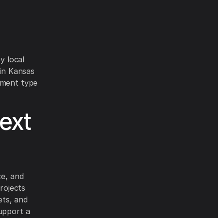
y local
 in Kansas
pment type
ext
ce, and
projects
ets, and
support a