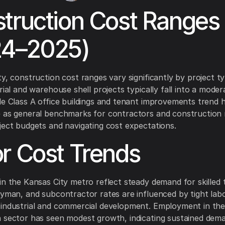
truction Cost Ranges
24–2025)
ty, construction cost ranges vary significantly by project t
rial and warehouse shell projects typically fall into a mode
le Class A office buildings and tenant improvements trend 
e as general benchmarks for contractors and construction
ject budgets and navigating cost expectations.
r Cost Trends
in the Kansas City metro reflect steady demand for skilled 
eyman, and subcontractor rates are influenced by tight lab
 industrial and commercial development. Employment in th
 sector has seen modest growth, indicating sustained dema