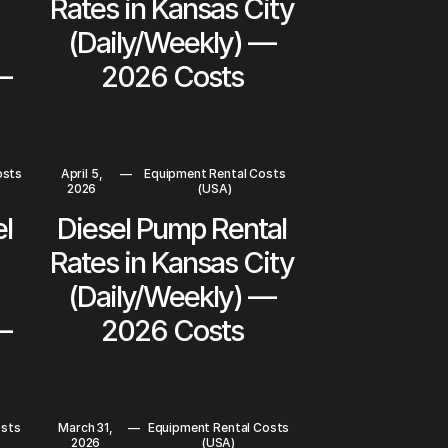
Rates in Kansas City
(Daily/Weekly) —
—
2026 Costs
osts
April 5,
—
Equipment Rental Costs
2026
(USA)
el
Diesel Pump Rental
Rates in Kansas City
(Daily/Weekly) —
—
2026 Costs
osts
March 31,
—
Equipment Rental Costs
2026
(USA)