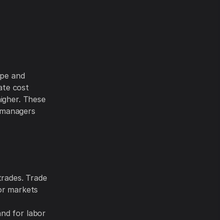
ype and
rate cost
higher. These
 managers
trades. Trade
or markets
e
nd for labor