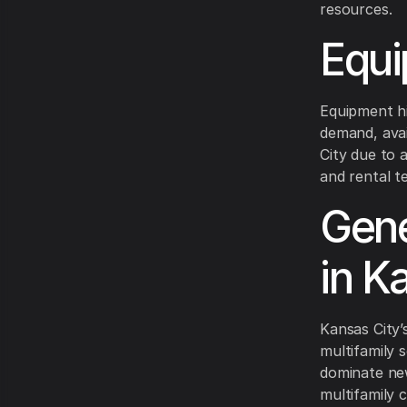
resources.
Equi
Equipment h
demand, avai
City due to 
and rental t
Gene
in K
Kansas City’
multifamily s
dominate new
multifamily 