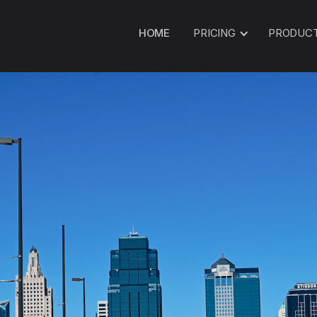
HOME
PRICING
PRODUC