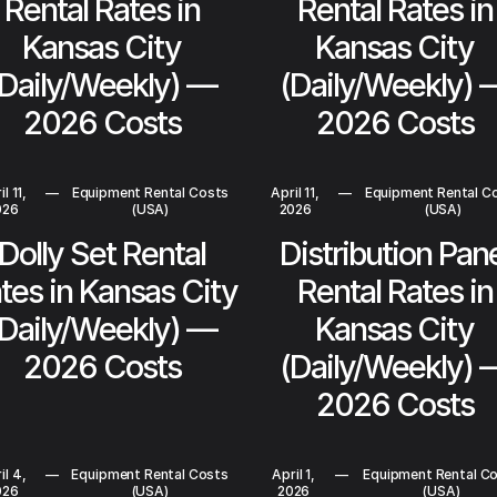
Rental Rates in
Rental Rates in
Kansas City
Kansas City
(Daily/Weekly) —
(Daily/Weekly) 
2026 Costs
2026 Costs
l 11,
—
Equipment Rental Costs
April 11,
—
Equipment Rental C
026
(USA)
2026
(USA)
Dolly Set Rental
Distribution Pan
tes in Kansas City
Rental Rates in
(Daily/Weekly) —
Kansas City
2026 Costs
(Daily/Weekly) 
2026 Costs
il 4,
—
Equipment Rental Costs
April 1,
—
Equipment Rental C
026
(USA)
2026
(USA)