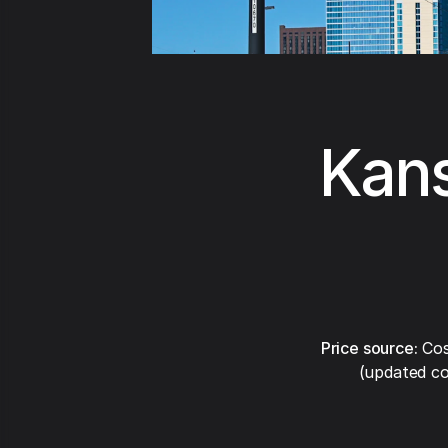
Kans
Price source:
Cos
(updated co