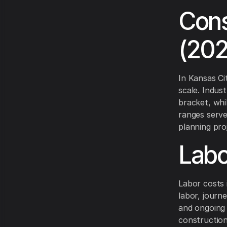
Cons
(20
In Kansas Ci
scale. Indust
bracket, whi
ranges serv
planning pro
Labo
Labor costs 
labor, journ
and ongoing
construction