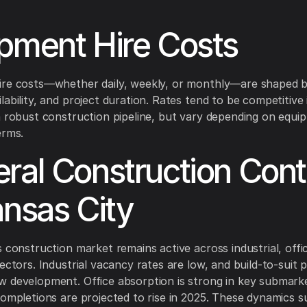
pment Hire Costs
ire costs—whether daily, weekly, or monthly—are shaped b
lability, and project duration. Rates tend to be competitive
a robust construction pipeline, but vary depending on equi
erms.
ral Construction Cont
ansas City
s construction market remains active across industrial, offi
ectors. Industrial vacancy rates are low, and build-to-suit 
 development. Office absorption is strong in key submark
completions are projected to rise in 2025. These dynamics 