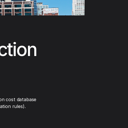
ction
on cost database
tion rules).