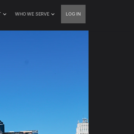
T
WHO WE SERVE
LOG IN