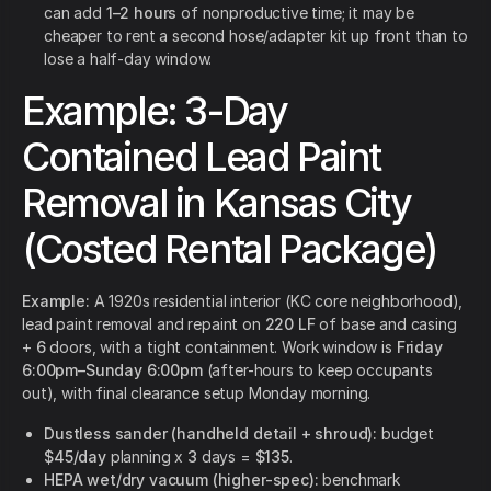
can add
1–2 hours
of nonproductive time; it may be
cheaper to rent a second hose/adapter kit up front than to
lose a half-day window.
Example: 3-Day
Contained Lead Paint
Removal in Kansas City
(Costed Rental Package)
Example:
A 1920s residential interior (KC core neighborhood),
lead paint removal and repaint on
220 LF
of base and casing
+
6
doors, with a tight containment. Work window is
Friday
6:00pm–Sunday 6:00pm
(after-hours to keep occupants
out), with final clearance setup Monday morning.
Dustless sander (handheld detail + shroud):
budget
$45/day
planning x
3
days =
$135
.
HEPA wet/dry vacuum (higher-spec):
benchmark