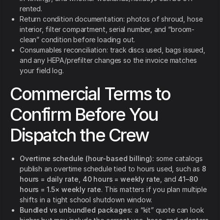
rented.
Return condition documentation: photos of shroud, hose
interior, filter compartment, serial number, and “broom-
clean” condition before loading out.
Consumables reconciliation: track discs used, bags issued,
and any HEPA/prefilter changes so the invoice matches
your field log.
Commercial Terms to
Confirm Before You
Dispatch the Crew
Overtime schedule (hour-based billing):
some catalogs
publish an overtime schedule tied to hours used, such as
8
hours = daily rate
,
40 hours = weekly rate
, and
41–80
hours = 1.5× weekly rate
. This matters if you plan multiple
shifts in a tight school shutdown window.
Bundled vs unbundled packages:
a “kit” quote can look