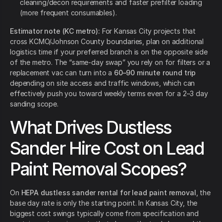
cleaning/decon requirements and faster prefilter loading
(more frequent consumables).
Estimator note (KC metro):
For Kansas City projects that
cross KCMO/Johnson County boundaries, plan on additional
logistics time if your preferred branch is on the opposite side
of the metro. The “same-day swap” you rely on for filters or a
replacement vac can turn into a
60–90 minute round trip
depending on site access and traffic windows, which can
effectively push you toward weekly terms even for a 2–3 day
sanding scope.
What Drives Dustless
Sander Hire Cost on Lead
Paint Removal Scopes?
On
HEPA dustless sander rental for lead paint removal
, the
base day rate is only the starting point. In Kansas City, the
biggest cost swings typically come from specification and