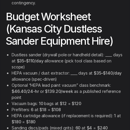
contingency.
Budget Worksheet
(Kansas City Dustless
Sander Equipment Hire)
Dustless sander (drywall pole or handheld detail): ____ days
at
$35–$110/day
allowance (pick tool class based on
scope)
HEPA vacuum / dust extractor: ____ days at
$35–$140/day
allowance (spec-driven)
Optional “HEPA lead paint vacuum” class benchmark:
$46.40/24-hr
or
$139.20/week
as a published reference
point
Vacuum bags:
10
bags at
$12
=
$120
Prefilters:
6
at
$18
=
$108
HEPA cartridge allowance (if replacement is required):
1
at
$180
=
$180
Sanding discs/pads (mixed grits):
60
at
$4
=
$240