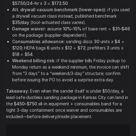
$57.50/24-hr
x
3
=
$172.50
.
Alt. drywall vacuum benchmark (lower-spec):
if you used
a drywall vacuum class instead, published benchmark
$35/day
(tool-actuated class varies).
Damage waiver:
assume
10%–15%
of base rent =
$31–$46
on the package (supplier-dependent).
Consumables allowance:
sanding discs
30
units x
$4
=
$120
; HEPA bags
6
units x
$12
=
$72
; prefilters
3
units x
$18
=
$54
.
Weekend billing risk:
if the supplier bills Friday pickup to
Monday return as a weekend minimum, the invoice can shift
from “3 days” to a “weekend/3-day” structure; confirm
before issuing the PO to avoid a surprise extra day.
Takeaway:
Even when the sander itself is under $50/day, a
lead-safe dustless sanding package in Kansas City can land in
the
$450–$750
all-in equipment + consumables band for a
tight 3-day containment once waiver and consumables are
included—before delivery/inside placement.