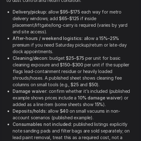
to dust control and return condition.
Delivery/pickup:
allow
$95–$175
each way for metro
delivery windows; add
$65–$125
if inside
placement/liftgate/long-carry is required (varies by yard
and site access).
After-hours / weekend logistics:
allow a
15%–25%
premium if you need Saturday pickup/return or late-day
dock appointments.
Cleaning/decon:
budget
$25–$75
per unit for basic
cleaning exposure and
$150–$300
per unit if the supplier
flags lead-containment residue or heavily loaded
shrouds/hoses. A published sheet shows cleaning fee
columns on small tools (e.g.,
$25
and
$50
).
Damage waiver:
confirm whether it’s included (published
example shows prices include a
10% damage waiver
) or
added as a line item (some sheets show
15%
).
Deposits/holds:
allow
$40
on small vacuums in non-
account scenarios (published example).
Consumables not included:
published listings explicitly
note sanding pads and filter bags are sold separately; on
lead paint removal, treat this as a required cost, not a