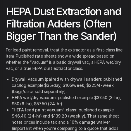
HEPA Dust Extraction and
Filtration Adders (Often
Bigger Than the Sander)
For lead paint removal, treat the extractor as a first-class line
item. Published rate sheets show a wide spread based on
whether the “vacuum” is a basic drywall vac, a HEPA wet/dry
vac, or a true HEPA dust extractor class.
Drywall vacuum (paired with drywall sander):
published
catalog example
$35/day, $105/week, $225/4-week
(bags/discs sold separately).
HEPA wet/dry vacuum:
published example
$37.50 (3-hr),
$50 (8-hr), $57.50 (24-hr)
.
“HEPA lead paint vacuum” class:
published example
$46.40 (24-hr)
and
$139.20 (weekly)
. That same sheet
notes prices include tax and a
10% damage waiver
(important when you’re comparing to a quote that adds