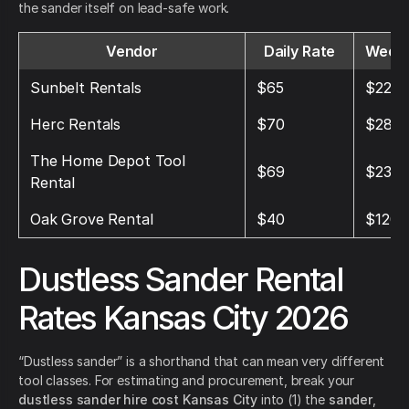
the sander itself on lead-safe work.
Vendor
Daily Rate
Weekl
Sunbelt Rentals
$65
$225
Herc Rentals
$70
$280
The Home Depot Tool
$69
$239
Rental
Oak Grove Rental
$40
$120
Dustless Sander Rental
Rates Kansas City 2026
“Dustless sander” is a shorthand that can mean very different
tool classes. For estimating and procurement, break your
dustless sander hire cost Kansas City
into (1) the
sander
,