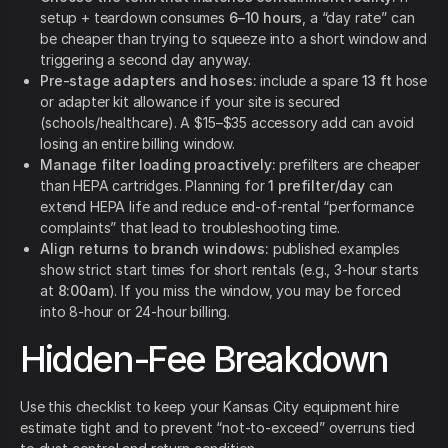
setup + teardown consumes
6–10 hours
, a “day rate” can
be cheaper than trying to squeeze into a short window and
triggering a second day anyway.
Pre-stage adapters and hoses:
include a spare
13 ft
hose
or adapter kit allowance if your site is secured
(schools/healthcare). A $15–$35 accessory add can avoid
losing an entire billing window.
Manage filter loading proactively:
prefilters are cheaper
than HEPA cartridges. Planning for
1 prefilter/day
can
extend HEPA life and reduce end-of-rental “performance
complaints” that lead to troubleshooting time.
Align returns to branch windows:
published examples
show strict start times for short rentals (e.g., 3-hour starts
at
8:00am
). If you miss the window, you may be forced
into 8-hour or 24-hour billing.
Hidden-Fee Breakdown
Use this checklist to keep your Kansas City equipment hire
estimate tight and to prevent “not-to-exceed” overruns tied