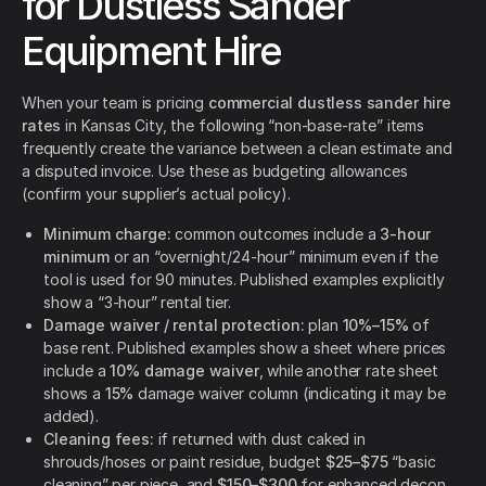
for Dustless Sander
Equipment Hire
When your team is pricing
commercial dustless sander hire
rates
in Kansas City, the following “non-base-rate” items
frequently create the variance between a clean estimate and
a disputed invoice. Use these as budgeting allowances
(confirm your supplier’s actual policy).
Minimum charge:
common outcomes include a
3-hour
minimum
or an “overnight/24-hour” minimum even if the
tool is used for 90 minutes. Published examples explicitly
show a “3-hour” rental tier.
Damage waiver / rental protection:
plan
10%–15%
of
base rent. Published examples show a sheet where prices
include a
10% damage waiver
, while another rate sheet
shows a
15%
damage waiver column (indicating it may be
added).
Cleaning fees:
if returned with dust caked in
shrouds/hoses or paint residue, budget
$25–$75
“basic
cleaning” per piece, and
$150–$300
for enhanced decon