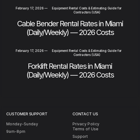
February 17, 2026
—
Equipment Rental Costs & Estimating Guide for
Contractors (USA)
Cable Bender Rental Rates in Miami
(Daily/Weekly) — 2026 Costs
February 17, 2026
—
Equipment Rental Costs & Estimating Guide for
Contractors (USA)
Forklift Rental Rates in Miami
(Daily/Weekly) — 2026 Costs
CUSTOMER SUPPORT
CONTACT US
Monday-Sunday
Privacy Policy
Terms of Use
9am-8pm
Support