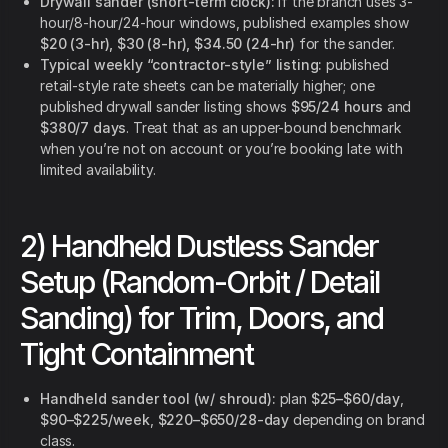
Drywall sander (short-term clock):
if the branch uses 3-
hour/8-hour/24-hour windows, published examples show
$20 (3-hr), $30 (8-hr), $34.50 (24-hr)
for the sander.
Typical weekly “contractor-style” listing:
published
retail-style rate sheets can be materially higher; one
published drywall sander listing shows
$95/24 hours
and
$380/7 days
. Treat that as an upper-bound benchmark
when you’re not on account or you’re booking late with
limited availability.
2) Handheld Dustless Sander
Setup (Random-Orbit / Detail
Sanding) for Trim, Doors, and
Tight Containment
Handheld sander tool (w/ shroud):
plan
$25–$60/day
,
$90–$225/week
,
$220–$650/28-day
depending on brand
class.