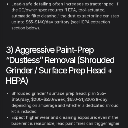
Lead-safe detailing often increases extractor spec:
if
the GC/owner spec requires “HEPA, tool-actuated,
automatic filter cleaning,” the dust extractor line can step
up into
$65–$140/day
territory (see HEPA extraction
section below).
3) Aggressive Paint-Prep
“Dustless” Removal (Shrouded
Grinder / Surface Prep Head +
HEPA)
Shrouded grinder / surface prep head:
plan
$55–
$150/day
,
$200–$550/week
,
$650–$1,800/28-day
depending on amperage and whether a dedicated shroud
kit is included.
Expect higher wear and cleaning exposure:
even if the
base rent is reasonable, lead paint fines can trigger higher