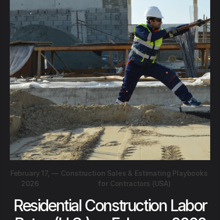
February 17,
—
Construction Sales & Estimating Playbooks
2026
for Contractors (USA)
Residential Construction Labor