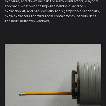
exposure, and downtime risk. For many contractors, a hybrid
approach wins: own the high-use handheld sanding +
extraction kit, and hire specialty tools (larger pole sander kits,
extra extractors for multi-room containments, backup units
for short shutdown windows).