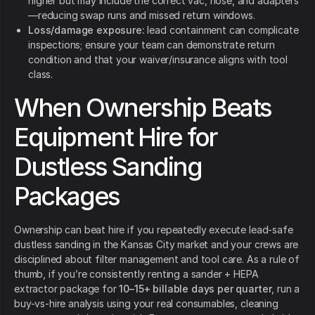
higher but may include the correct vac, hose, and adapters
—reducing swap runs and missed return windows.
Loss/damage exposure:
lead containment can complicate
inspections; ensure your team can demonstrate return
condition and that your waiver/insurance aligns with tool
class.
When Ownership Beats
Equipment Hire for
Dustless Sanding
Packages
Ownership can beat hire if you repeatedly execute lead-safe
dustless sanding in the Kansas City market and your crews are
disciplined about filter management and tool care. As a rule of
thumb, if you’re consistently renting a sander + HEPA
extractor package for
10–15+ billable days per quarter
, run a
buy-vs-hire analysis using your real consumables, cleaning