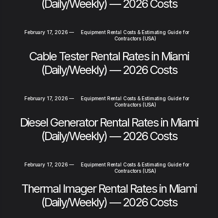
(Daily/Weekly) — 2026 Costs
February 17, 2026
—
Equipment Rental Costs & Estimating Guide for
Contractors (USA)
Cable Tester Rental Rates in Miami
(Daily/Weekly) — 2026 Costs
February 17, 2026
—
Equipment Rental Costs & Estimating Guide for
Contractors (USA)
Diesel Generator Rental Rates in Miami
(Daily/Weekly) — 2026 Costs
February 17, 2026
—
Equipment Rental Costs & Estimating Guide for
Contractors (USA)
Thermal Imager Rental Rates in Miami
(Daily/Weekly) — 2026 Costs