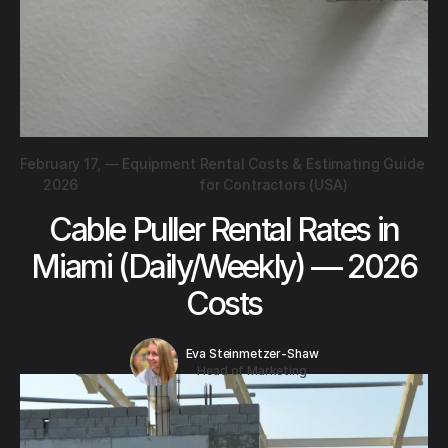
February 17,
—
Equipment Rental Costs & Estimating Guide
2026
for Contractors (USA)
Cable Puller Rental Rates in
Miami (Daily/Weekly) — 2026
Costs
Eva Steinmetzer-Shaw
Head of Marketing