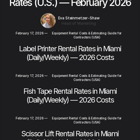
Rates (U.S.) — February 2026
Eva Steinmetzer-Shaw
Head of Marketing
February 17, 2026
—
Equipment Rental Costs & Estimating Guide for
Contractors (USA)
Label Printer Rental Rates in Miami
(Daily/Weekly) — 2026 Costs
February 17, 2026
—
Equipment Rental Costs & Estimating Guide for
Contractors (USA)
Fish Tape Rental Rates in Miami
(Daily/Weekly) — 2026 Costs
February 17, 2026
—
Equipment Rental Costs & Estimating Guide for
Contractors (USA)
Scissor Lift Rental Rates in Miami