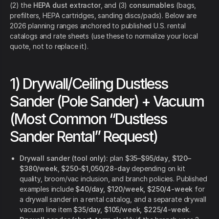
(2) the
HEPA dust extractor
, and (3)
consumables
(bags,
prefilters, HEPA cartridges, sanding discs/pads). Below are
2026 planning ranges anchored to published U.S. rental
catalogs and rate sheets (use these to normalize your local
quote, not to replace it).
1) Drywall/Ceiling Dustless
Sander (Pole Sander) + Vacuum
(Most Common “Dustless
Sander Rental” Request)
Drywall sander (tool only):
plan
$35–$95/day
,
$120–
$380/week
,
$250–$1,050/28-day
depending on kit
quality, broom/vac inclusion, and branch policies. Published
examples include
$40/day, $120/week, $250/4-week
for
a drywall sander in a rental catalog, and a separate drywall
vacuum line item
$35/day, $105/week, $225/4-week
.