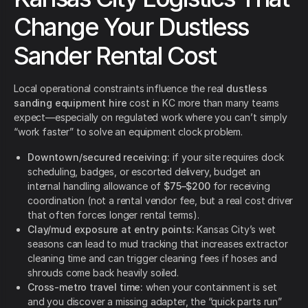
Change Your Dustless
Sander Rental Cost
Local operational constraints influence the real
dustless
sanding equipment hire
cost in KC more than many teams
expect—especially on regulated work where you can’t simply
“work faster” to solve an equipment clock problem.
Downtown/secured receiving:
if your site requires dock
scheduling, badges, or escorted delivery, budget an
internal handling allowance of
$75–$200
for receiving
coordination (not a rental vendor fee, but a real cost driver
that often forces longer rental terms).
Clay/mud exposure at entry points:
Kansas City’s wet
seasons can lead to mud tracking that increases extractor
cleaning time and can trigger cleaning fees if hoses and
shrouds come back heavily soiled.
Cross-metro travel time:
when your containment is set
and you discover a missing adapter, the “quick parts run”