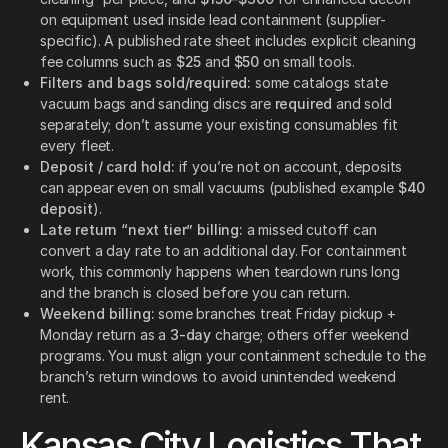
on equipment used inside lead containment (supplier-
specific). A published rate sheet includes explicit cleaning
fee columns such as
$25
and
$50
on small tools.
Filters and bags sold/required:
some catalogs state
vacuum bags and sanding discs are
required
and sold
separately; don’t assume your existing consumables fit
every fleet.
Deposit / card hold:
if you’re not on account, deposits
can appear even on small vacuums (published example
$40
deposit
).
Late return “next tier” billing:
a missed cutoff can
convert a day rate to an additional day. For containment
work, this commonly happens when teardown runs long
and the branch is closed before you can return.
Weekend billing:
some branches treat Friday pickup +
Monday return as a
3-day
charge; others offer weekend
programs. You must align your containment schedule to the
branch’s return windows to avoid unintended weekend
rent.
Kansas City Logistics That