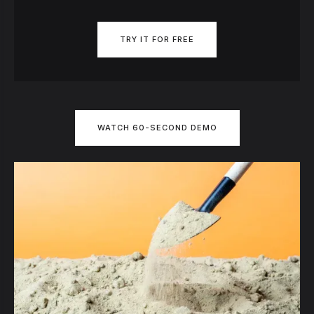
TRY IT FOR FREE
WATCH 60-SECOND DEMO