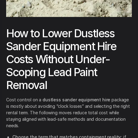
How to Lower Dustless
Sander Equipment Hire
Costs Without Under-
Scoping Lead Paint
Removal
Cost control on a
dustless sander equipment hire
package
is mostly about avoiding “clock losses” and selecting the right
rental term. The following moves reduce total cost while
staying aligned with lead-safe methods and documentation
needs.
Choose the term that matches containment reality:
if