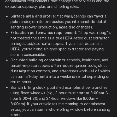
containment requirements that change the tool class and the
extractor capacity, plus branch billing rules.
Surface area and profile:
flat walls/ceilings can favor a
pole sander; ornate trim pushes you into handheld detail
sanding (slower production, more disc changes).
Extraction performance requirement:
“shop vac + bag” is
not treated the same as a true HEPA-rated dust extractor
on regulated/lead-safe scopes. If you must document
HEPA, you’re hiring a higher-spec extractor and paying
more in consumables.
Occupied building constraints:
schools, healthcare, and
tenant-in-place scopes often require quieter tools, strict
dust migration controls, and
after-hours
work—all of which
can turn a 1-day rental into a weekend rental depending on
return hours.
Branch billing clock:
published examples show branches
using fixed windows (e.g., 3-hour must start at
8:00am
; 8-
hour
8:00–4:30
; and 24-hour windows like
8:00am–
8:00am
). If your crew loses the morning to containment
setup, you can burn a whole billing window before sanding
starts.