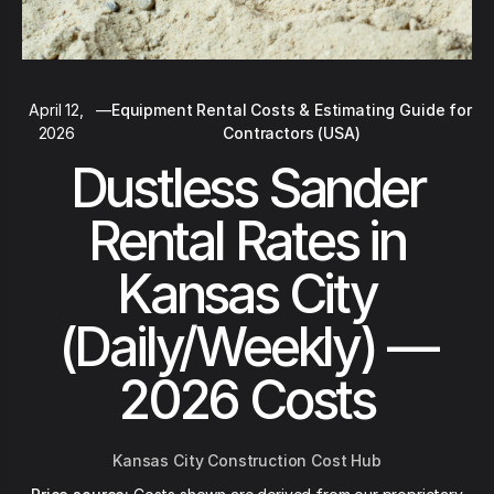
April 12,
—
Equipment Rental Costs & Estimating Guide for
2026
Contractors (USA)
Dustless Sander
Rental Rates in
Kansas City
(Daily/Weekly) —
2026 Costs
Kansas City Construction Cost Hub