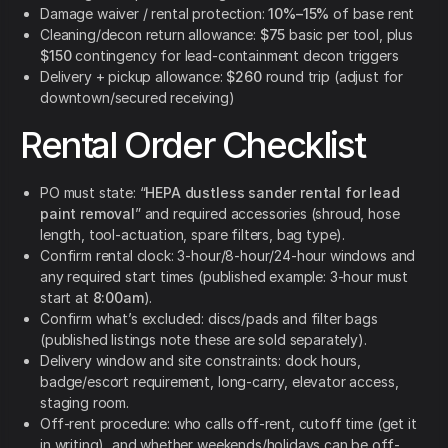
Damage waiver / rental protection:
10%–15%
of base rent
Cleaning/decon return allowance:
$75
basic per tool, plus
$150
contingency for lead-containment decon triggers
Delivery + pickup allowance:
$260
round trip (adjust for
downtown/secured receiving)
Rental Order Checklist
PO must state: “
HEPA dustless sander rental for lead
paint removal
” and required accessories (shroud, hose
length, tool-actuation, spare filters, bag type).
Confirm rental clock: 3-hour/8-hour/24-hour windows and
any required start times (published example: 3-hour must
start at
8:00am
).
Confirm what’s excluded: discs/pads and filter bags
(published listings note these are sold separately).
Delivery window and site constraints: dock hours,
badge/escort requirement, long-carry, elevator access,
staging room.
Off-rent procedure: who calls off-rent, cutoff time (get it
in writing), and whether weekends/holidays can be off-