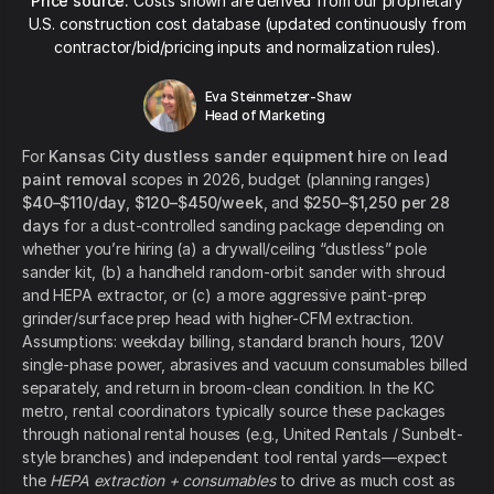
Price source:
Costs shown are derived from our proprietary
U.S. construction cost database (updated continuously from
contractor/bid/pricing inputs and normalization rules).
Eva Steinmetzer-Shaw
Head of Marketing
For
Kansas City dustless sander equipment hire
on
lead
paint removal
scopes in 2026, budget (planning ranges)
$40–$110/day
,
$120–$450/week
, and
$250–$1,250 per 28
days
for a dust-controlled sanding package depending on
whether you’re hiring (a) a drywall/ceiling “dustless” pole
sander kit, (b) a handheld random-orbit sander with shroud
and HEPA extractor, or (c) a more aggressive paint-prep
grinder/surface prep head with higher-CFM extraction.
Assumptions: weekday billing, standard branch hours, 120V
single-phase power, abrasives and vacuum consumables billed
separately, and return in broom-clean condition. In the KC
metro, rental coordinators typically source these packages
through national rental houses (e.g., United Rentals / Sunbelt-
style branches) and independent tool rental yards—expect
the
HEPA extraction + consumables
to drive as much cost as