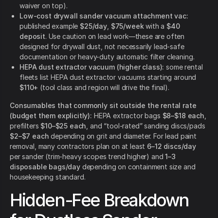
waiver on top).
Low-cost drywall sander vacuum attachment vac:
published example
$25/day
,
$75/week
with a
$40
deposit
. Use caution on lead work—these are often
designed for drywall dust, not necessarily lead-safe
documentation or heavy-duty automatic filter cleaning.
HEPA dust extractor vacuum (higher class):
some rental
fleets list HEPA dust extractor vacuums starting around
$110+
(tool class and region will drive the final).
Consumables that commonly sit outside the rental rate
(budget them explicitly):
HEPA extractor bags
$8–$18 each
,
prefilters
$10–$25 each
, and “tool-rated” sanding discs/pads
$2–$7 each
depending on grit and diameter. For lead paint
removal, many contractors plan on at least
6–12 discs/day
per sander (trim-heavy scopes trend higher) and
1–3
disposable bags/day
depending on containment size and
housekeeping standard.
Hidden-Fee Breakdown