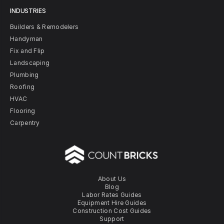
INDUSTRIES
Builders & Remodelers
Handyman
Fix and Flip
Landscaping
Plumbing
Roofing
HVAC
Flooring
Carpentry
About Us
Blog
Labor Rates Guides
Equipment Hire Guides
Construction Cost Guides
Support