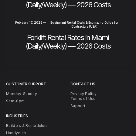
(Daily/Weekly) — 2026 Costs
February 17, 2026
—
Equipment Rental Costs & Estimating Guide for
Contractors (USA)
Forklift Rental Rates in Miami
(Daily/Weekly) — 2026 Costs
CUSTOMER SUPPORT
CONTACT US
Monday-Sunday
Privacy Policy
Terms of Use
9am-8pm
Support
INDUSTRIES
Builders & Remodelers
Handyman