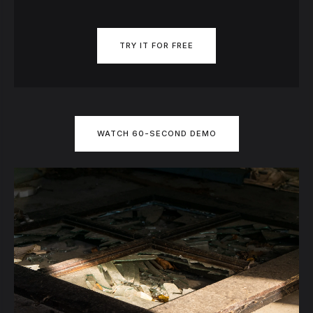
TRY IT FOR FREE
WATCH 60-SECOND DEMO