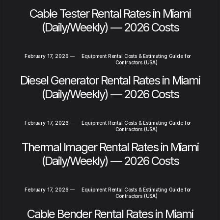
Cable Tester Rental Rates in Miami
(Daily/Weekly) — 2026 Costs
February 17, 2026
—
Equipment Rental Costs & Estimating Guide for
Contractors (USA)
Diesel Generator Rental Rates in Miami
(Daily/Weekly) — 2026 Costs
February 17, 2026
—
Equipment Rental Costs & Estimating Guide for
Contractors (USA)
Thermal Imager Rental Rates in Miami
(Daily/Weekly) — 2026 Costs
February 17, 2026
—
Equipment Rental Costs & Estimating Guide for
Contractors (USA)
Cable Bender Rental Rates in Miami