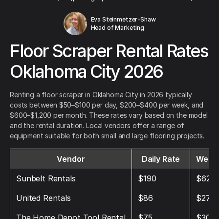
Eva Steinmetzer-Shaw
Head of Marketing
Floor Scraper Rental Rates
Oklahoma City 2026
Renting a floor scraper in Oklahoma City in 2026 typically
costs between $50–$100 per day, $200–$400 per week, and
$600–$1,200 per month. These rates vary based on the model
and the rental duration. Local vendors offer a range of
equipment suitable for both small and large flooring projects.
Vendor
Daily Rate
Weekl
Sunbelt Rentals
$190
$625
United Rentals
$86
$270
The Home Depot Tool Rental
$75
$300