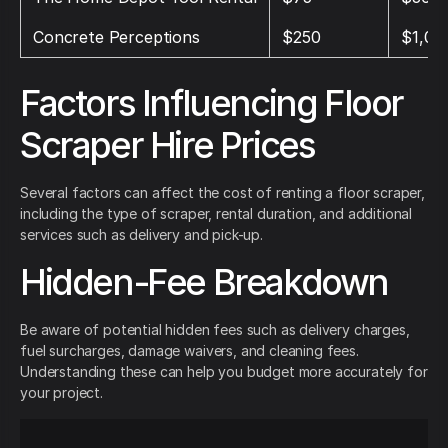
Concrete Perceptions
$250
$1,00
Factors Influencing Floor
Scraper Hire Prices
Several factors can affect the cost of renting a floor scraper,
including the type of scraper, rental duration, and additional
services such as delivery and pick-up.
Hidden-Fee Breakdown
Be aware of potential hidden fees such as delivery charges,
fuel surcharges, damage waivers, and cleaning fees.
Understanding these can help you budget more accurately for
your project.