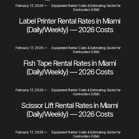
February 17, 2026
—
Equipment Rental Costs & Estimating Guide for
Contractors (USA)
Label Printer Rental Rates in Miami
(Daily/Weekly) — 2026 Costs
February 17, 2026
—
Equipment Rental Costs & Estimating Guide for
Contractors (USA)
Fish Tape Rental Rates in Miami
(Daily/Weekly) — 2026 Costs
February 17, 2026
—
Equipment Rental Costs & Estimating Guide for
Contractors (USA)
Scissor Lift Rental Rates in Miami
(Daily/Weekly) — 2026 Costs
February 17, 2026
—
Equipment Rental Costs & Estimating Guide for
Contractors (USA)