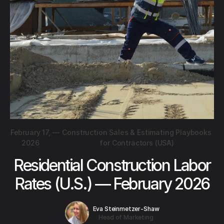
February 17,
—
Construction Sales & Estimating Playbooks
2026
for Contractors (USA)
Residential Construction Labor
Rates (U.S.) — February 2026
Eva Steinmetzer-Shaw
Head of Marketing