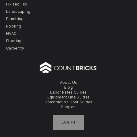
Fix and Flip
Landscaping
Plumbing
Roofing
HVAC
Flooring
Carpentry
About Us
Blog
Labor Rates Guides
Equipment Hire Guides
Construction Cost Guides
Support
LOG IN