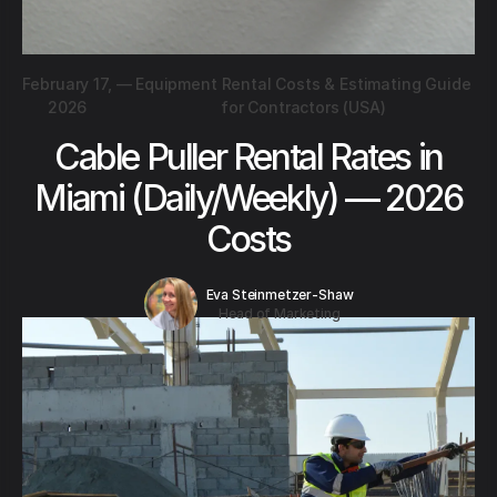
February 17,
—
Equipment Rental Costs & Estimating Guide
2026
for Contractors (USA)
Cable Puller Rental Rates in
Miami (Daily/Weekly) — 2026
Costs
Eva Steinmetzer-Shaw
Head of Marketing