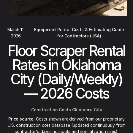
March 11,
—
Equipment Rental Costs & Estimating Guide
2026
for Contractors (USA)
Floor Scraper Rental
Rates in Oklahoma
City (Daily/Weekly)
— 2026 Costs
Construction Costs Oklahoma City
Price source:
Costs shown are derived from our proprietary
U.S. construction cost database (updated continuously from
contractor/bid/pricing inputs and normalization rules).