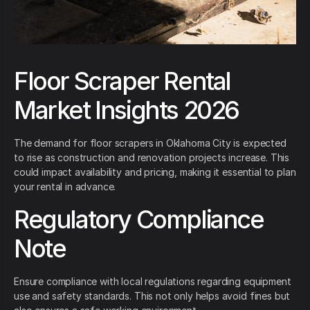
Floor Scraper Rental
Market Insights 2026
The demand for floor scrapers in Oklahoma City is expected
to rise as construction and renovation projects increase. This
could impact availability and pricing, making it essential to plan
your rental in advance.
Regulatory Compliance
Note
Ensure compliance with local regulations regarding equipment
use and safety standards. This not only helps avoid fines but