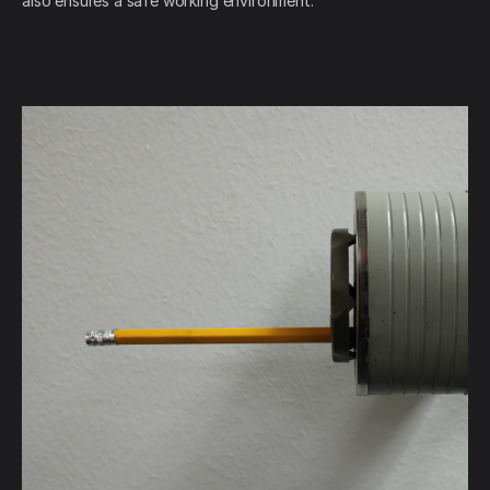
also ensures a safe working environment.