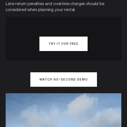
Late-return penalties and overtime charges should be
considered when planning your rental.
TRY IT FOR FREE
WATCH 60-SECOND DEMO