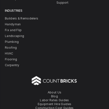
Support
INDUSTRIES
Builders & Remodelers
Handyman
Fix and Flip
Landscaping
Plumbing
Roofing
HVAC
Flooring
Carpentry
About Us
Blog
Labor Rates Guides
Equipment Hire Guides
Construction Cost Guides