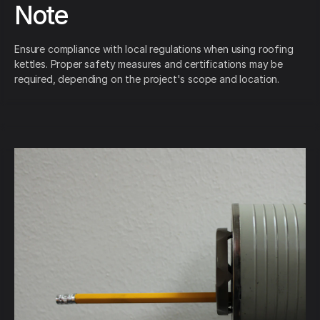
Note
Ensure compliance with local regulations when using roofing
kettles. Proper safety measures and certifications may be
required, depending on the project's scope and location.