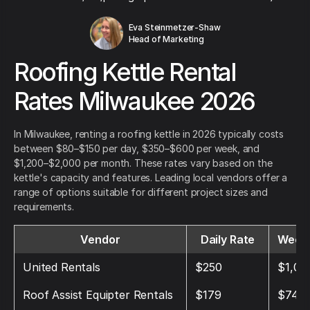
Eva Steinmetzer-Shaw
Head of Marketing
Roofing Kettle Rental
Rates Milwaukee 2026
In Milwaukee, renting a roofing kettle in 2026 typically costs
between $80–$150 per day, $350–$600 per week, and
$1,200–$2,000 per month. These rates vary based on the
kettle's capacity and features. Leading local vendors offer a
range of options suitable for different project sizes and
requirements.
Vendor
Daily Rate
Weekl
United Rentals
$250
$1,05
Roof Assist Equipter Rentals
$179
$749