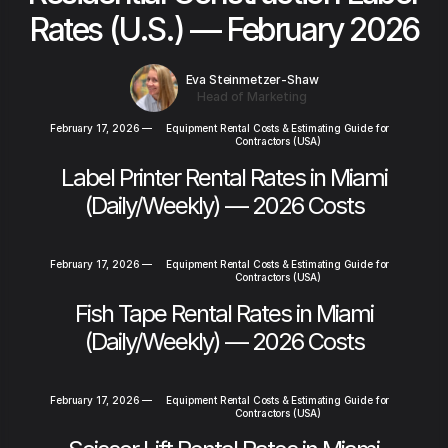
Rates (U.S.) — February 2026
Eva Steinmetzer-Shaw
Head of Marketing
February 17, 2026
—
Equipment Rental Costs & Estimating Guide for
Contractors (USA)
Label Printer Rental Rates in Miami
(Daily/Weekly) — 2026 Costs
February 17, 2026
—
Equipment Rental Costs & Estimating Guide for
Contractors (USA)
Fish Tape Rental Rates in Miami
(Daily/Weekly) — 2026 Costs
February 17, 2026
—
Equipment Rental Costs & Estimating Guide for
Contractors (USA)