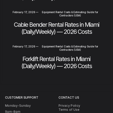
February 17, 2026
—
Equipment Rental Costs & Estimating Guide for
Contractors (USA)
Cable Bender Rental Rates in Miami
(Daily/Weekly) — 2026 Costs
February 17, 2026
—
Equipment Rental Costs & Estimating Guide for
Contractors (USA)
Forklift Rental Rates in Miami
(Daily/Weekly) — 2026 Costs
CUSTOMER SUPPORT
CONTACT US
Monday-Sunday
Privacy Policy
Terms of Use
9am-8pm