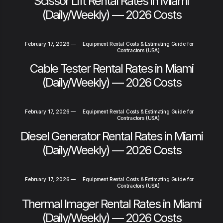
Scissor Lift Rental Rates in Miami
(Daily/Weekly) — 2026 Costs
February 17, 2026
—
Equipment Rental Costs & Estimating Guide for
Contractors (USA)
Cable Tester Rental Rates in Miami
(Daily/Weekly) — 2026 Costs
February 17, 2026
—
Equipment Rental Costs & Estimating Guide for
Contractors (USA)
Diesel Generator Rental Rates in Miami
(Daily/Weekly) — 2026 Costs
February 17, 2026
—
Equipment Rental Costs & Estimating Guide for
Contractors (USA)
Thermal Imager Rental Rates in Miami
(Daily/Weekly) — 2026 Costs