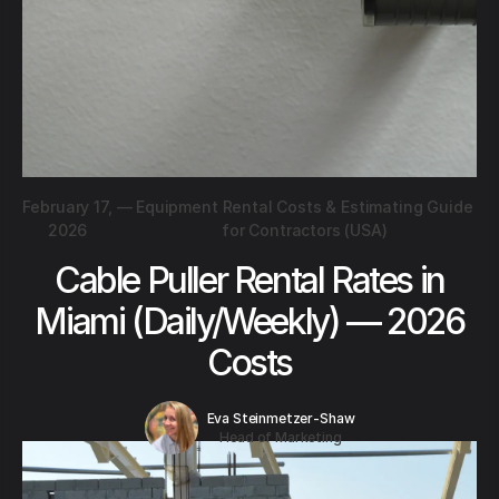
February 17,
—
Equipment Rental Costs & Estimating Guide
2026
for Contractors (USA)
Cable Puller Rental Rates in
Miami (Daily/Weekly) — 2026
Costs
Eva Steinmetzer-Shaw
Head of Marketing