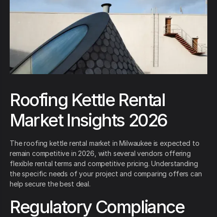
Roofing Kettle Rental
Market Insights 2026
The roofing kettle rental market in Milwaukee is expected to
remain competitive in 2026, with several vendors offering
flexible rental terms and competitive pricing. Understanding
the specific needs of your project and comparing offers can
help secure the best deal.
Regulatory Compliance