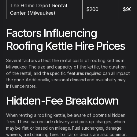
The Home Depot Rental
$200
$900
Center (Milwaukee)
Factors Influencing
Roofing Kettle Hire Prices
Several factors affect the rental costs of roofing kettles in
Milwaukee. The size and capacity of the kettle, the duration
of the rental, and the specific features required can all impact
the price. Additionally, seasonal demand and availability may
influence rates.
Hidden-Fee Breakdown
When renting a roofing kettle, be aware of potential hidden
fees. These can include delivery and pick-up charges, which
may be flat or based on mileage. Fuel surcharges, damage
waivers, and cleaning fees for tar or debris are also common.