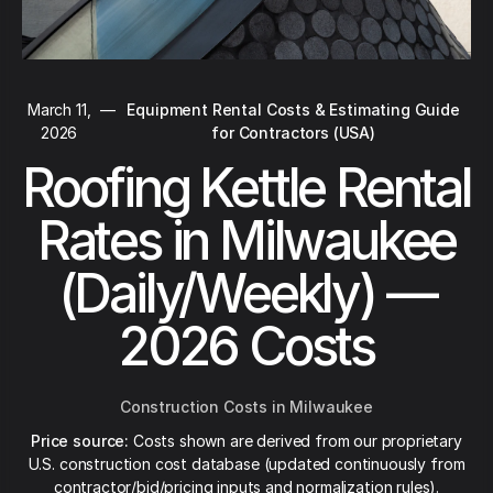
March 11,
—
Equipment Rental Costs & Estimating Guide
2026
for Contractors (USA)
Roofing Kettle Rental
Rates in Milwaukee
(Daily/Weekly) —
2026 Costs
Construction Costs in Milwaukee
Price source:
Costs shown are derived from our proprietary
U.S. construction cost database (updated continuously from
contractor/bid/pricing inputs and normalization rules).