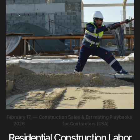
February 17,
—
Construction Sales & Estimating Playbooks
2026
for Contractors (USA)
Residential Construction Labor