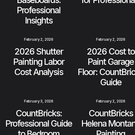
Professional
Insights
February 2, 2026
February 2, 2026
2026 Shutter
2026 Cost to
Painting Labor
Paint Garage
Cost Analysis
Floor: CountBri
Guide
February 3, 2026
February 2, 2026
CountBricks:
CountBricks
Professional Guide
Helena Monta
to Bedroom
Painting