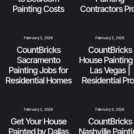
Painting Costs
Contractors Pr
February 3, 2026
February 2, 2026
CountBricks
CountBricks
Sacramento
House Painting 
Painting Jobs for
Las Vegas |
Residential Homes
Residential Pr
February 2, 2026
February 3, 2026
Get Your House
CountBricks
Painted by Dallas
Nashville Paint