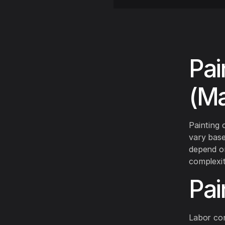
Pai
(Ma
Painting 
vary base
depend on
complexit
Pai
Labor con