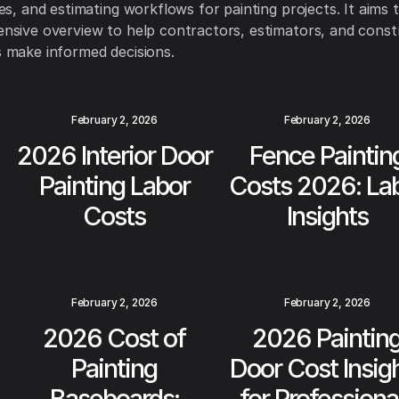
es, and estimating workflows for painting projects. It aims 
sive overview to help contractors, estimators, and const
 make informed decisions.
February 2, 2026
February 2, 2026
2026 Interior Door
Fence Paintin
Painting Labor
Costs 2026: La
Costs
Insights
February 2, 2026
February 2, 2026
2026 Cost of
2026 Paintin
Painting
Door Cost Insig
Baseboards:
for Professiona