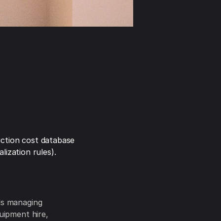
ction cost database
ization rules).
als managing
quipment hire,