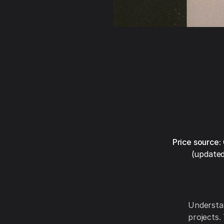
Price source:
(updated
Understan
projects.