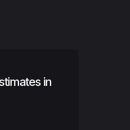
stimates in