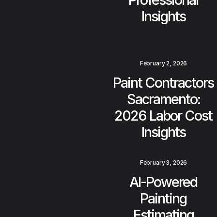
Insights
February 2, 2026
Paint Contractors
Sacramento:
2026 Labor Cost
Insights
February 3, 2026
AI-Powered
Painting
Estimating