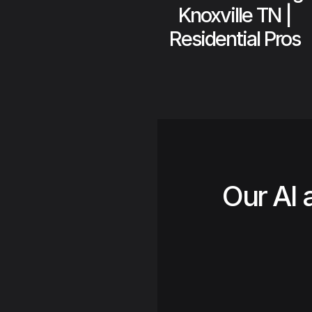
Knoxville TN |
Residential Pros
Our AI 