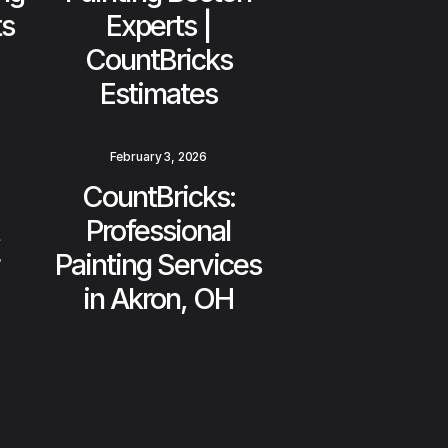
ts
Experts |
CountBricks
Estimates
February 3, 2026
CountBricks:
Professional
Painting Services
in Akron, OH