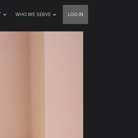
T
WHO WE SERVE
LOG IN