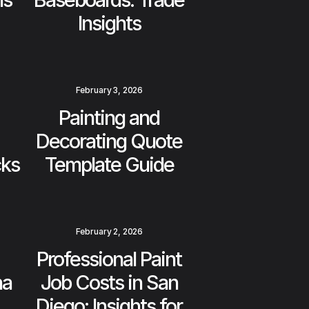
Insights
February 3, 2026
Painting and
Decorating Quote
cks
Template Guide
February 2, 2026
Professional Paint
na
Job Costs in San
Diego: Insights for