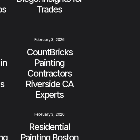
os
Trades
February 3, 2026
CountBricks
in
Painting
Contractors
os
Riverside CA
Experts
February 3, 2026
Residential
ing
Painting Boston