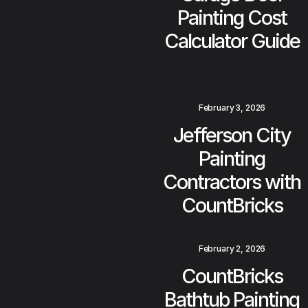
Painting Cost
Calculator Guide
February 3, 2026
Jefferson City
Painting
Contractors with
CountBricks
February 2, 2026
CountBricks
Bathtub Painting