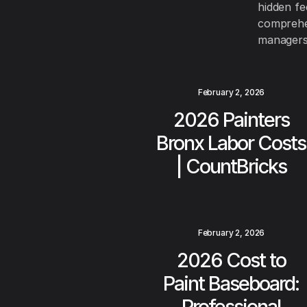
hidden fe
comprehen
managers
February 2, 2026
2026 Painters
Bronx Labor Costs
| CountBricks
February 2, 2026
2026 Cost to
Paint Baseboard:
Professional