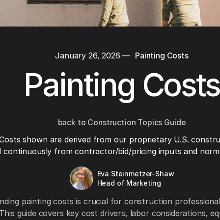
January 26, 2026
—
Painting Costs
Painting Costs
back to Construction Topics Guide
Costs shown are derived from our proprietary U.S. constru
 continuously from contractor/bid/pricing inputs and normal
Eva Steinmetzer-Shaw
Head of Marketing
ding painting costs is crucial for construction profession
 This guide covers key cost drivers, labor considerations, e