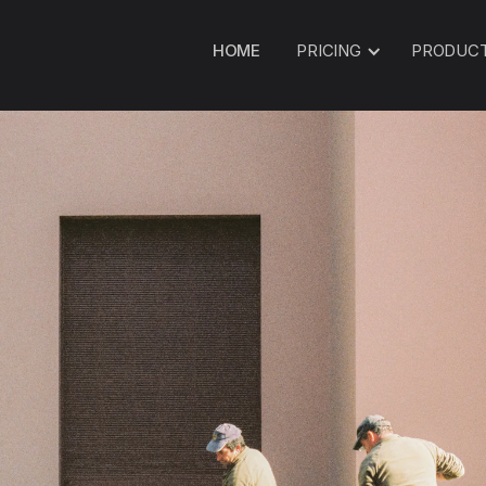
HOME
PRICING
PRODUC