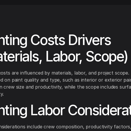
nting Costs Drivers
terials, Labor, Scope)
costs are influenced by materials, labor, and project scope.
d on paint quality and type, such as interior or exterior pai
 crew size and productivity, while the scope includes surf
y.
nting Labor Considera
siderations include crew composition, productivity factor