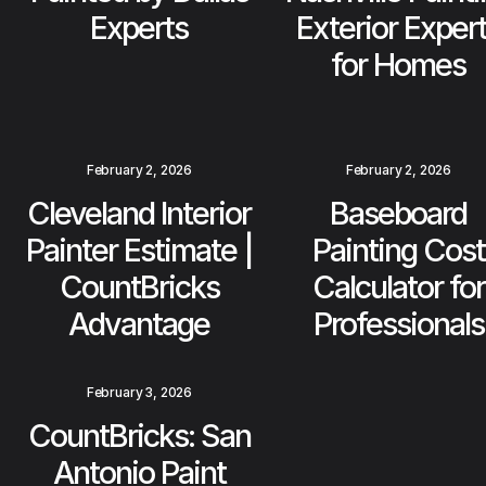
Experts
Exterior Exper
for Homes
February 2, 2026
February 2, 2026
Cleveland Interior
Baseboard
Painter Estimate |
Painting Cost
CountBricks
Calculator for
Advantage
Professionals
February 3, 2026
CountBricks: San
Antonio Paint