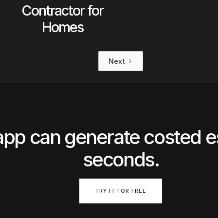
Contractor for
Homes
Next
app can generate costed e
seconds.
TRY IT FOR FREE