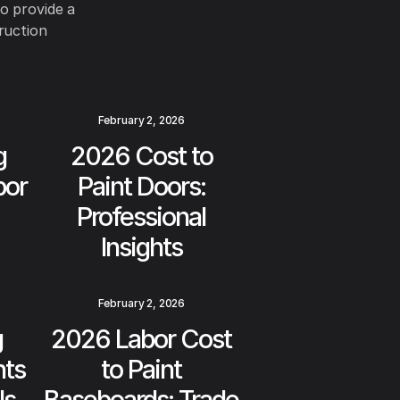
to provide a
ruction
February 2, 2026
g
2026 Cost to
bor
Paint Doors:
Professional
Insights
February 2, 2026
g
2026 Labor Cost
hts
to Paint
ls
Baseboards: Trade