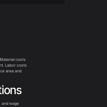
 Material costs
nt. Labor costs
ace area and
tions
s, and wage