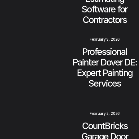
Software for
Contractors
February 3, 2026
Professional
Painter Dover DE:
Expert Painting
Services
February 2, 2026
CountBricks
Garage Door